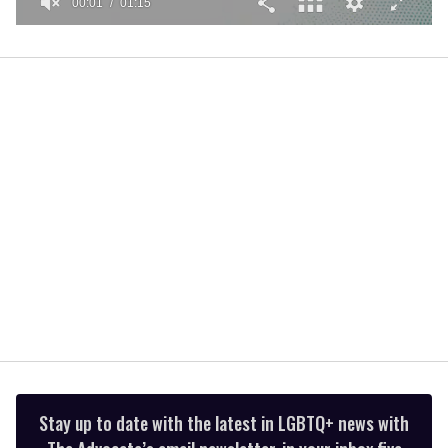
00:01
01:15
0
seconds
of
1
minute,
15
seconds
Stay up to date with the latest in LGBTQ+ news with