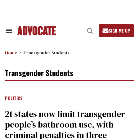
Skip
to
content
SIGN ME UP
Search
Open
&
Search
Section
Navigation
Home
Transgender Students
Transgender Students
POLITICS
21 states now limit transgender
people’s bathroom use, with
criminal penalties in three