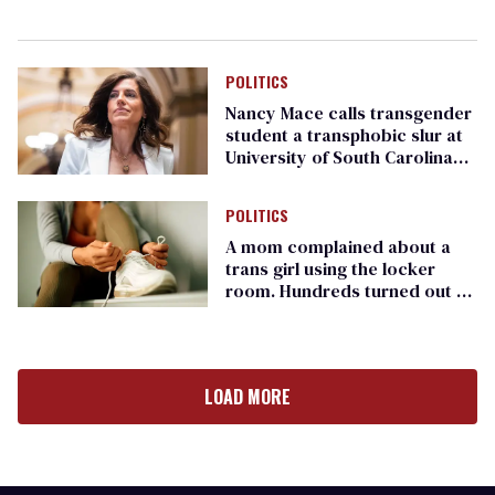
POLITICS
Nancy Mace calls transgender
student a transphobic slur at
University of South Carolina
event
POLITICS
A mom complained about a
trans girl using the locker
room. Hundreds turned out to
support the girl
LOAD MORE