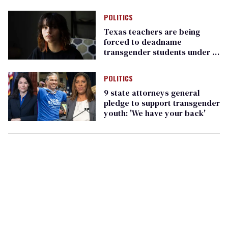
forced it to up security
POLITICS
Texas teachers are being
forced to deadname
transgender students under a
new state law
POLITICS
9 state attorneys general
pledge to support transgender
youth: 'We have your back'