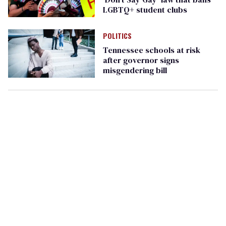
LGBTQ+ student clubs
POLITICS
Tennessee schools at risk
after governor signs
misgendering bill