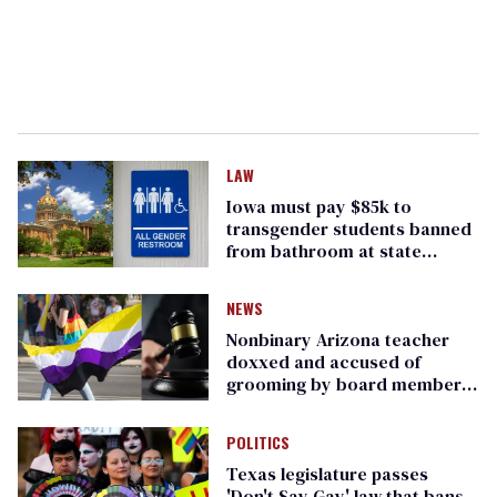
LAW
Iowa must pay $85k to
transgender students banned
from bathroom at state
Capitol
NEWS
Nonbinary Arizona teacher
doxxed and accused of
grooming by board members
settles lawsuit
POLITICS
Texas legislature passes
'Don't Say Gay' law that bans