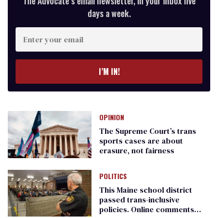
The Advocate’s email newsletter, in your inbox five
days a week.
Enter
your
email
I’M IN!
OPINION
The Supreme Court’s trans
sports cases are about
erasure, not fairness
POLITICS
This Maine school district
passed trans-inclusive
policies. Online comments