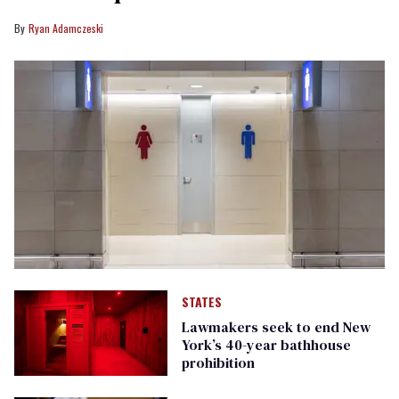
Ryan Adamczeski
STATES
Lawmakers seek to end New
York’s 40-year bathhouse
prohibition