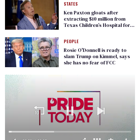
STATES
Ken Paxton gloats after
extracting $10 million from
Texas Children’s Hospital for
‘detransition’ center
PEOPLE
Rosie O'Donnell is ready to
slam Trump on Kimmel, says
she has no fear of FCC