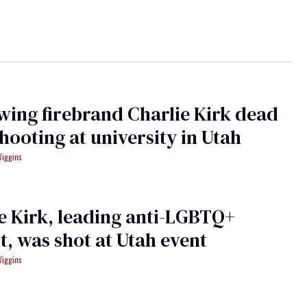
wing firebrand Charlie Kirk dead
shooting at university in Utah
Wiggins
e Kirk, leading anti-LGBTQ+
st, was shot at Utah event
Wiggins