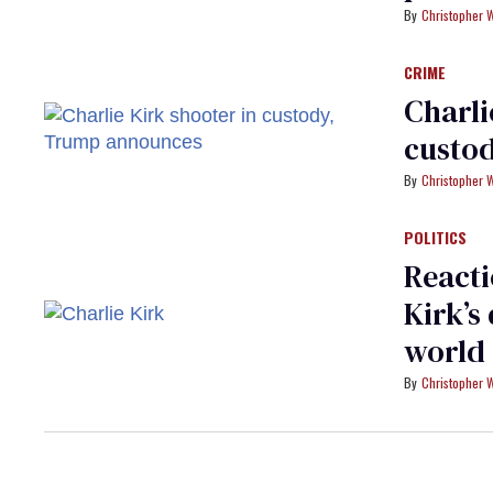
Christopher 
CRIME
Charli
custo
Christopher 
POLITICS
Reacti
Kirk’s
world
Christopher 