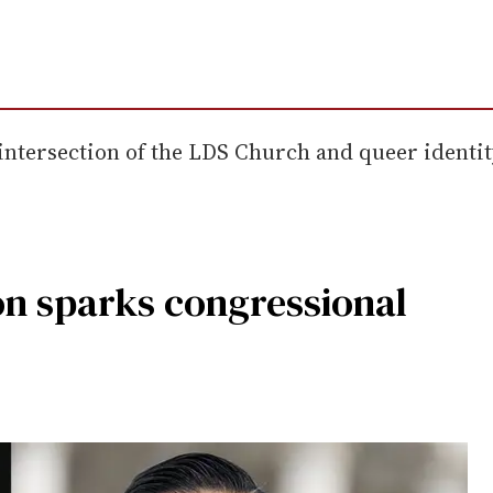
tersection of the LDS Church and queer identity, 
n sparks congressional