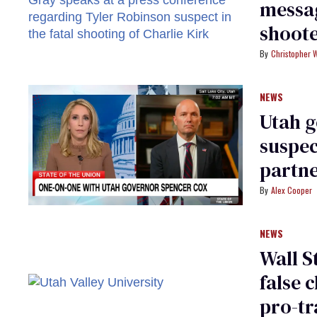
messag
shoote
Christopher 
NEWS
Utah g
suspec
partn
Alex Cooper
NEWS
Wall S
false 
pro-tr