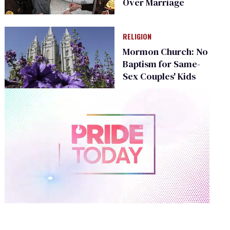
Over Marriage
RELIGION
Mormon Church: No
Baptism for Same-
Sex Couples' Kids
0
of
2