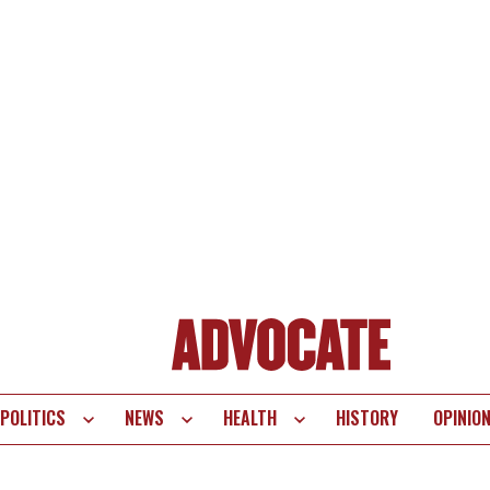
POLITICS
NEWS
HEALTH
HISTORY
OPINIO
te
vigation