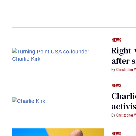
NEWS
Right-
after 
Christopher 
NEWS
Charli
activi
Christopher 
NEWS