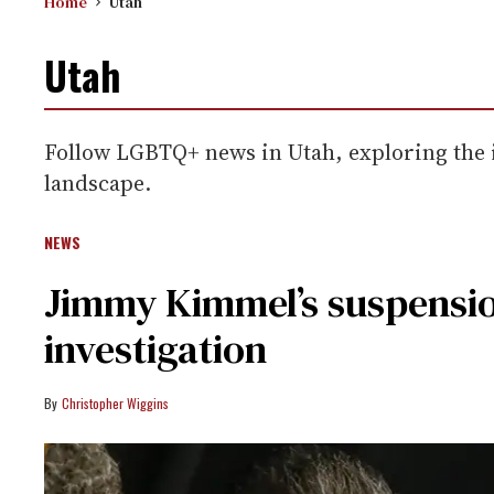
Home
Utah
Utah
Follow LGBTQ+ news in Utah, exploring the in
landscape.
NEWS
Jimmy Kimmel’s suspensio
investigation
Christopher Wiggins