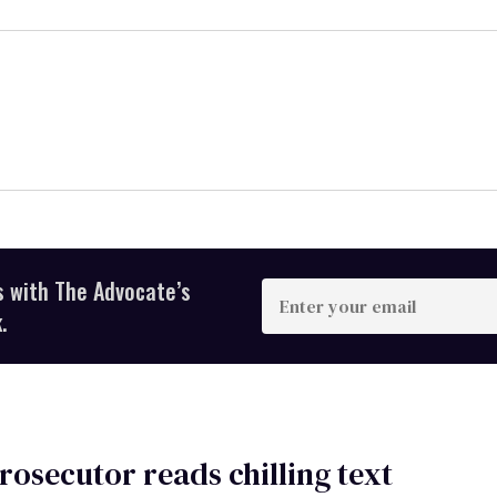
s with The Advocate’s
Enter
your
.
email
rosecutor reads chilling text