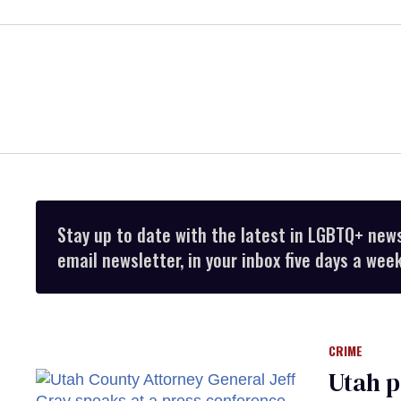
Stay up to date with the latest in LGBTQ+ new
email newsletter, in your inbox five days a week
CRIME
Utah p