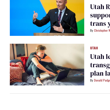
Utah R
suppor
trans 
dema
Christopher 
UTAH
Utah l
transg
plan l
Donald Padge