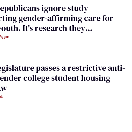
epublicans ignore study
ting gender-affirming care for
youth. It's research they
nded
Wiggins
egislature passes a restrictive anti-
ender college student housing
aw
tt