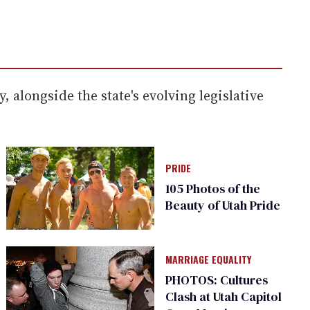
alongside the state's evolving legislative
PRIDE
105 Photos of the
Beauty of Utah Pride
MARRIAGE EQUALITY
PHOTOS: Cultures
Clash at Utah Capitol