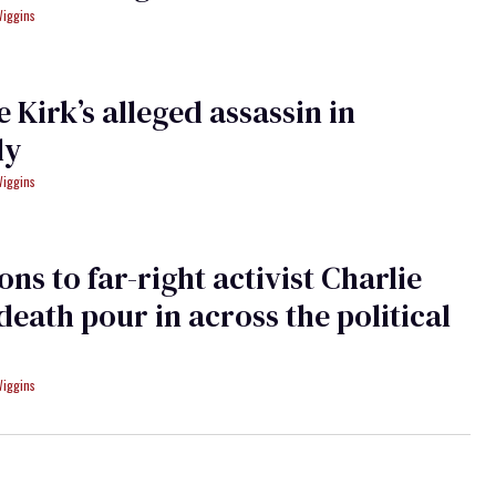
Wiggins
e Kirk’s alleged assassin in
dy
Wiggins
ons to far-right activist Charlie
 death pour in across the political
Wiggins