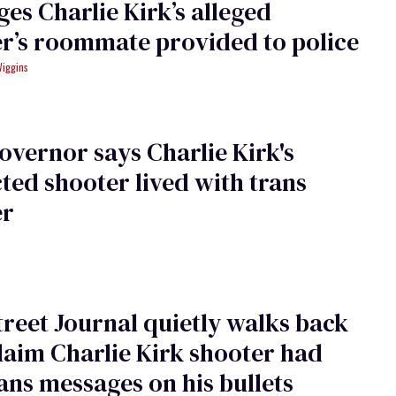
es Charlie Kirk’s alleged
r’s roommate provided to police
Wiggins
overnor says Charlie Kirk's
ted shooter lived with trans
er
treet Journal quietly walks back
claim Charlie Kirk shooter had
ans messages on his bullets