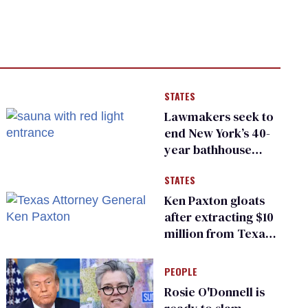
STATES
Lawmakers seek to
end New York’s 40-
year bathhouse
prohibition
STATES
Ken Paxton gloats
after extracting $10
million from Texas
Children’s Hospital
for ‘detransition’
PEOPLE
center
Rosie O'Donnell is