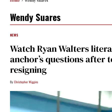
Home
Wendy Suares
Wendy Suares
NEWS
Watch Ryan Walters liter
anchor’s questions after t
resigning
Christopher Wiggins