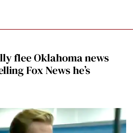
ally flee Oklahoma news
elling Fox News he’s