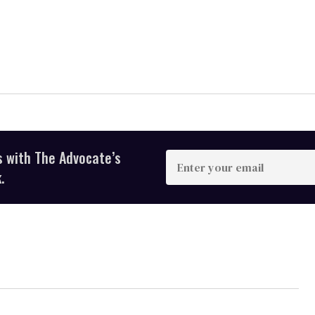
s with The Advocate’s
Enter
your
.
email