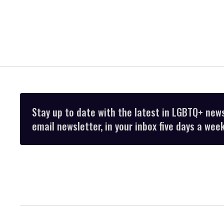
Stay up to date with the latest in LGBTQ+ new
email newsletter, in your inbox five days a week