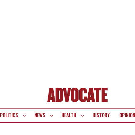
POLITICS
NEWS
HEALTH
HISTORY
OPINIO
te
vigation