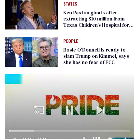
STATES
Ken Paxton gloats after
extracting $10 million from
Texas Children’s Hospital for
‘detransition’ center
PEOPLE
Rosie O'Donnell is ready to
slam Trump on Kimmel, says
she has no fear of FCC