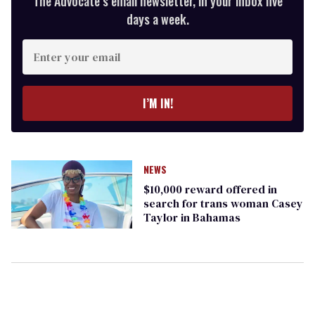
The Advocate’s email newsletter, in your inbox five
days a week.
Enter
your
email
I’M IN!
NEWS
$10,000 reward offered in
search for trans woman Casey
Taylor in Bahamas