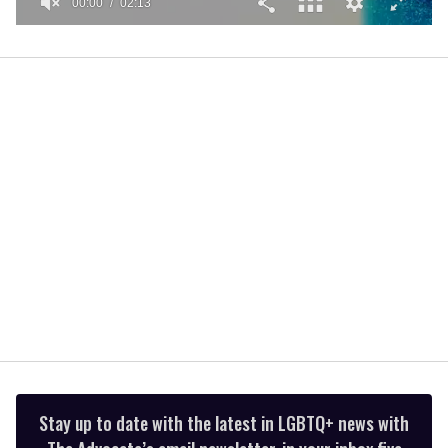
00:01
02:13
0
seconds
of
2
minutes,
13
seconds
Stay up to date with the latest in LGBTQ+ news with