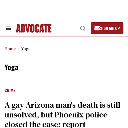
Skip
to
content
SIGN ME UP
Search
Open
&
Search
Section
Navigation
Home
Yoga
Yoga
CRIME
A gay Arizona man's death is still
unsolved, but Phoenix police
closed the case: report