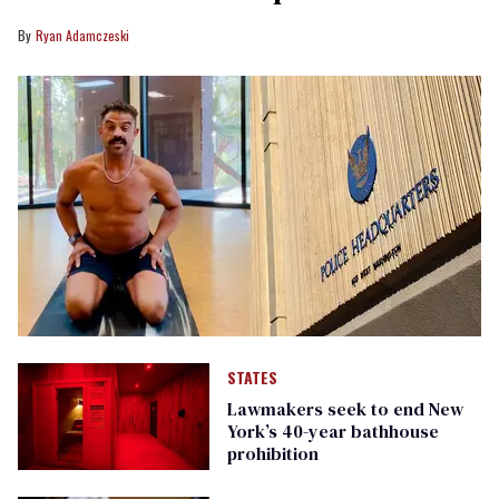
Ryan Adamczeski
STATES
Lawmakers seek to end New
York’s 40-year bathhouse
prohibition