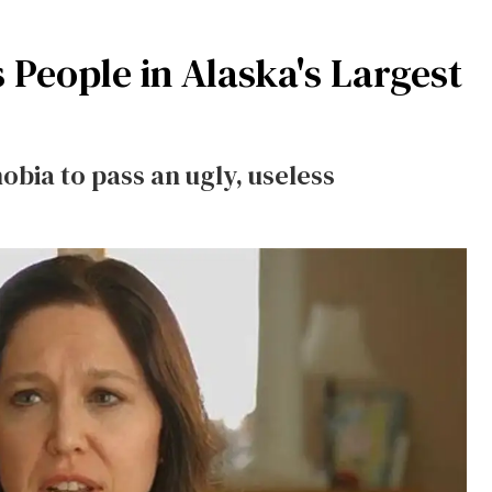
 People in Alaska's Largest
obia to pass an ugly, useless