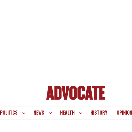
POLITICS
NEWS
HEALTH
HISTORY
OPINIO
te
vigation