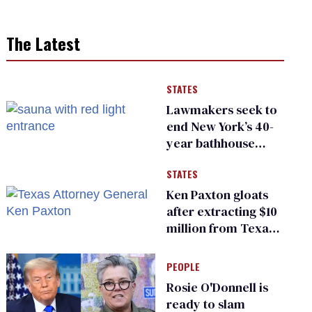
The Latest
STATES
Lawmakers seek to
end New York’s 40-
year bathhouse
prohibition
STATES
Ken Paxton gloats
after extracting $10
million from Texas
Children’s Hospital
for ‘detransition’
PEOPLE
center
Rosie O'Donnell is
ready to slam