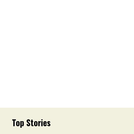
Top Stories