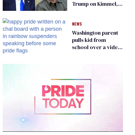
Trump on Kimmel,
says she has no fear
of FCC
NEWS
Washington parent
pulls kid from
school over a video
about LGBTQ+
people simply
existing
0