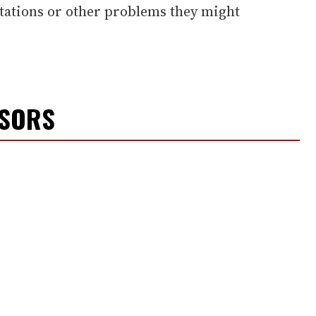
ntations or other problems they might
NSORS