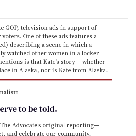
he GOP, television ads in support of
 voters. One of these ads features a
d) describing a scene in which a
ly watched other women in a locker
entions is that Kate's story -- whether
place in Alaska, nor is Kate from Alaska.
rnalism
erve to be
told
.
he Advocate's original reporting—
ect, and celebrate our community.