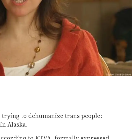
es trying to dehumanize trans people:
in Alaska.
 according to KTVA, formally expressed