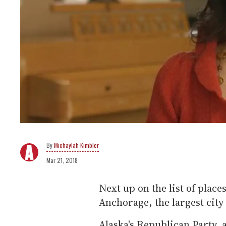
Michaylah Kimbler
Mar 21, 2018
Next up on the list of plac
Anchorage, the largest city 
Alaska's Republican Party,