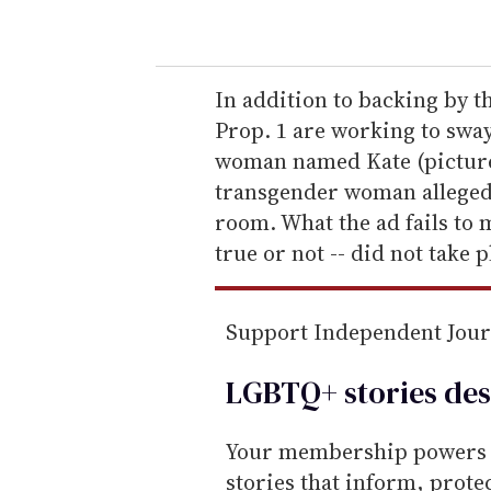
o
u
r
e
In addition to backing by t
m
Prop. 1 are working to sway
a
woman named Kate (picture
i
transgender woman alleged
l
room. What the ad fails to m
true or not -- did not take 
Support Independent Jou
LGBTQ+ stories des
Your membership powers T
stories that inform, prot