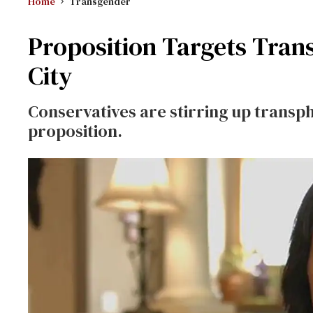
Home
Transgender
Proposition Targets Trans
City
Conservatives are stirring up transph
proposition.