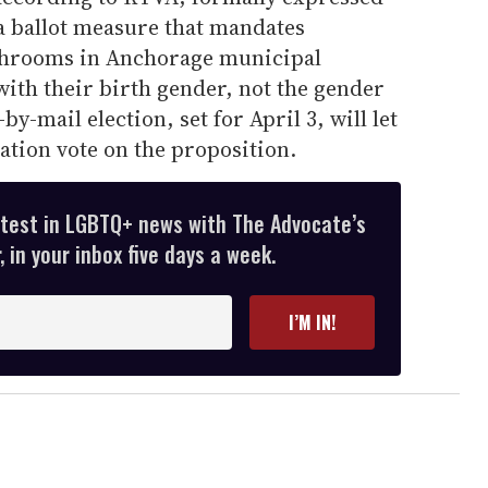
a ballot measure that mandates
throoms in Anchorage municipal
ith their birth gender, not the gender
by-mail election, set for April 3, will let
lation vote on the proposition.
atest in LGBTQ+ news with The Advocate’s
 in your inbox five days a week.
I’M IN!