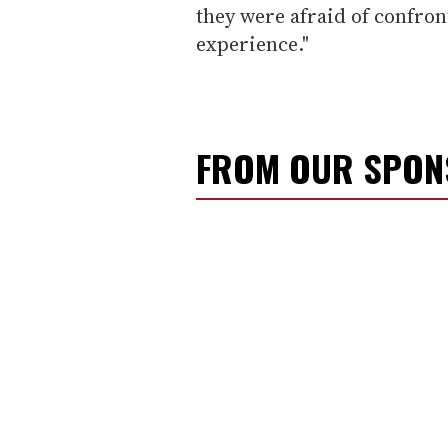
they were afraid of confro
experience."
FROM OUR SPO