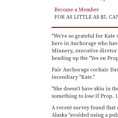
Become a Member
FOR AS LITTLE AS $5. C
"We're so grateful for Kat
here in Anchorage who have 
Minnery, executive diretor 
heading up the "Yes on Pro
Fair Anchorage cochair Dav
incendiary "Kate."
"She doesn't have skin in t
something to lose if Prop. 1
A recent survey found that 
Alaska "avoided using a pub