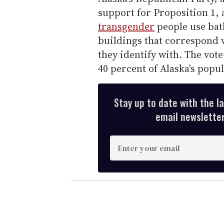
support for Proposition 1, 
transgender
people use ba
buildings that correspond w
they identify with. The vote-
40 percent of Alaska's popu
Stay up to date with the l
email newsletter,
E
n
t
e
r
y