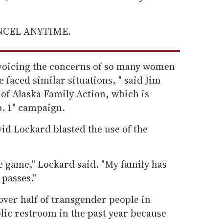
ANCEL ANYTIME.
e voicing the concerns of so many women
faced similar situations, " said Jim
of Alaska Family Action, which is
p. 1" campaign.
id Lockard blasted the use of the
he game," Lockard said. "My family has
 passes."
over half of transgender people in
lic restroom in the past year because