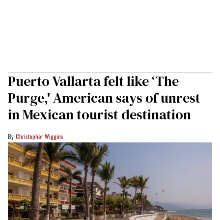
Puerto Vallarta felt like ‘The
Purge,' American says of unrest
in Mexican tourist destination
Christopher Wiggins