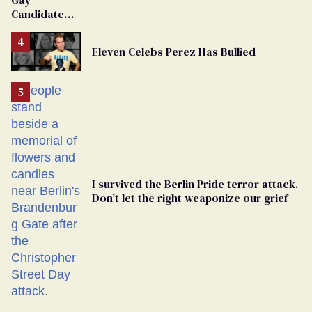
Candidate
Removed
From
Eleven Celebs Perez Has Bullied
Georgia
Ballot
I survived the Berlin Pride terror attack.
Don’t let the right weaponize our grief