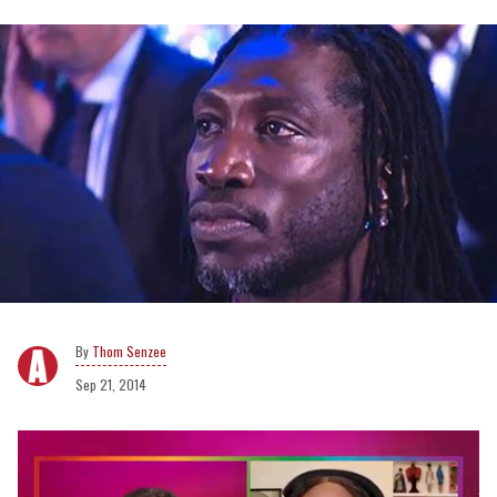
Thom Senzee
Sep 21, 2014