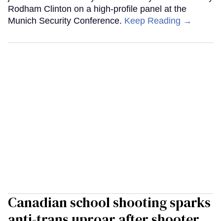
Rodham Clinton on a high-profile panel at the
Munich Security Conference.
Keep Reading →
Canadian school shooting sparks
anti-trans uproar after shooter