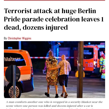
Terrorist attack at huge Berlin
Pride parade celebration leaves 1
dead, dozens injured
Christopher Wiggins
A man comforts another one who is wrapped in a security blanket near the
scene where one person was killed and dozens injured after a car is