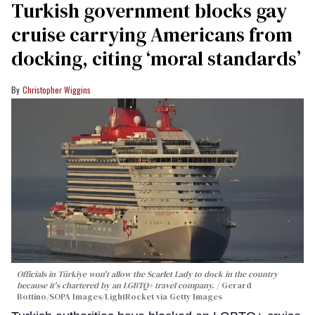
Turkish government blocks gay
cruise carrying Americans from
docking, citing ‘moral standards’
Christopher Wiggins
Officials in Türkiye won't allow the Scarlet Lady to dock in the country
because it's chartered by an LGBTQ+ travel company.
Gerard
Bottino/SOPA Images/LightRocket via Getty Images