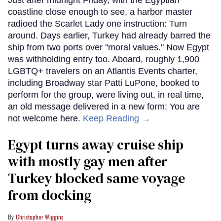
Just after midnight Friday, with the Egyptian
coastline close enough to see, a harbor master
radioed the Scarlet Lady one instruction: Turn
around. Days earlier, Turkey had already barred the
ship from two ports over "moral values." Now Egypt
was withholding entry too. Aboard, roughly 1,900
LGBTQ+ travelers on an Atlantis Events charter,
including Broadway star Patti LuPone, booked to
perform for the group, were living out, in real time,
an old message delivered in a new form: You are
not welcome here.
Keep Reading →
Egypt turns away cruise ship
with mostly gay men after
Turkey blocked same voyage
from docking
Christopher Wiggins