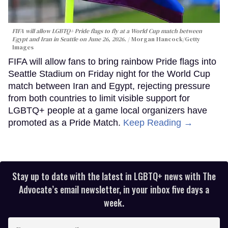
FIFA will allow LGBTQ+ Pride flags to fly at a World Cup match between
Egypt and Iran in Seattle on June 26, 2026.
Morgan Hancock/Getty
Images
FIFA will allow fans to bring rainbow Pride flags into
Seattle Stadium on Friday night for the World Cup
match between Iran and Egypt, rejecting pressure
from both countries to limit visible support for
LGBTQ+ people at a game local organizers have
promoted as a Pride Match.
Keep Reading →
Stay up to date with the latest in LGBTQ+ news with The
Advocate’s email newsletter, in your inbox five days a
week.
Enter