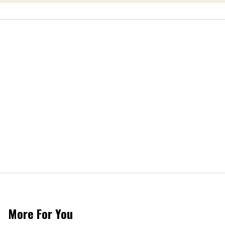
More For You