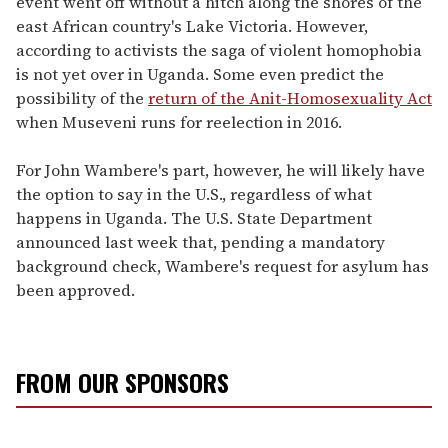
event went off without a hitch along the shores of the
east African country's Lake Victoria. However,
according to activists the saga of violent homophobia
is not yet over in Uganda. Some even predict the
possibility of the
return of the Anit-Homosexuality Act
when Museveni runs for reelection in 2016.
For John Wambere's part, however, he will likely have
the option to say in the U.S., regardless of what
happens in Uganda. The U.S. State Department
announced last week that, pending a mandatory
background check, Wambere's request for asylum has
been approved.
FROM OUR SPONSORS