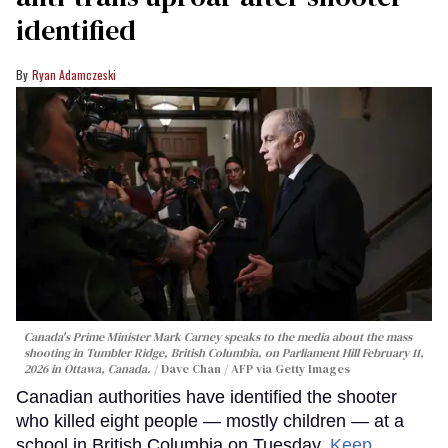
identified
Ryan Adamczeski
Canada's Prime Minister Mark Carney speaks to the media about the mass
shooting in Tumbler Ridge, British Columbia, on Parliament Hill February 11,
2026 in Ottawa, Canada.
Dave Chan / AFP via Getty Images
Canadian authorities have identified the shooter
who killed eight people — mostly children — at a
school in British Columbia on Tuesday.
Keep