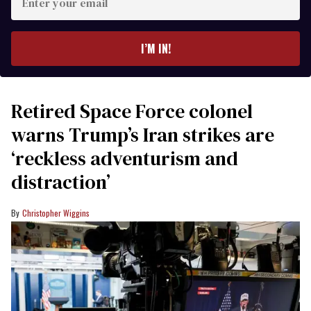
your
email
I’M IN!
Retired Space Force colonel
warns Trump’s Iran strikes are
‘reckless adventurism and
distraction’
Christopher Wiggins