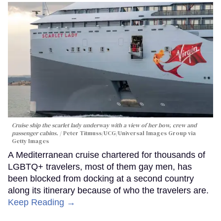
Cruise ship the scarlet lady underway with a view of her bow, crew and
passenger cabins.
Peter Titmuss/UCG/Universal Images Group via
Getty Images
A Mediterranean cruise chartered for thousands of
LGBTQ+ travelers, most of them gay men, has
been blocked from docking at a second country
along its itinerary because of who the travelers are.
Keep Reading →