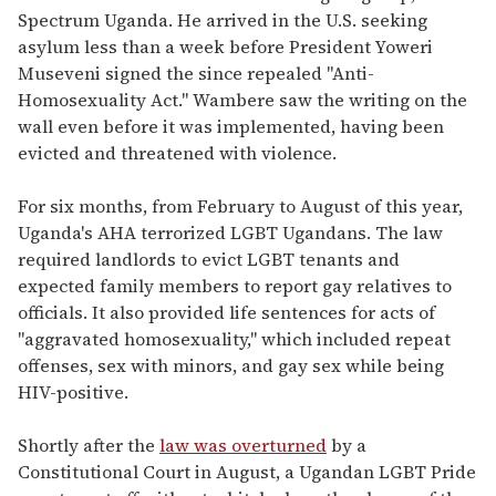
Spectrum Uganda. He arrived in the U.S. seeking
asylum less than a week before President Yoweri
Museveni signed the since repealed "Anti-
Homosexuality Act." Wambere saw the writing on the
wall even before it was implemented, having been
evicted and threatened with violence.
For six months, from February to August of this year,
Uganda's AHA terrorized LGBT Ugandans. The law
required landlords to evict LGBT tenants and
expected family members to report gay relatives to
officials. It also provided life sentences for acts of
"aggravated homosexuality," which included repeat
offenses, sex with minors, and gay sex while being
HIV-positive.
Shortly after the
law was overturned
by a
Constitutional Court in August, a Ugandan LGBT Pride