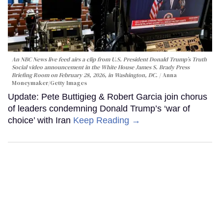
An NBC News live feed airs a clip from U.S. President Donald Trump’s Truth
Social video announcement in the White House James S. Brady Press
Briefing Room on February 28, 2026, in Washington, DC.
Anna
Moneymaker/Getty Images
Update: Pete Buttigieg & Robert Garcia join chorus
of leaders condemning Donald Trump’s ‘war of
choice’ with Iran
Keep Reading →