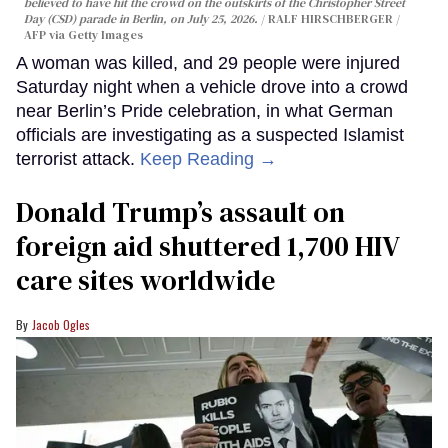
believed to have hit the crowd on the outskirts of the Christopher Street
Day (CSD) parade in Berlin, on July 25, 2026.
RALF HIRSCHBERGER /
AFP via Getty Images
A woman was killed, and 29 people were injured
Saturday night when a vehicle drove into a crowd
near Berlin’s Pride celebration, in what German
officials are investigating as a suspected Islamist
terrorist attack.
Keep Reading →
Donald Trump’s assault on
foreign aid shuttered 1,700 HIV
care sites worldwide
Jacob Ogles