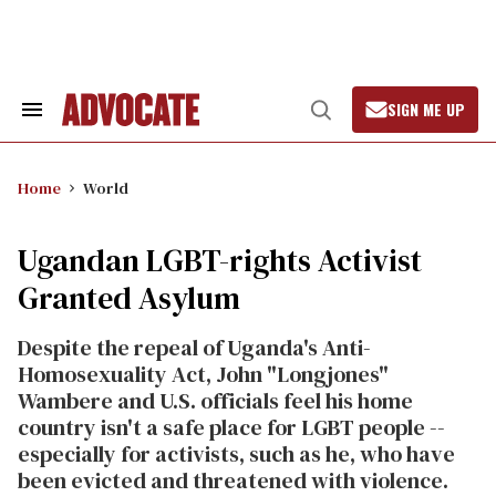
Skip
to
content
SIGN ME UP
Search
Open
&
Search
Section
Navigation
Home
World
Ugandan LGBT-rights Activist
Granted Asylum
Despite the repeal of Uganda's Anti-
Homosexuality Act, John "Longjones"
Wambere and U.S. officials feel his home
country isn't a safe place for LGBT people --
especially for activists, such as he, who have
been evicted and threatened with violence.