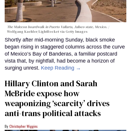
The Malecon boardwalk in Puerto Vallarta, Jalisco state, Mexico.
Wolfgang Kaehler/LightRocket via Getty Images
Shortly after mid-morning Sunday, black smoke
began rising in staggered columns across the curve
of Mexico’s Bay of Banderas, a familiar postcard
vista that, by nightfall, had become a horizon of
surging unrest.
Keep Reading →
Hillary Clinton and Sarah
McBride expose how
weaponizing ‘scarcity’ drives
anti-trans political attacks
Christopher Wiggins