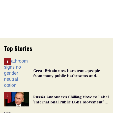
Top Stories
Great Britain now bars trans people
from many public bathrooms and
changing rooms
Russia Announces Chilling Move to Label
'International Public LGBT Movement' as
'Extremist'
Gay