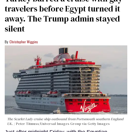
travelers before Egypt turned it
away. The Trump admin stayed
silent
Christopher Wiggins
The Scarlet Lady cruise ship outbound from Portsmouth southern England
UK.
Peter Titmuss/Universal Images Group via Getty Images