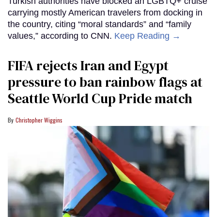
Turkish authorities have blocked an LGBTQ+ cruise
carrying mostly American travelers from docking in
the country, citing “moral standards” and “family
values,” according to CNN.
Keep Reading →
FIFA rejects Iran and Egypt
pressure to ban rainbow flags at
Seattle World Cup Pride match
Christopher Wiggins