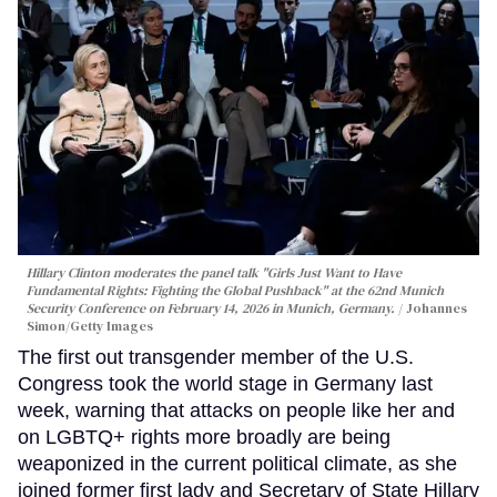
Hillary Clinton moderates the panel talk "Girls Just Want to Have
Fundamental Rights: Fighting the Global Pushback" at the 62nd Munich
Security Conference on February 14, 2026 in Munich, Germany.
Johannes
Simon/Getty Images
The first out transgender member of the U.S.
Congress took the world stage in Germany last
week, warning that attacks on people like her and
on LGBTQ+ rights more broadly are being
weaponized in the current political climate, as she
joined former first lady and Secretary of State Hillary