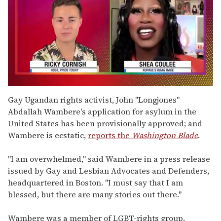
0
of
Gay Ugandan rights activist, John "Longjones"
2
Abdallah Wambere's application for asylum in the
minutes,
13
United States has been provisionally approved; and
seconds
Wambere is ecstatic,
reports the
Washington Blade
.
"I am overwhelmed," said Wambere in a press release
issued by Gay and Lesbian Advocates and Defenders,
headquartered in Boston. "I must say that I am
blessed, but there are many stories out there."
Wambere was a member of LGBT-rights group,