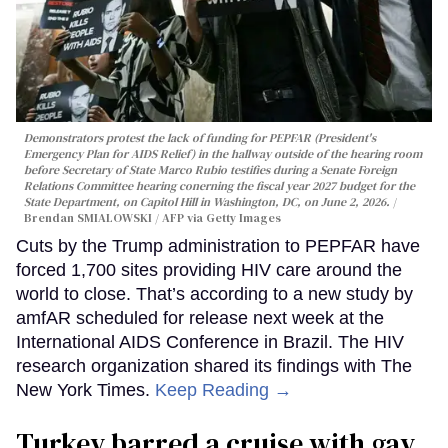
Demonstrators protest the lack of funding for PEPFAR (President's
Emergency Plan for AIDS Relief) in the hallway outside of the hearing room
before Secretary of State Marco Rubio testifies during a Senate Foreign
Relations Committee hearing conerning the fiscal year 2027 budget for the
State Department, on Capitol Hill in Washington, DC, on June 2, 2026.
Brendan SMIALOWSKI / AFP via Getty Images
Cuts by the Trump administration to PEPFAR have
forced 1,700 sites providing HIV care around the
world to close. That’s according to a new study by
amfAR scheduled for release next week at the
International AIDS Conference in Brazil. The HIV
research organization shared its findings with The
New York Times.
Keep Reading →
Turkey barred a cruise with gay