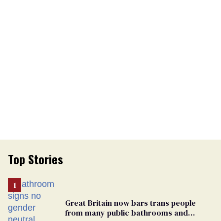
Top Stories
Great Britain now bars trans people
from many public bathrooms and