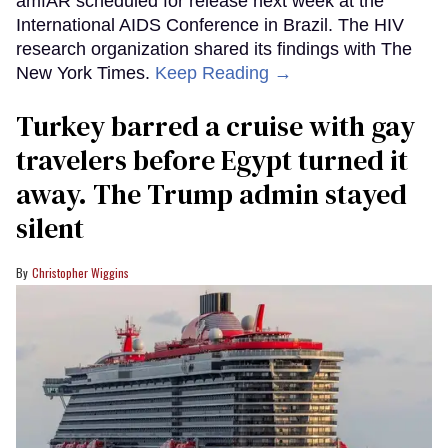
amfAR scheduled for release next week at the
International AIDS Conference in Brazil. The HIV
research organization shared its findings with The
New York Times.
Keep Reading →
Turkey barred a cruise with gay
travelers before Egypt turned it
away. The Trump admin stayed
silent
Christopher Wiggins