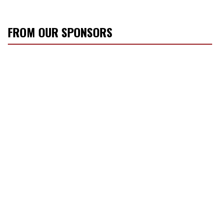
FROM OUR SPONSORS