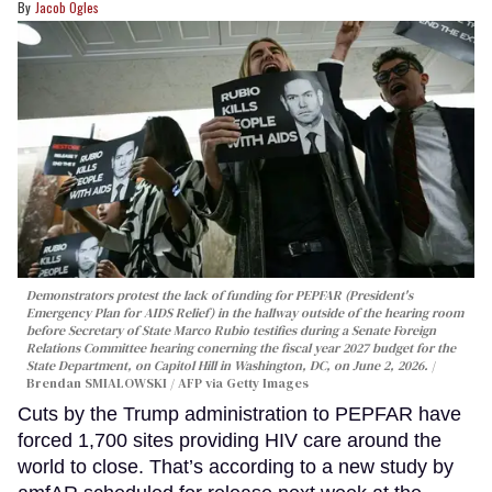
Jacob Ogles
Demonstrators protest the lack of funding for PEPFAR (President's
Emergency Plan for AIDS Relief) in the hallway outside of the hearing room
before Secretary of State Marco Rubio testifies during a Senate Foreign
Relations Committee hearing conerning the fiscal year 2027 budget for the
State Department, on Capitol Hill in Washington, DC, on June 2, 2026.
Brendan SMIALOWSKI / AFP via Getty Images
Cuts by the Trump administration to PEPFAR have
forced 1,700 sites providing HIV care around the
world to close. That’s according to a new study by