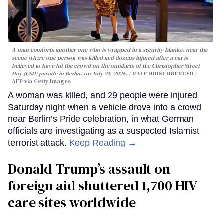
A man comforts another one who is wrapped in a security blanket near the
scene where one person was killed and dozens injured after a car is
believed to have hit the crowd on the outskirts of the Christopher Street
Day (CSD) parade in Berlin, on July 25, 2026.
RALF HIRSCHBERGER /
AFP via Getty Images
A woman was killed, and 29 people were injured
Saturday night when a vehicle drove into a crowd
near Berlin’s Pride celebration, in what German
officials are investigating as a suspected Islamist
terrorist attack.
Keep Reading →
Donald Trump’s assault on
foreign aid shuttered 1,700 HIV
care sites worldwide