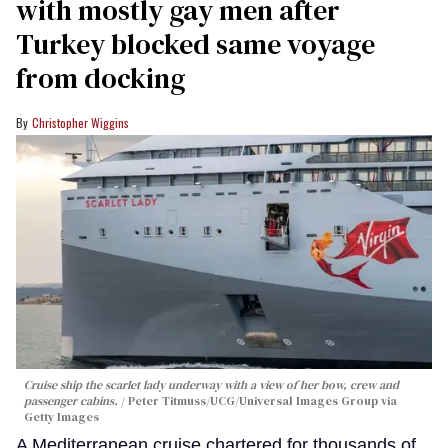
with mostly gay men after
Turkey blocked same voyage
from docking
Christopher Wiggins
Cruise ship the scarlet lady underway with a view of her bow, crew and
passenger cabins.
Peter Titmuss/UCG/Universal Images Group via
Getty Images
A Mediterranean cruise chartered for thousands of