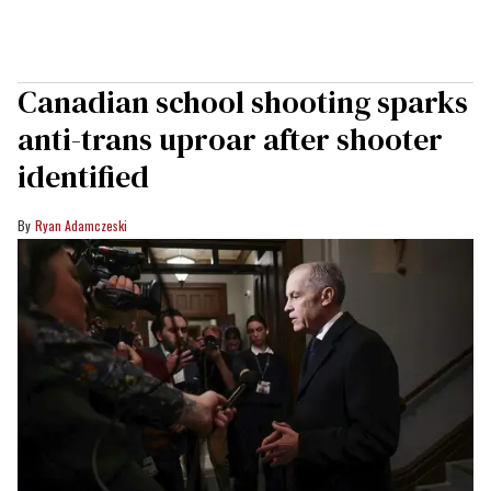
Canadian school shooting sparks
anti-trans uproar after shooter
identified
Ryan Adamczeski