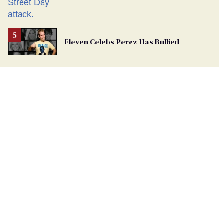
Eleven Celebs Perez Has Bullied