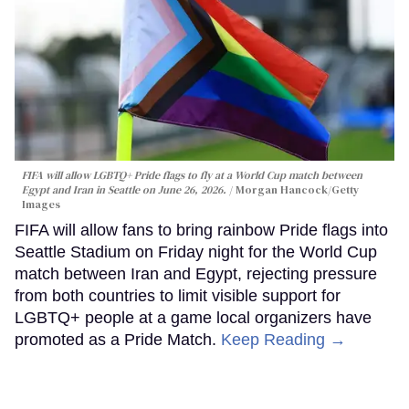
FIFA will allow LGBTQ+ Pride flags to fly at a World Cup match between
Egypt and Iran in Seattle on June 26, 2026.
Morgan Hancock/Getty
Images
FIFA will allow fans to bring rainbow Pride flags into
Seattle Stadium on Friday night for the World Cup
match between Iran and Egypt, rejecting pressure
from both countries to limit visible support for
LGBTQ+ people at a game local organizers have
promoted as a Pride Match.
Keep Reading →