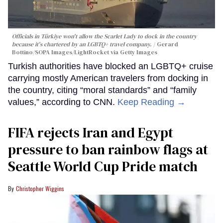
Officials in Türkiye won't allow the Scarlet Lady to dock in the country
because it's chartered by an LGBTQ+ travel company.
Gerard
Bottino/SOPA Images/LightRocket via Getty Images
Turkish authorities have blocked an LGBTQ+ cruise
carrying mostly American travelers from docking in
the country, citing “moral standards” and “family
values,” according to CNN.
Keep Reading →
FIFA rejects Iran and Egypt
pressure to ban rainbow flags at
Seattle World Cup Pride match
Christopher Wiggins