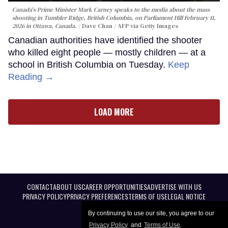
Canada's Prime Minister Mark Carney speaks to the media about the mass
shooting in Tumbler Ridge, British Columbia, on Parliament Hill February 11,
2026 in Ottawa, Canada.
Dave Chan / AFP via Getty Images
Canadian authorities have identified the shooter
who killed eight people — mostly children — at a
school in British Columbia on Tuesday.
Keep
Reading →
LOAD MORE
CONTACT
ABOUT US
CAREER OPPORTUNITIES
ADVERTISE WITH US
PRIVACY POLICY
PRIVACY PREFERENCES
TERMS OF USE
LEGAL NOTICE
By continuing to use our site, you agree to our
Privacy Policy
and
Terms of Use
.