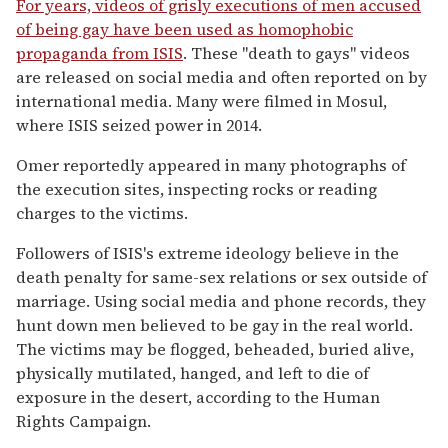
For years, videos of grisly executions of men accused
of being gay have been used as homophobic
propaganda from ISIS
. These "death to gays" videos
are released on social media and often reported on by
international media. Many were filmed in Mosul,
where ISIS seized power in 2014.
Omer reportedly appeared in many photographs of
the execution sites, inspecting rocks or reading
charges to the victims.
Followers of ISIS's extreme ideology believe in the
death penalty for same-sex relations or sex outside of
marriage. Using social media and phone records, they
hunt down men believed to be gay in the real world.
The victims may be flogged, beheaded, buried alive,
physically mutilated, hanged, and left to die of
exposure in the desert, according to the Human
Rights Campaign.