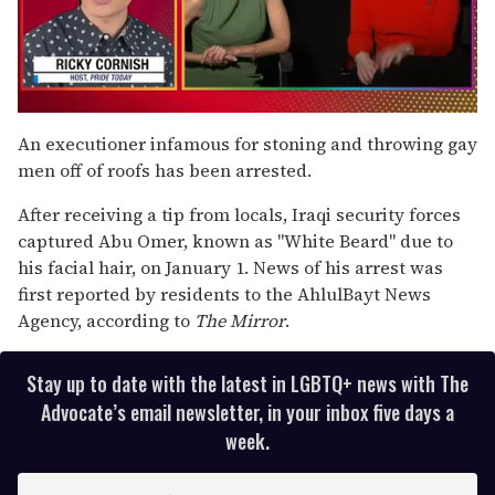
0
seconds
An executioner infamous for stoning and throwing gay
of
men off of roofs has been arrested.
1
minute,
15
After receiving a tip from locals, Iraqi security forces
seconds
captured Abu Omer, known as "White Beard" due to
his facial hair, on January 1. News of his arrest was
first reported by residents to the AhlulBayt News
Agency, according to
The Mirror
.
Stay up to date with the latest in LGBTQ+ news with The
Advocate’s email newsletter, in your inbox five days a
week.
E