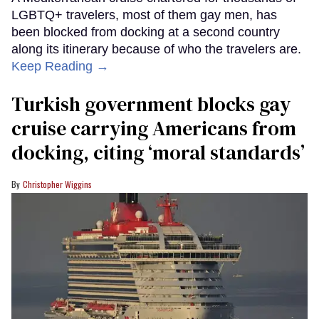
LGBTQ+ travelers, most of them gay men, has
been blocked from docking at a second country
along its itinerary because of who the travelers are.
Keep Reading →
Turkish government blocks gay
cruise carrying Americans from
docking, citing ‘moral standards’
Christopher Wiggins