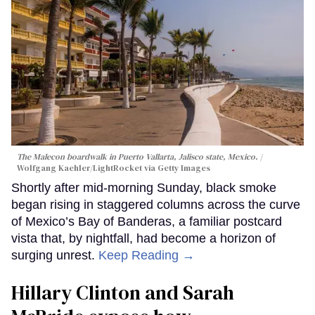
The Malecon boardwalk in Puerto Vallarta, Jalisco state, Mexico.
Wolfgang Kaehler/LightRocket via Getty Images
Shortly after mid-morning Sunday, black smoke
began rising in staggered columns across the curve
of Mexico’s Bay of Banderas, a familiar postcard
vista that, by nightfall, had become a horizon of
surging unrest.
Keep Reading →
Hillary Clinton and Sarah