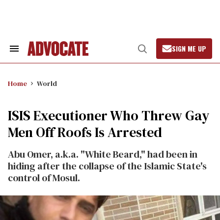
Skip
to
content
SIGN ME UP
Search
Open
&
Search
Section
Navigation
Home
World
ISIS Executioner Who Threw Gay
Men Off Roofs Is Arrested
Abu Omer, a.k.a. "White Beard," had been in
hiding after the collapse of the Islamic State's
control of Mosul.