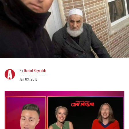
Daniel Reynolds
Jan 03, 2018