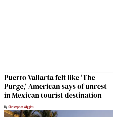
Puerto Vallarta felt like ‘The
Purge,' American says of unrest
in Mexican tourist destination
Christopher Wiggins