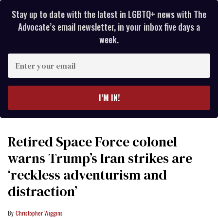
Stay up to date with the latest in LGBTQ+ news with The
Advocate’s email newsletter, in your inbox five days a
week.
Enter
your
email
I’M IN!
Retired Space Force colonel
warns Trump’s Iran strikes are
‘reckless adventurism and
distraction’
Christopher Wiggins