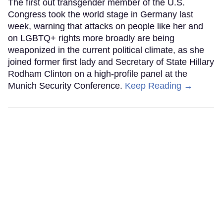
The first out transgender member of the U.S.
Congress took the world stage in Germany last
week, warning that attacks on people like her and
on LGBTQ+ rights more broadly are being
weaponized in the current political climate, as she
joined former first lady and Secretary of State Hillary
Rodham Clinton on a high-profile panel at the
Munich Security Conference.
Keep Reading →