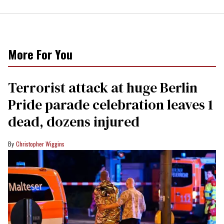
More For You
Terrorist attack at huge Berlin
Pride parade celebration leaves 1
dead, dozens injured
Christopher Wiggins