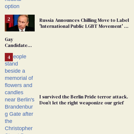
changing rooms
Russia Announces Chilling Move to Label
'International Public LGBT Movement' as
'Extremist'
Gay
Candidate
Removed
From
Georgia
Ballot
I survived the Berlin Pride terror attack.
Don’t let the right weaponize our grief