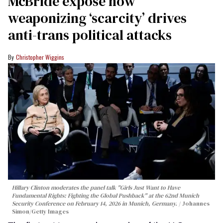
McBride expose how
weaponizing ‘scarcity’ drives
anti-trans political attacks
Christopher Wiggins
Hillary Clinton moderates the panel talk "Girls Just Want to Have
Fundamental Rights: Fighting the Global Pushback" at the 62nd Munich
Security Conference on February 14, 2026 in Munich, Germany.
Johannes
Simon/Getty Images