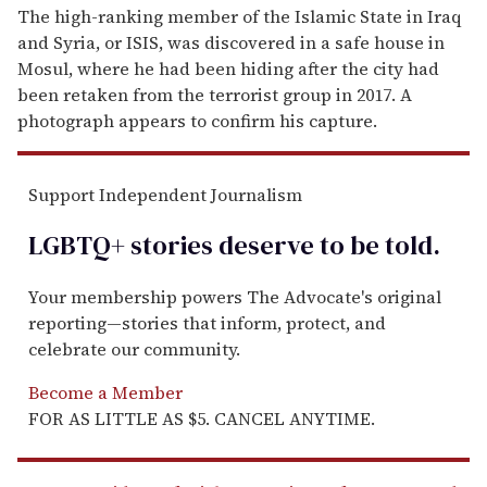
The high-ranking member of the Islamic State in Iraq
and Syria, or ISIS, was discovered in a safe house in
Mosul, where he had been hiding after the city had
been retaken from the terrorist group in 2017. A
photograph appears to confirm his capture.
Support Independent Journalism
LGBTQ+ stories deserve to be
told
.
Your membership powers The Advocate's original
reporting—stories that inform, protect, and
celebrate our community.
Become a Member
FOR AS LITTLE AS $5. CANCEL ANYTIME.