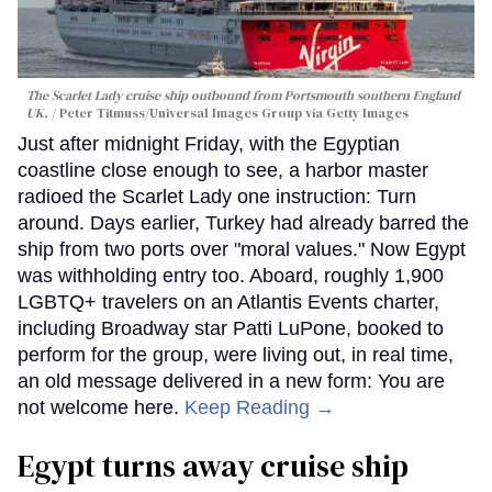
The Scarlet Lady cruise ship outbound from Portsmouth southern England
UK.
Peter Titmuss/Universal Images Group via Getty Images
Just after midnight Friday, with the Egyptian
coastline close enough to see, a harbor master
radioed the Scarlet Lady one instruction: Turn
around. Days earlier, Turkey had already barred the
ship from two ports over "moral values." Now Egypt
was withholding entry too. Aboard, roughly 1,900
LGBTQ+ travelers on an Atlantis Events charter,
including Broadway star Patti LuPone, booked to
perform for the group, were living out, in real time,
an old message delivered in a new form: You are
not welcome here.
Keep Reading →
Egypt turns away cruise ship