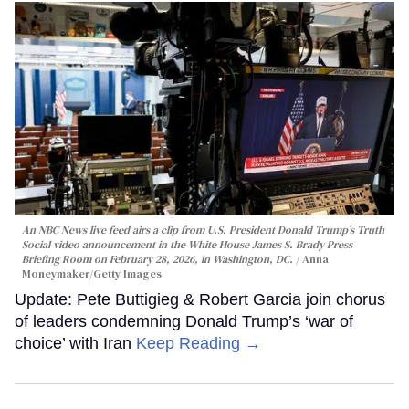
An NBC News live feed airs a clip from U.S. President Donald Trump’s Truth
Social video announcement in the White House James S. Brady Press
Briefing Room on February 28, 2026, in Washington, DC.
Anna
Moneymaker/Getty Images
Update: Pete Buttigieg & Robert Garcia join chorus
of leaders condemning Donald Trump’s ‘war of
choice’ with Iran
Keep Reading →