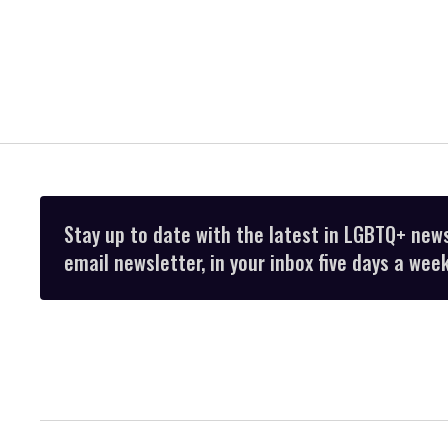
Stay up to date with the latest in LGBTQ+ new
email newsletter, in your inbox five days a week