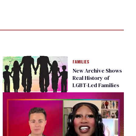
FAMILIES
New Archive Shows
Real History of
LGBT-Led Families