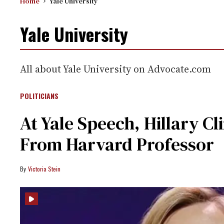
Home
Yale University
Yale University
All about Yale University on Advocate.com
POLITICIANS
At Yale Speech, Hillary C
From Harvard Professor
Victoria Stein