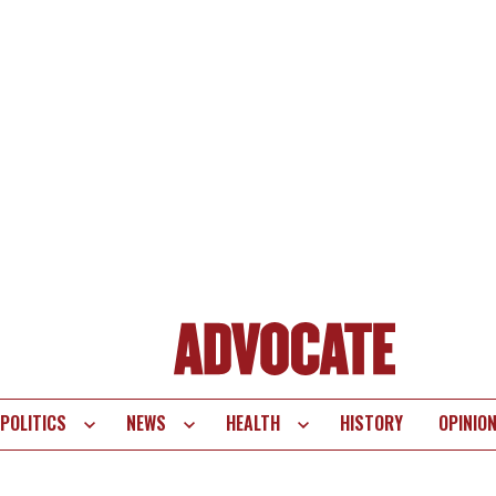
POLITICS
NEWS
HEALTH
HISTORY
OPINIO
te
vigation