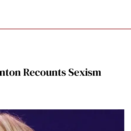
linton Recounts Sexism