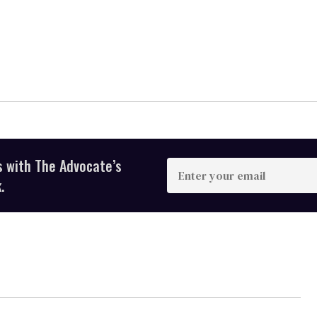
s with The Advocate’s
Enter
your
.
email