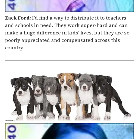
Zack Ford:
I'd find a way to distribute it to teachers
and schools in need. They work super-hard and can
make a huge difference in kids' lives, but they are so
poorly appreciated and compensated across this
country.