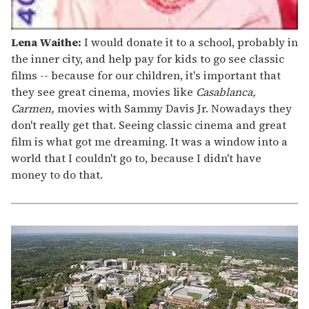
Lena Waithe:
I would donate it to a school, probably in
the inner city, and help pay for kids to go see classic
films -- because for our children, it's important that
they see great cinema, movies like
Casablanca,
Carmen,
movies with Sammy Davis Jr. Nowadays they
don't really get that. Seeing classic cinema and great
film is what got me dreaming. It was a window into a
world that I couldn't go to, because I didn't have
money to do that.