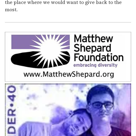
the place where we would want to give back to the
most.