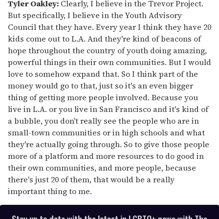
Tyler Oakley:
Clearly, I believe in the Trevor Project.
But specifically, I believe in the Youth Advisory
Council that they have. Every year I think they have 20
kids come out to L.A. And they're kind of beacons of
hope throughout the country of youth doing amazing,
powerful things in their own communities. But I would
love to somehow expand that. So I think part of the
money would go to that, just so it's an even bigger
thing of getting more people involved. Because you
live in L.A. or you live in San Francisco and it's kind of
a bubble, you don't really see the people who are in
small-town communities or in high schools and what
they're actually going through. So to give those people
more of a platform and more resources to do good in
their own communities, and more people, because
there's just 20 of them, that would be a really
important thing to me.
Stay up to date with the latest in LGBTQ+ news with The