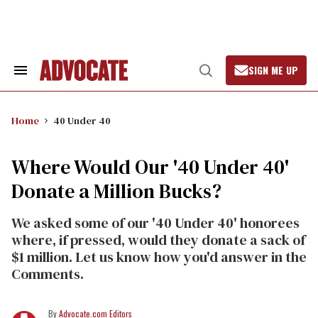
Skip
to
content
SIGN ME UP
Search
Open
&
Search
Section
Navigation
Home
40 Under 40
Where Would Our '40 Under 40'
Donate a Million Bucks?
We asked some of our '40 Under 40' honorees
where, if pressed, would they donate a sack of
$1 million. Let us know how you'd answer in the
Comments.
Advocate.com Editors