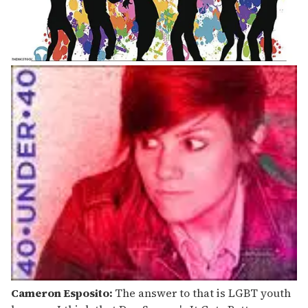
Cameron Esposito:
The answer to that is LGBT youth