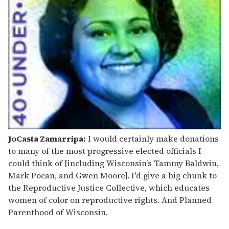
JoCasta Zamarripa:
I would certainly make donations
to many of the most progressive elected officials I
could think of [including Wisconsin's Tammy Baldwin,
Mark Pocan, and Gwen Moore]. I'd give a big chunk to
the Reproductive Justice Collective, which educates
women of color on reproductive rights. And Planned
Parenthood of Wisconsin.