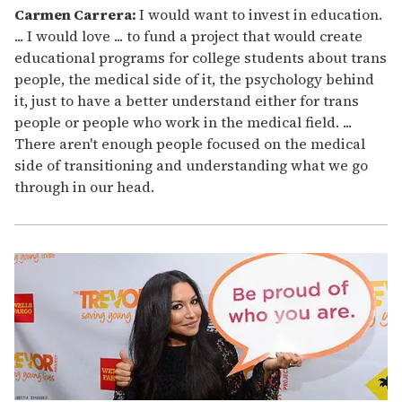
Carmen Carrera:
I would want to invest in education.
... I would love ... to fund a project that would create
educational programs for college students about trans
people, the medical side of it, the psychology behind
it, just to have a better understand either for trans
people or people who work in the medical field. ...
There aren't enough people focused on the medical
side of transitioning and understanding what we go
through in our head.