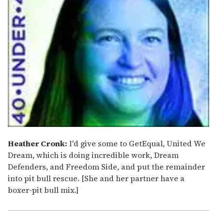
Heather Cronk:
I'd give some to GetEqual, United We
Dream, which is doing incredible work, Dream
Defenders, and Freedom Side, and put the remainder
into pit bull rescue. [She and her partner have a
boxer-pit bull mix.]