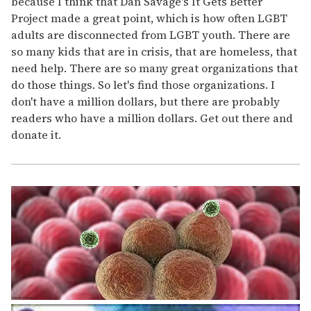
because I think that Dan Savage's It Gets Better
Project made a great point, which is how often LGBT
adults are disconnected from LGBT youth. There are
so many kids that are in crisis, that are homeless, that
need help. There are so many great organizations that
do those things. So let's find those organizations. I
don't have a million dollars, but there are probably
readers who have a million dollars. Get out there and
donate it.