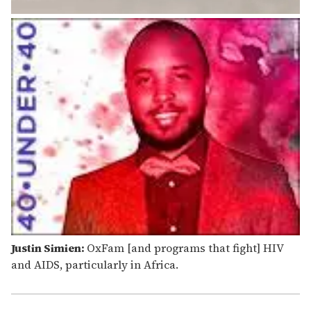
Justin Simien:
OxFam [and programs that fight] HIV
and AIDS, particularly in Africa.