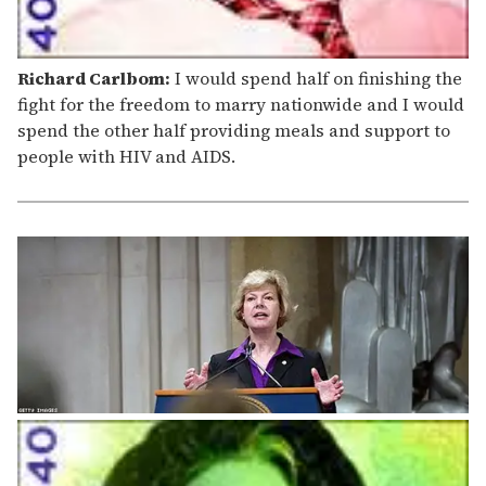
Richard Carlbom:
I would spend half on finishing the
fight for the freedom to marry nationwide and I would
spend the other half providing meals and support to
people with HIV and AIDS.