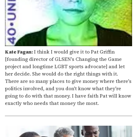
Kate Fagan:
I think I would give it to Pat Griffin
[founding director of GLSEN's Changing the Game
project and longtime LGBT sports advocate] and let
her decide. She would do the right things with it.
There are so many places to give money where there's
politics involved, and you don't know what they're
going to do with that money. I have faith Pat will know
exactly who needs that money the most.