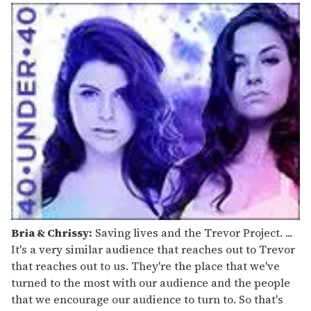
Bria & Chrissy:
Saving lives and the Trevor Project. ...
It's a very similar audience that reaches out to Trevor
that reaches out to us. They're the place that we've
turned to the most with our audience and the people
that we encourage our audience to turn to. So that's