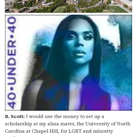
B. Scott:
I would use the money to set up a
scholarship at my alma mater, the University of North
Carolina at Chapel Hill, for LGBT and minority