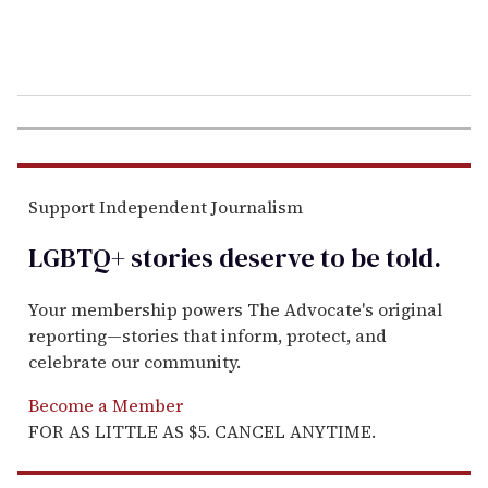
Support Independent Journalism
LGBTQ+ stories deserve to be
told
.
Your membership powers The Advocate's original
reporting—stories that inform, protect, and
celebrate our community.
Become a Member
FOR AS LITTLE AS $5. CANCEL ANYTIME.