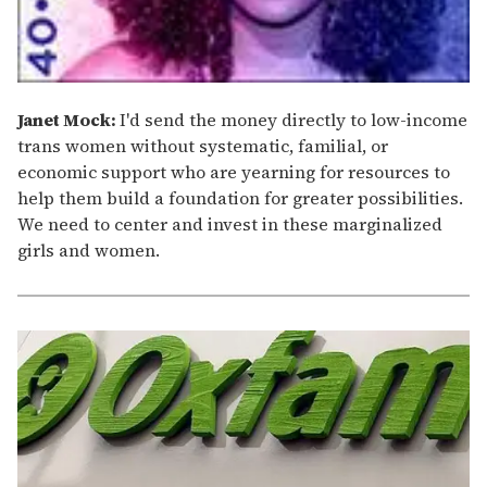
Janet Mock:
I'd send the money directly to low-income
trans women without systematic, familial, or
economic support who are yearning for resources to
help them build a foundation for greater possibilities.
We need to center and invest in these marginalized
girls and women.