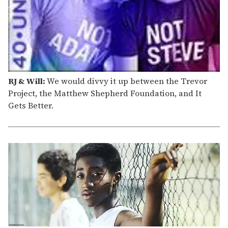
RJ & Will:
We would divvy it up between the Trevor
Project, the Matthew Shepherd Foundation, and It
Gets Better.