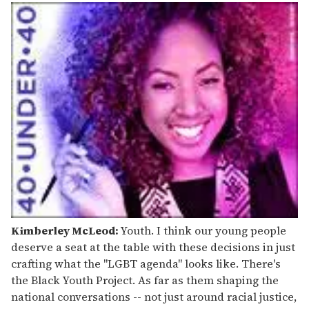
Kimberley McLeod:
Youth. I think our young people
deserve a seat at the table with these decisions in just
crafting what the "LGBT agenda" looks like. There's
the Black Youth Project. As far as them shaping the
national conversations -- not just around racial justice,