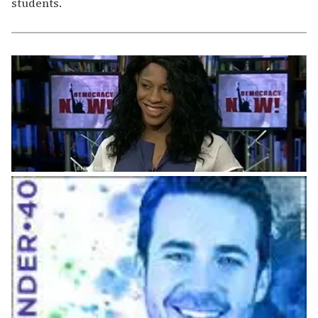
students.