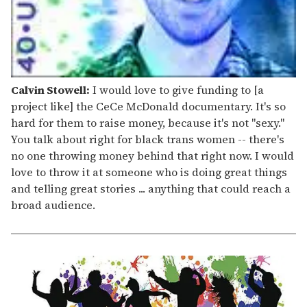
Calvin Stowell:
I would love to give funding to [a
project like] the CeCe McDonald documentary. It's so
hard for them to raise money, because it's not "sexy."
You talk about right for black trans women -- there's
no one throwing money behind that right now. I would
love to throw it at someone who is doing great things
and telling great stories ... anything that could reach a
broad audience.