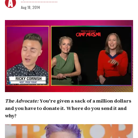
Aug 18, 2014
0
seconds
The Advocate:
You're given a sack of a million dollars
of
and you have to donate it. Where do you send it and
1
minute,
why?
15
seconds