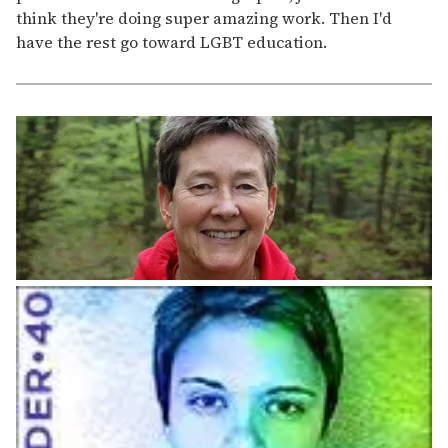
think they're doing super amazing work. Then I'd
have the rest go toward LGBT education.