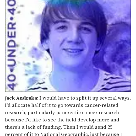
Jack Andraka:
I would have to split it up several ways.
I'd allocate half of it to go towards cancer-related
research, particularly pancreatic cancer research
because I'd like to see the field develop more and
there's a lack of funding. Then I would send 25
percent of it to National Geographic, just because I