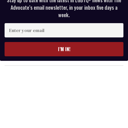
Advocate’s email newsletter, in your inbox five days a
week.
E
n
t
e
I’M IN!
r
y
o
u
r
e
m
a
i
l