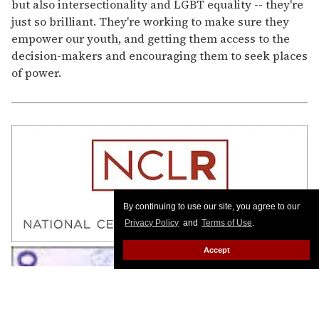
but also intersectionality and LGBT equality -- they're
just so brilliant. They're working to make sure they
empower our youth, and getting them access to the
decision-makers and encouraging them to seek places
of power.
By continuing to use our site, you agree to our
Privacy Policy
and
Terms of Use
.
Accept