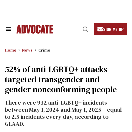
Skip
to
content
SIGN ME UP
Search
Open
&
Search
Section
Navigation
Home
News
Crime
52% of anti-LGBTQ+ attacks
targeted transgender and
gender nonconforming people
There were 932 anti-LGBTQ+ incidents
between May 1, 2024 and May 1, 2025 – equal
to 2.5 incidents
every day, according to
GLAAD
.