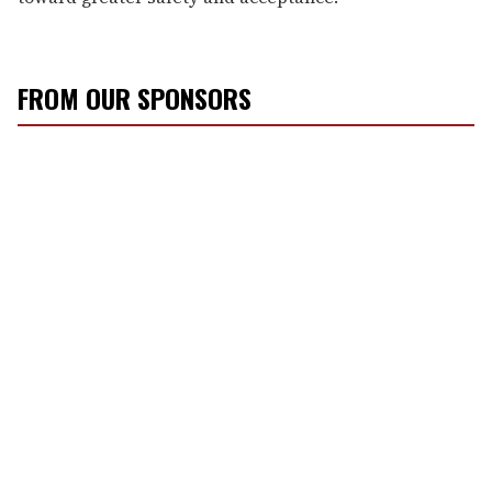
FROM OUR SPONSORS