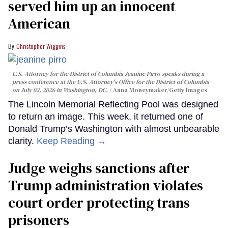
served him up an innocent
American
Christopher Wiggins
U.S. Attorney for the District of Columbia Jeanine Pirro speaks during a
press conference at the U.S. Attorney's Office for the District of Columbia
on July 02, 2026 in Washington, DC.
Anna Moneymaker/Getty Images
The Lincoln Memorial Reflecting Pool was designed
to return an image. This week, it returned one of
Donald Trump’s Washington with almost unbearable
clarity.
Keep Reading →
Judge weighs sanctions after
Trump administration violates
court order protecting trans
prisoners