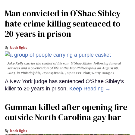
Man convicted in O’Shae Sibley
hate crime killing sentenced to
20 years in prison
Jacob Ogles
Jake Kelly carries the casket of his son, O'Shae Sibley, following funeral
services and a celebration of life at the Met Philadelphia on August 08,
2023, in Philadelphia, Pennsylvania.
Spencer Platt/Getty Images
A New York judge has sentenced O’Shae Sibley’s
killer to 20 years in prison.
Keep Reading →
Gunman killed after opening fire
outside North Carolina gay bar
Jacob Ogles