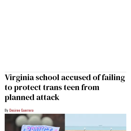
Virginia school accused of failing
to protect trans teen from
planned attack
Desiree Guerrero