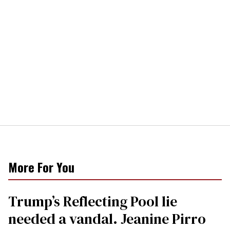
More For You
Trump’s Reflecting Pool lie
needed a vandal. Jeanine Pirro