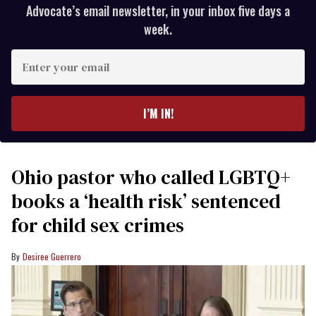
Advocate’s email newsletter, in your inbox five days a
week.
Enter
your
email
I’M IN!
Ohio pastor who called LGBTQ+
books a ‘health risk’ sentenced
for child sex crimes
Desiree Guerrero