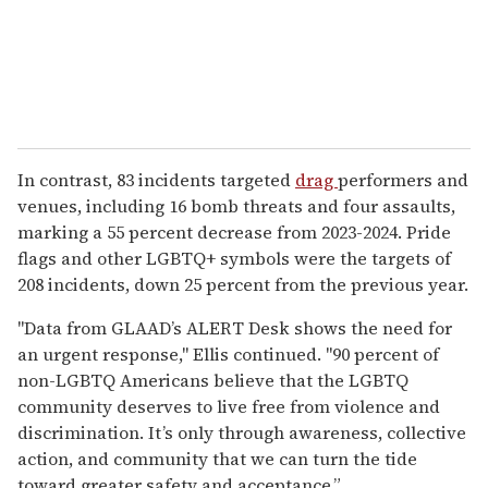
In contrast, 83 incidents targeted
drag
performers and
venues, including 16 bomb threats and four assaults,
marking a 55 percent decrease from 2023-2024. Pride
flags and other LGBTQ+ symbols were the targets of
208 incidents, down 25 percent from the previous year.
"Data from GLAAD’s ALERT Desk shows the need for
an urgent response," Ellis continued. "90 percent of
non-LGBTQ Americans believe that the LGBTQ
community deserves to live free from violence and
discrimination. It’s only through awareness, collective
action, and community that we can turn the tide
toward greater safety and acceptance.”