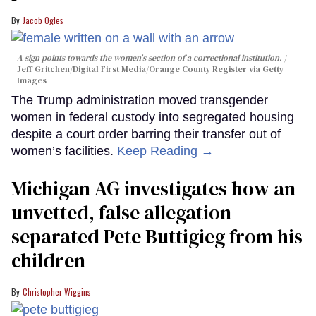
Jacob Ogles
A sign points towards the women's section of a correctional institution.
Jeff Gritchen/Digital First Media/Orange County Register via Getty
Images
The Trump administration moved transgender
women in federal custody into segregated housing
despite a court order barring their transfer out of
women’s facilities.
Keep Reading →
Michigan AG investigates how an
unvetted, false allegation
separated Pete Buttigieg from his
children
Christopher Wiggins