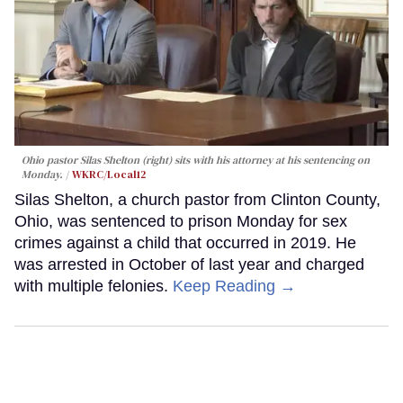
Ohio pastor Silas Shelton (right) sits with his attorney at his sentencing on
Monday.
WKRC/Local12
Silas Shelton, a church pastor from Clinton County,
Ohio, was sentenced to prison Monday for sex
crimes against a child that occurred in 2019. He
was arrested in October of last year and charged
with multiple felonies.
Keep Reading →