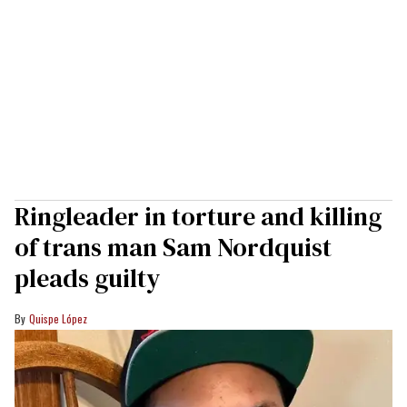
Ringleader in torture and killing
of trans man Sam Nordquist
pleads guilty
Quispe López