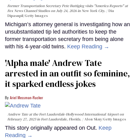
Former Transportation Secretary Pete Buttigieg visits "America Reports" at
Fox News Channel Studios on July 24, 2026 in New York City.
Dia
Dipasupil/Getty Images
Michigan’s attorney general is investigating how an
unsubstantiated tip led authorities to keep the
former transportation secretary from being alone
with his 4-year-old twins.
Keep Reading →
'Alpha male' Andrew Tate
arrested in an outfit so feminine,
it sparked endless jokes
Ariel Messman-Rucker
Andrew Tate at the Fort Lauderdale-Hollywood International Airport on
February 27, 2025 in Fort Lauderdale, Florida.
Alon Skuy/Getty Images
This story originally appeared on Out.
Keep
Reading →