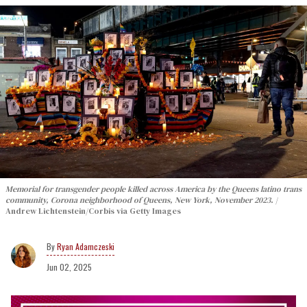
Memorial for transgender people killed across America by the Queens latino trans
community, Corona neighborhood of Queens, New York, November 2023.
Andrew Lichtenstein/Corbis via Getty Images
Ryan Adamczeski
Jun 02, 2025