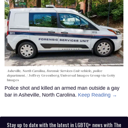
Asheville, North Carolina, Forensic Services Unit vehicle, police
department.
Jeffrey Greenberg/Universal Images Group via Getty
Images
Police shot and killed an armed man outside a gay
bar in Asheville, North Carolina.
Keep Reading →
Stay up to date with the latest in LGBTQ+ news with The