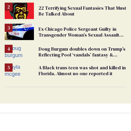
22 Terrifying Sexual Fantasies That Must
Be Talked About
Ex-Chicago Police Sergeant Guilty in
Transgender Woman’s Sexual Assault
Case
Doug Burgum doubles down on Trump’s
Reflecting Pool ‘vandals’ fantasy &
points the finger at Jeanine Pirro
A Black trans teen was shot and killed in
Florida. Almost no one reported it