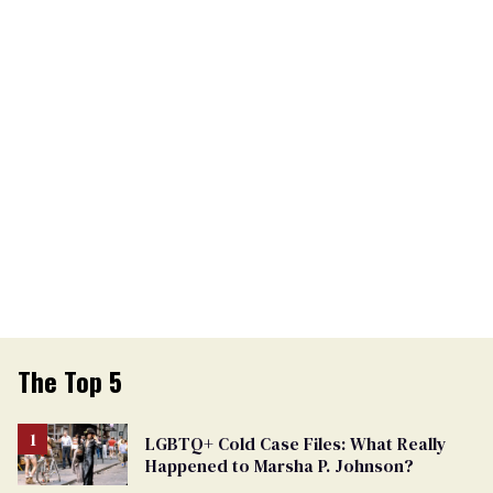
The Top 5
LGBTQ+ Cold Case Files: What Really
Happened to Marsha P. Johnson?