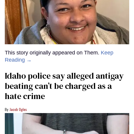
This story originally appeared on Them.
Keep
Reading →
Idaho police say alleged antigay
beating can’t be charged as a
hate crime
Jacob Ogles