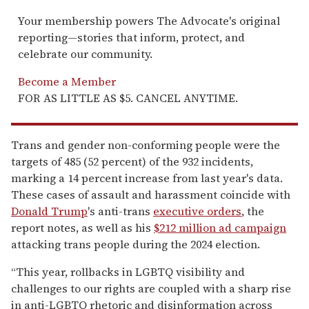
Your membership powers The Advocate's original
reporting—stories that inform, protect, and
celebrate our community.
Become a Member
FOR AS LITTLE AS $5. CANCEL ANYTIME.
Trans and gender non-conforming people were the
targets of 485 (52 percent) of the 932 incidents,
marking a 14 percent increase from last year's data.
These cases of assault and harassment coincide with
Donald Trump
's anti-trans
executive orders
, the
report notes, as well as his
$212 million ad campaign
attacking trans people during the 2024 election.
“This year, rollbacks in LGBTQ visibility and
challenges to our rights are coupled with a sharp rise
in anti-LGBTQ rhetoric and disinformation across