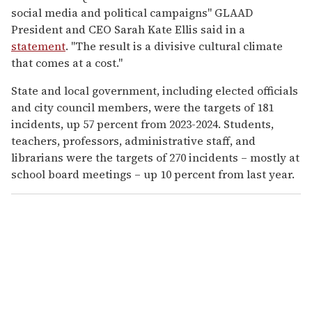
social media and political campaigns" GLAAD
President and CEO Sarah Kate Ellis said in a
statement
. "The result is a divisive cultural climate
that comes at a cost."
State and local government, including elected officials
and city council members, were the targets of 181
incidents, up 57 percent from 2023-2024. Students,
teachers, professors, administrative staff, and
librarians were the targets of 270 incidents – mostly at
school board meetings – up 10 percent from last year.