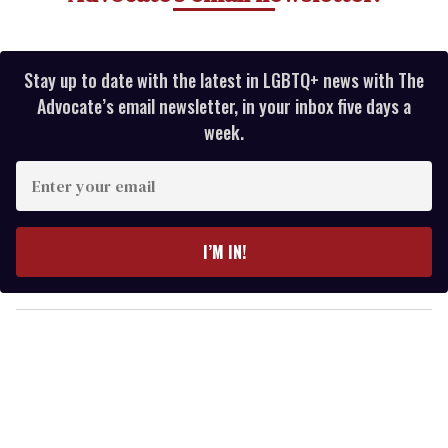
Stay up to date with the latest in LGBTQ+ news with The
Advocate’s email newsletter, in your inbox five days a
week.
E
n
t
e
I’M IN!
r
y
o
u
r
e
m
a