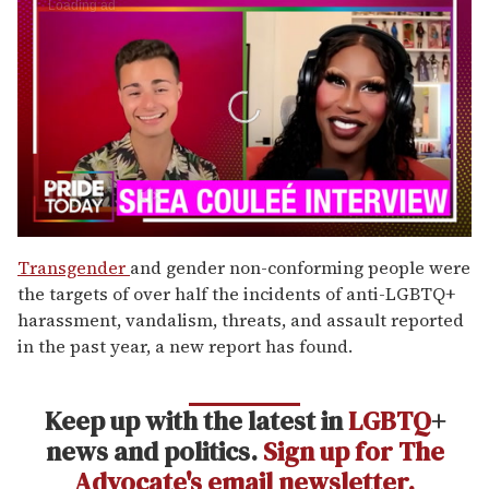
0
seconds
Transgender
and gender non-conforming people were
of
the targets of over half the incidents of anti-LGBTQ+
2
minutes,
harassment, vandalism, threats, and assault reported
13
in the past year, a new report has found.
seconds
Keep up with the latest in
LGBTQ
+
news and politics.
Sign up for The
Advocate's email newsletter.