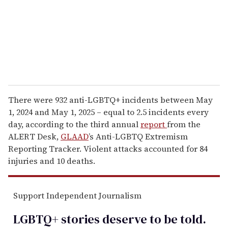
i
l
There were 932 anti-LGBTQ+ incidents between May
1, 2024 and May 1, 2025 – equal to 2.5 incidents
every
day
, according to the third annual
report
from the
ALERT Desk,
GLAAD
’s Anti-LGBTQ Extremism
Reporting Tracker. Violent attacks accounted for 84
injuries and 10 deaths.
Support Independent Journalism
LGBTQ+ stories deserve to be
told
.