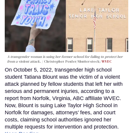
A transgender woman is suing her former school for failing to protect her
from a violent attack.
Christopher Penler/Shutterstock;
WVEC
On October 5, 2022, transgender high school
student Tatiana Blount was the victim of a violent
attack planned by fellow students that left her with
serious and permanent injuries, according to a
report from Norfolk, Virginia, ABC affiliate WVEC.
Now, Blount is suing Lake Taylor High School in
Norfolk for damages, attorneys’ fees, and court
costs, claiming school authorities ignored her
multiple requests for intervention and protection.