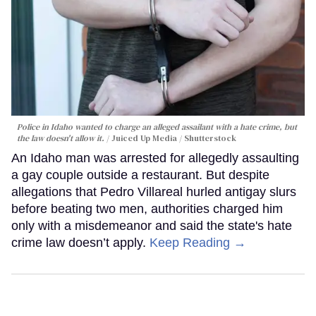
Police in Idaho wanted to charge an alleged assailant with a hate crime, but
the law doesn't allow it.
Juiced Up Media / Shutterstock
An Idaho man was arrested for allegedly assaulting
a gay couple outside a restaurant. But despite
allegations that Pedro Villareal hurled antigay slurs
before beating two men, authorities charged him
only with a misdemeanor and said the state's hate
crime law doesn’t apply.
Keep Reading →