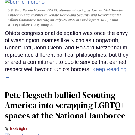
U.S. Sen. Bernie Moreno (R-OH) attends a hearing as former NIH Director
Anthony Fauci testifies to Senate Homeland Security and Governmental
Affairs Committee hearing on July 29, 2026 in Washington, DC.
Anna
Moneymaker/Getty Images
Ohio's congressional delegation was once the envy
of Washington. Names like Nicholas Longworth,
Robert Taft, John Glenn, and Howard Metzenbaum
represented different political philosophies, but they
shared a commitment to public service that earned
respect well beyond Ohio's borders.
Keep Reading
→
Pete Hegseth bullied Scouting
America into scrapping LGBTQ+
spaces at the National Jamboree
Jacob Ogles