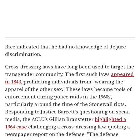
Rice indicated that he had no knowledge of de jure
discrimination.
Cross-dressing laws have long been used to target the
transgender community. The first such laws
appeared
in 1843
, prohibiting individuals from “wearing the
apparel of the other sex.” These laws became tools of
enforcement during police raids in the 1960s,
particularly around the time of the Stonewall riots.
Responding to Justice Barrett’s questioning on social
media, the ACLU’s Gillian Branstetter
highlighted a
1964 case
challenging a cross-dressing law, quoting a
newspaper report on the defense: "The defense