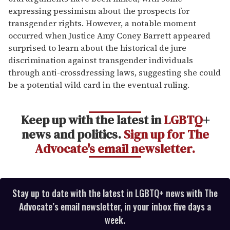
expressing pessimism about the prospects for
transgender rights. However, a notable moment
occurred when Justice Amy Coney Barrett appeared
surprised to learn about the historical de jure
discrimination against transgender individuals
through anti-crossdressing laws, suggesting she could
be a potential wild card in the eventual ruling.
Keep up with the latest in
LGBTQ
+
news and politics.
Sign up for The
Advocate's email newsletter.
Stay up to date with the latest in LGBTQ+ news with The
Advocate’s email newsletter, in your inbox five days a
week.