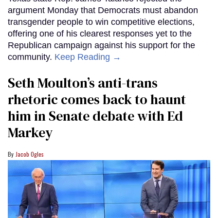
argument Monday that Democrats must abandon
transgender people to win competitive elections,
offering one of his clearest responses yet to the
Republican campaign against his support for the
community.
Keep Reading →
Seth Moulton’s anti-trans
rhetoric comes back to haunt
him in Senate debate with Ed
Markey
Jacob Ogles