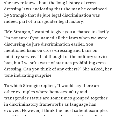
she never knew about the long history of cross-
dressing laws, indicating that she may be convinced
by Strangio that de jure legal discrimination was
indeed part of transgender legal history.
“Mr. Strangio, I wanted to give you a chance to clarify.
I’m not sure if you named all the laws when we were
discussing de jure discrimination earlier. You
mentioned bans on cross-dressing and bans on
military service. I had thought of the military service
ban, but I wasn’t aware of statutes prohibiting cross-
dressing. Can you think of any others?” She asked, her
tone indicating surprise.
To which Strangio replied, “I would say there are
other examples where homosexuality and
transgender status are sometimes grouped together
in discriminatory frameworks as language has
evolved. However, I think the most salient examples