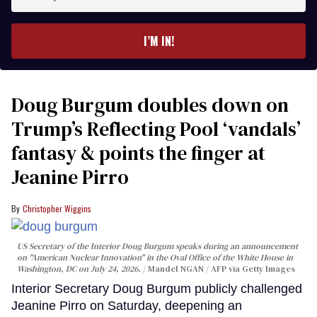
your
email
I’M IN!
Doug Burgum doubles down on
Trump’s Reflecting Pool ‘vandals’
fantasy & points the finger at
Jeanine Pirro
Christopher Wiggins
US Secretary of the Interior Doug Burgum speaks during an announcement
on "American Nuclear Innovation" in the Oval Office of the White House in
Washington, DC on July 24, 2026.
Mandel NGAN / AFP via Getty Images
Interior Secretary Doug Burgum publicly challenged
Jeanine Pirro on Saturday, deepening an