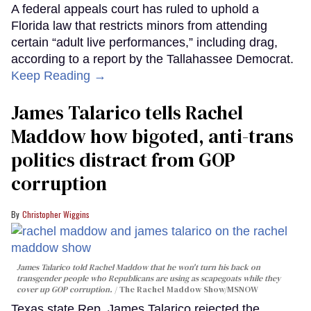
A federal appeals court has ruled to uphold a
Florida law that restricts minors from attending
certain “adult live performances,” including drag,
according to a report by the Tallahassee Democrat.
Keep Reading →
James Talarico tells Rachel
Maddow how bigoted, anti-trans
politics distract from GOP
corruption
Christopher Wiggins
James Talarico told Rachel Maddow that he won't turn his back on
transgender people who Republicans are using as scapegoats while they
cover up GOP corruption.
The Rachel Maddow Show/MSNOW
Texas state Rep. James Talarico rejected the