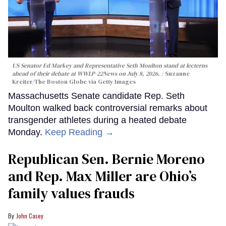
US Senator Ed Markey and Representative Seth Moulton stand at lecterns
ahead of their debate at WWLP-22News on July 8, 2026.
Suzanne
Kreiter/The Boston Globe via Getty Images
Massachusetts Senate candidate Rep. Seth
Moulton walked back controversial remarks about
transgender athletes during a heated debate
Monday.
Keep Reading →
Republican Sen. Bernie Moreno
and Rep. Max Miller are Ohio’s
family values frauds
John Casey