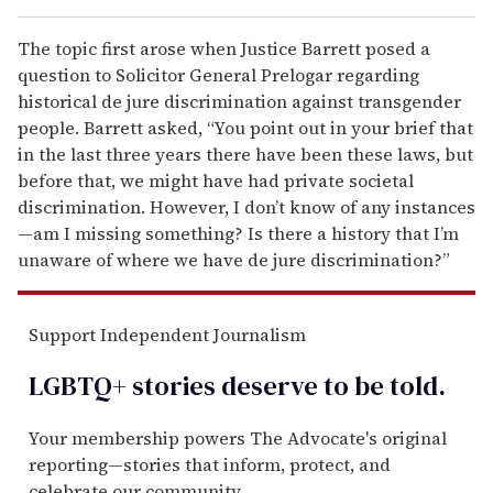
The topic first arose when Justice Barrett posed a
question to Solicitor General Prelogar regarding
historical de jure discrimination against transgender
people. Barrett asked, “You point out in your brief that
in the last three years there have been these laws, but
before that, we might have had private societal
discrimination. However, I don’t know of any instances
—am I missing something? Is there a history that I’m
unaware of where we have de jure discrimination?”
Support Independent Journalism
LGBTQ+ stories deserve to be
told
.
Your membership powers The Advocate's original
reporting—stories that inform, protect, and
celebrate our community.