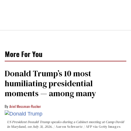
More For You
Donald Trump’s 10 most
humiliating presidential
moments — among many
Ariel Messman-Rucker
US President Donald Trump speaks during a Cabinet meeting at Camp David
in Maryland, on July 31, 2026.
Aaron Schwartz / AFP via Getty Images