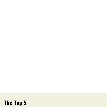
The Top 5