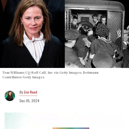
Tom Williams/CQ-Roll Call, Inc via Getty Images; Bettmann
Contributor/Getty Images
Erin Reed
Dec 05, 2024