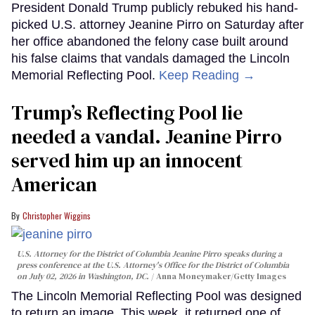
President Donald Trump publicly rebuked his hand-
picked U.S. attorney Jeanine Pirro on Saturday after
her office abandoned the felony case built around
his false claims that vandals damaged the Lincoln
Memorial Reflecting Pool.
Keep Reading →
Trump’s Reflecting Pool lie
needed a vandal. Jeanine Pirro
served him up an innocent
American
Christopher Wiggins
U.S. Attorney for the District of Columbia Jeanine Pirro speaks during a
press conference at the U.S. Attorney's Office for the District of Columbia
on July 02, 2026 in Washington, DC.
Anna Moneymaker/Getty Images
The Lincoln Memorial Reflecting Pool was designed
to return an image. This week, it returned one of