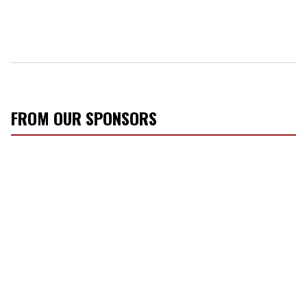
FROM OUR SPONSORS