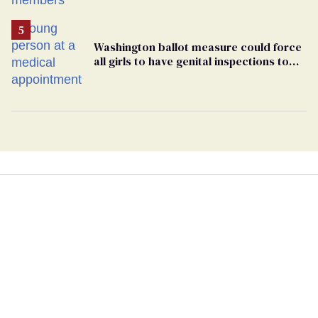
Washington ballot measure could force
all girls to have genital inspections to
play sports