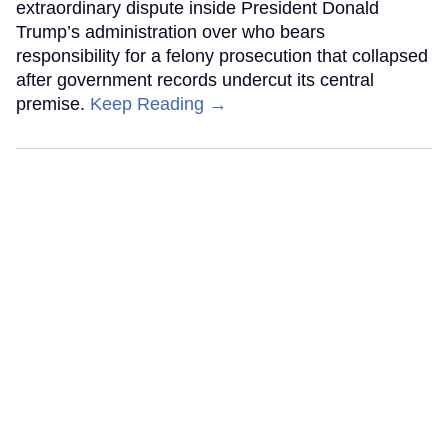
extraordinary dispute inside President Donald
Trump’s administration over who bears
responsibility for a felony prosecution that collapsed
after government records undercut its central
premise.
Keep Reading →