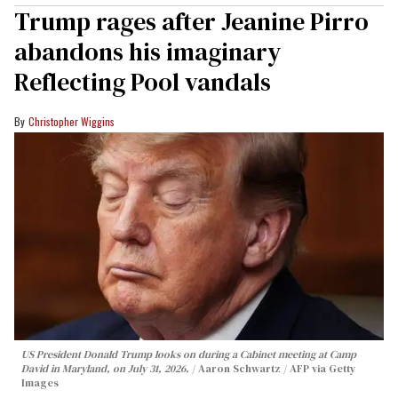
Trump rages after Jeanine Pirro
abandons his imaginary
Reflecting Pool vandals
Christopher Wiggins
US President Donald Trump looks on during a Cabinet meeting at Camp
David in Maryland, on July 31, 2026.
Aaron Schwartz / AFP via Getty
Images