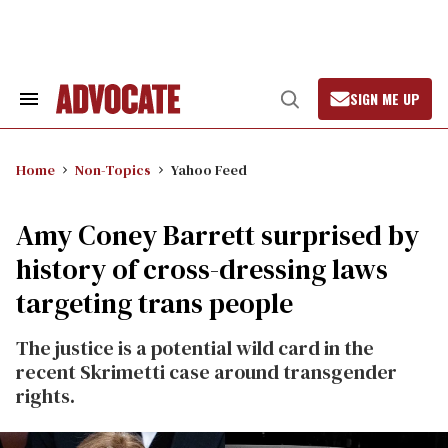
Skip
to
content
SIGN ME UP
Search
Open
&
Search
Section
Navigation
Home
Non-Topics
Yahoo Feed
Amy Coney Barrett surprised by
history of cross-dressing laws
targeting trans people
The justice is a potential wild card in the
recent Skrimetti case around transgender
rights.