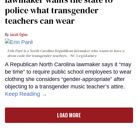
police what transgender
teachers can wear
Jacob Ogles
Erin Paré is a North Carolina Republican lawmaker who wants to have a
dress code for transgender teachers.
NC Legislature
A Republican North Carolina lawmaker says it “may
be time” to require public school employees to wear
clothing she considers “gender-appropriate” after
objecting to a transgender music teacher’s attire.
Keep Reading →
LOAD MORE