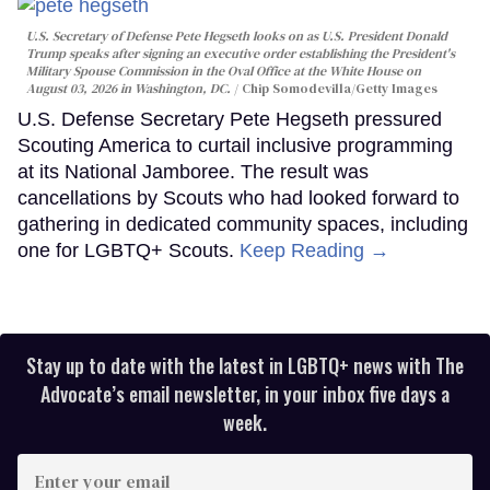
U.S. Secretary of Defense Pete Hegseth looks on as U.S. President Donald
Trump speaks after signing an executive order establishing the President's
Military Spouse Commission in the Oval Office at the White House on
August 03, 2026 in Washington, DC.
Chip Somodevilla/Getty Images
U.S. Defense Secretary Pete Hegseth pressured
Scouting America to curtail inclusive programming
at its National Jamboree. The result was
cancellations by Scouts who had looked forward to
gathering in dedicated community spaces, including
one for LGBTQ+ Scouts.
Keep Reading →
Stay up to date with the latest in LGBTQ+ news with The
Advocate’s email newsletter, in your inbox five days a
week.
Enter