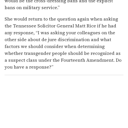
would be the cross-dressing bans and the explicit
bans on military service.”
She would return to the question again when asking
the Tennessee Solicitor General Matt Rice if he had
any response, “I was asking your colleagues on the
other side about de jure discrimination and what
factors we should consider when determining
whether transgender people should be recognized as
a suspect class under the Fourteenth Amendment. Do
you have a response?”