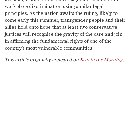
workplace discrimination using similar legal
principles. As the nation awaits the ruling, likely to
come early this summer, transgender people and their
allies hold onto hope that at least two conservative
justices will recognize the gravity of the case and join
in affirming the fundamental rights of one of the
country’s most vulnerable communities.
This article originally appeared on
Erin in the Morning.