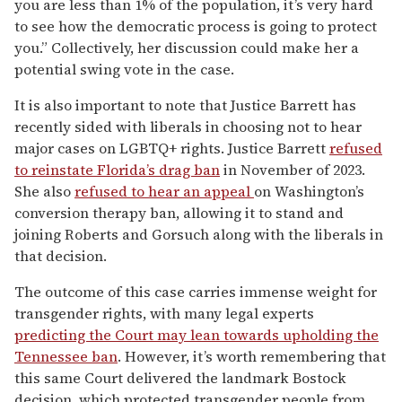
you are less than 1% of the population, it’s very hard
to see how the democratic process is going to protect
you.” Collectively, her discussion could make her a
potential swing vote in the case.
It is also important to note that Justice Barrett has
recently sided with liberals in choosing not to hear
major cases on LGBTQ+ rights. Justice Barrett
refused
to reinstate Florida’s drag ban
in November of 2023.
She also
refused to hear an appeal
on Washington’s
conversion therapy ban, allowing it to stand and
joining Roberts and Gorsuch along with the liberals in
that decision.
The outcome of this case carries immense weight for
transgender rights, with many legal experts
predicting the Court may lean towards upholding the
Tennessee ban
. However, it’s worth remembering that
this same Court delivered the landmark Bostock
decision, which protected transgender people from