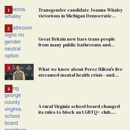
Transgender candidate Joanna Whaley
victorious in Michigan Democratic
primary
Great Britain now bars trans people
from many public bathrooms and
changing rooms
What we know about Perez Hilton's live-
streamed mental health crisis—and
TikTok's response
A rural Virginia school board changed
its rules to block an LGBTQ+ club.
Students are suing in federal court