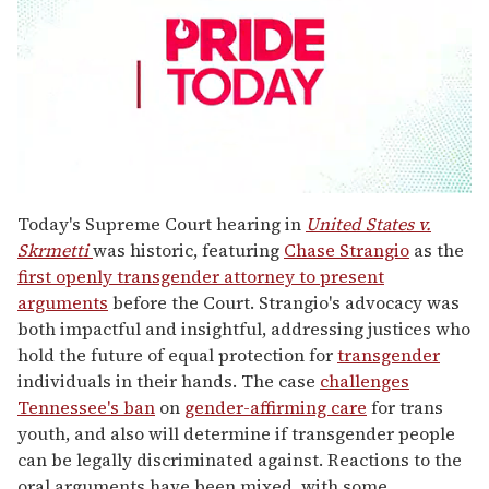
0
seconds
Today's Supreme Court hearing in
United States v.
of
Skrmetti
was historic, featuring
Chase Strangio
as the
2
minutes,
first openly transgender attorney to present
13
arguments
before the Court. Strangio's advocacy was
seconds
both impactful and insightful, addressing justices who
hold the future of equal protection for
transgender
individuals in their hands. The case
challenges
Tennessee's ban
on
gender-affirming care
for trans
youth, and also will determine if transgender people
can be legally discriminated against. Reactions to the
oral arguments have been mixed, with some