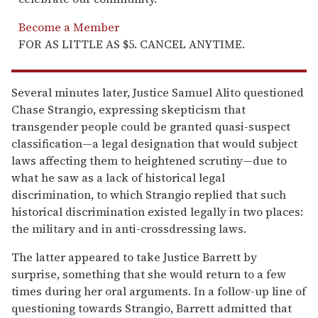
Become a Member
FOR AS LITTLE AS $5. CANCEL ANYTIME.
Several minutes later, Justice Samuel Alito questioned
Chase Strangio, expressing skepticism that
transgender people could be granted quasi-suspect
classification—a legal designation that would subject
laws affecting them to heightened scrutiny—due to
what he saw as a lack of historical legal
discrimination, to which Strangio replied that such
historical discrimination existed legally in two places:
the military and in anti-crossdressing laws.
The latter appeared to take Justice Barrett by
surprise, something that she would return to a few
times during her oral arguments. In a follow-up line of
questioning towards Strangio, Barrett admitted that