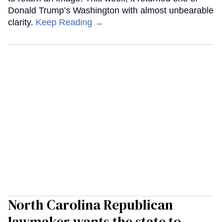
Donald Trump’s Washington with almost unbearable
clarity.
Keep Reading →
North Carolina Republican
lawmaker wants the state to