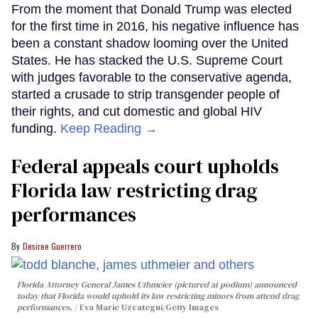
From the moment that Donald Trump was elected
for the first time in 2016, his negative influence has
been a constant shadow looming over the United
States. He has stacked the U.S. Supreme Court
with judges favorable to the conservative agenda,
started a crusade to strip transgender people of
their rights, and cut domestic and global HIV
funding.
Keep Reading →
Federal appeals court upholds
Florida law restricting drag
performances
Desiree Guerrero
Florida Attorney General James Uthmeier (pictured at podium) announced
today that Florida would uphold its law restricting minors from attend drag
performances.
Eva Marie Uzcategui/Getty Images