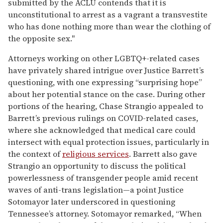
submitted by the ACLU contends that it is
unconstitutional to arrest as a vagrant a transvestite
who has done nothing more than wear the clothing of
the opposite sex."
Attorneys working on other LGBTQ+-related cases
have privately shared intrigue over Justice Barrett’s
questioning, with one expressing “surprising hope”
about her potential stance on the case. During other
portions of the hearing, Chase Strangio appealed to
Barrett’s previous rulings on COVID-related cases,
where she acknowledged that medical care could
intersect with equal protection issues, particularly in
the context of
religious services
. Barrett also gave
Strangio an opportunity to discuss the political
powerlessness of transgender people amid recent
waves of anti-trans legislation—a point Justice
Sotomayor later underscored in questioning
Tennessee’s attorney. Sotomayor remarked, “When