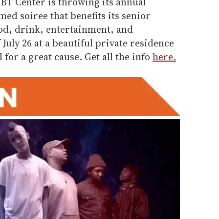
GBT Center is throwing its annual
ed soiree that benefits its senior
od, drink, entertainment, and
July 26 at a beautiful private residence
l for a great cause. Get all the info
here.