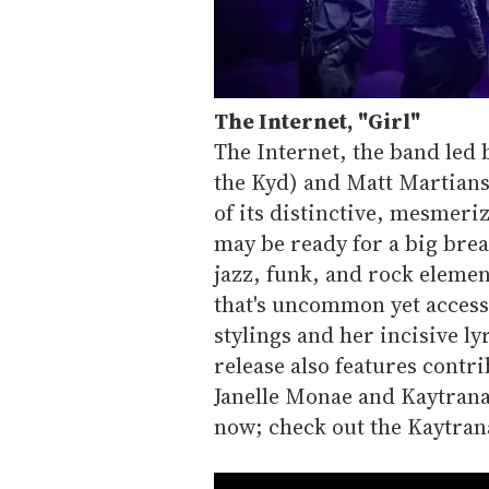
The Internet,
"
Girl"
The Internet, the band led 
the Kyd) and Matt Martians
of its distinctive, mesmeri
may be ready for a big brea
jazz, funk, and rock element
that's uncommon yet accessi
stylings and her incisive ly
release also features contr
Janelle Monae and Kaytran
now; check out the Kaytran