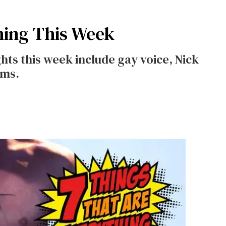
hing This Week
ts this week include gay voice, Nick
ams.