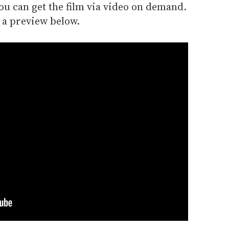
, you can get the film via video on demand.
 a preview below.