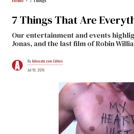
Home
7 Things
7 Things That Are Everyt
Our entertainment and events highligh
Jonas, and the last film of Robin Willi
Advocate.com Editors
Jul 10, 2015