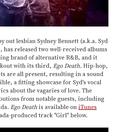
by out lesbian Sydney Bennett (a.k.a. Syd
, has released two well-received albums
zing brand of alternative R&B, and it
kout with its third,
Ego Death.
Hip-hop,
s are all present, resulting in a sound
ble, a fitting showcase for Syd's vocal
rics about the vagaries of love. The
ibutions from notable guests, including
ada.
Ego Death
is available on
iTunes
ada-produced track "Girl" below.