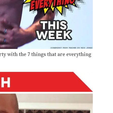
rty with the 7 things that are everything