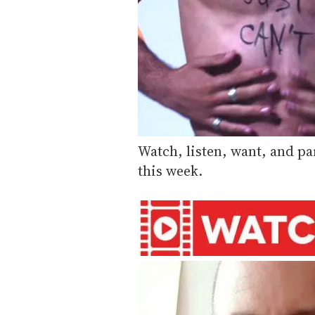
Watch, listen, want, and pa
this week.