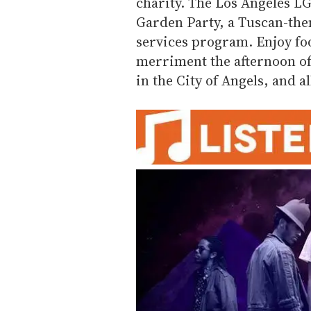
charity. The Los Angeles L
Garden Party, a Tuscan-them
services program. Enjoy fo
merriment the afternoon of 
in the City of Angels, and al