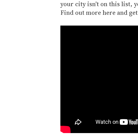
your city isn't on this list
Find out more here and get