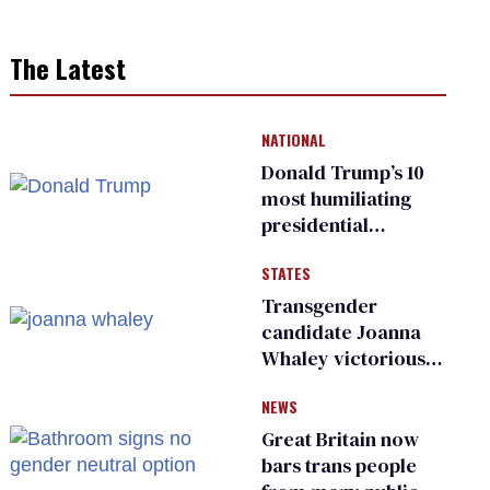
The Latest
NATIONAL
Donald Trump’s 10
most humiliating
presidential
moments — among
STATES
many
Transgender
candidate Joanna
Whaley victorious
in Michigan
NEWS
Democratic
primary
Great Britain now
bars trans people