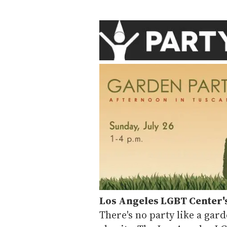
Los Angeles LGBT Center'
There's no party like a gard