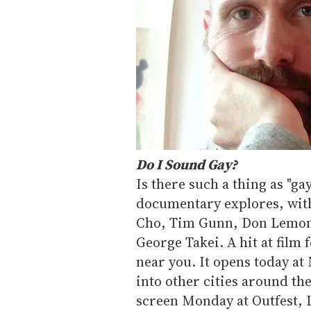
Do I Sound Gay?
Is there such a thing as "ga
documentary explores, wit
Cho, Tim Gunn, Don Lemon,
George Takei. A hit at film f
near you. It opens today at 
into other cities around the
screen Monday at Outfest, L