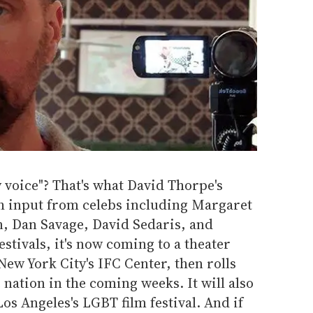
y voice"? That's what David Thorpe's
h input from celebs including Margaret
 Dan Savage, David Sedaris, and
estivals, it's now coming to a theater
New York City's IFC Center, then rolls
 nation in the coming weeks. It will also
os Angeles's LGBT film festival. And if