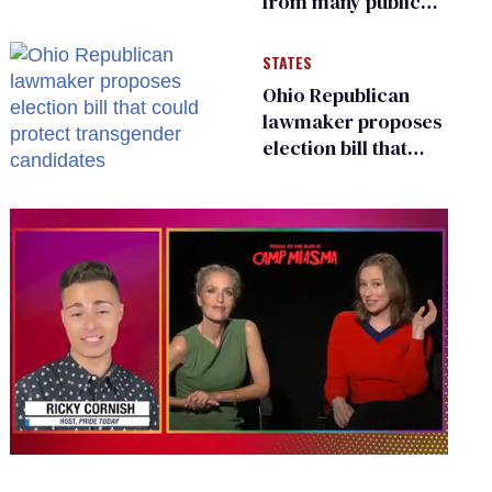
from many public
bathrooms and
changing rooms
STATES
Ohio Republican
lawmaker proposes
election bill that
could protect
transgender
candidates
0
seconds