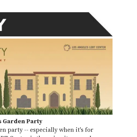
s Garden Party
en party -- especially when it's for