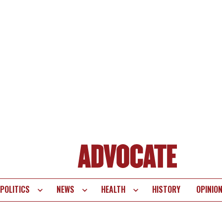
POLITICS
NEWS
HEALTH
HISTORY
OPINIO
te
vigation