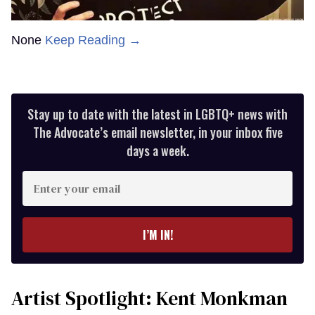
None
Keep Reading →
Stay up to date with the latest in LGBTQ+ news with
The Advocate’s email newsletter, in your inbox five
days a week.
Enter
your
email
I’M IN!
Artist Spotlight: Kent Monkman