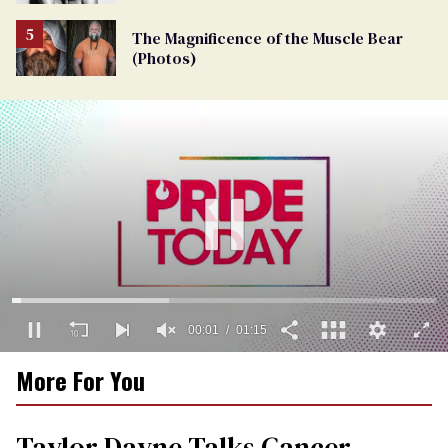
The Magnificence of the Muscle Bear
(Photos)
00:02
01:15
0
More For You
seconds
of
1
minute,
Taylor Dayne Talks Cancer
15