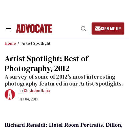
Skip
to
content
SIGN ME UP
Search
Open
&
Search
Section
Home
Artist Spotlight
Navigation
Artist Spotlight: Best of
Photography, 2012
A survey of some of 2012's most interesting
photography featured in our Artist Spotlights.
Christopher Harrity
Jan 04, 2013
Richard Renaldi: Hotel Room Portraits, Dillon,