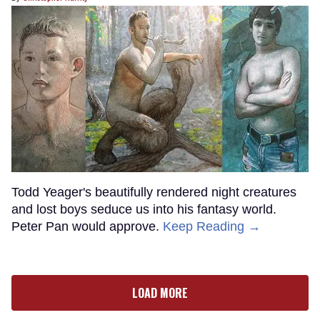
Todd Yeager's beautifully rendered night creatures
and lost boys seduce us into his fantasy world.
Peter Pan would approve.
Keep Reading →
LOAD MORE