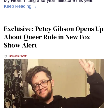
My Heart" hitting a 35-year milestone this year.
Keep Reading →
Exclusive: Petey Gibson Opens Up
About Queer Role in New Fox
Show Alert
Outtraveler Staff