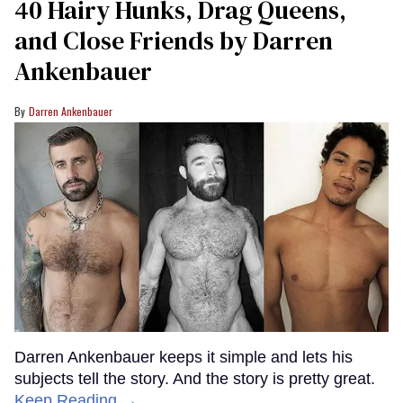
40 Hairy Hunks, Drag Queens,
and Close Friends by Darren
Ankenbauer
Darren Ankenbauer
Darren Ankenbauer keeps it simple and lets his
subjects tell the story. And the story is pretty great.
Keep Reading →