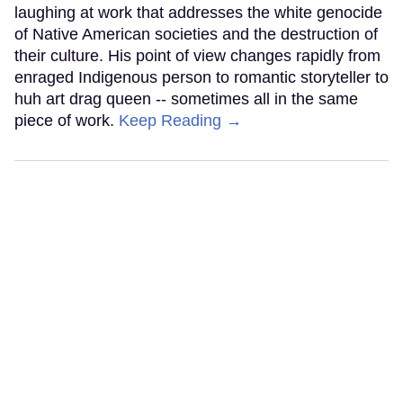
laughing at work that addresses the white genocide
of Native American societies and the destruction of
their culture. His point of view changes rapidly from
enraged Indigenous person to romantic storyteller to
huh art drag queen -- sometimes all in the same
piece of work.
Keep Reading →