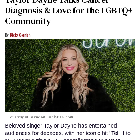
seconds
Diagnosis & Love for the LGBTQ+
Community
Ricky Cornish
Courtesy of Brendon Cook/BFA.com
Beloved singer Taylor Dayne has entertained
audiences for decades, with her iconic hit "Tell It to