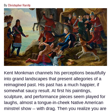
Christopher Harrity
Kent Monkman channels his perceptions beautifully
into grand landscapes that present allegories of a
reimagined past. His past has a much happier, if
somewhat saucy result. At first his paintings,
sculpture, and performance pieces seem played for
laughs, almost a tongue-in-cheek Native American
minstrel show -- with drag. Then you realize you are