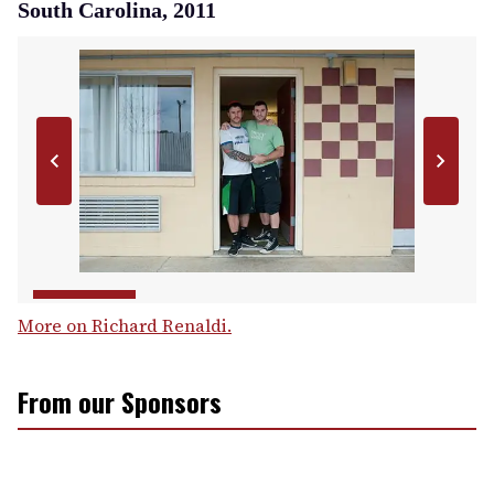
South Carolina, 2011
More on Richard Renaldi.
From our Sponsors