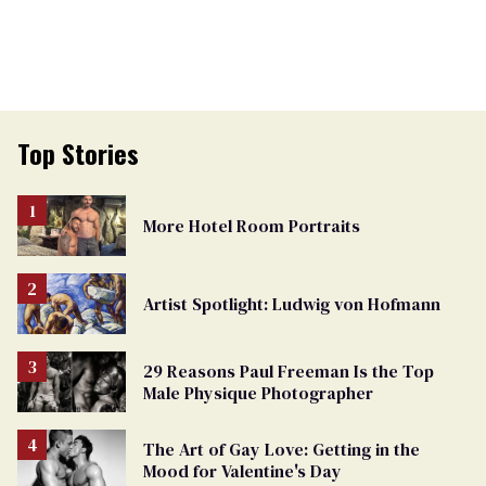
Top Stories
More Hotel Room Portraits
Artist Spotlight: Ludwig von Hofmann
29 Reasons Paul Freeman Is the Top
Male Physique Photographer
The Art of Gay Love: Getting in the
Mood for Valentine's Day