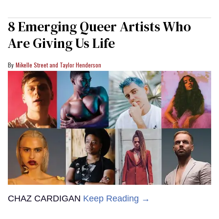
8 Emerging Queer Artists Who
Are Giving Us Life
Mikelle Street and Taylor Henderson
CHAZ CARDIGAN
Keep Reading →