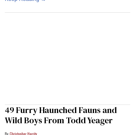
49 Furry Haunched Fauns and
Wild Boys From Todd Yeager
Christopher Harrity