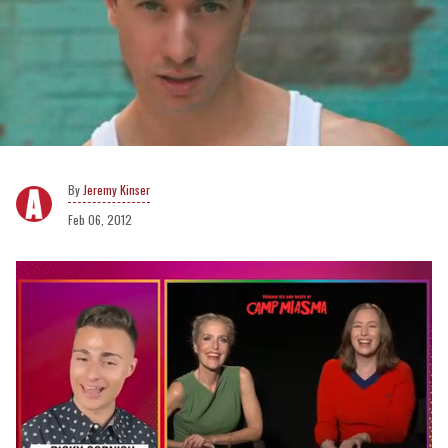
Jeremy Kinser
Feb 06, 2012