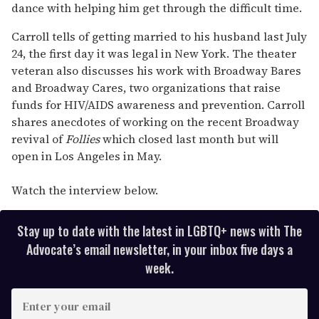
dance with helping him get through the difficult time.
Carroll tells of getting married to his husband last July
24, the first day it was legal in New York. The theater
veteran also discusses his work with Broadway Bares
and Broadway Cares, two organizations that raise
funds for HIV/AIDS awareness and prevention. Carroll
shares anecdotes of working on the recent Broadway
revival of
Follies
which closed last month but will
open in Los Angeles in May.
Watch the interview below.
Stay up to date with the latest in LGBTQ+ news with The
Advocate’s email newsletter, in your inbox five days a
week.
E
n