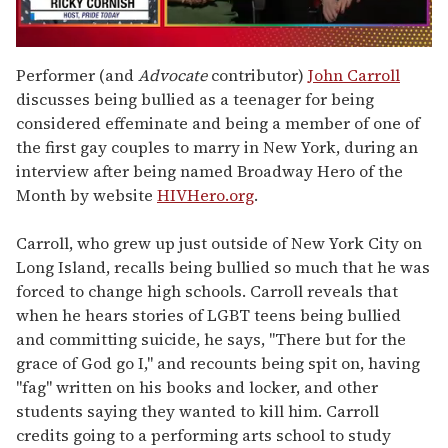
0
of
Performer (and
Advocate
contributor)
John Carroll
1
discusses being bullied as a teenager for being
minute,
15
considered effeminate and being a member of one of
seconds
the first gay couples to marry in New York, during an
interview after being named Broadway Hero of the
Month by website
HIVHero.org
.
Carroll, who grew up just outside of New York City on
Long Island, recalls being bullied so much that he was
forced to change high schools. Carroll reveals that
when he hears stories of LGBT teens being bullied
and committing suicide, he says, "There but for the
grace of God go I," and recounts being spit on, having
"fag" written on his books and locker, and other
students saying they wanted to kill him. Carroll
credits going to a performing arts school to study