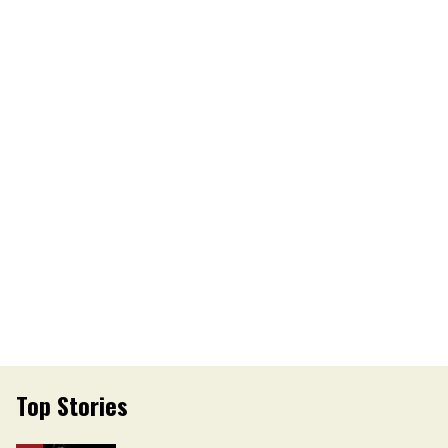
Top Stories