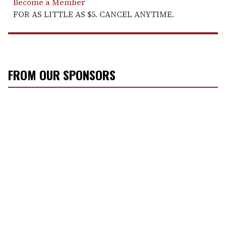
Become a Member
FOR AS LITTLE AS $5. CANCEL ANYTIME.
FROM OUR SPONSORS