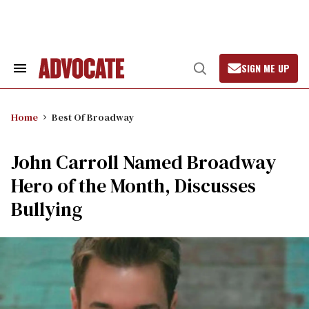
Skip
to
content
SIGN ME UP
Search
Open
&
Search
Section
Navigation
Home
Best Of Broadway
John Carroll Named Broadway
Hero of the Month, Discusses
Bullying