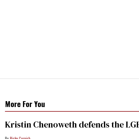
More For You
Kristin Chenoweth defends the LGB
Ricky Cornish