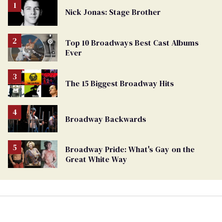
Nick Jonas: Stage Brother
Top 10 Broadways Best Cast Albums
Ever
The 15 Biggest Broadway Hits
Broadway Backwards
Broadway Pride: What's Gay on the
Great White Way