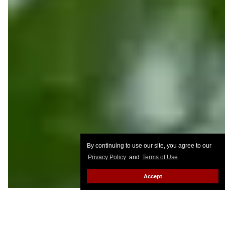
By continuing to use our site, you agree to our
Privacy Policy
and
Terms of Use
.
Accept