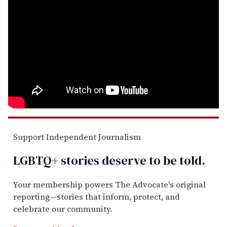
Support Independent Journalism
LGBTQ+ stories deserve to be
told
.
Your membership powers The Advocate's original
reporting—stories that inform, protect, and
celebrate our community.