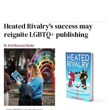
Heated Rivalry's success may
reignite LGBTQ+ publishing
Ariel Messman-Rucker
John Phillips/Getty Images