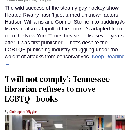
The wild success of the steamy gay hockey show
Heated Rivalry hasn’t just turned unknown actors
Hudson Williams and Connor Storrie into budding A-
listers; it also catapulted the book it’s adapted from
onto the New York Times bestseller list seven years
after it was first published. That’s despite the
LGBTQ+ publishing industry struggling under the
weight of attacks from conservatives.
Keep Reading
→
‘I will not comply’: Tennessee
librarian refuses to move
LGBTQ+ books
Christopher Wiggins