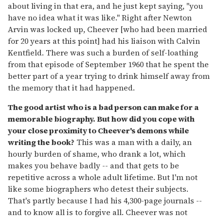
about living in that era, and he just kept saying, "you
have no idea what it was like." Right after Newton
Arvin was locked up, Cheever [who had been married
for 20 years at this point] had his liaison with Calvin
Kentfield. There was such a burden of self-loathing
from that episode of September 1960 that he spent the
better part of a year trying to drink himself away from
the memory that it had happened.
The good artist who is a bad person can make for a
memorable biography. But how did you cope with
your close proximity to Cheever's demons while
writing the book?
This was a man with a daily, an
hourly burden of shame, who drank a lot, which
makes you behave badly -- and that gets to be
repetitive across a whole adult lifetime. But I'm not
like some biographers who detest their subjects.
That's partly because I had his 4,300-page journals --
and to know all is to forgive all. Cheever was not