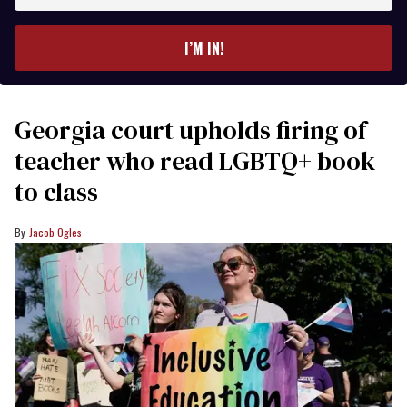
email
I’M IN!
Georgia court upholds firing of
teacher who read LGBTQ+ book
to class
Jacob Ogles