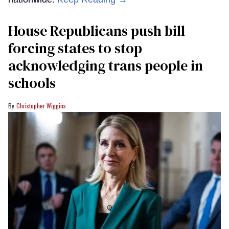
House Republicans push bill
forcing states to stop
acknowledging trans people in
schools
Christopher Wiggins