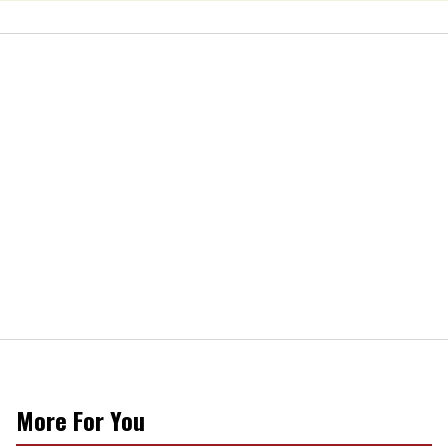
More For You