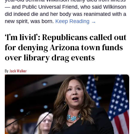
— and Public Universal Friend, who said Wilkinson
did indeed die and her body was reanimated with a
new spirit, was born.
Keep Reading →
‘I’m livid’: Republicans called out
for denying Arizona town funds
over library drag events
Jack Walker