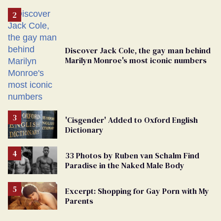
Discover Jack Cole, the gay man behind
Marilyn Monroe's most iconic numbers
'Cisgender' Added to Oxford English
Dictionary
33 Photos by Ruben van Schalm Find
Paradise in the Naked Male Body
Excerpt: Shopping for Gay Porn with My
Parents