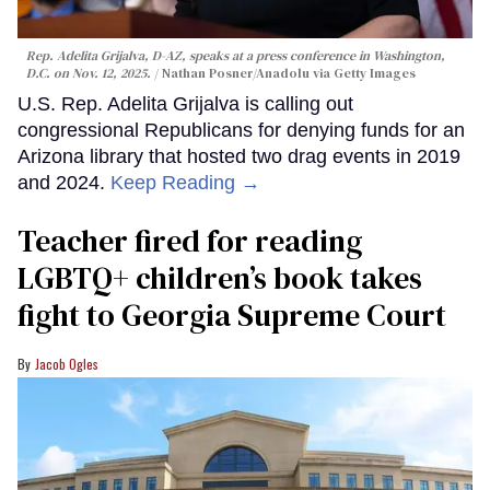
Rep. Adelita Grijalva, D-AZ, speaks at a press conference in Washington,
D.C. on Nov. 12, 2025.
Nathan Posner/Anadolu via Getty Images
U.S. Rep. Adelita Grijalva is calling out
congressional Republicans for denying funds for an
Arizona library that hosted two drag events in 2019
and 2024.
Keep Reading →
Teacher fired for reading
LGBTQ+ children’s book takes
fight to Georgia Supreme Court
Jacob Ogles