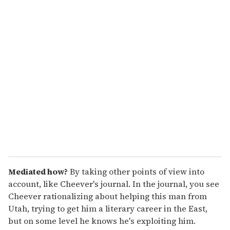
o
u
r
e
m
a
i
l
Mediated how?
By taking other points of view into
account, like Cheever's journal. In the journal, you see
Cheever rationalizing about helping this man from
Utah, trying to get him a literary career in the East,
but on some level he knows he's exploiting him.