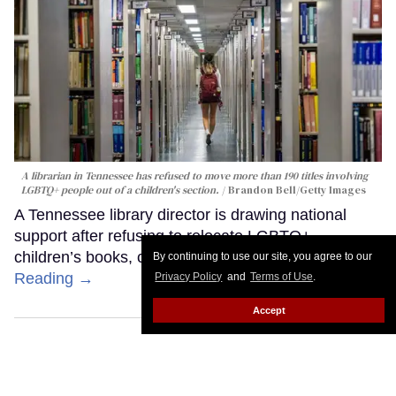
A librarian in Tennessee has refused to move more than 190 titles involving
LGBTQ+ people out of a children's section.
Brandon Bell/Getty Images
A Tennessee library director is drawing national
support after refusing to relocate LGBTQ+
children’s books, citing the First Amendment.
Keep
By continuing to use our site, you agree to our
Reading →
Privacy Policy
and
Terms of Use
.
Accept