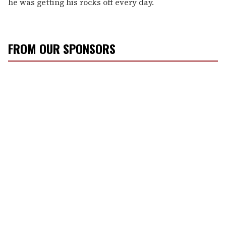
he was getting his rocks off every day.
FROM OUR SPONSORS