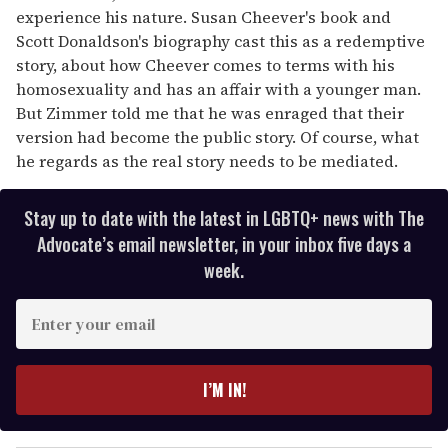
experience his nature. Susan Cheever's book and
Scott Donaldson's biography cast this as a redemptive
story, about how Cheever comes to terms with his
homosexuality and has an affair with a younger man.
But Zimmer told me that he was enraged that their
version had become the public story. Of course, what
he regards as the real story needs to be mediated.
Stay up to date with the latest in LGBTQ+ news with The
Advocate’s email newsletter, in your inbox five days a
week.
E
n
t
e
I’M IN!
r
y