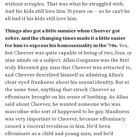
without scruples. That was what he struggled with.
And his kids still love him 20 years on -- so he can't be
all bad if his kids still love him.
Things also got a little sunnier when Cheever got
sober, and the changing times made it a little easier
for him to express his homosexuality in the '70s.
Yes,
but Cheever was quite capable of being of two, four, or
nine minds on a subject. Allan Gurganus was the first
truly liberated gay man that Cheever was attracted to,
and Cheever described himself as admiring Allan's
clear-eyed frankness about his sexual identity. But at
the same time, anything that struck Cheever as
effeminate brought on his sense of loathing. As Allan
said about Cheever, he wanted someone who was
masculine who sort of happened to be gay. Manliness
was very important to Cheever, because effeminacy
caused a visceral revulsion in him. He'd been
effeminate as a child and young man, and he'd