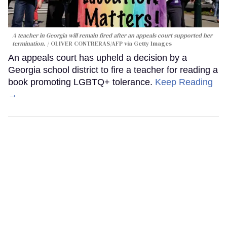
A teacher in Georgia will remain fired after an appeals court supported her
termination.
OLIVER CONTRERAS/AFP via Getty Images
An appeals court has upheld a decision by a
Georgia school district to fire a teacher for reading a
book promoting LGBTQ+ tolerance.
Keep Reading
→