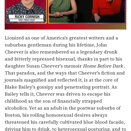
0
seconds
Lionized as one of America's greatest writers and a
of
suburban gentleman during his lifetime, John
1
minute,
Cheever is also remembered as a legendary drunk
15
and bitterly repressed bisexual, thanks in part to his
seconds
daughter Susan Cheever's memoir
Home Before Dark
.
That paradox, and the ways that Cheever's fiction and
journals magnified and reflected it, is at the core of
Blake Bailey's gossipy and penetrating portrait. As
Bailey tells it, Cheever was driven to escape his
childhood as the son of financially strapped
alcoholics. Yet as an adult in the postwar suburbs of
Boston, his roiling homosexual desires always
threatened his carefully cultivated blue-blood facade,
driving him to drink, to heterosexual posturing, and to