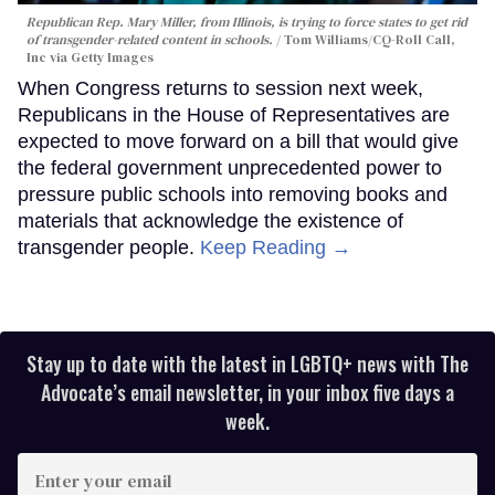
Republican Rep. Mary Miller, from Illinois, is trying to force states to get rid
of transgender-related content in schools.
Tom Williams/CQ-Roll Call,
Inc via Getty Images
When Congress returns to session next week,
Republicans in the House of Representatives are
expected to move forward on a bill that would give
the federal government unprecedented power to
pressure public schools into removing books and
materials that acknowledge the existence of
transgender people.
Keep Reading →
Stay up to date with the latest in LGBTQ+ news with The
Advocate’s email newsletter, in your inbox five days a
week.
Enter
your