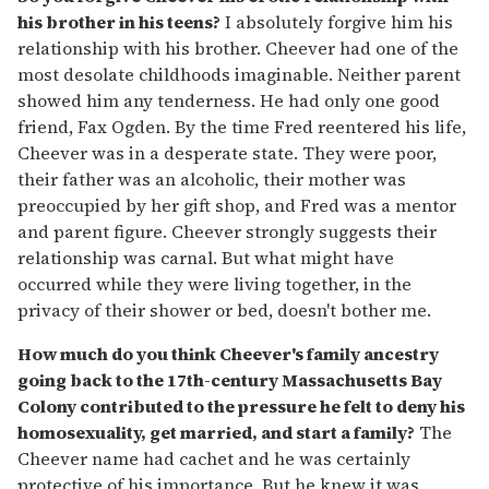
his brother in his teens?
I absolutely forgive him his
relationship with his brother. Cheever had one of the
most desolate childhoods imaginable. Neither parent
showed him any tenderness. He had only one good
friend, Fax Ogden. By the time Fred reentered his life,
Cheever was in a desperate state. They were poor,
their father was an alcoholic, their mother was
preoccupied by her gift shop, and Fred was a mentor
and parent figure. Cheever strongly suggests their
relationship was carnal. But what might have
occurred while they were living together, in the
privacy of their shower or bed, doesn't bother me.
How much do you think Cheever's family ancestry
going back to the 17th-century Massachusetts Bay
Colony contributed to the pressure he felt to deny his
homosexuality, get married, and start a family?
The
Cheever name had cachet and he was certainly
protective of his importance. But he knew it was