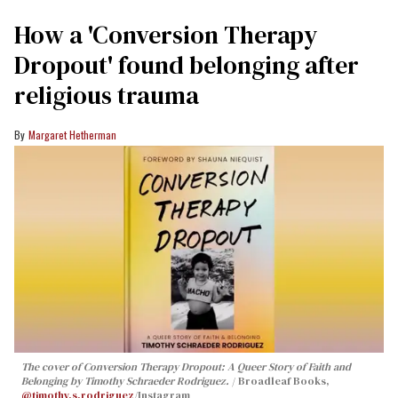
How a 'Conversion Therapy
Dropout' found belonging after
religious trauma
Margaret Hetherman
The cover of
Conversion Therapy Dropout: A Queer Story of Faith and
Belonging
by Timothy Schraeder Rodriguez.
Broadleaf Books,
@timothy.s.rodriguez
/Instagram