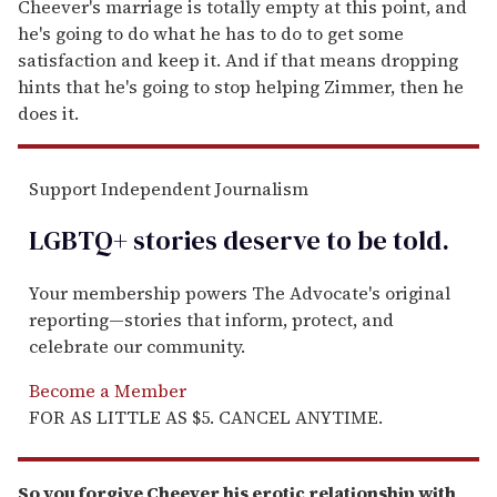
Cheever's marriage is totally empty at this point, and
he's going to do what he has to do to get some
satisfaction and keep it. And if that means dropping
hints that he's going to stop helping Zimmer, then he
does it.
Support Independent Journalism
LGBTQ+ stories deserve to be
told
.
Your membership powers The Advocate's original
reporting—stories that inform, protect, and
celebrate our community.
Become a Member
FOR AS LITTLE AS $5. CANCEL ANYTIME.
So you forgive Cheever his erotic relationship with