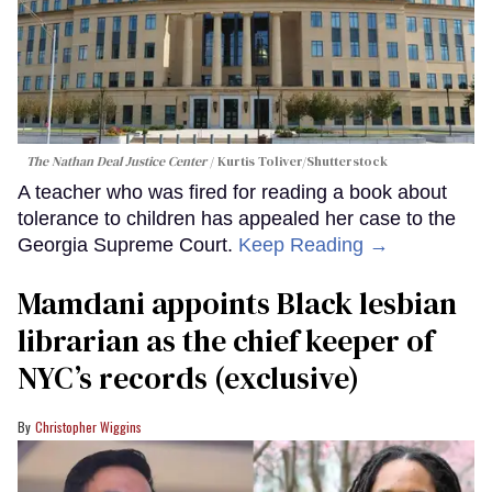
The Nathan Deal Justice Center
Kurtis Toliver/Shutterstock
A teacher who was fired for reading a book about
tolerance to children has appealed her case to the
Georgia Supreme Court.
Keep Reading →
Mamdani appoints Black lesbian
librarian as the chief keeper of
NYC’s records (exclusive)
Christopher Wiggins