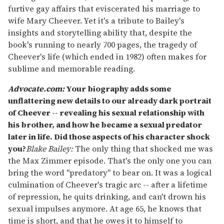
furtive gay affairs that eviscerated his marriage to
wife Mary Cheever. Yet it's a tribute to Bailey's
insights and storytelling ability that, despite the
book's running to nearly 700 pages, the tragedy of
Cheever's life (which ended in 1982) often makes for
sublime and memorable reading.
Advocate.com:
Your biography adds some
unflattering new details to our already dark portrait
of Cheever -- revealing his sexual relationship with
his brother, and how he became a sexual predator
later in life. Did those aspects of his character shock
you
?
Blake Bailey:
The only thing that shocked me was
the Max Zimmer episode. That's the only one you can
bring the word "predatory" to bear on. It was a logical
culmination of Cheever's tragic arc -- after a lifetime
of repression, he quits drinking, and can't drown his
sexual impulses anymore. At age 65, he knows that
time is short, and that he owes it to himself to