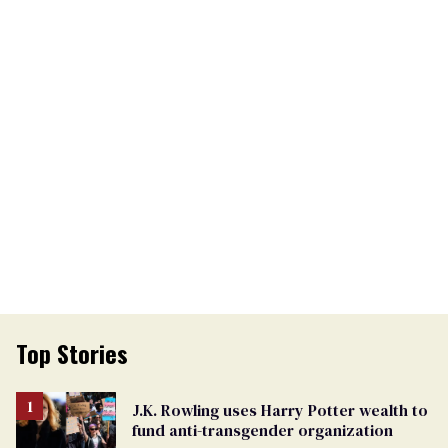
Top Stories
J.K. Rowling uses Harry Potter wealth to
fund anti-transgender organization