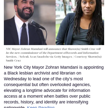
NYC Mayor Zohran Mamdani will announce that Shawn(ta) Smith-Cruz will
be the new commissioner of the Department ofRecords and Information
Services.
Selcuk Acar/Anadolu via Getty Images / Courtesy Shawn(ta)
Smith-Cruz
New York City Mayor Zohran Mamdani is appointing
a Black lesbian archivist and librarian on
Wednesday to lead one of the city’s most
consequential but often overlooked agencies,
elevating a longtime advocate for information
access at a moment when battles over public
records, history, and identity are intensifying
nationwide.
Keep Reading →