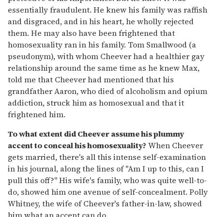
essentially fraudulent. He knew his family was raffish
and disgraced, and in his heart, he wholly rejected
them. He may also have been frightened that
homosexuality ran in his family. Tom Smallwood (a
pseudonym), with whom Cheever had a healthier gay
relationship around the same time as he knew Max,
told me that Cheever had mentioned that his
grandfather Aaron, who died of alcoholism and opium
addiction, struck him as homosexual and that it
frightened him.
To what extent did Cheever assume his plummy
accent to conceal his homosexuality?
When Cheever
gets married, there's all this intense self-examination
in his journal, along the lines of "Am I up to this, can I
pull this off?" His wife's family, who was quite well-to-
do, showed him one avenue of self-concealment. Polly
Whitney, the wife of Cheever's father-in-law, showed
him what an accent can do.