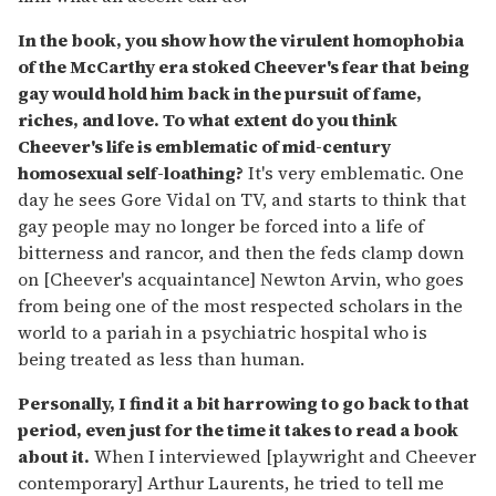
In the book, you show how the virulent homophobia
of the McCarthy era stoked Cheever's fear that being
gay would hold him back in the pursuit of fame,
riches, and love. To what extent do you think
Cheever's life is emblematic of mid-century
homosexual self-loathing?
It's very emblematic. One
day he sees Gore Vidal on TV, and starts to think that
gay people may no longer be forced into a life of
bitterness and rancor, and then the feds clamp down
on [Cheever's acquaintance] Newton Arvin, who goes
from being one of the most respected scholars in the
world to a pariah in a psychiatric hospital who is
being treated as less than human.
Personally, I find it a bit harrowing to go back to that
period, even just for the time it takes to read a book
about it.
When I interviewed [playwright and Cheever
contemporary] Arthur Laurents, he tried to tell me