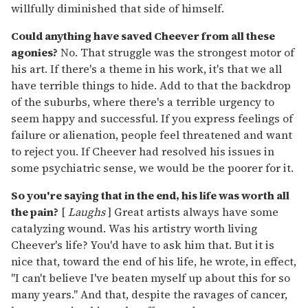
willfully diminished that side of himself.
Could anything have saved Cheever from all these
agonies?
No. That struggle was the strongest motor of
his art. If there's a theme in his work, it's that we all
have terrible things to hide. Add to that the backdrop
of the suburbs, where there's a terrible urgency to
seem happy and successful. If you express feelings of
failure or alienation, people feel threatened and want
to reject you. If Cheever had resolved his issues in
some psychiatric sense, we would be the poorer for it.
So you're saying that in the end, his life was worth all
the pain?
[
Laughs
] Great artists always have some
catalyzing wound. Was his artistry worth living
Cheever's life? You'd have to ask him that. But it is
nice that, toward the end of his life, he wrote, in effect,
"I can't believe I've beaten myself up about this for so
many years." And that, despite the ravages of cancer,