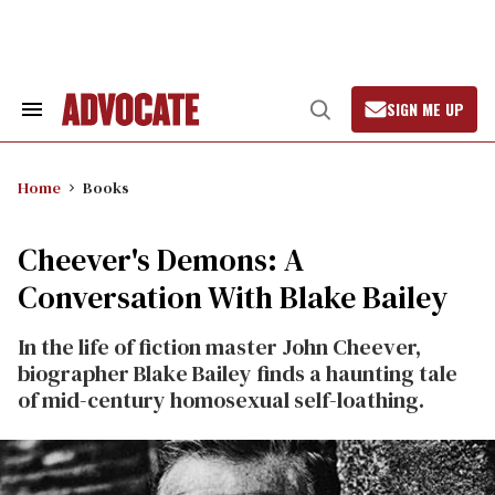
Skip
to
content
SIGN ME UP
Search
Open
&
Search
Section
Navigation
Home
Books
Cheever's Demons: A
Conversation With Blake Bailey
In the life of fiction master John Cheever,
biographer Blake Bailey finds a haunting tale
of mid-century homosexual self-loathing.