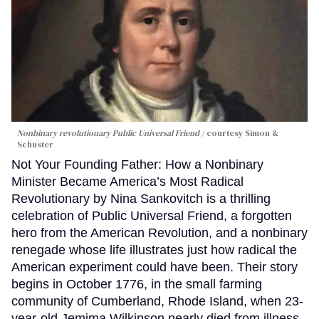
Nonbinary revolutionary Public Universal Friend
courtesy Simon &
Schuster
Not Your Founding Father: How a Nonbinary
Minister Became America’s Most Radical
Revolutionary by Nina Sankovitch is a thrilling
celebration of Public Universal Friend, a forgotten
hero from the American Revolution, and a nonbinary
renegade whose life illustrates just how radical the
American experiment could have been. Their story
begins in October 1776, in the small farming
community of Cumberland, Rhode Island, when 23-
year-old Jemima Wilkinson nearly died from illness