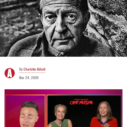
Charlotte Abbott
Mar 24, 2009