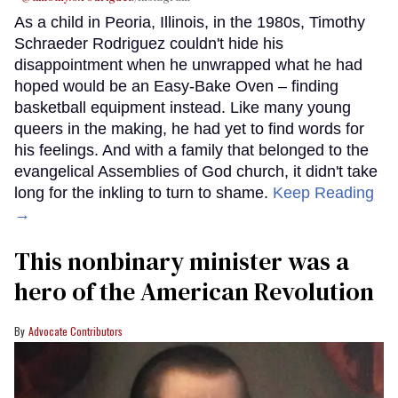
As a child in Peoria, Illinois, in the 1980s, Timothy
Schraeder Rodriguez couldn't hide his
disappointment when he unwrapped what he had
hoped would be an Easy-Bake Oven – finding
basketball equipment instead. Like many young
queers in the making, he had yet to find words for
his feelings. And with a family that belonged to the
evangelical Assemblies of God church, it didn't take
long for the inkling to turn to shame.
Keep Reading
→
This nonbinary minister was a
hero of the American Revolution
Advocate Contributors