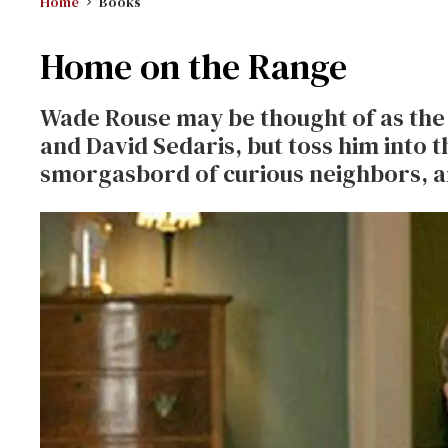
Home
Books
Home on the Range
Wade Rouse may be thought of as the 
and David Sedaris, but toss him into t
smorgasbord of curious neighbors, a