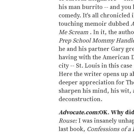
his man burrito -- and you 
comedy. It's all chronicled 
touching memoir dubbed
A
Me Scream
. In it, the auth
Prep School Mommy Handl
he and his partner Gary gr
having with the American D
city -- St. Louis in this ca
Here the writer opens up ab
deeper appreciation for Th
sharpen his mind, his wit,
deconstruction.
Advocate.com:
OK. Why did 
Rouse:
I was insanely unhap
last book,
Confessions of 