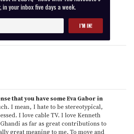
 in your inbox five days a week.
I’M IN!
ense that you have some Eva Gabor in
h. I mean, I hate to be stereotypical,
essed. I love cable TV. I love Kenneth
 Ghandi as far as great contributions to
eally great meaning to me. To move and