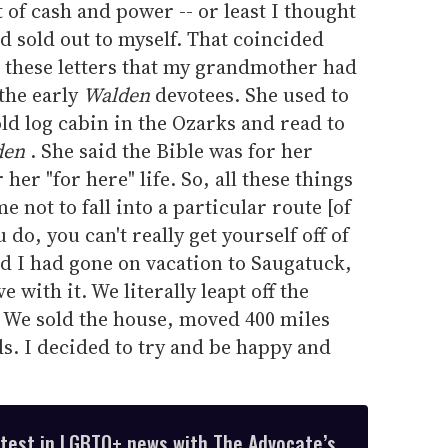
t of cash and power -- or least I thought
had sold out to myself. That coincided
g these letters that my grandmother had
the early
Walden
devotees. She used to
old log cabin in the Ozarks and read to
den
. She said the Bible was for her
 her "for here" life. So, all these things
e not to fall into a particular route [of
do, you can't really get yourself off of
nd I had gone on vacation to Saugatuck,
e with it. We literally leapt off the
 We sold the house, moved 400 miles
ds. I decided to try and be happy and
atest in LGBTQ+ news with The Advocate’s