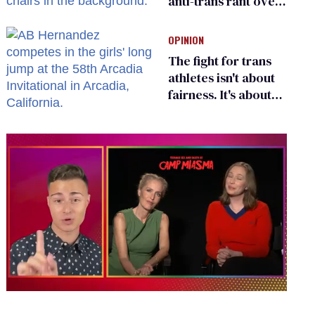
anti-trans rant over
Zohran Mamdani’s
child care plan
OPINION
The fight for trans
athletes isn't about
fairness. It's about
who gets to belong
0
of