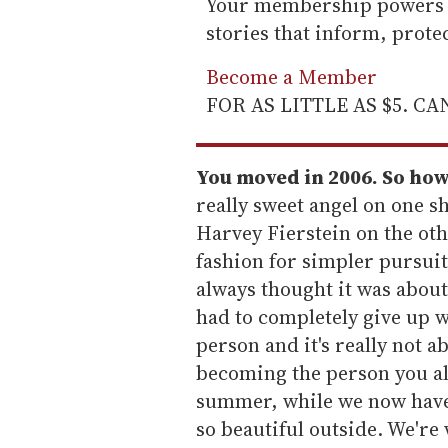
Your membership powers T
stories that inform, prot
Become a Member
FOR AS LITTLE AS $5. C
You moved in 2006. So how
really sweet angel on one sh
Harvey Fierstein on the ot
fashion for simpler pursuit
always thought it was about
had to completely give up 
person and it's really not a
becoming the person you alw
summer, while we now have c
so beautiful outside. We're