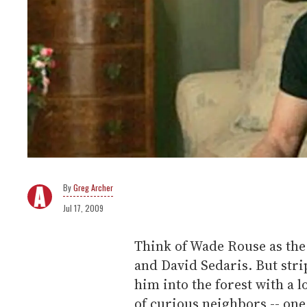
Greg Archer
Jul 17, 2009
Think of Wade Rouse as the
and David Sedaris. But strip
him into the forest with a 
of curious neighbors -- one