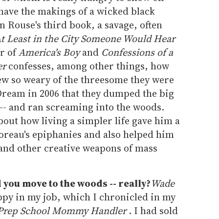
have the makings of a wicked black
in Rouse's third book, a savage, often
t Least in the City Someone Would Hear
or of
America's Boy
and
Confessions of a
er
confesses, among other things, how
ew so weary of the threesome they were
ream in 2006 that they dumped the big
se -- and ran screaming into the woods.
out how living a simpler life gave him a
oreau's epiphanies and also helped him
 and other creative weapons of mass
you move to the woods -- really?
Wade
py in my job, which I chronicled in my
a Prep School Mommy Handler
. I had sold