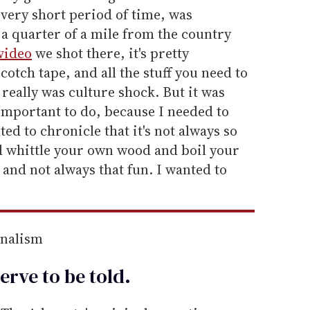
a very short period of time, was
e a quarter of a mile from the country
video
we shot there, it's pretty
otch tape, and all the stuff you need to
 really was culture shock. But it was
 important to do, because I needed to
ted to chronicle that it's not always so
and whittle your own wood and boil your
y and not always that fun. I wanted to
rnalism
erve to be
told
.