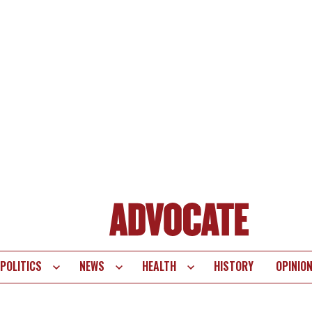
POLITICS
NEWS
HEALTH
HISTORY
OPINIO
te
vigation