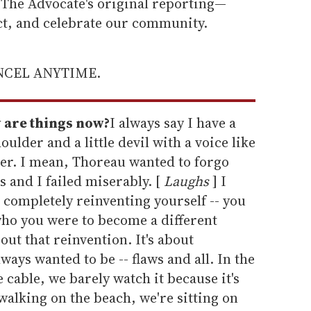
he Advocate's original reporting—
ect, and celebrate our community.
ANCEL ANYTIME.
 are things now?
I always say I have a
oulder and a little devil with a voice like
her. I mean, Thoreau wanted to forgo
s and I failed miserably. [
Laughs
] I
 completely reinventing yourself -- you
who you were to become a different
bout that reinvention. It's about
ays wanted to be -- flaws and all. In the
able, we barely watch it because it's
 walking on the beach, we're sitting on