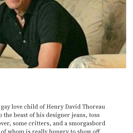
 gay love child of Henry David Thoreau
 the beast of his designer jeans, toss
lover, some critters, and a smorgasbord
 of whom is really hungry to show off