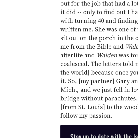
out for the job that had a lo
it did -- only to find out I 
with turning 40 and findin
written me. She was one of 
sit out on the porch in the 
me from the Bible and
Wal
afterlife and
Walden
was for
coalesced. The letters told m
the world] because once you 
it. So, [my partner] Gary a
Mich., and we just fell in lov
bridge without parachutes.
[from St. Louis] to the woo
follow my passion.
Stay up to date with the l