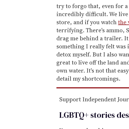
try to forgo that, even for 
incredibly difficult. We liv
store, and if you watch
the 
terrifying. There's ammo, Sc
drag me behind a trailer. It
something I really felt was
detox myself. But I also wan
great to live off the land 
own water. It's not that eas
detail my shortcomings.
Support Independent Jou
LGBTQ+ stories des