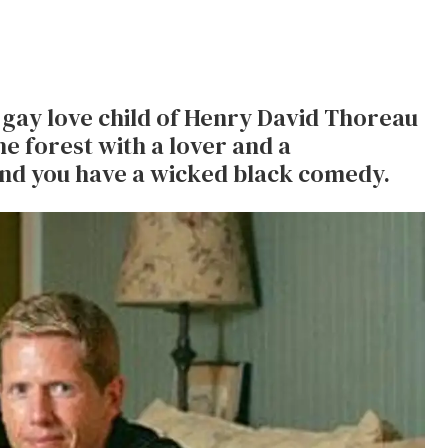
gay love child of Henry David Thoreau
he forest with a lover and a
nd you have a wicked black comedy.