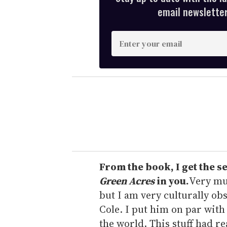
email newsletter,
E
n
t
e
r
y
o
u
r
e
From the book, I get the s
m
Green Acres
in you.
Very muc
a
but I am very culturally obs
i
Cole. I put him on par with
l
the world. This stuff had r