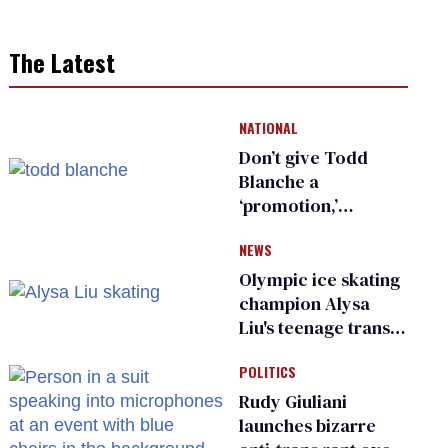
The Latest
NATIONAL
Don’t give Todd
Blanche a
‘promotion,’
national civil rights
NEWS
organization warns
Republican senators
Olympic ice skating
champion Alysa
Liu's teenage trans
sibling outed by far-
POLITICS
right media
Rudy Giuliani
launches bizarre