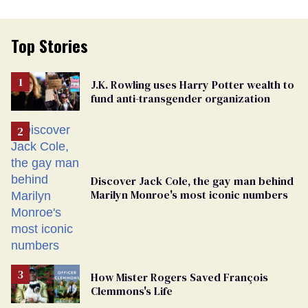
Top Stories
J.K. Rowling uses Harry Potter wealth to
fund anti-transgender organization
Discover Jack Cole, the gay man behind
Marilyn Monroe's most iconic numbers
How Mister Rogers Saved François
Clemmons's Life