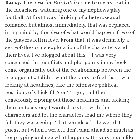
Darcy:
The idea for
Fair Catch
came to me as I sat in
the bleachers, watching one of my nephews play
football. At first I was thinking of a heterosexual
romance, but almost immediately, that was replaced
in my mind by the idea of what would happen if two of
the players fell in love. From that, it was definitely a
seat-of-the-pants exploration of the characters and
their lives. I've blogged about this -- I was very
concerned that conflicts and plot points in my book
come organically out of the relationship between the
protagonists. I didn't want the story to feel that I was
looking at headlines, like the offensive political
positions of Chick-fil-A or Target, and then
consciously ripping out those headlines and tacking
them onto a story. I wanted to start with the
characters and let the characters lead me where they
felt they were going. That sounds a little weird, I
guess, but when I write, I don't plan ahead so much as
keep typing and see what happens. It's very much like