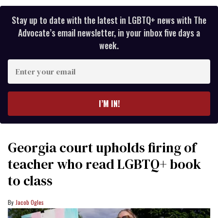
Stay up to date with the latest in LGBTQ+ news with The
Advocate’s email newsletter, in your inbox five days a
week.
Enter
your
email
I’M IN!
Georgia court upholds firing of
teacher who read LGBTQ+ book
to class
Jacob Ogles