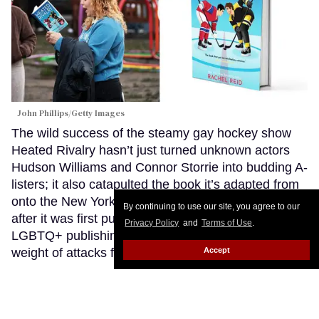
John Phillips/Getty Images
The wild success of the steamy gay hockey show
Heated Rivalry hasn’t just turned unknown actors
Hudson Williams and Connor Storrie into budding A-
listers; it also catapulted the book it’s adapted from
onto the New York Times bestseller list seven years
By continuing to use our site, you agree to our
after it was first published. That’s despite the
Privacy Policy
and
Terms of Use
.
LGBTQ+ publishing industry struggling under the
Accept
weight of attacks from conservatives.
Keep Reading
→
‘I will not comply’: Tennessee