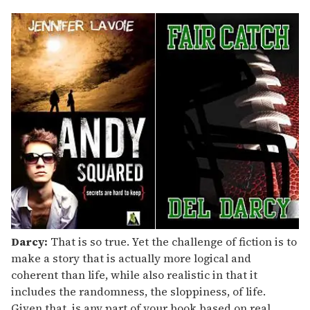
Darcy:
That is so true. Yet the challenge of fiction is to
make a story that is actually more logical and
coherent than life, while also realistic in that it
includes the randomness, the sloppiness, of life.
Given that, is any part of your book based on real