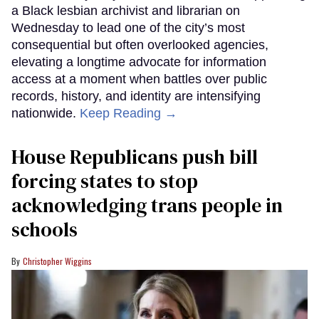
a Black lesbian archivist and librarian on
Wednesday to lead one of the city’s most
consequential but often overlooked agencies,
elevating a longtime advocate for information
access at a moment when battles over public
records, history, and identity are intensifying
nationwide.
Keep Reading →
House Republicans push bill
forcing states to stop
acknowledging trans people in
schools
Christopher Wiggins