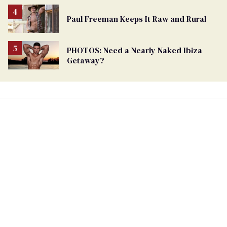
Paul Freeman Keeps It Raw and Rural
PHOTOS: Need a Nearly Naked Ibiza
Getaway?