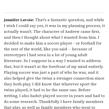
Jennifer Lavoie:
That's a fantastic question, and while
I wish I could say yes, it was in my planning process, it
actually wasn't. The character of Andrew came first,
and then I thought about what I wanted from him. I
decided to make him a soccer player --or football for
the rest of the world, like you said -- because of
stereotypes I had seen in a lot of young adult
literature. So I suppose in a way I wanted to address
that, but it wasn't at the forefront of my mind entirely.
Playing soccer was just a part of who he was, and it
also helped give the twins a stronger connection since
they both play. I did know that whatever sport the
twins played, it had to be the same one. Before
writing, I also hadn't played soccer in years and had to
do some research. Thankfully I have family members
that play, as well as family members who went to