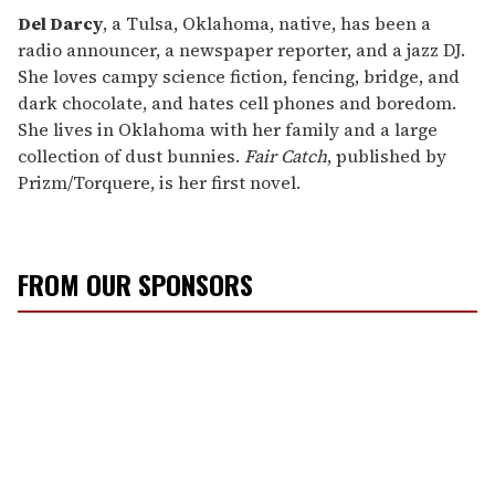
Del Darcy
, a Tulsa, Oklahoma, native, has been a
radio announcer, a newspaper reporter, and a jazz DJ.
She loves campy science fiction, fencing, bridge, and
dark chocolate, and hates cell phones and boredom.
She lives in Oklahoma with her family and a large
collection of dust bunnies.
Fair Catch
, published by
Prizm/Torquere, is her first novel.
FROM OUR SPONSORS