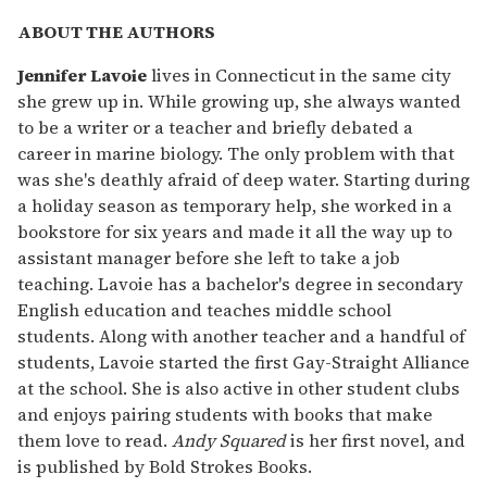
ABOUT THE AUTHORS
Jennifer Lavoie
lives in Connecticut in the same city
she grew up in. While growing up, she always wanted
to be a writer or a teacher and briefly debated a
career in marine biology. The only problem with that
was she's deathly afraid of deep water. Starting during
a holiday season as temporary help, she worked in a
bookstore for six years and made it all the way up to
assistant manager before she left to take a job
teaching. Lavoie has a bachelor's degree in secondary
English education and teaches middle school
students. Along with another teacher and a handful of
students, Lavoie started the first Gay-Straight Alliance
at the school. She is also active in other student clubs
and enjoys pairing students with books that make
them love to read.
Andy Squared
is her first novel, and
is published by Bold Strokes Books.