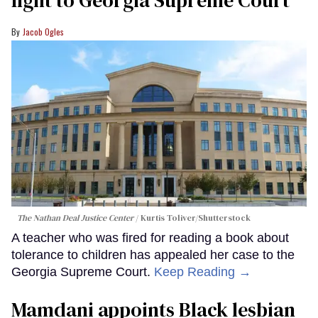
fight to Georgia Supreme Court
Jacob Ogles
The Nathan Deal Justice Center
Kurtis Toliver/Shutterstock
A teacher who was fired for reading a book about
tolerance to children has appealed her case to the
Georgia Supreme Court.
Keep Reading →
Mamdani appoints Black lesbian