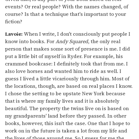
events? Or real people? With the names changed, of
course? Is that a technique that's important to your
fiction?
Lavoie:
When I write, I don't consciously put people I
know into books. For
Andy Squared
, the only real
person that makes some sort of presence is me. I did
put a little bit of myself in Ryder. For example, his
crammed bookcase: I definitely took that from me. I
also love horses and wanted him to ride as well. I
guess I lived a little vicariously through him. Most of
the locations, though, are based on real places I know.
I chose the setting to be upstate New York because
that is where my family lives and it is absolutely
beautiful. The property the twins live on is based on
my grandparents' land before they passed. In other
books, however, this isn't the case. One that I hope to
work on in the future is taken a lot from my life and
the lives of those around me. So I guess for me the