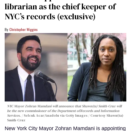
librarian as the chief keeper of
NYC’s records (exclusive)
Christopher Wiggins
NYC Mayor Zohran Mamdani will announce that Shawn(ta) Smith-Cruz will
be the new commissioner of the Department ofRecords and Information
Services.
Selcuk Acar/Anadolu via Getty Images / Courtesy Shawn(ta)
Smith-Cruz
New York City Mayor Zohran Mamdani is appointing