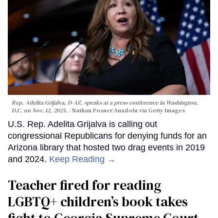
Rep. Adelita Grijalva, D-AZ, speaks at a press conference in Washington,
D.C. on Nov. 12, 2025.
Nathan Posner/Anadolu via Getty Images
U.S. Rep. Adelita Grijalva is calling out
congressional Republicans for denying funds for an
Arizona library that hosted two drag events in 2019
and 2024.
Keep Reading →
Teacher fired for reading
LGBTQ+ children’s book takes