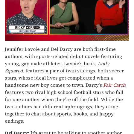
0
of
Jennifer Lavoie and Del Darcy are both first-time
1
authors, with sports-related debut novels featuring
minute,
15
young, gay male athletes. Lavoie's book,
Andy
seconds
Squared
, features a pair of twin siblings, both soccer
stars, whose ideal lives get complicated when a
handsome new boy comes to town. Darcy's
Fair Catch
features two rival high school football stars who fall
for one another when they're off the field
.
While the
two authors had different upbringings, they came
together to chat about sports, books, and happy
endings.
Del Darcy:
It's great to be talking to another author