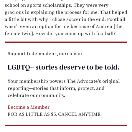
school on sports scholarships. They were very
gracious in explaining the process for me. That helped
a little bit with why I chose soccer in the end. Football
wasn't even an option for me because of Andrea [the
female twin]. How did you come up with football?
Support Independent Journalism
LGBTQ+ stories deserve to be
told
.
Your membership powers The Advocate's original
reporting—stories that inform, protect, and
celebrate our community.
Become a Member
FOR AS LITTLE AS $5. CANCEL ANYTIME.