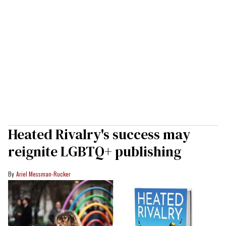
Heated Rivalry's success may
reignite LGBTQ+ publishing
Ariel Messman-Rucker