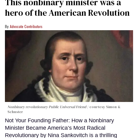
This nonbinary minister was a
hero of the American Revolution
Advocate Contributors
Nonbinary revolutionary Public Universal Friend
courtesy Simon &
Schuster
Not Your Founding Father: How a Nonbinary
Minister Became America’s Most Radical
Revolutionary by Nina Sankovitch is a thrilling