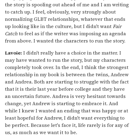
the story is spooling out ahead of me and I am writing
to catch up. I feel, obviously, very strongly about
normalizing GLBT relationships, whatever that ends
up looking like in the culture, but I didn't want
Fair
Catch
to feel as if the writer was imposing an agenda
from above. I wanted the characters to run the story.
Lavoie:
I didn't really have a choice in the matter. I
may have wanted to run the story, but my characters
completely took over. In the end, I think the strongest
relationship in my book is between the twins, Andrew
and Andrea. Both are starting to struggle with the fact
that it is their last year before college and they have
an uncertain future. Andrea is very hesitant towards
change, yet Andrew is starting to embrace it. And
while I knew I wanted an ending that was happy or at
least hopeful for Andrew, I didn't want everything to
be perfect. Because let's face it, life rarely is for any of
us, as much as we want it to be.