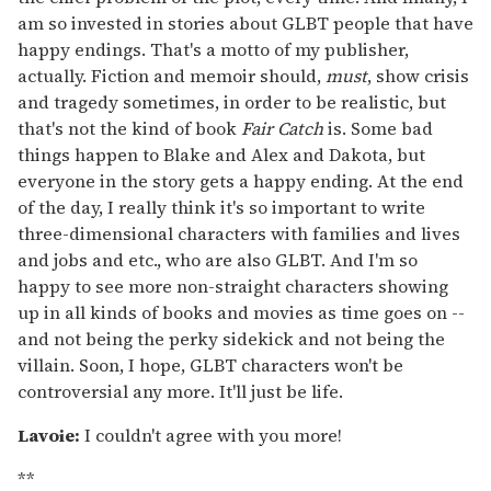
am so invested in stories about GLBT people that have
happy endings. That's a motto of my publisher,
actually. Fiction and memoir should,
must
, show crisis
and tragedy sometimes, in order to be realistic, but
that's not the kind of book
Fair Catch
is. Some bad
things happen to Blake and Alex and Dakota, but
everyone in the story gets a happy ending. At the end
of the day, I really think it's so important to write
three-dimensional characters with families and lives
and jobs and etc., who are also GLBT. And I'm so
happy to see more non-straight characters showing
up in all kinds of books and movies as time goes on --
and not being the perky sidekick and not being the
villain. Soon, I hope, GLBT characters won't be
controversial any more. It'll just be life.
Lavoie:
I couldn't agree with you more!
**