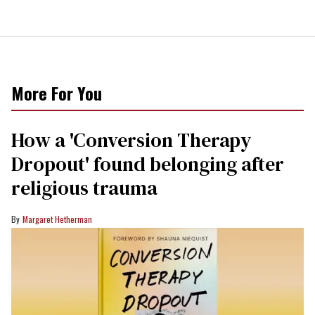
More For You
How a 'Conversion Therapy
Dropout' found belonging after
religious trauma
Margaret Hetherman