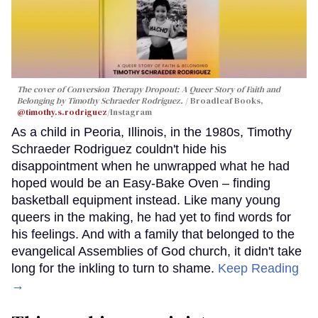
The cover of
Conversion Therapy Dropout: A Queer Story of Faith and
Belonging
by Timothy Schraeder Rodriguez.
Broadleaf Books,
@timothy.s.rodriguez
/Instagram
As a child in Peoria, Illinois, in the 1980s, Timothy
Schraeder Rodriguez couldn't hide his
disappointment when he unwrapped what he had
hoped would be an Easy-Bake Oven – finding
basketball equipment instead. Like many young
queers in the making, he had yet to find words for
his feelings. And with a family that belonged to the
evangelical Assemblies of God church, it didn't take
long for the inkling to turn to shame.
Keep Reading
→