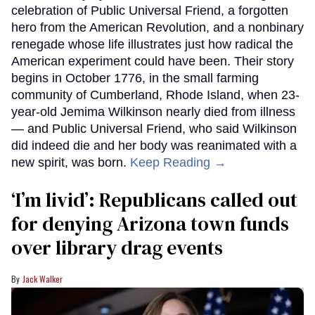
celebration of Public Universal Friend, a forgotten
hero from the American Revolution, and a nonbinary
renegade whose life illustrates just how radical the
American experiment could have been. Their story
begins in October 1776, in the small farming
community of Cumberland, Rhode Island, when 23-
year-old Jemima Wilkinson nearly died from illness
— and Public Universal Friend, who said Wilkinson
did indeed die and her body was reanimated with a
new spirit, was born.
Keep Reading →
‘I’m livid’: Republicans called out
for denying Arizona town funds
over library drag events
Jack Walker