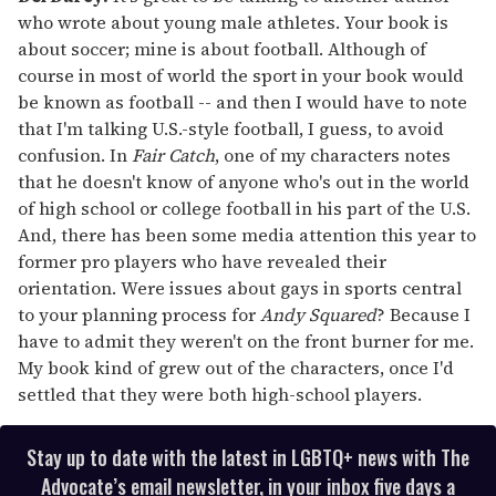
who wrote about young male athletes. Your book is
about soccer; mine is about football. Although of
course in most of world the sport in your book would
be known as football -- and then I would have to note
that I'm talking U.S.-style football, I guess, to avoid
confusion. In
Fair Catch
, one of my characters notes
that he doesn't know of anyone who's out in the world
of high school or college football in his part of the U.S.
And, there has been some media attention this year to
former pro players who have revealed their
orientation. Were issues about gays in sports central
to your planning process for
Andy Squared
? Because I
have to admit they weren't on the front burner for me.
My book kind of grew out of the characters, once I'd
settled that they were both high-school players.
Stay up to date with the latest in LGBTQ+ news with The
Advocate’s email newsletter, in your inbox five days a