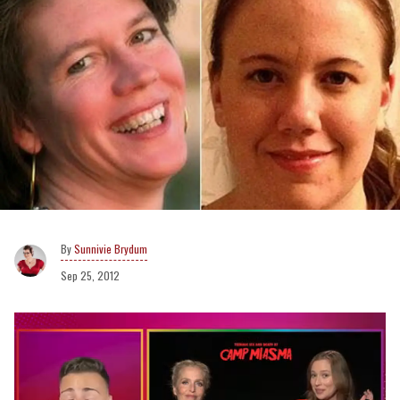
Sunnivie Brydum
Sep 25, 2012