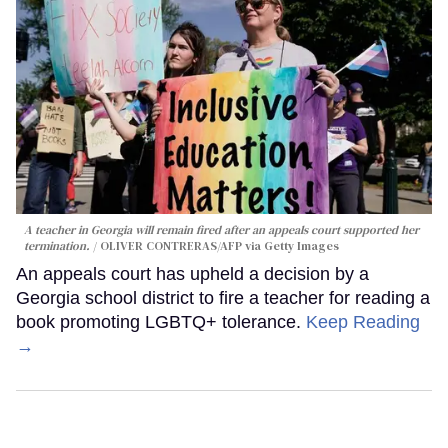
A teacher in Georgia will remain fired after an appeals court supported her
termination.
OLIVER CONTRERAS/AFP via Getty Images
An appeals court has upheld a decision by a
Georgia school district to fire a teacher for reading a
book promoting LGBTQ+ tolerance.
Keep Reading
→