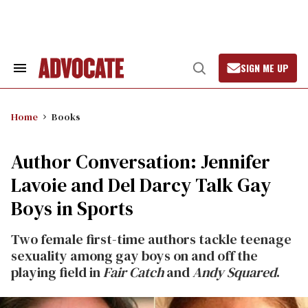
Skip
to
content
SIGN ME UP
Search
Open
&
Search
Section
Navigation
Home
Books
Author Conversation: Jennifer
Lavoie and Del Darcy Talk Gay
Boys in Sports
Two female first-time authors tackle teenage
sexuality among gay boys on and off the
playing field in
Fair Catch
and
Andy Squared
.