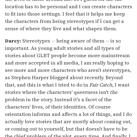
location has to be personal and I can create characters
to fit into those settings. I feel that it helps me keep
the characters from being stereotypes if I can get a
sense of where they live and what shapes them.
Darcy:
Stereotypes -- being aware of them -- is so
important. As young adult stories and all types of
stories about GLBT people become more mainstream
and more accepted in all media, I am really hoping to
see more and more characters who aren't stereotypes,
as Stephen Harper blogged about recently. Beyond
that, and this is what I tried to do in
Fair Catch
, I want
stories where the characters' queerness isn't
the
problem in the story. Instead it's a facet of the
characters' lives, of their identities. Of course
orientation informs and affects a lot of things, and I do
actually love stories that are mostly about coming out,
or coming out to yourself, but that doesn't have to be
the chief problem of the plot, every time. And finally, I