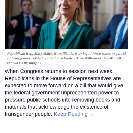
Republican Rep. Mary Miller, from Illinois, is trying to force states to get rid
of transgender-related content in schools.
Tom Williams/CQ-Roll Call,
Inc via Getty Images
When Congress returns to session next week,
Republicans in the House of Representatives are
expected to move forward on a bill that would give
the federal government unprecedented power to
pressure public schools into removing books and
materials that acknowledge the existence of
transgender people.
Keep Reading →