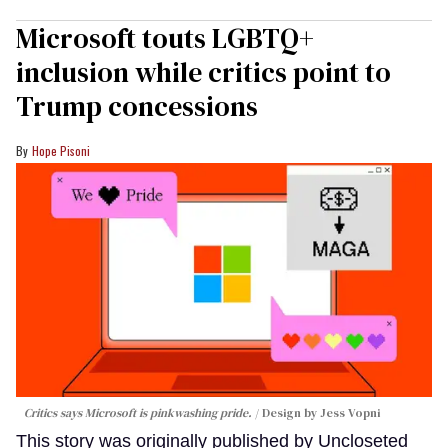
Microsoft touts LGBTQ+
inclusion while critics point to
Trump concessions
Hope Pisoni
Critics says Microsoft is pinkwashing pride.
Design by Jess Vopni
This story was originally published by Uncloseted