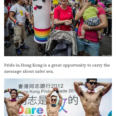
Pride in Hong Kong is a great opportunity to carry the
message about safer sex.