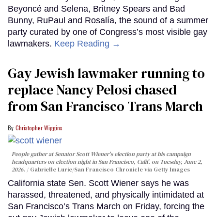
Beyoncé and Selena, Britney Spears and Bad
Bunny, RuPaul and Rosalía, the sound of a summer
party curated by one of Congress’s most visible gay
lawmakers.
Keep Reading →
Gay Jewish lawmaker running to
replace Nancy Pelosi chased
from San Francisco Trans March
Christopher Wiggins
People gather at Senator Scott Wiener's election party at his campaign
headquarters on election night in San Francisco, Calif. on Tuesday, June 2,
2026.
Gabrielle Lurie/San Francisco Chronicle via Getty Images
California state Sen. Scott Wiener says he was
harassed, threatened, and physically intimidated at
San Francisco’s Trans March on Friday, forcing the