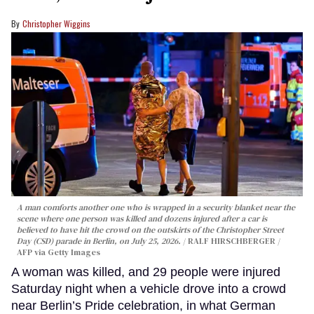
Christopher Wiggins
A man comforts another one who is wrapped in a security blanket near the
scene where one person was killed and dozens injured after a car is
believed to have hit the crowd on the outskirts of the Christopher Street
Day (CSD) parade in Berlin, on July 25, 2026.
RALF HIRSCHBERGER /
AFP via Getty Images
A woman was killed, and 29 people were injured
Saturday night when a vehicle drove into a crowd
near Berlin’s Pride celebration, in what German