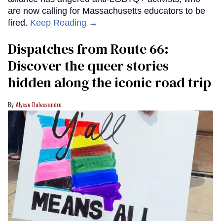
are now calling for Massachusetts educators to be
fired.
Keep Reading →
Dispatches from Route 66:
Discover the queer stories
hidden along the iconic road trip
Alysse Dalessandro