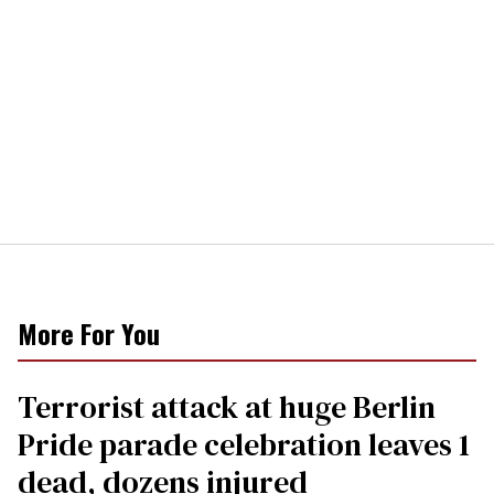
More For You
Terrorist attack at huge Berlin
Pride parade celebration leaves 1
dead, dozens injured