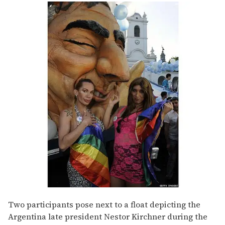
Two participants pose next to a float depicting the
Argentina late president Nestor Kirchner during the