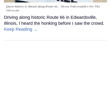
Queer history is vibrant along Route 66.
Alysse Dalessandro for The
Advocate
Driving along historic Route 66 in Edwardsville,
Illinois, I heard the honking before I saw the crowd.
Keep Reading →