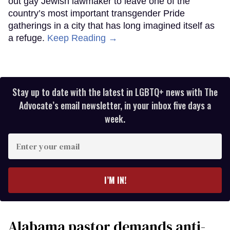
out gay Jewish lawmaker to leave one of the
country’s most important transgender Pride
gatherings in a city that has long imagined itself as
a refuge.
Keep Reading →
Stay up to date with the latest in LGBTQ+ news with The
Advocate’s email newsletter, in your inbox five days a
week.
Enter
your
email
I’M IN!
Alabama pastor demands anti-