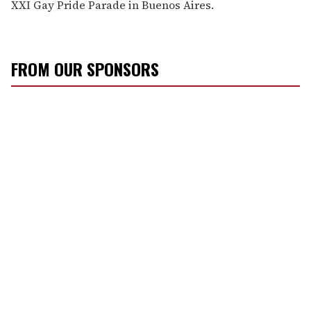
XXI Gay Pride Parade in Buenos Aires.
FROM OUR SPONSORS