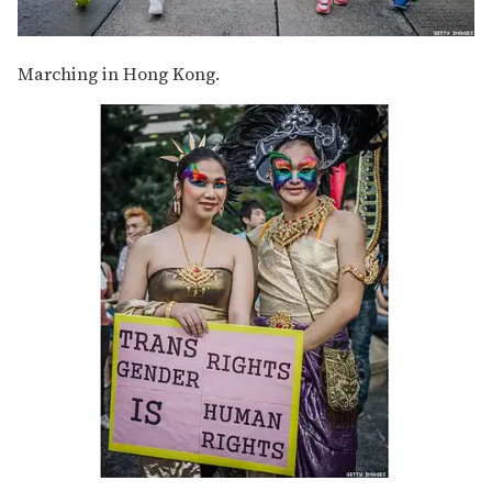
Marching in Hong Kong.