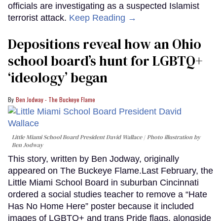
officials are investigating as a suspected Islamist
terrorist attack.
Keep Reading →
Depositions reveal how an Ohio
school board’s hunt for LGBTQ+
‘ideology’ began
Ben Jodway - The Buckeye Flame
Little Miami School Board President David Wallace
Photo illustration by
Ben Jodway
This story, written by Ben Jodway, originally
appeared on The Buckeye Flame.Last February, the
Little Miami School Board in suburban Cincinnati
ordered a social studies teacher to remove a “Hate
Has No Home Here” poster because it included
images of LGBTQ+ and trans Pride flags, alongside