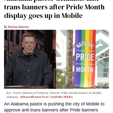
trans banners after Pride Month
display goes up in Mobile
Desiree Guerrero
Rev. Travis Johnson of Pathway Church; Pride month banner in Mobile,
Alabama
@BasedPastorTrav
;
YouTube/WKRG
An Alabama pastor is pushing the city of Mobile to
approve anti-trans banners after Pride banners