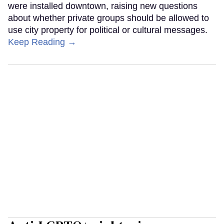
were installed downtown, raising new questions
about whether private groups should be allowed to
use city property for political or cultural messages.
Keep Reading →