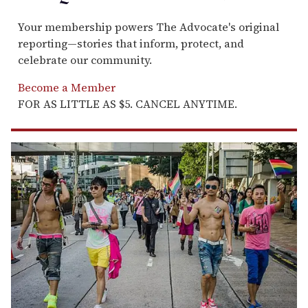
Your membership powers The Advocate's original
reporting—stories that inform, protect, and
celebrate our community.
Become a Member
FOR AS LITTLE AS $5. CANCEL ANYTIME.