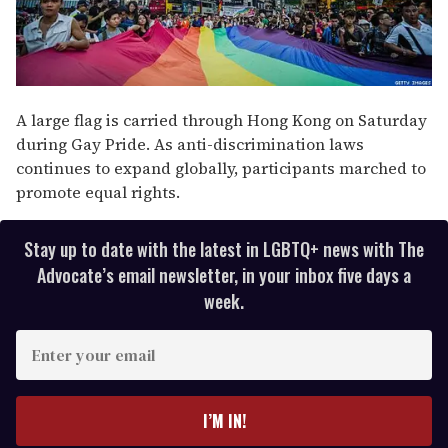
A large flag is carried through Hong Kong on Saturday
during Gay Pride. As anti-discrimination laws
continues to expand globally, participants marched to
promote equal rights.
Stay up to date with the latest in LGBTQ+ news with The
Advocate’s email newsletter, in your inbox five days a
week.
E
n
t
e
I’M IN!
r