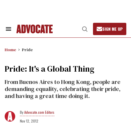
Skip
to
content
SIGN ME UP
Search
Open
&
Search
Section
Navigation
Home
Pride
Pride: It's a Global Thing
From Buenos Aires to Hong Kong, people are
demanding equality, celebrating their pride,
and having a great time doing it.
Advocate.com Editors
Nov 12, 2012