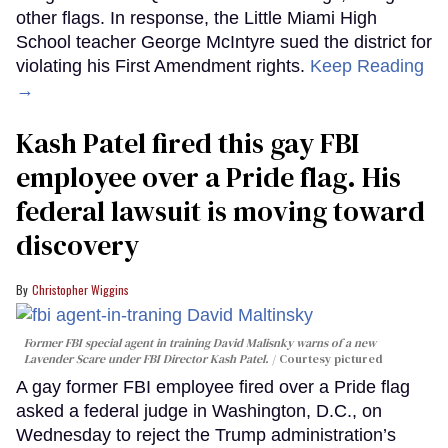
other flags. In response, the Little Miami High
School teacher George McIntyre sued the district for
violating his First Amendment rights.
Keep Reading
→
Kash Patel fired this gay FBI
employee over a Pride flag. His
federal lawsuit is moving toward
discovery
Christopher Wiggins
Former FBI special agent in training David Malisnky warns of a new
Lavender Scare under FBI Director Kash Patel.
Courtesy pictured
A gay former FBI employee fired over a Pride flag
asked a federal judge in Washington, D.C., on
Wednesday to reject the Trump administration’s