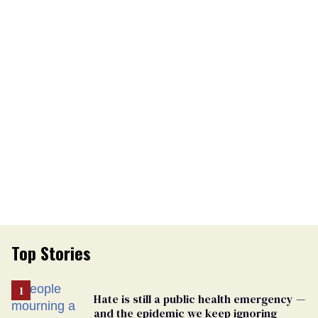
Top Stories
Hate is still a public health emergency —
and the epidemic we keep ignoring