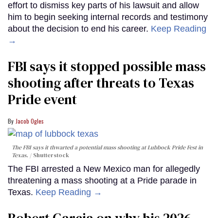
effort to dismiss key parts of his lawsuit and allow
him to begin seeking internal records and testimony
about the decision to end his career.
Keep Reading
→
FBI says it stopped possible mass
shooting after threats to Texas
Pride event
Jacob Ogles
The FBI says it thwarted a potential mass shooting at Lubbock Pride Fest in
Texas.
Shutterstock
The FBI arrested a New Mexico man for allegedly
threatening a mass shooting at a Pride parade in
Texas.
Keep Reading →
Robert Garcia on why his 2026