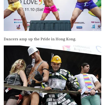
Dancers amp up the Pride in Hong Kong.