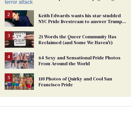
Keith Edwards wants his star-studded
NYC Pride livestream to answer Trump's
attacks with queer joy
21 Words the Queer Community Has
Reclaimed (and Some We Haven't)
64 Sexy and Sensational Pride Photos
From Around the World
110 Photos of Quirky and Cool San
Francisco Pride