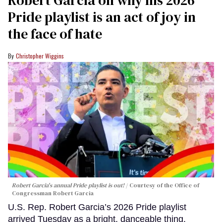
Pride playlist is an act of joy in
the face of hate
Christopher Wiggins
Robert Garcia's annual Pride playlist is out!
Courtesy of the Office of
Congressman Robert Garcia
U.S. Rep. Robert Garcia’s 2026 Pride playlist
arrived Tuesday as a bright, danceable thing.