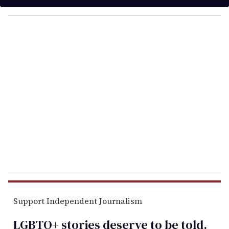
y
o
u
r
e
m
a
i
l
Support Independent Journalism
LGBTQ+ stories deserve to be
told
.