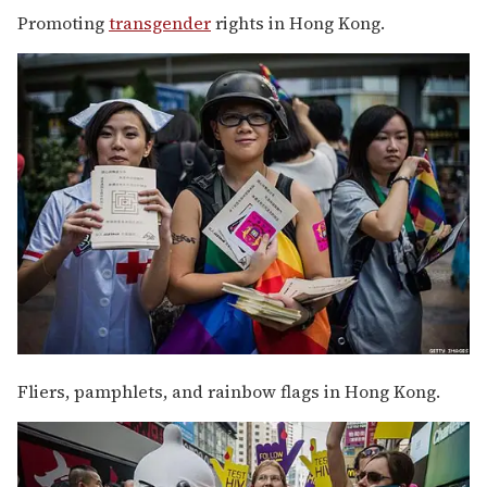
Promoting
transgender
rights in Hong Kong.
Fliers, pamphlets, and rainbow flags in Hong Kong.