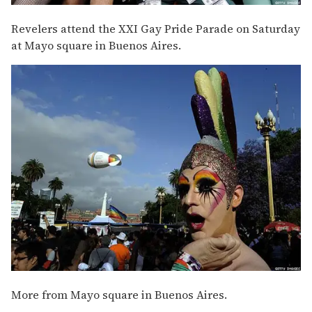
Revelers attend the XXI Gay Pride Parade on Saturday
at Mayo square in Buenos Aires.
More from Mayo square in Buenos Aires.