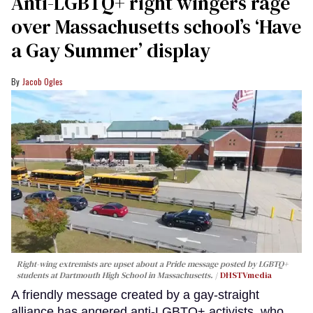
Anti-LGBTQ+ right wingers rage
over Massachusetts school’s ‘Have
a Gay Summer’ display
Jacob Ogles
Right-wing extremists are upset about a Pride message posted by LGBTQ+
students at Dartmouth High School in Massachusetts.
DHSTVmedia
A friendly message created by a gay-straight
alliance has angered anti-LGBTQ+ activists, who