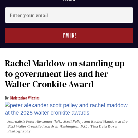
Enter
your
email
I’M IN!
Rachel Maddow on standing up
to government lies and her
Walter Cronkite Award
Christopher Wiggins
Journalists Peter Alexander (left), Scott Pelley, and Rachel Maddow at the
2025 Walter Cronkite Awards in Washington, D.C.
Tina Dela Rosa
Photography