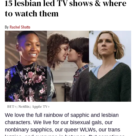
15 lesbian led TV shows & where
to watch them
Rachel Shatto
BET+; Netflix; Apple TV+
We love the full rainbow of sapphic and lesbian
characters. We live for our bisexual gals, our
nonbinary sapphics, our queer WLWs, our trans