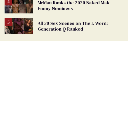
MrMan Ranks the 2020 Naked Male
Emmy Nominees
All 30 Sex Scenes on The L Word:
Generation Q Ranked