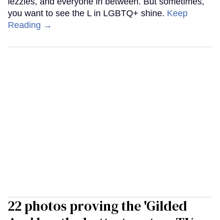
lezzies, and everyone in between. But sometimes,
you want to see the L in LGBTQ+ shine.
Keep
Reading →
22 photos proving the 'Gilded