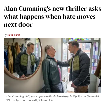
Alan Cumming's new thriller asks
what happens when hate moves
next door
Dawn Ennis
Alan Cumming, left, stars opposite David Morrissey in
Tip Toe
on Channel 4
Photo by Ben Blackall / Channel 4