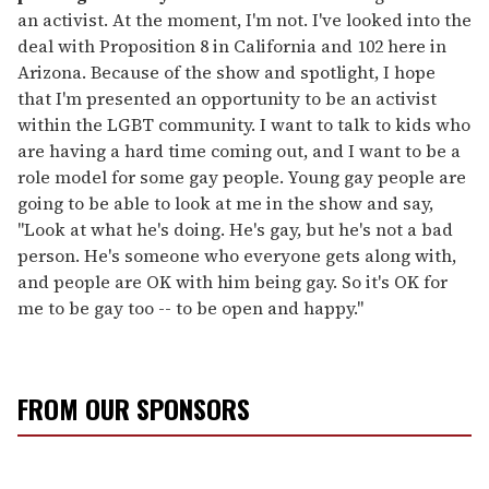
an activist. At the moment, I'm not. I've looked into the
deal with Proposition 8 in California and 102 here in
Arizona. Because of the show and spotlight, I hope
that I'm presented an opportunity to be an activist
within the LGBT community. I want to talk to kids who
are having a hard time coming out, and I want to be a
role model for some gay people. Young gay people are
going to be able to look at me in the show and say,
"Look at what he's doing. He's gay, but he's not a bad
person. He's someone who everyone gets along with,
and people are OK with him being gay. So it's OK for
me to be gay too -- to be open and happy."
FROM OUR SPONSORS