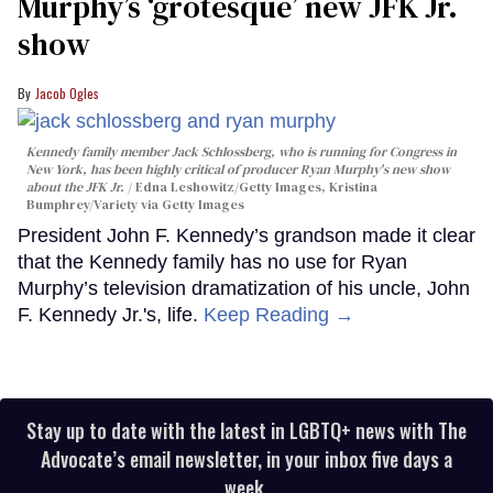
Murphy’s ‘grotesque’ new JFK Jr.
show
Jacob Ogles
Kennedy family member Jack Schlossberg, who is running for Congress in
New York, has been highly critical of producer Ryan Murphy's new show
about the JFK Jr.
Edna Leshowitz/Getty Images, Kristina
Bumphrey/Variety via Getty Images
President John F. Kennedy’s grandson made it clear
that the Kennedy family has no use for Ryan
Murphy’s television dramatization of his uncle, John
F. Kennedy Jr.'s, life.
Keep Reading →
Stay up to date with the latest in LGBTQ+ news with The
Advocate’s email newsletter, in your inbox five days a
week.