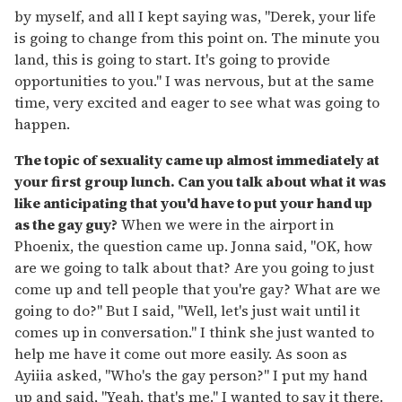
by myself, and all I kept saying was, "Derek, your life
is going to change from this point on. The minute you
land, this is going to start. It's going to provide
opportunities to you." I was nervous, but at the same
time, very excited and eager to see what was going to
happen.
The topic of sexuality came up almost immediately at
your first group lunch. Can you talk about what it was
like anticipating that you'd have to put your hand up
as the gay guy?
When we were in the airport in
Phoenix, the question came up. Jonna said, "OK, how
are we going to talk about that? Are you going to just
come up and tell people that you're gay? What are we
going to do?" But I said, "Well, let's just wait until it
comes up in conversation." I think she just wanted to
help me have it come out more easily. As soon as
Ayiiia asked, "Who's the gay person?" I put my hand
up and said, "Yeah, that's me." I wanted to say it there.