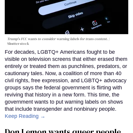
Trump's FCC wants to consider warning labels for trans content.
Shutterstock
For decades, LGBTQ+ Americans fought to be
visible on television screens that either erased them
entirely or treated them as punchlines, predators, or
cautionary tales. Now, a coalition of more than 40
civil rights, free expression, and LGBTQ+ advocacy
groups says the federal government is flirting with
reviving that history in a new form. This time, the
government wants to put warning labels on shows
that include transgender and nonbinary people.
Keep Reading →
Don Lemon wants queer people