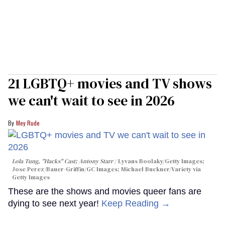
21 LGBTQ+ movies and TV shows
we can't wait to see in 2026
Mey Rude
Lola Tung, "Hacks" Cast; Antony Starr
Lyvans Boolaky/Getty Images;
Jose Perez/Bauer-Griffin/GC Images; Michael Buckner/Variety via
Getty Images
These are the shows and movies queer fans are
dying to see next year!
Keep Reading →