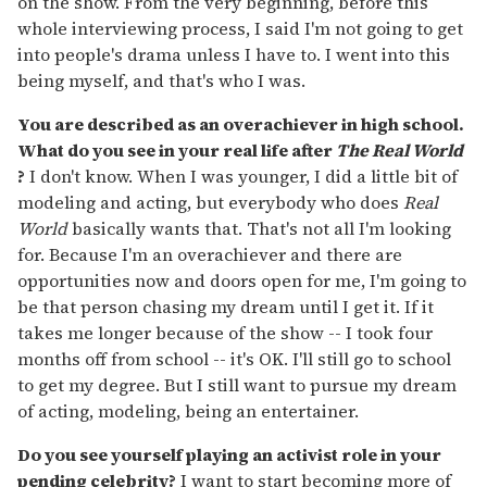
on the show. From the very beginning, before this
whole interviewing process, I said I'm not going to get
into people's drama unless I have to. I went into this
being myself, and that's who I was.
You are described as an overachiever in high school.
What do you see in your real life after
The Real World
?
I don't know. When I was younger, I did a little bit of
modeling and acting, but everybody who does
Real
World
basically wants that. That's not all I'm looking
for. Because I'm an overachiever and there are
opportunities now and doors open for me, I'm going to
be that person chasing my dream until I get it. If it
takes me longer because of the show -- I took four
months off from school -- it's OK. I'll still go to school
to get my degree. But I still want to pursue my dream
of acting, modeling, being an entertainer.
Do you see yourself playing an activist role in your
pending celebrity?
I want to start becoming more of