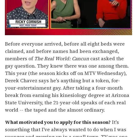
0
seconds
Before everyone arrived, before all eight beds were
of
claimed, and before names had been exchanged,
1
minute,
members of
The Real World: Cancun
cast asked the
15
gay question. They knew there was one among them.
seconds
This year (the season kicks off on MTV Wednesday),
Derek Chavez says he's anything but a token, for-
your-entertainment gay. After taking a four-month
break from earning his kinesiology degree at Arizona
State University, the 21-year-old speaks of each real
world -- the taped and the almost ordinary.
What motivated you to apply for this season?
It's
something that I've always wanted to do when I was
younger and growing up in a small town. TV was one