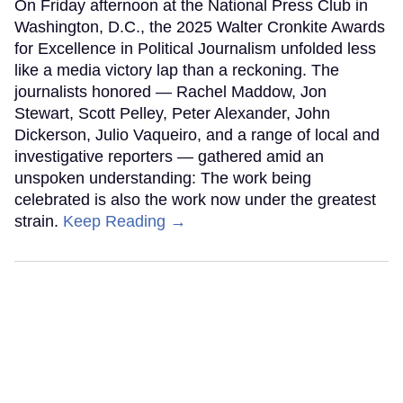
On Friday afternoon at the National Press Club in
Washington, D.C., the 2025 Walter Cronkite Awards
for Excellence in Political Journalism unfolded less
like a media victory lap than a reckoning. The
journalists honored — Rachel Maddow, Jon
Stewart, Scott Pelley, Peter Alexander, John
Dickerson, Julio Vaqueiro, and a range of local and
investigative reporters — gathered amid an
unspoken understanding: The work being
celebrated is also the work now under the greatest
strain.
Keep Reading →