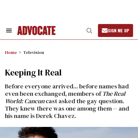
Skip
to
content
SIGN ME UP
Search
Open
&
Search
Section
Navigation
Home
Television
Keeping It Real
Before everyone arrived... before names had
even been exchanged, members of
The Real
World: Cancun
cast asked the gay question.
They knew there was one among them -- and
his name is Derek Chavez.