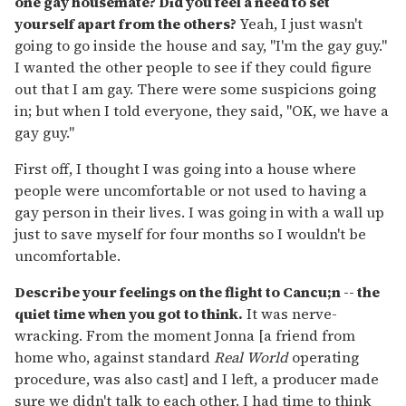
one gay housemate? Did you feel a need to set
yourself apart from the others?
Yeah, I just wasn't
going to go inside the house and say, "I'm the gay guy."
I wanted the other people to see if they could figure
out that I am gay. There were some suspicions going
in; but when I told everyone, they said, "OK, we have a
gay guy."
First off, I thought I was going into a house where
people were uncomfortable or not used to having a
gay person in their lives. I was going in with a wall up
just to save myself for four months so I wouldn't be
uncomfortable.
Describe your feelings on the flight to Cancu;n -- the
quiet time when you got to think.
It was nerve-
wracking. From the moment Jonna [a friend from
home who, against standard
Real World
operating
procedure, was also cast] and I left, a producer made
sure we didn't talk to each other. I had time to think