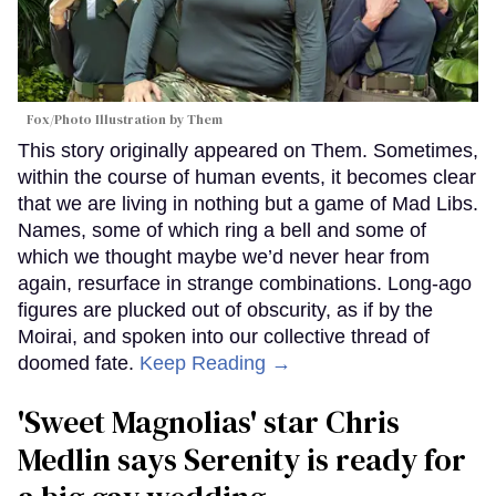
Fox/Photo Illustration by Them
This story originally appeared on Them. Sometimes,
within the course of human events, it becomes clear
that we are living in nothing but a game of Mad Libs.
Names, some of which ring a bell and some of
which we thought maybe we’d never hear from
again, resurface in strange combinations. Long-ago
figures are plucked out of obscurity, as if by the
Moirai, and spoken into our collective thread of
doomed fate.
Keep Reading →
'Sweet Magnolias' star Chris
Medlin says Serenity is ready for