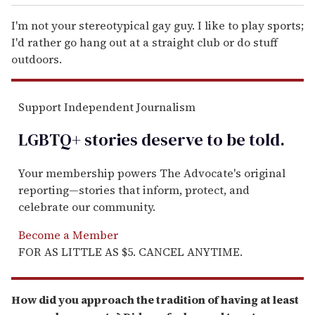
I'm not your stereotypical gay guy. I like to play sports;
I'd rather go hang out at a straight club or do stuff
outdoors.
Support Independent Journalism
LGBTQ+ stories deserve to be
told
.
Your membership powers The Advocate's original
reporting—stories that inform, protect, and
celebrate our community.
Become a Member
FOR AS LITTLE AS $5. CANCEL ANYTIME.
How did you approach the tradition of having at least