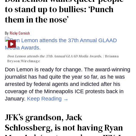
to stand up to bullies: ‘Punch
them in the nose’
Ricky Cornish
Don Lemon attends the 37th Annual GLAAD Media Awards.
Brianna
Bryson/WireImage
Don Lemon is ready for change. The award-winning
journalist has had quite the year so far, as he was
arrested by federal agents and indicted after his
coverage of the Minneapolis ICE protests back in
January.
Keep Reading →
JFK’s grandson, Jack
Schlossberg, is not having Ryan