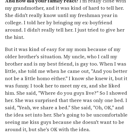
And how did your family react?
I'm really close with
my grandmother, and it was kind of hard to tell her.
She didn't really know until my freshman year in
college. I told her by bringing my ex-boyfriend
around. I didn't really tell her. I just tried to give her
the hint.
But it was kind of easy for my mom because of my
older brother's situation. My uncle, who I call my
brother and is my best friend, is gay too. When I was
little, she told me when he came out, "And you better
not be a little homo either." I know she knew it, but it
was funny. I took her to meet my ex, and she liked
him. She said, "Where do you guys live?" So I showed
her. She was surprised that there was only one bed. I
said, "Yeah, we share a bed." She said, "Oh, OK," and
the idea set into her. She's going to be uncomfortable
seeing me kiss guys because she doesn't want to be
around it, but she's OK with the idea.