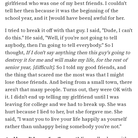
girlfriend who was one of my best friends. I couldn't
tell her then because it was the beginning of the
school year, and it [would have been] awful for her.
I tried to break it off with that guy. I said, "Dude, I can't
do this." He said, "Well, if you're not going to tell
anybody, then I'm going to tell everybody." So I
thought,
If I don't say anything then this guy's going to
destroy it for me and will make my life, for the rest of
senior year, [difficult].
So I told my good friends, and
the thing that scared me the most was that I might
lose those friends. And being from a small town, there
aren't that many people. Turns out, they were OK with
it. I didn't end up telling my girlfriend until I was
leaving for college and we had to break up. She was
hurt because I lied to her, but she forgave me. She
said, "I want you to live your life happily as yourself
rather than unhappy being somebody you're not."