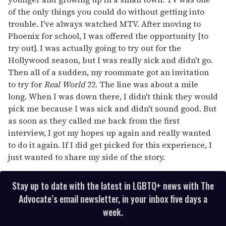
of the only things you could do without getting into
trouble. I've always watched MTV. After moving to
Phoenix for school, I was offered the opportunity [to
try out]. I was actually going to try out for the
Hollywood season, but I was really sick and didn't go.
Then all of a sudden, my roommate got an invitation
to try for
Real World
22. The line was about a mile
long. When I was down there, I didn't think they would
pick me because I was sick and didn't sound good. But
as soon as they called me back from the first
interview, I got my hopes up again and really wanted
to do it again. If I did get picked for this experience, I
just wanted to share my side of the story.
Stay up to date with the latest in LGBTQ+ news with The
Advocate’s email newsletter, in your inbox five days a
week.