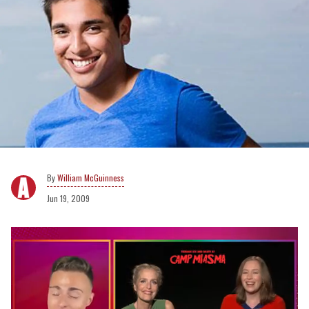
William McGuinness
Jun 19, 2009