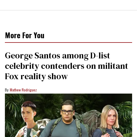
More For You
George Santos among D-list
celebrity contenders on militant
Fox reality show
Mathew Rodriguez