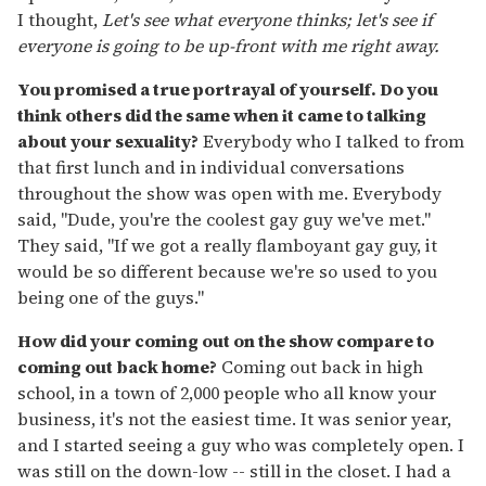
I thought,
Let's see what everyone thinks; let's see if
everyone is going to be up-front with me right away.
You promised a true portrayal of yourself. Do you
think others did the same when it came to talking
about your sexuality?
Everybody who I talked to from
that first lunch and in individual conversations
throughout the show was open with me. Everybody
said, "Dude, you're the coolest gay guy we've met."
They said, "If we got a really flamboyant gay guy, it
would be so different because we're so used to you
being one of the guys."
How did your coming out on the show compare to
coming out back home?
Coming out back in high
school, in a town of 2,000 people who all know your
business, it's not the easiest time. It was senior year,
and I started seeing a guy who was completely open. I
was still on the down-low -- still in the closet. I had a