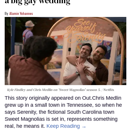
a big gay wedding
Alamin Yohannes
Kyle Findley and Chris Medlin on 'Sweet Magnolias' season 5.
Netflix
This story originally appeared on Out.Chris Medlin
grew up in a small town in Tennessee, so when he
says Serenity, the fictional South Carolina town
Sweet Magnolias is set in, represents something
real, he means it.
Keep Reading →