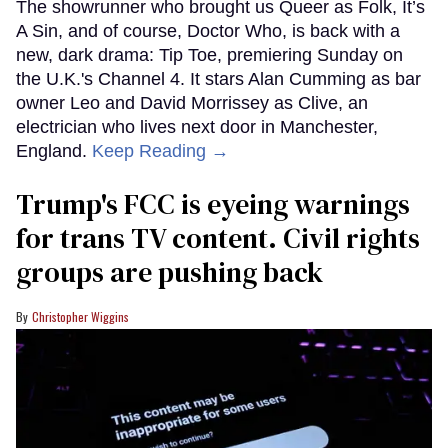
The showrunner who brought us Queer as Folk, It’s
A Sin, and of course, Doctor Who, is back with a
new, dark drama: Tip Toe, premiering Sunday on
the U.K.'s Channel 4. It stars Alan Cumming as bar
owner Leo and David Morrissey as Clive, an
electrician who lives next door in Manchester,
England.
Keep Reading →
Trump's FCC is eyeing warnings
for trans TV content. Civil rights
groups are pushing back
Christopher Wiggins