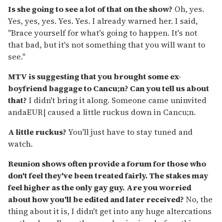
Is she going to see a lot of that on the show?
Oh, yes.
Yes, yes, yes. Yes. Yes. I already warned her. I said,
"Brace yourself for what's going to happen. It's not
that bad, but it's not something that you will want to
see."
MTV is suggesting that you brought some ex-
boyfriend baggage to Cancu;n? Can you tell us about
that?
I didn't bring it along. Someone came uninvited
andaEUR| caused a little ruckus down in Cancu;n.
A little ruckus?
You'll just have to stay tuned and
watch.
Reunion shows often provide a forum for those who
don't feel they've been treated fairly. The stakes may
feel higher as the only gay guy. Are you worried
about how you'll be edited and later received?
No, the
thing about it is, I didn't get into any huge altercations