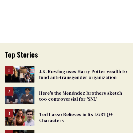
Top Stories
J.K. Rowling uses Harry Potter wealth to
fund anti-transgender organization
Here's the Menéndez brothers sketch
too controversial for 'SNL'
Ted Lasso Believes in Its LGBTQ+
Characters