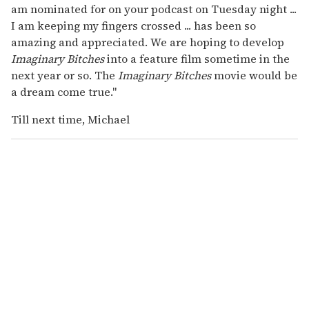
am nominated for on your podcast on Tuesday night ...
I am keeping my fingers crossed ... has been so
amazing and appreciated. We are hoping to develop
Imaginary Bitches
into a feature film sometime in the
next year or so. The
Imaginary Bitches
movie would be
a dream come true."
Till next time, Michael