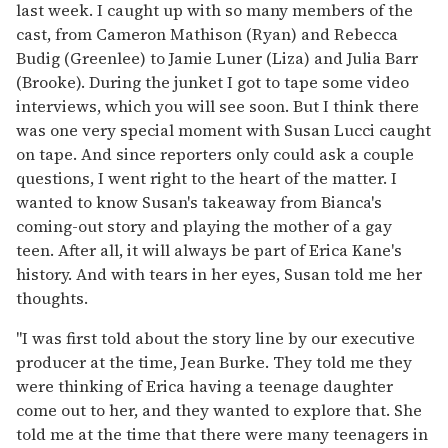
last week. I caught up with so many members of the
cast, from Cameron Mathison (Ryan) and Rebecca
Budig (Greenlee) to Jamie Luner (Liza) and Julia Barr
(Brooke). During the junket I got to tape some video
interviews, which you will see soon. But I think there
was one very special moment with Susan Lucci caught
on tape. And since reporters only could ask a couple
questions, I went right to the heart of the matter. I
wanted to know Susan's takeaway from Bianca's
coming-out story and playing the mother of a gay
teen. After all, it will always be part of Erica Kane's
history. And with tears in her eyes, Susan told me her
thoughts.
"I was first told about the story line by our executive
producer at the time, Jean Burke. They told me they
were thinking of Erica having a teenage daughter
come out to her, and they wanted to explore that. She
told me at the time that there were many teenagers in