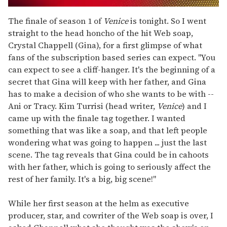
0
seconds
The finale of season 1 of
Venice
is tonight. So I went
of
straight to the head honcho of the hit Web soap,
2
minutes,
Crystal Chappell (Gina), for a first glimpse of what
13
fans of the subscription based series can expect. "You
seconds
can expect to see a cliff-hanger. It's the beginning of a
secret that Gina will keep with her father, and Gina
has to make a decision of who she wants to be with --
Ani or Tracy. Kim Turrisi (head writer,
Venice
) and I
came up with the finale tag together. I wanted
something that was like a soap, and that left people
wondering what was going to happen ... just the last
scene. The tag reveals that Gina could be in cahoots
with her father, which is going to seriously affect the
rest of her family. It's a big, big scene!"
While her first season at the helm as executive
producer, star, and cowriter of the Web soap is over, I