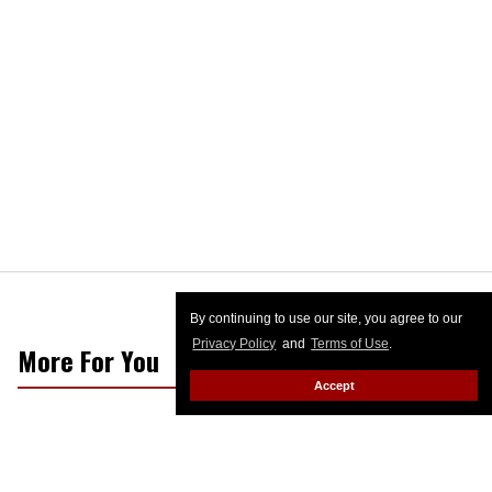
By continuing to use our site, you agree to our
Privacy Policy
and
Terms of Use
.
More For You
Accept
George Santos among D-list
celebrity contenders on militant