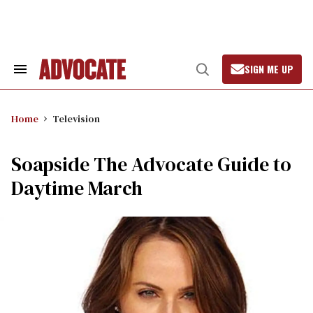
Skip
to
content
SIGN ME UP
Search
Open
&
Search
Section
Navigation
Home
Television
Soapside The Advocate Guide to
Daytime March