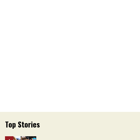
Top Stories