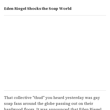
Eden Riegel Shocks the Soap World
That collective "thud" you heard yesterday was gay
soap fans around the globe passing out on their
hardwood floors. It was announced that Eden Riegel,