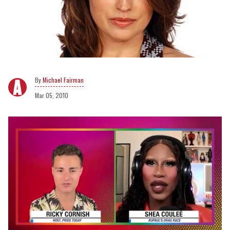
Michael Fairman
Mar 05, 2010