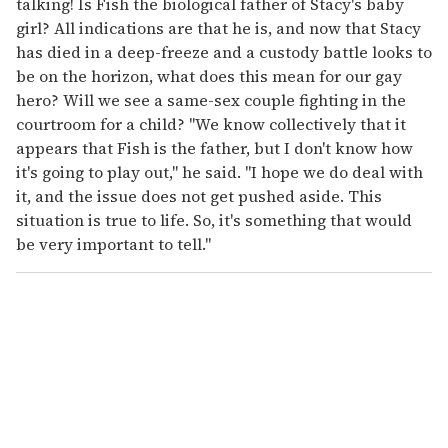
talking! Is Fish the biological father of Stacy's baby
girl? All indications are that he is, and now that Stacy
has died in a deep-freeze and a custody battle looks to
be on the horizon, what does this mean for our gay
hero? Will we see a same-sex couple fighting in the
courtroom for a child? "We know collectively that it
appears that Fish is the father, but I don't know how
it's going to play out," he said. "I hope we do deal with
it, and the issue does not get pushed aside. This
situation is true to life. So, it's something that would
be very important to tell."