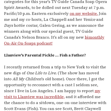
categories for this year's TV Guide Canada Soap Opera
Spirit Awards, to be dolled out next Tuesday at 7 p.m.
Pacific/10 p.m. Eastern exclusively
on my website.
Join
me and my co-hosts, La Chappell and her
Venice
and
Days
hottie costar, Galen Gering, as we announce the
winners along with our special guest, TV Guide
Canada's Nelson Branco. It's all on my new
bimonthly
On-Air On-Soaps podcast!
Llanview's Parental Pickle ... Fish a Father?
I recently returned from a trip to New York to visit the
new digs of
One Life to Live
. (The show has moved
into
All My Children
's old home). Once there, I got the
opportunity to reconnect with a cast I seldom see,
since I live in Los Angeles. I am happy to report
my
visit to Llanview was incredible,
and it afforded me
the chance to do a sitdown, one-on-one interview with
Scott Evans (Fish). You can see Scott, Brett Claywell