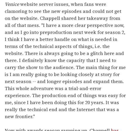
Venice
website server issues, when fans were
clamoring to see the new episodes and could not get
on the website. Chappell shared her takeaway from
all of that mess. "I have a more clear perspective now,
and as I go into preproduction next week for season 2,
I think I have a better handle on what is needed in
terms of the technical aspects of things, i.e. the
website. There is always going to be a glitch here and
there. I definitely know the capacity that I need to
carry the show to the audience. The main thing for me
is I am really going to be looking closely at story for
next season -- and longer episodes and expand them.
This whole adventure was a trial-and-error
experience. The production end of things was easy for
me, since I have been doing this for 20 years. It was
really the technical end and the Internet that was a
new frontier."
Now with awards season ramping up, Chappell
has