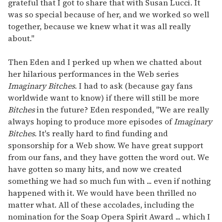
grateful that I got to share that with Susan Lucci. It
was so special because of her, and we worked so well
together, because we knew what it was all really
about."
Then Eden and I perked up when we chatted about
her hilarious performances in the Web series
Imaginary Bitches
. I had to ask (because gay fans
worldwide want to know) if there will still be more
Bitches
in the future? Eden responded, "We are really
always hoping to produce more episodes of
Imaginary
Bitches
. It's really hard to find funding and
sponsorship for a Web show. We have great support
from our fans, and they have gotten the word out. We
have gotten so many hits, and now we created
something we had so much fun with ... even if nothing
happened with it. We would have been thrilled no
matter what. All of these accolades, including the
nomination for the Soap Opera Spirit Award ... which I