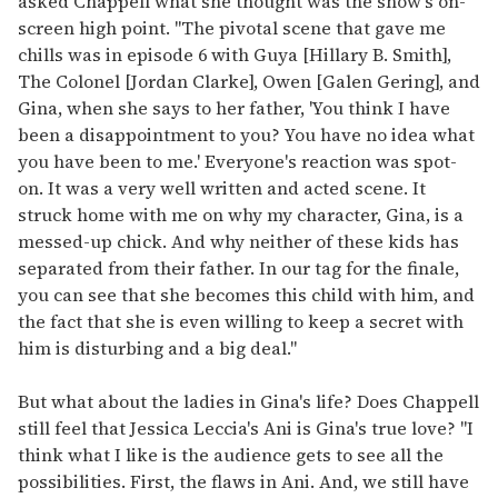
asked Chappell what she thought was the show's on-
screen high point. "The pivotal scene that gave me
chills was in episode 6 with Guya [Hillary B. Smith],
The Colonel [Jordan Clarke], Owen [Galen Gering], and
Gina, when she says to her father, 'You think I have
been a disappointment to you? You have no idea what
you have been to me.' Everyone's reaction was spot-
on. It was a very well written and acted scene. It
struck home with me on why my character, Gina, is a
messed-up chick. And why neither of these kids has
separated from their father. In our tag for the finale,
you can see that she becomes this child with him, and
the fact that she is even willing to keep a secret with
him is disturbing and a big deal."
But what about the ladies in Gina's life? Does Chappell
still feel that Jessica Leccia's Ani is Gina's true love? "I
think what I like is the audience gets to see all the
possibilities. First, the flaws in Ani. And, we still have