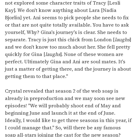
not explored some character traits of Tracy [Lesli
Kay]. We don't know anything about Lara [Nadia
Bjorlin] yet. Ani seems to pick people she needs to fix
or that are not quite totally available. You have to ask
yourself, Why? Gina's journey's is clear. She needs to
separate. Tracy is just this chick from London [
laughs
]
and we don't know too much about her. She fell pretty
quickly for Gina [
laughs
]. None of these women are
perfect. Ultimately Gina and Ani are soul mates. It's
just a matter of getting there, and the journey is about
getting them to that place."
Crystal revealed that season 2 of the web soap is
already in preproduction and we may soon see new
episodes! "We will probably shoot end of May and
beginning June and launch it at the end of June.
Ideally, I would like to get three seasons in this year, if
I could manage that." So, will there be any famous
soap all-stars joining the cast for the new season?