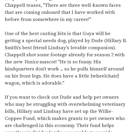
Chappell teases, "There are three well-known faces
that are coming onboard that I have worked with
before from somewhere in my career!"
One of the best casting bits is that Guya will be
getting a special needs dog, played by Dude (Hillary B.
Smith's best friend Lindsay's lovable companion).
Chappell shot some footage already for season 2 with
the new
Venice
mascot! "He is so funny. His
hindquarters don't work ... so he pulls himself around
on his front legs. He does have a little [wheelchair]
wagon, which is adorable."
If you want to check out Dude and help pet owners
who may be struggling with overwhelming veterinary
bills, Hillary and Lindsay have set up the Willie-
Coppee Fund, which makes grants to pet owners who
are challenged in this economy. Their fund helps