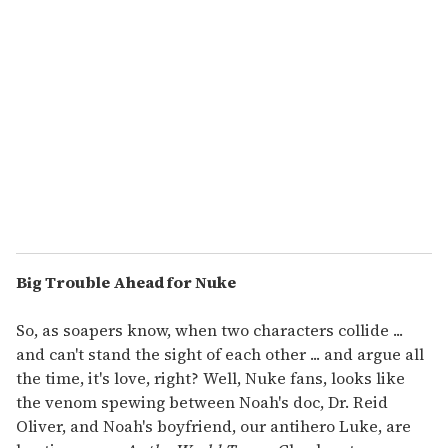
Big Trouble Ahead for Nuke
So, as soapers know, when two characters collide ...
and can't stand the sight of each other ... and argue all
the time, it's love, right? Well, Nuke fans, looks like
the venom spewing between Noah's doc, Dr. Reid
Oliver, and Noah's boyfriend, our antihero Luke, are