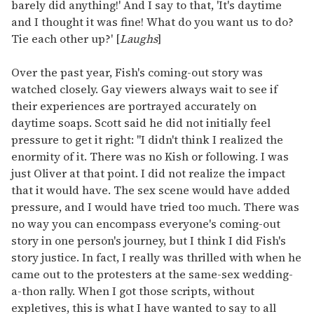
barely did anything!' And I say to that, 'It's daytime
and I thought it was fine! What do you want us to do?
Tie each other up?' [
Laughs
]
Over the past year, Fish's coming-out story was
watched closely. Gay viewers always wait to see if
their experiences are portrayed accurately on
daytime soaps. Scott said he did not initially feel
pressure to get it right: "I didn't think I realized the
enormity of it. There was no Kish or following. I was
just Oliver at that point. I did not realize the impact
that it would have. The sex scene would have added
pressure, and I would have tried too much. There was
no way you can encompass everyone's coming-out
story in one person's journey, but I think I did Fish's
story justice. In fact, I really was thrilled with when he
came out to the protesters at the same-sex wedding-
a-thon rally. When I got those scripts, without
expletives, this is what I have wanted to say to all