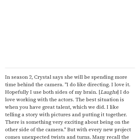
m
a
i
l
In season 2, Crystal says she will be spending more
time behind the camera. "I do like directing. I love it.
Hopefully I use both sides of my brain. [
Laughs
] I do
love working with the actors. The best situation is
when you have great talent, which we did. I like
telling a story with pictures and putting it together.
There is something very exciting about being on the
other side of the camera." But with every new project
comes unexpected twists and turns. Many recall the