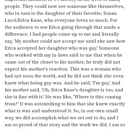
people. They could now see someone like themselves,
who in turn is the daughter of their favorite, Susan
Lucci/Erica Kane, who everyone loves so much. For
the audience to see Erica going through that made a
difference. I had people come up to me and literally
say, 'My mother could not accept me until she saw how
Erica accepted her daughter who was gay.' Someone
who worked with my in-laws said to me that when he
came out of the closet to his mother, he truly did not
expect his mother's reaction. This was a woman who
had not seen the world, and he did not think she even
knew what being gay was. And he said, 'I'm gay.' And
his mother said, 'Oh, Erica Kane's daughter is too, and
she is fine with it.' He was like, 'Where is this coming
from?' It was astonishing to him that she knew exactly
what is was and understood it. So, in our own small
way, we did accomplish what we set out to do, and I
am so proud of that story and the work we did. I am so