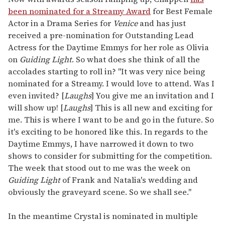
been nominated for a Streamy Award
for Best Female
Actor in a Drama Series for
Venice
and has just
received a pre-nomination for Outstanding Lead
Actress for the Daytime Emmys for her role as Olivia
on
Guiding Light
. So what does she think of all the
accolades starting to roll in? "It was very nice being
nominated for a Streamy. I would love to attend. Was I
even invited? [
Laughs
] You give me an invitation and I
will show up! [
Laughs
] This is all new and exciting for
me. This is where I want to be and go in the future. So
it's exciting to be honored like this. In regards to the
Daytime Emmys, I have narrowed it down to two
shows to consider for submitting for the competition.
The week that stood out to me was the week on
Guiding Light
of Frank and Natalia's wedding and
obviously the graveyard scene. So we shall see."
In the meantime Crystal is nominated in multiple