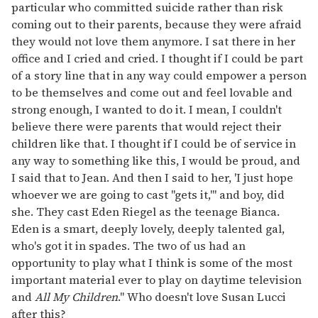
particular who committed suicide rather than risk
coming out to their parents, because they were afraid
they would not love them anymore. I sat there in her
office and I cried and cried. I thought if I could be part
of a story line that in any way could empower a person
to be themselves and come out and feel lovable and
strong enough, I wanted to do it. I mean, I couldn't
believe there were parents that would reject their
children like that. I thought if I could be of service in
any way to something like this, I would be proud, and
I said that to Jean. And then I said to her, 'I just hope
whoever we are going to cast "gets it,"' and boy, did
she. They cast Eden Riegel as the teenage Bianca.
Eden is a smart, deeply lovely, deeply talented gal,
who's got it in spades. The two of us had an
opportunity to play what I think is some of the most
important material ever to play on daytime television
and
All My Children
." Who doesn't love Susan Lucci
after this?