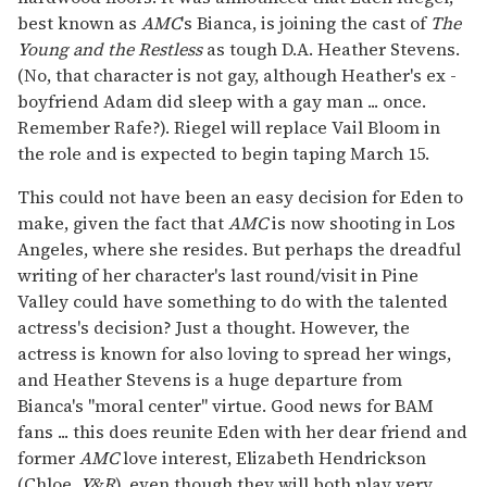
best known as
AMC
's Bianca, is joining the cast of
The
Young and the Restless
as tough D.A. Heather Stevens.
(No, that character is not gay, although Heather's ex -
boyfriend Adam did sleep with a gay man ... once.
Remember Rafe?). Riegel will replace Vail Bloom in
the role and is expected to begin taping March 15.
This could not have been an easy decision for Eden to
make, given the fact that
AMC
is now shooting in Los
Angeles, where she resides. But perhaps the dreadful
writing of her character's last round/visit in Pine
Valley could have something to do with the talented
actress's decision? Just a thought. However, the
actress is known for also loving to spread her wings,
and Heather Stevens is a huge departure from
Bianca's "moral center" virtue. Good news for BAM
fans ... this does reunite Eden with her dear friend and
former
AMC
love interest, Elizabeth Hendrickson
(Chloe,
Y&R
), even though they will both play very