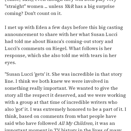
"straight" women ... unless
Y&R
has a big surprise
coming? Don't count on it.
I met up with Eden a few days before this big casting
announcement to share with her what Susan Lucci
had told me about Bianca's coming-out story and
Lucci's comments on Riegel. What follows is her
response, which she also told me with tears in her
eyes.
"Susan Lucci 'gets' it. She was incredible in that story
line. I think we both knew we were involved in
something really important. We wanted to give the
story all the respect it deserved, and we were working
with a group at that time of incredible writers who
also 'got' it. I was extremely honored to be a part of it. I
think, based on comments from what people have
said who have followed
All My Children,
it was an
important moment in TV history in the lives of many