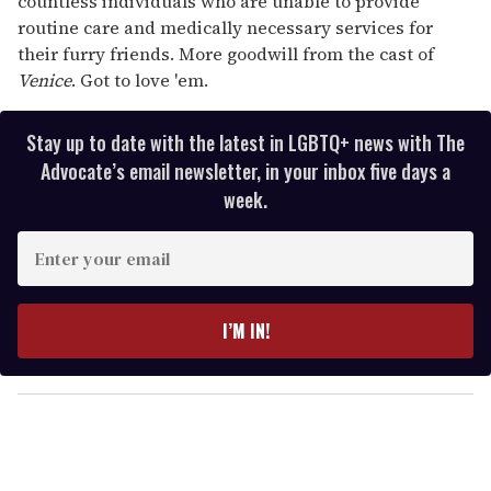
countless individuals who are unable to provide
routine care and medically necessary services for
their furry friends. More goodwill from the cast of
Venice
. Got to love 'em.
Stay up to date with the latest in LGBTQ+ news with The
Advocate’s email newsletter, in your inbox five days a
week.
E
n
t
e
I’M IN!
r
y
o
u
r
e