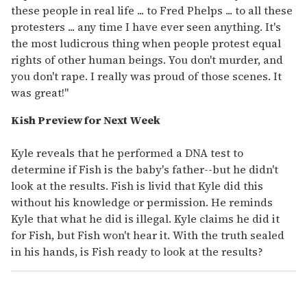
these people in real life ... to Fred Phelps ... to all these
protesters ... any time I have ever seen anything. It's
the most ludicrous thing when people protest equal
rights of other human beings. You don't murder, and
you don't rape. I really was proud of those scenes. It
was great!"
Kish Preview for Next Week
Kyle reveals that he performed a DNA test to
determine if Fish is the baby's father--but he didn't
look at the results. Fish is livid that Kyle did this
without his knowledge or permission. He reminds
Kyle that what he did is illegal. Kyle claims he did it
for Fish, but Fish won't hear it. With the truth sealed
in his hands, is Fish ready to look at the results?