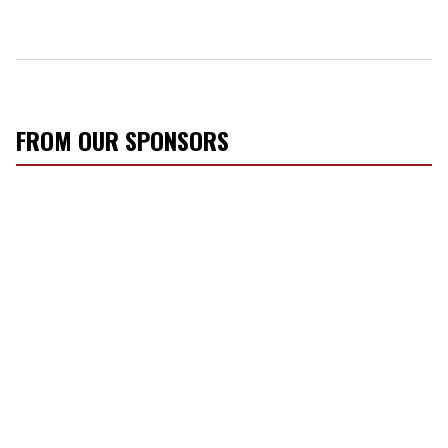
FROM OUR SPONSORS