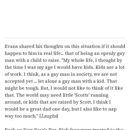
Evans shared his thoughts on this situation if it should
happen to him in real life... that of being an openly gay
man with a child to raise. "My whole life, I thought by
the time I was my age I would have kids. Kids are a lot
of work. I think, as a gay man in society, we are not
accepted yet ... let alone a gay man with a kid. That
might be tough. But, I would not like to think of it like
that. The world may need little 'Scotts' running
around, or kids that are raised by Scott. I think I
would be a great dad one day, but I also like to nap
way too much." [
Laughs
]
Back on New Year's Eve, Kish fans were treated to the