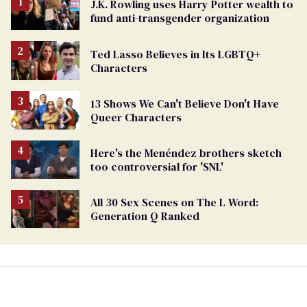
J.K. Rowling uses Harry Potter wealth to
fund anti-transgender organization
Ted Lasso Believes in Its LGBTQ+
Characters
13 Shows We Can't Believe Don't Have
Queer Characters
Here's the Menéndez brothers sketch
too controversial for 'SNL'
All 30 Sex Scenes on The L Word:
Generation Q Ranked