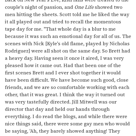
couple's night of passion, and
One Life
showed two
men hitting the sheets. Scott told me he liked the way
it all played out and tried to recall the momentous
tape day for me. "That whole day is a blur to me
because it was such an emotional day for all of us. The
scenes with Nick [Kyle's old flame, played by Nicholas
Rodriguez] were all shot on the same day. So Brett had
a heavy day. Having seen it once it aired, I was very
pleased how it came out. Had that been one of the
first scenes Brett and I ever shot together it would
have been difficult. We have become such good, close
friends, and we are so comfortable working with each
other, that it was great. I think the way it turned out
was very tastefully directed. Jill Mitwell was our
director that day and held our hands through
everything. I do read the blogs, and while there were
nice things said, there were some gay men who would
be saying, 'Ah, they barely showed anything! They