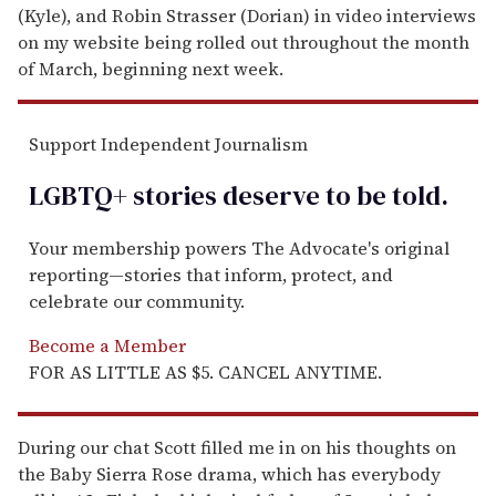
(Kyle), and Robin Strasser (Dorian) in video interviews
on my website being rolled out throughout the month
of March, beginning next week.
Support Independent Journalism
LGBTQ+ stories deserve to be
told
.
Your membership powers The Advocate's original
reporting—stories that inform, protect, and
celebrate our community.
Become a Member
FOR AS LITTLE AS $5. CANCEL ANYTIME.
During our chat Scott filled me in on his thoughts on
the Baby Sierra Rose drama, which has everybody