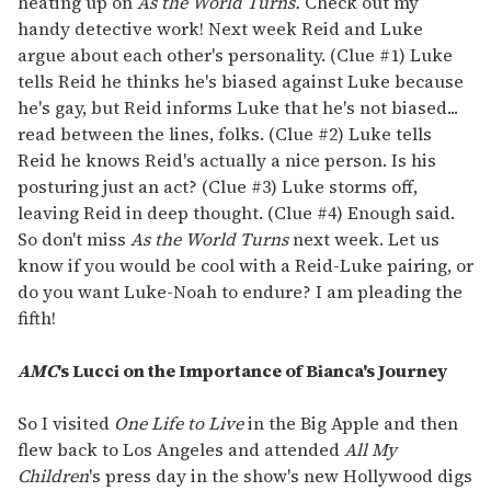
heating up on
As the World Turns.
Check out my
handy detective work! Next week Reid and Luke
argue about each other's personality. (Clue #1) Luke
tells Reid he thinks he's biased against Luke because
he's gay, but Reid informs Luke that he's not biased...
read between the lines, folks. (Clue #2) Luke tells
Reid he knows Reid's actually a nice person. Is his
posturing just an act? (Clue #3) Luke storms off,
leaving Reid in deep thought. (Clue #4) Enough said.
So don't miss
As the World Turns
next week. Let us
know if you would be cool with a Reid-Luke pairing, or
do you want Luke-Noah to endure? I am pleading the
fifth!
AMC
's Lucci on the Importance of Bianca's Journey
So I visited
One Life to Live
in the Big Apple and then
flew back to Los Angeles and attended
All My
Children
's press day in the show's new Hollywood digs