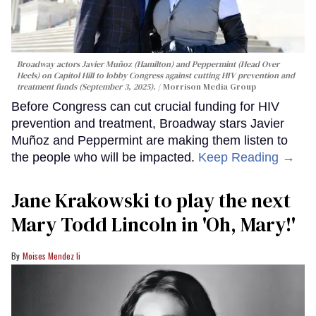
Broadway actors Javier Muñoz (Hamilton) and Peppermint (Head Over
Heels) on Capitol Hill to lobby Congress against cutting HIV prevention and
treatment funds (September 3, 2025).
Morrison Media Group
Before Congress can cut crucial funding for HIV
prevention and treatment, Broadway stars Javier
Muñoz and Peppermint are making them listen to
the people who will be impacted.
Keep Reading →
Jane Krakowski to play the next
Mary Todd Lincoln in 'Oh, Mary!'
Moises Mendez Ii