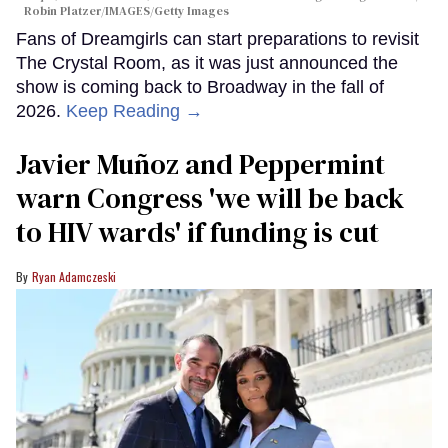
Robin Platzer/IMAGES/Getty Images
Fans of Dreamgirls can start preparations to revisit
The Crystal Room, as it was just announced the
show is coming back to Broadway in the fall of
2026.
Keep Reading →
Javier Muñoz and Peppermint
warn Congress 'we will be back
to HIV wards' if funding is cut
Ryan Adamczeski