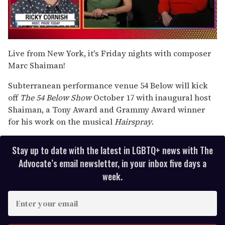
0
of
Live from New York, it's Friday nights with composer
1
Marc Shaiman!
minute,
15
seconds
Subterranean performance venue 54 Below will kick
off
The 54 Below Show
October 17 with inaugural host
Shaiman, a Tony Award and Grammy Award winner
for his work on the musical
Hairspray
.
Stay up to date with the latest in LGBTQ+ news with The
Advocate’s email newsletter, in your inbox five days a
week.
E
n
t