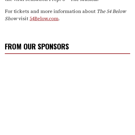
For tickets and more information about
The 54 Below
Show
visit
54Below.com
.
FROM OUR SPONSORS