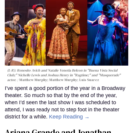
(L-R): Renesito Avich and Natalie Venetia Belcon in "Buena Vista Social
Club;" Nichelle Lewis and Joshua Henry in "Ragtime;" and "Masquerade"
actor.
Matthew Murphy; Matthew Murphy; Luis Suarez
I’ve spent a good portion of the year in a Broadway
theater. So much so that by the end of the year,
when I’d seen the last show I was scheduled to
attend, I was ready not to step foot in the theater
district for a while.
Keep Reading →
Ariana Grande and Jonathan