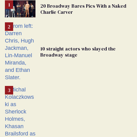
20 Broadway Bares Pics With a Naked
Charlie Carver
10 straight actors who slayed the
Broadway stage