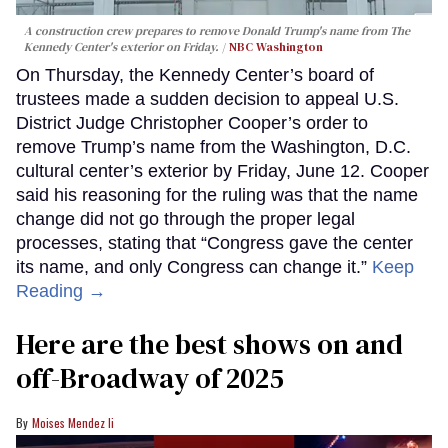
A construction crew prepares to remove Donald Trump's name from The
Kennedy Center's exterior on Friday.
NBC Washington
On Thursday, the Kennedy Center’s board of
trustees made a sudden decision to appeal U.S.
District Judge Christopher Cooper’s order to
remove Trump’s name from the Washington, D.C.
cultural center’s exterior by Friday, June 12. Cooper
said his reasoning for the ruling was that the name
change did not go through the proper legal
processes, stating that “Congress gave the center
its name, and only Congress can change it.”
Keep
Reading →
Here are the best shows on and
off-Broadway of 2025
Moises Mendez Ii