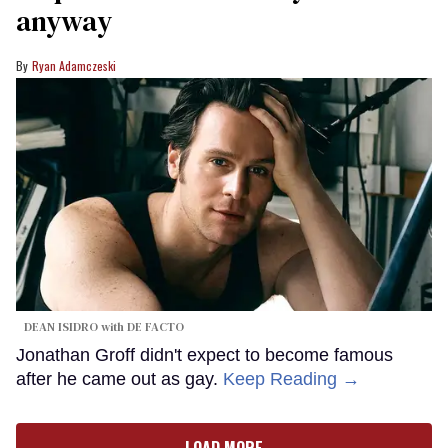
anyway
Ryan Adamczeski
DEAN ISIDRO with DE FACTO
Jonathan Groff didn't expect to become famous
after he came out as gay.
Keep Reading →