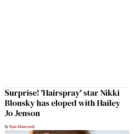
Surprise! 'Hairspray' star Nikki
Blonsky has eloped with Hailey
Jo Jenson
Ryan Adamczeski