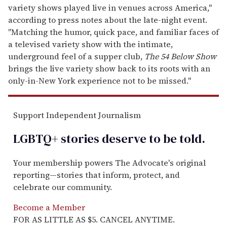
variety shows played live in venues across America,"
according to press notes about the late-night event.
"Matching the humor, quick pace, and familiar faces of
a televised variety show with the intimate,
underground feel of a supper club,
The 54 Below Show
brings the live variety show back to its roots with an
only-in-New York experience not to be missed."
Support Independent Journalism
LGBTQ+ stories deserve to be
told
.
Your membership powers The Advocate's original
reporting—stories that inform, protect, and
celebrate our community.
Become a Member
FOR AS LITTLE AS $5. CANCEL ANYTIME.