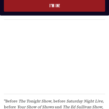
e
I’M IN!
r
y
o
u
r
e
m
a
i
l
"Before
The Tonight Show
, before
Saturday Night Live
,
before
Your Show of Shows
and
The Ed Sullivan Show
,