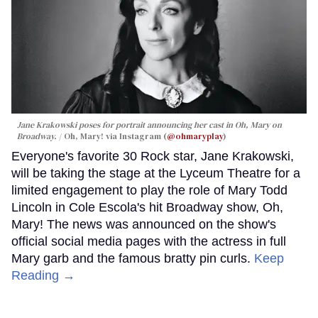
Jane Krakowski poses for portrait announcing her cast in
Oh, Mary
on
Broadway.
Oh, Mary! via Instagram (
@ohmaryplay
)
Everyone's favorite 30 Rock star, Jane Krakowski,
will be taking the stage at the Lyceum Theatre for a
limited engagement to play the role of Mary Todd
Lincoln in Cole Escola's hit Broadway show, Oh,
Mary! The news was announced on the show's
official social media pages with the actress in full
Mary garb and the famous bratty pin curls.
Keep
Reading →