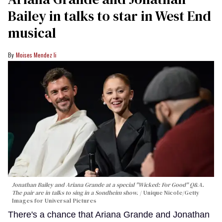
Bailey in talks to star in West End
musical
Moises Mendez Ii
Jonathan Bailey and Ariana Grande at a special "Wicked: For Good" Q&A.
The pair are in talks to sing in a Sondheim show.
Unique Nicole/Getty
Images for Universal Pictures
There's a chance that Ariana Grande and Jonathan