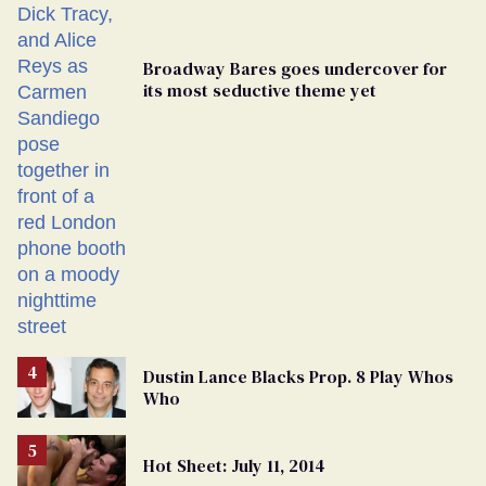
Broadway Bares goes undercover for
its most seductive theme yet
Dustin Lance Blacks Prop. 8 Play Whos
Who
Hot Sheet: July 11, 2014