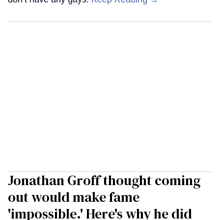
Jonathan Groff thought coming
out would make fame
'impossible.' Here's why he did