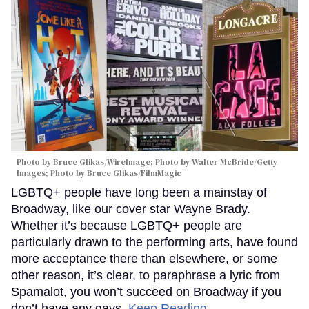
Photo by Bruce Glikas/WireImage; Photo by Walter McBride/Getty
Images; Photo by Bruce Glikas/FilmMagic
LGBTQ+ people have long been a mainstay of
Broadway, like our cover star Wayne Brady.
Whether it’s because LGBTQ+ people are
particularly drawn to the performing arts, have found
more acceptance there than elsewhere, or some
other reason, it’s clear, to paraphrase a lyric from
Spamalot, you won’t succeed on Broadway if you
don’t have any gays.
Keep Reading →