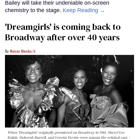
Bailey will take their undeniable on-screen
chemistry to the stage.
Keep Reading →
'Dreamgirls' is coming back to
Broadway after over 40 years
Moises Mendez Ii
When 'Dreamgirls' originally premiered on Broadway in 1981, Sheryl Lee
Ralph, Deborah Burrell, and Loretta Devine were among the original cast.