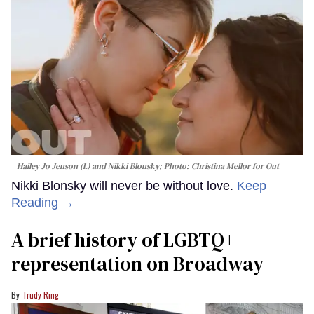
Hailey Jo Jenson (L) and Nikki Blonsky; Photo: Christina Mellor for Out
Nikki Blonsky will never be without love.
Keep
Reading →
A brief history of LGBTQ+
representation on Broadway
Trudy Ring