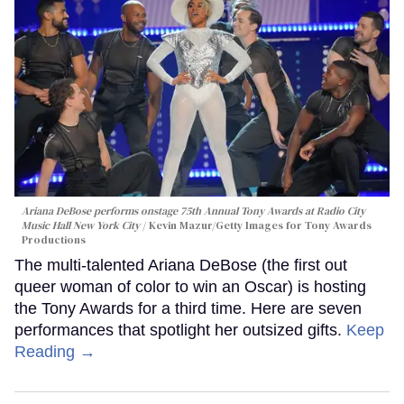
Ariana DeBose performs onstage 75th Annual Tony Awards at Radio City
Music Hall New York City
Kevin Mazur/Getty Images for Tony Awards
Productions
The multi-talented Ariana DeBose (the first out
queer woman of color to win an Oscar) is hosting
the Tony Awards for a third time. Here are seven
performances that spotlight her outsized gifts.
Keep
Reading →