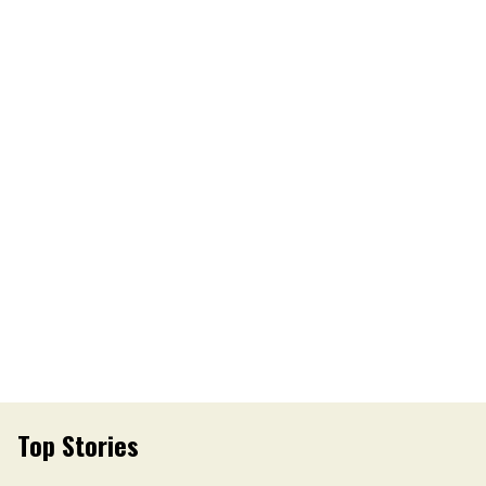
Top Stories