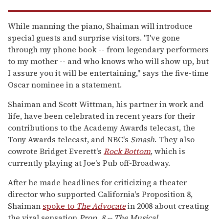
While manning the piano, Shaiman will introduce
special guests and surprise visitors. "I've gone
through my phone book -- from legendary performers
to my mother -- and who knows who will show up, but
I assure you it will be entertaining," says the five-time
Oscar nominee in a statement.
Shaiman and Scott Wittman, his partner in work and
life, have been celebrated in recent years for their
contributions to the Academy Awards telecast, the
Tony Awards telecast, and NBC's
Smash
. They also
cowrote Bridget Everett's
Rock Bottom
, which is
currently playing at Joe's Pub off-Broadway.
After he made headlines for criticizing a theater
director who supported California's Proposition 8,
Shaiman
spoke to
The Advocate
in 2008 about creating
the viral sensation
Prop. 8 -- The Musical
.