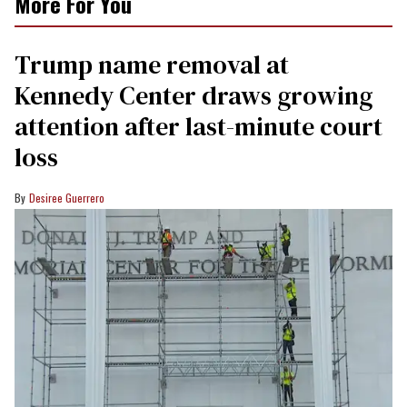
More For You
Trump name removal at
Kennedy Center draws growing
attention after last-minute court
loss
Desiree Guerrero