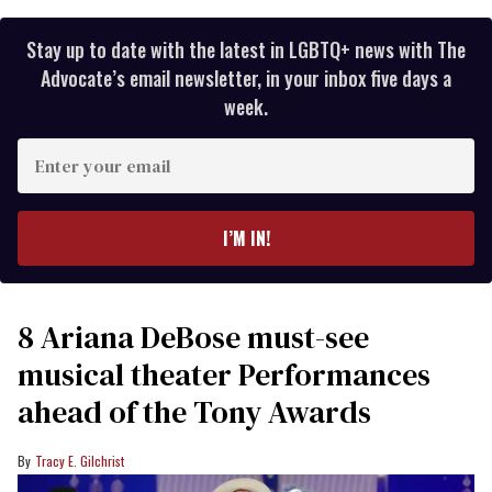
Stay up to date with the latest in LGBTQ+ news with The
Advocate’s email newsletter, in your inbox five days a
week.
Enter
your
email
I’M IN!
8 Ariana DeBose must-see
musical theater Performances
ahead of the Tony Awards
Tracy E. Gilchrist