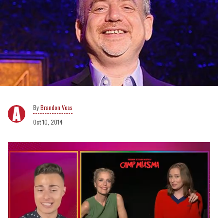
Brandon Voss
Oct 10, 2014