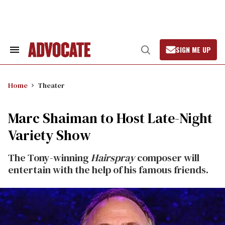
Skip
to
content
SIGN ME UP
Search
Open
&
Search
Section
Navigation
Home
Theater
Marc Shaiman to Host Late-Night
Variety Show
The Tony-winning
Hairspray
composer will
entertain with the help of his famous friends.