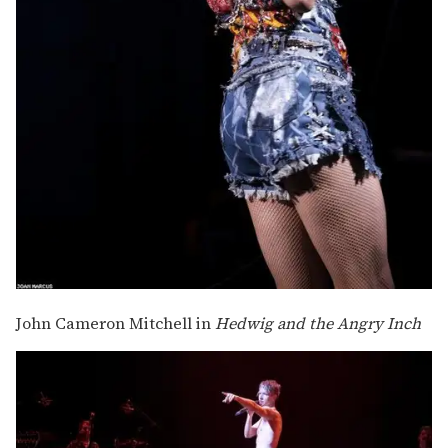
John Cameron Mitchell in
Hedwig and the Angry Inch