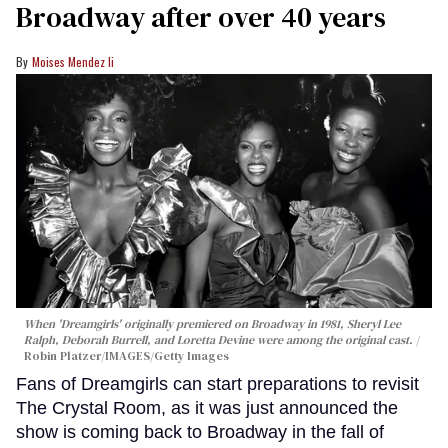
Broadway after over 40 years
Moises Mendez Ii
When 'Dreamgirls' originally premiered on Broadway in 1981, Sheryl Lee
Ralph, Deborah Burrell, and Loretta Devine were among the original cast.
Robin Platzer/IMAGES/Getty Images
Fans of Dreamgirls can start preparations to revisit
The Crystal Room, as it was just announced the
show is coming back to Broadway in the fall of