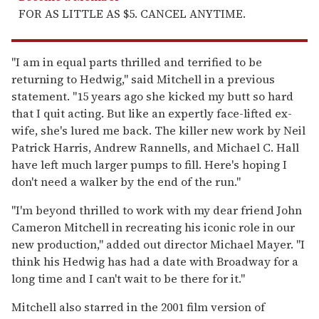
FOR AS LITTLE AS $5. CANCEL ANYTIME.
"I am in equal parts thrilled and terrified to be
returning to Hedwig," said Mitchell in a previous
statement. "15 years ago she kicked my butt so hard
that I quit acting. But like an expertly face-lifted ex-
wife, she's lured me back. The killer new work by Neil
Patrick Harris, Andrew Rannells, and Michael C. Hall
have left much larger pumps to fill. Here's hoping I
don't need a walker by the end of the run."
"I'm beyond thrilled to work with my dear friend John
Cameron Mitchell in recreating his iconic role in our
new production," added out director Michael Mayer. "I
think his Hedwig has had a date with Broadway for a
long time and I can't wait to be there for it."
Mitchell also starred in the 2001 film version of