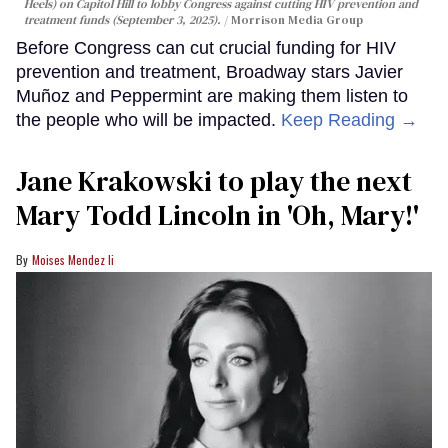
Heels) on Capitol Hill to lobby Congress against cutting HIV prevention and
treatment funds (September 3, 2025).
Morrison Media Group
Before Congress can cut crucial funding for HIV
prevention and treatment, Broadway stars Javier
Muñoz and Peppermint are making them listen to
the people who will be impacted.
Keep Reading →
Jane Krakowski to play the next
Mary Todd Lincoln in 'Oh, Mary!'
Moises Mendez Ii