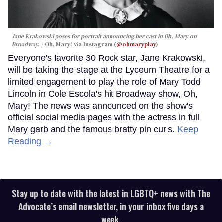
Jane Krakowski poses for portrait announcing her cast in
Oh, Mary
on
Broadway.
Oh, Mary! via Instagram (
@ohmaryplay
)
Everyone's favorite 30 Rock star, Jane Krakowski,
will be taking the stage at the Lyceum Theatre for a
limited engagement to play the role of Mary Todd
Lincoln in Cole Escola's hit Broadway show, Oh,
Mary! The news was announced on the show's
official social media pages with the actress in full
Mary garb and the famous bratty pin curls.
Keep
Reading →
Stay up to date with the latest in LGBTQ+ news with The
Advocate’s email newsletter, in your inbox five days a
week.