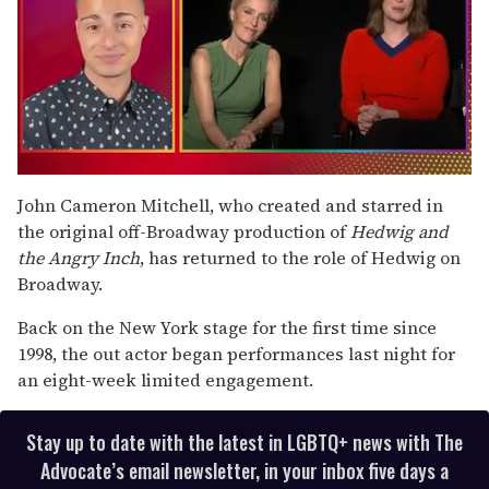
0
of
John Cameron Mitchell, who created and starred in
1
the original off-Broadway production of
Hedwig and
minute,
15
the Angry Inch
, has returned to the role of Hedwig on
seconds
Broadway.
Back on the New York stage for the first time since
1998, the out actor began performances last night for
an eight-week limited engagement.
Stay up to date with the latest in LGBTQ+ news with The
Advocate’s email newsletter, in your inbox five days a