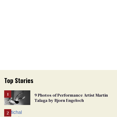
Top Stories
9 Photos of Performance Artist Martin
Talaga by Bjorn Engeloch