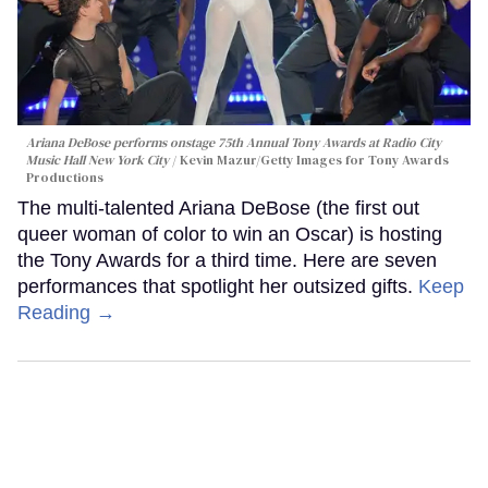
Ariana DeBose performs onstage 75th Annual Tony Awards at Radio City
Music Hall New York City
Kevin Mazur/Getty Images for Tony Awards
Productions
The multi-talented Ariana DeBose (the first out
queer woman of color to win an Oscar) is hosting
the Tony Awards for a third time. Here are seven
performances that spotlight her outsized gifts.
Keep
Reading →