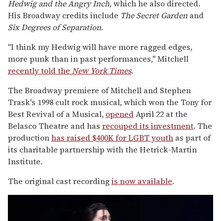
Hedwig and the Angry Inch
, which he also directed.
His Broadway credits include
The Secret Garden
and
Six Degrees of Separation
.
"I think my Hedwig will have more ragged edges,
more punk than in past performances," Mitchell
recently told the
New York Times
.
The Broadway premiere of Mitchell and Stephen
Trask's 1998 cult rock musical, which won the Tony for
Best Revival of a Musical,
opened
April 22 at the
Belasco Theatre and has
recouped its investment
. The
production
has raised $400K for LGBT youth
as part of
its charitable partnership with the Hetrick-Martin
Institute.
The original cast recording
is now available
.