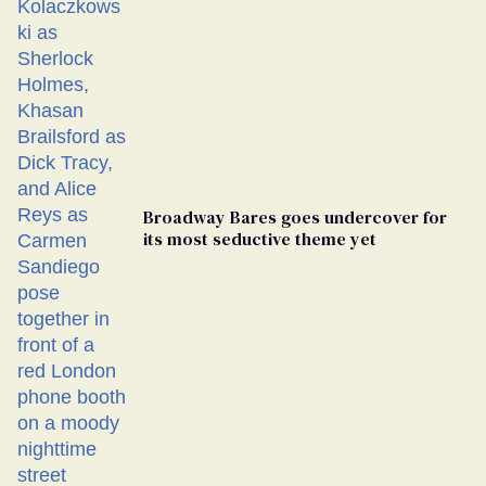
Broadway Bares goes undercover for
its most seductive theme yet