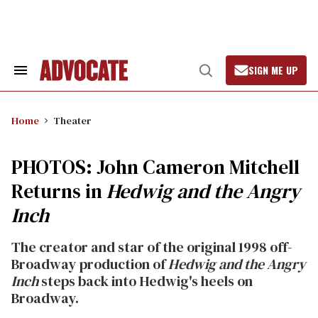
Skip
to
content
SIGN ME UP
Search
Open
&
Search
Section
Navigation
Home
Theater
PHOTOS: John Cameron Mitchell
Returns in
Hedwig and the Angry
Inch
The creator and star of the original 1998 off-
Broadway production of
Hedwig and the Angry
Inch
steps back into Hedwig's heels on
Broadway.