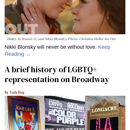
Hailey Jo Jenson (L) and Nikki Blonsky; Photo: Christina Mellor for Out
Nikki Blonsky will never be without love.
Keep
Reading →
A brief history of LGBTQ+
representation on Broadway
Trudy Ring