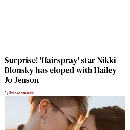
Surprise! 'Hairspray' star Nikki
Blonsky has eloped with Hailey
Jo Jenson
Ryan Adamczeski