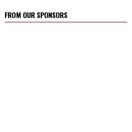
FROM OUR SPONSORS