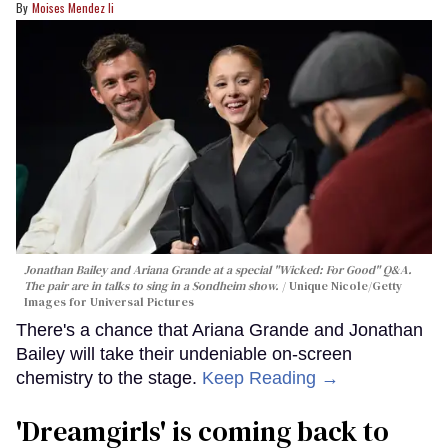
Moises Mendez Ii
Jonathan Bailey and Ariana Grande at a special "Wicked: For Good" Q&A.
The pair are in talks to sing in a Sondheim show.
Unique Nicole/Getty
Images for Universal Pictures
There's a chance that Ariana Grande and Jonathan
Bailey will take their undeniable on-screen
chemistry to the stage.
Keep Reading →
'Dreamgirls' is coming back to