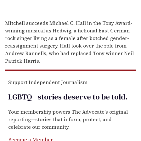
Mitchell succeeds Michael C. Hall in the Tony Award-
winning musical as Hedwig, a fictional East German
rock singer living as a female after botched gender-
reassignment surgery. Hall took over the role from
Andrew Rannells, who had replaced Tony winner Neil
Patrick Harris.
Support Independent Journalism
LGBTQ+ stories deserve to be
told
.
Your membership powers The Advocate's original
reporting—stories that inform, protect, and
celebrate our community.
Become a Member