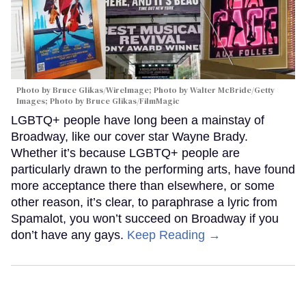
Photo by Bruce Glikas/WireImage; Photo by Walter McBride/Getty
Images; Photo by Bruce Glikas/FilmMagic
LGBTQ+ people have long been a mainstay of
Broadway, like our cover star Wayne Brady.
Whether it’s because LGBTQ+ people are
particularly drawn to the performing arts, have found
more acceptance there than elsewhere, or some
other reason, it’s clear, to paraphrase a lyric from
Spamalot, you won’t succeed on Broadway if you
don’t have any gays.
Keep Reading →