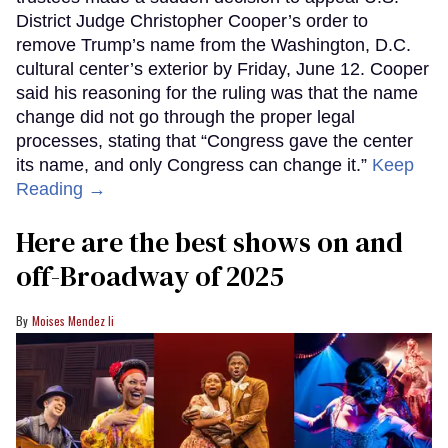
District Judge Christopher Cooper’s order to
remove Trump’s name from the Washington, D.C.
cultural center’s exterior by Friday, June 12. Cooper
said his reasoning for the ruling was that the name
change did not go through the proper legal
processes, stating that “Congress gave the center
its name, and only Congress can change it.”
Keep
Reading →
Here are the best shows on and
off-Broadway of 2025
Moises Mendez Ii