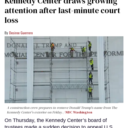
Kennedy Center draws growing
attention after last-minute court
loss
Desiree Guerrero
A construction crew prepares to remove Donald Trump's name from The
Kennedy Center's exterior on Friday.
NBC Washington
On Thursday, the Kennedy Center’s board of
trustees made a sudden decision to appeal U.S.