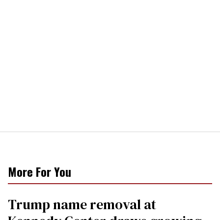
More For You
Trump name removal at