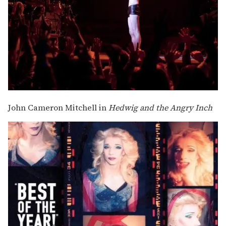
John Cameron Mitchell in
Hedwig and the Angry Inch