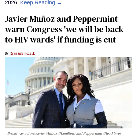
2026.
Keep Reading →
Javier Muñoz and Peppermint
warn Congress 'we will be back
to HIV wards' if funding is cut
Ryan Adamczeski
Broadway actors Javier Muñoz (Hamilton) and Peppermint (Head Over