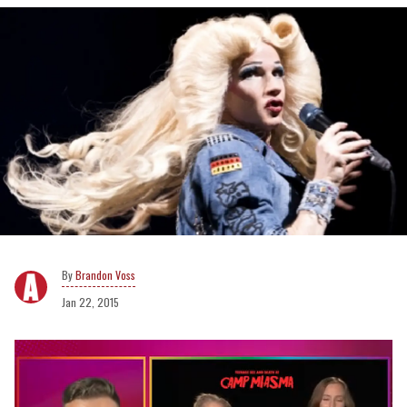
Brandon Voss
Jan 22, 2015