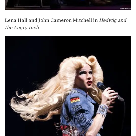
Lena Hall and John Cameron Mitchell in
Hedwig and
the Angry Inch