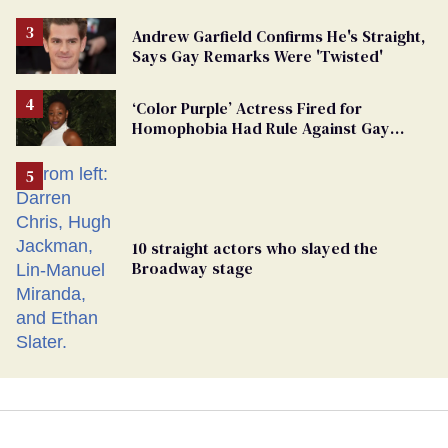
Andrew Garfield Confirms He's Straight,
Says Gay Remarks Were 'Twisted'
‘Color Purple’ Actress Fired for
Homophobia Had Rule Against Gay
Roles
10 straight actors who slayed the
Broadway stage