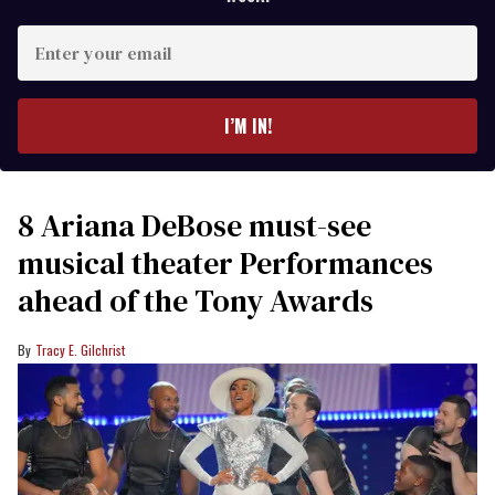
Enter
your
email
I’M IN!
8 Ariana DeBose must-see
musical theater Performances
ahead of the Tony Awards
Tracy E. Gilchrist