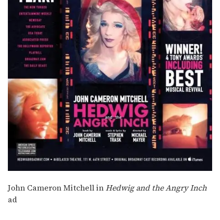
John Cameron Mitchell in
Hedwig and the Angry Inch
ad