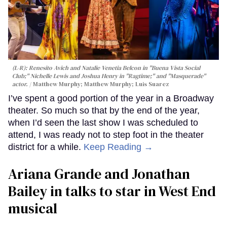
(L-R): Renesito Avich and Natalie Venetia Belcon in "Buena Vista Social
Club;" Nichelle Lewis and Joshua Henry in "Ragtime;" and "Masquerade"
actor.
Matthew Murphy; Matthew Murphy; Luis Suarez
I’ve spent a good portion of the year in a Broadway
theater. So much so that by the end of the year,
when I’d seen the last show I was scheduled to
attend, I was ready not to step foot in the theater
district for a while.
Keep Reading →
Ariana Grande and Jonathan
Bailey in talks to star in West End
musical