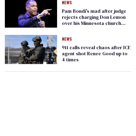
NEWS
Pam Bondi's mad after judge
rejects charging Don Lemon
over his Minnesota church
reporting
NEWS
911 calls reveal chaos after ICE
agent shot Renee Good up to
4 times