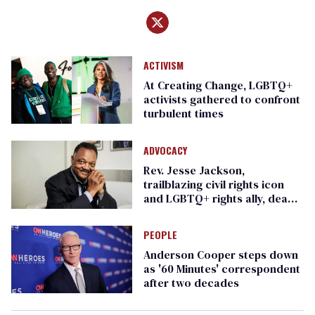
ACTIVISM
At Creating Change, LGBTQ+
activists gathered to confront
turbulent times
ADVOCACY
Rev. Jesse Jackson,
trailblazing civil rights icon
and LGBTQ+ rights ally, dead
at 84
PEOPLE
Anderson Cooper steps down
as '60 Minutes' correspondent
after two decades