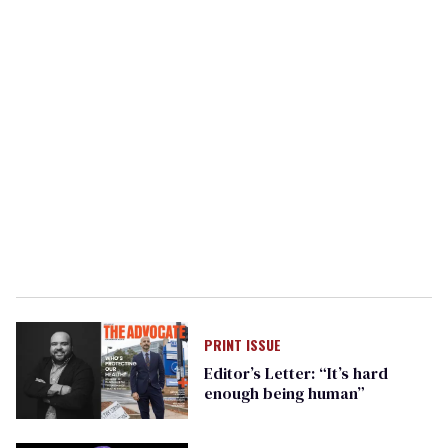
PRINT ISSUE
Editor’s Letter: “It’s hard
enough being human”