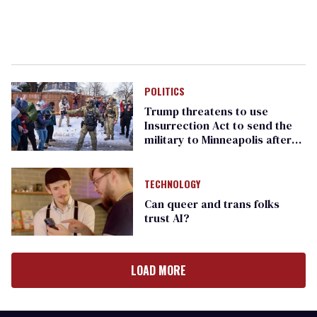
POLITICS
Trump threatens to use
Insurrection Act to send the
military to Minneapolis after
ICE killing
TECHNOLOGY
Can queer and trans folks
trust AI?
LOAD MORE