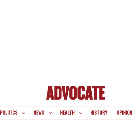
POLITICS
NEWS
HEALTH
HISTORY
OPINIO
te
vigation