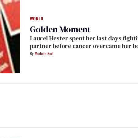
WORLD
Golden Moment
Laurel Hester spent her last days fighting for her pension to be passed on to her
partner before cancer overcame her body. Her struggle was 
Cynthia Wade's documentary
Freeheld,
Michele Kort