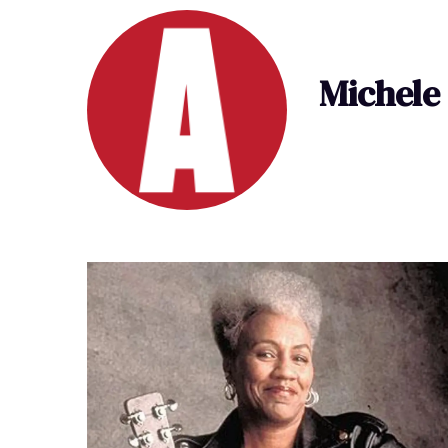
Michele