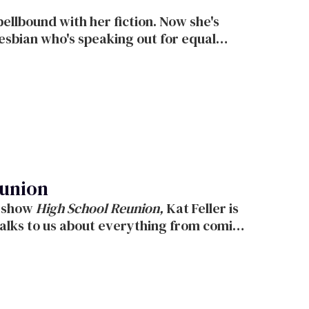
eunion
 new show
High School Reunion,
Kat Feller is
p on the show.