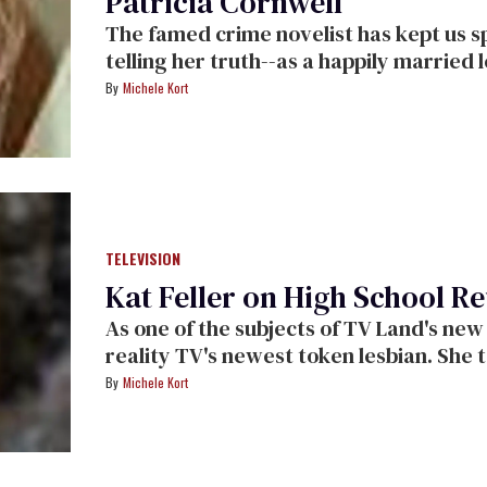
Patricia Cornwell
The famed crime novelist has kept us spellbound with her fiction. Now she's
telling her truth--as a happily married lesbian who's speaking out for equal
rights.
Michele Kort
TELEVISION
Kat Feller on High School R
As one of the subjects of TV Land's
reality TV's newest token lesbian. She talks to us about everything from coming
out to bi-curiosity and hooking u
Michele Kort