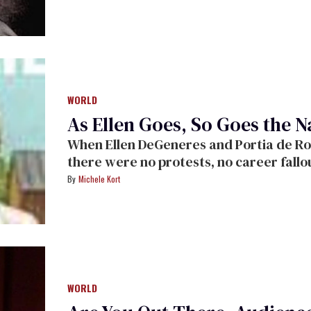
WORLD
As Ellen Goes, So Goes the N
When Ellen DeGeneres and Portia de Rossi got married in California in August,
there were no protests, no career fallout, and no media 
congratulations from all.
Michele Kort
WORLD