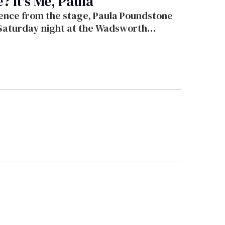
 It's Me, Paula