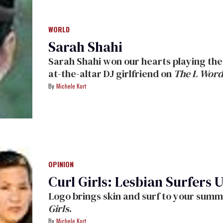
WORLD
Sarah Shahi
Sarah Shahi won our hearts playing the ooh-la-la lesbian Carmen, Shane's left-
at-the-altar DJ girlfriend on
The L Word
her post-
L Word
acting range: She made us laugh in her cameo as a vapid
Michele Kort
morning-show host in
For Your Cons
God in
The Sopranos,
and now makes criminals (and viewers) sweat as no-
nonsense cop Dani Reese in the n
Iranian-Spanish-Texan -- a former Dallas Cowboys cheerleader! -- checked
with
The Advocate
during a recent shoo
OPINION
Curl Girls: Lesbian Surfers 
Girls
.
Michele Kort