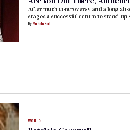
Are You Out There, Audience?
After much controversy and a long absence from the stage, Paula Poundstone
stages a successful return to stand-up Saturday night at the Wadsworth
Theater in Los Angeles
Michele Kort
WORLD