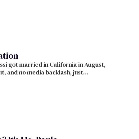
ation
backlash, just