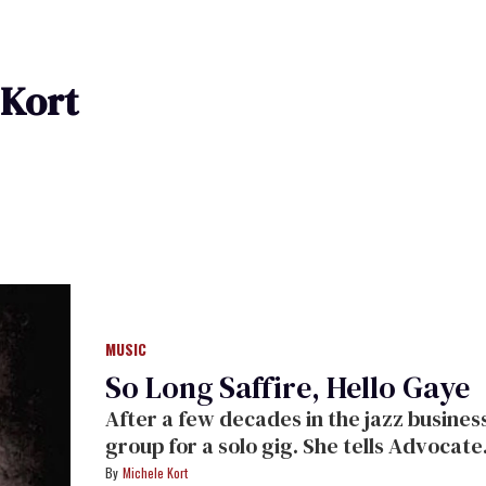
 Kort
MUSIC
So Long Saffire, Hello Gaye
After a few decades in the jazz business, Gaye Adegbalola of Saffire sheds her
group for a solo gig. She tells Advocate.com: "I've known I was a lesbian longer
than I knew that I was black."
Michele Kort