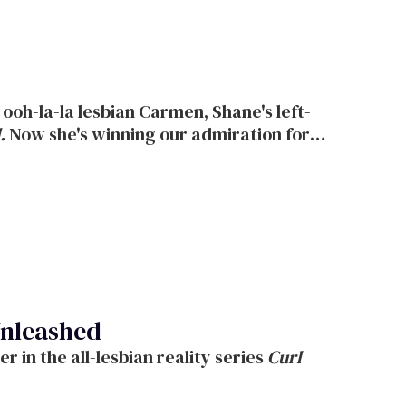
.
Now she's winning our admiration for
ideration,
made Tony Soprano nearly see
ew NBC TV drama
Life.
The 27-year-old
 in
ting break.
Unleashed
Logo brings skin and surf to your summer in the all-lesbian reality series
Curl