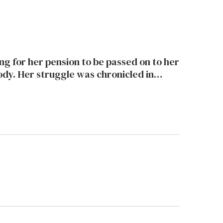
chronicled in
which was just nominated for an Oscar.
Michele Kort spoke to the filmmaker about the movie and the honor.