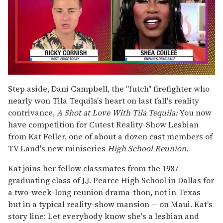
0
of
Step aside, Dani Campbell, the "futch" firefighter who
2
nearly won Tila Tequila's heart on last fall's reality
minutes,
13
contrivance,
A Shot at Love With Tila Tequila:
You now
seconds
have competition for Cutest Reality-Show Lesbian
from Kat Feller, one of about a dozen cast members of
TV Land's new miniseries
High School Reunion.
Kat joins her fellow classmates from the 1987
graduating class of J.J. Pearce High School in Dallas for
a two-week-long reunion drama-thon, not in Texas
but in a typical reality-show mansion -- on Maui. Kat's
story line: Let everybody know she's a lesbian and