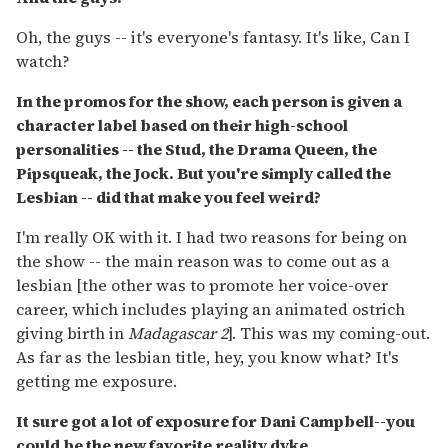
Oh, the guys -- it's everyone's fantasy. It's like, Can I
watch?
In the promos for the show, each person is given a
character label based on their high-school
personalities -- the Stud, the Drama Queen, the
Pipsqueak, the Jock. But you're simply called the
Lesbian -- did that make you feel weird?
I'm really OK with it. I had two reasons for being on
the show -- the main reason was to come out as a
lesbian [the other was to promote her voice-over
career, which includes playing an animated ostrich
giving birth in
Madagascar 2
]. This was my coming-out.
As far as the lesbian title, hey, you know what? It's
getting me exposure.
It sure got a lot of exposure for Dani Campbell--you
could be the new favorite reality dyke.