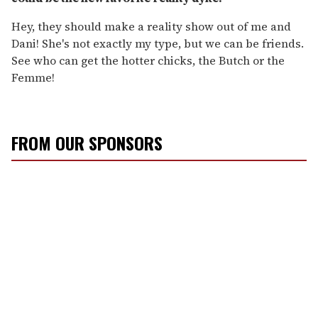
Hey, they should make a reality show out of me and
Dani! She's not exactly my type, but we can be friends.
See who can get the hotter chicks, the Butch or the
Femme!
FROM OUR SPONSORS