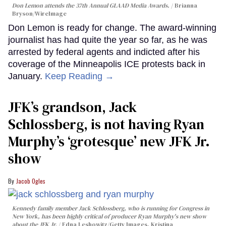
Don Lemon attends the 37th Annual GLAAD Media Awards.
Brianna
Bryson/WireImage
Don Lemon is ready for change. The award-winning
journalist has had quite the year so far, as he was
arrested by federal agents and indicted after his
coverage of the Minneapolis ICE protests back in
January.
Keep Reading →
JFK’s grandson, Jack
Schlossberg, is not having Ryan
Murphy’s ‘grotesque’ new JFK Jr.
show
Jacob Ogles
Kennedy family member Jack Schlossberg, who is running for Congress in
New York, has been highly critical of producer Ryan Murphy's new show
about the JFK Jr.
Edna Leshowitz/Getty Images, Kristina