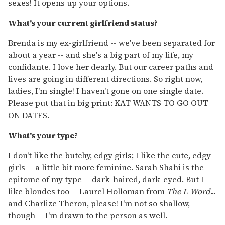
sexes! It opens up your options.
What's your current girlfriend status?
Brenda is my ex-girlfriend -- we've been separated for
about a year -- and she's a big part of my life, my
confidante. I love her dearly. But our career paths and
lives are going in different directions. So right now,
ladies, I'm single! I haven't gone on one single date.
Please put that in big print: KAT WANTS TO GO OUT
ON DATES.
What's your type?
I don't like the butchy, edgy girls; I like the cute, edgy
girls -- a little bit more feminine. Sarah Shahi is the
epitome of my type -- dark-haired, dark-eyed. But I
like blondes too -- Laurel Holloman from
The L Word
...
and Charlize Theron, please! I'm not so shallow,
though -- I'm drawn to the person as well.