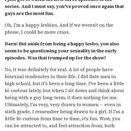
series. And I must say, you've proved once again that
gays are the most fun.
Oh, I'm a happy lesbian. And if we weren't on the
phone, I could be more crass.
Darn! But aside from being a happy lesbo, you also
seem to be questioning your sexuality in the early
episodes. Was that trumped up for the show?
No, it was definitely for real. A lot of people have
bisexual tendencies in their life. I did date men in
high school, but it's been a long time. I've been a little
bi-curious lately, but when I sit down and think about
being with a guy long-term, it does nothing for me.
Ultimately, I'm very, very drawn to women -- even in
sixth grade, I remember being drawn to a girl. If I'm a
little bi-curious from time to time, it's fun. Wow, you
can be attracted to, and feel attraction from, both