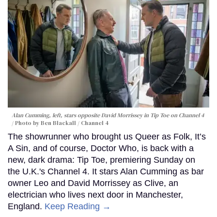
Alan Cumming, left, stars opposite David Morrissey in
Tip Toe
on Channel 4
Photo by Ben Blackall / Channel 4
The showrunner who brought us Queer as Folk, It’s
A Sin, and of course, Doctor Who, is back with a
new, dark drama: Tip Toe, premiering Sunday on
the U.K.'s Channel 4. It stars Alan Cumming as bar
owner Leo and David Morrissey as Clive, an
electrician who lives next door in Manchester,
England.
Keep Reading →