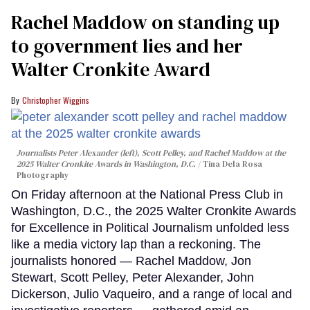
Rachel Maddow on standing up
to government lies and her
Walter Cronkite Award
Christopher Wiggins
Journalists Peter Alexander (left), Scott Pelley, and Rachel Maddow at the
2025 Walter Cronkite Awards in Washington, D.C.
Tina Dela Rosa
Photography
On Friday afternoon at the National Press Club in
Washington, D.C., the 2025 Walter Cronkite Awards
for Excellence in Political Journalism unfolded less
like a media victory lap than a reckoning. The
journalists honored — Rachel Maddow, Jon
Stewart, Scott Pelley, Peter Alexander, John
Dickerson, Julio Vaqueiro, and a range of local and