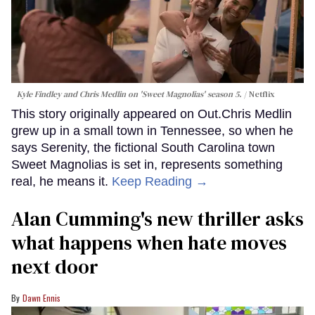
Kyle Findley and Chris Medlin on 'Sweet Magnolias' season 5.
Netflix
This story originally appeared on Out.Chris Medlin
grew up in a small town in Tennessee, so when he
says Serenity, the fictional South Carolina town
Sweet Magnolias is set in, represents something
real, he means it.
Keep Reading →
Alan Cumming's new thriller asks
what happens when hate moves
next door
Dawn Ennis