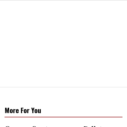
More For You