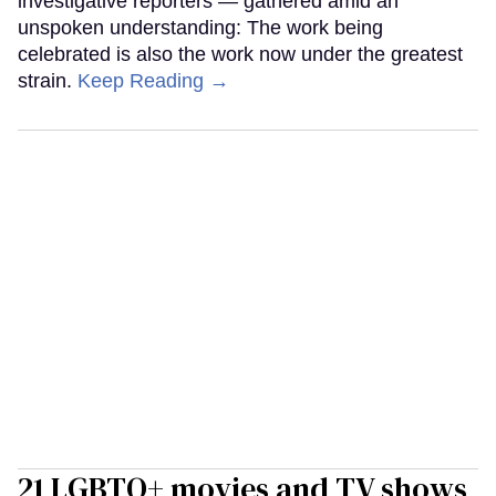
investigative reporters — gathered amid an
unspoken understanding: The work being
celebrated is also the work now under the greatest
strain.
Keep Reading →
21 LGBTQ+ movies and TV shows