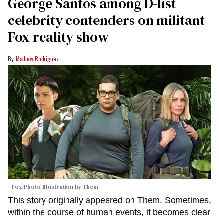
George Santos among D-list
celebrity contenders on militant
Fox reality show
Mathew Rodriguez
Fox/Photo Illustration by Them
This story originally appeared on Them. Sometimes,
within the course of human events, it becomes clear