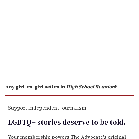
e
m
a
i
l
Any girl-on-girl action in
High School Reunion
?
Support Independent Journalism
LGBTQ+ stories deserve to be
told
.
Your membership powers The Advocate's original