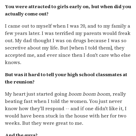
You were attracted to girls early on, but when did you
actually come out?
I came out to myself when I was 20, and to my family a
few years later. I was terrified my parents would freak
out. My dad thought I was on drugs because I was so
secretive about my life. But [when I told them], they
accepted me, and ever since then I don't care who else
knows.
But was it hard to tell your high school classmates at
the reunion?
My heart just started going
boom boom boom,
really
beating fast when I told the women. You just never
know how they'll respond -- and if one didn't like it, I
would have been stuck in the house with her for two
weeks. But they were great to me.
And the guys?