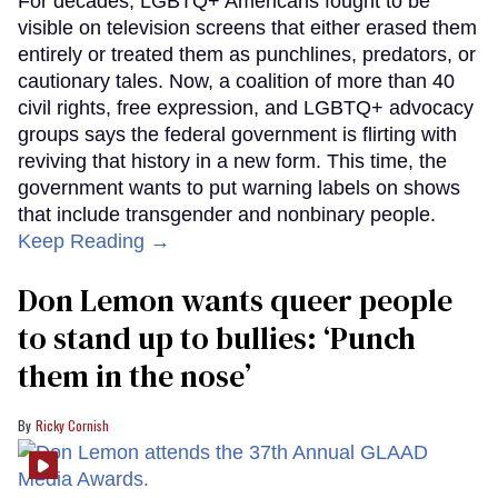
For decades, LGBTQ+ Americans fought to be
visible on television screens that either erased them
entirely or treated them as punchlines, predators, or
cautionary tales. Now, a coalition of more than 40
civil rights, free expression, and LGBTQ+ advocacy
groups says the federal government is flirting with
reviving that history in a new form. This time, the
government wants to put warning labels on shows
that include transgender and nonbinary people.
Keep Reading →
Don Lemon wants queer people
to stand up to bullies: ‘Punch
them in the nose’
Ricky Cornish