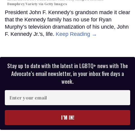
Bumphrey/Variety via Getty Images
President John F. Kennedy’s grandson made it clear
that the Kennedy family has no use for Ryan
Murphy’s television dramatization of his uncle, John
F. Kennedy Jr.'s, life.
Keep Reading →
Stay up to date with the latest in LGBTQ+ news with The
Advocate’s email newsletter, in your inbox five days a
week.
Enter
your
email
I’M IN!