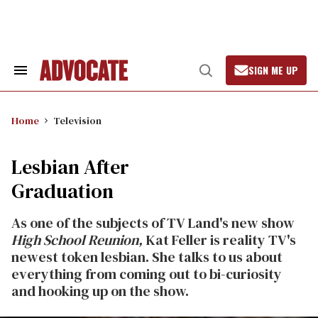
Skip
to
content
SIGN ME UP
Search
Open
&
Search
Section
Navigation
Home
Television
Lesbian After
Graduation
As one of the subjects of TV Land's new show
High School Reunion,
Kat Feller is reality TV's
newest token lesbian. She talks to us about
everything from coming out to bi-curiosity
and hooking up on the show.