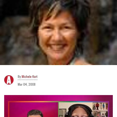
Michele Kort
Mar 04, 2008