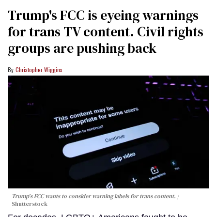
Trump's FCC is eyeing warnings
for trans TV content. Civil rights
groups are pushing back
Christopher Wiggins
Trump's FCC wants to consider warning labels for trans content.
Shutterstock