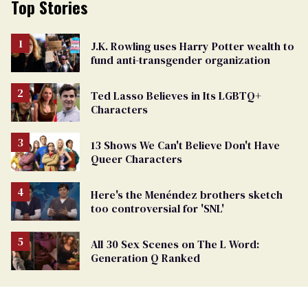
Top Stories
J.K. Rowling uses Harry Potter wealth to
fund anti-transgender organization
Ted Lasso Believes in Its LGBTQ+
Characters
13 Shows We Can't Believe Don't Have
Queer Characters
Here's the Menéndez brothers sketch
too controversial for 'SNL'
All 30 Sex Scenes on The L Word:
Generation Q Ranked