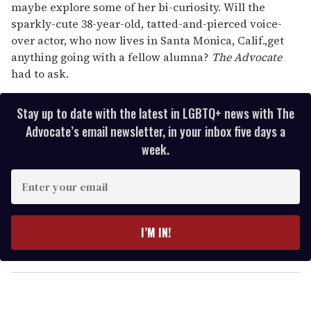
maybe explore some of her bi-curiosity. Will the
sparkly-cute 38-year-old, tatted-and-pierced voice-
over actor, who now lives in Santa Monica, Calif.,get
anything going with a fellow alumna?
The Advocate
had to ask.
Stay up to date with the latest in LGBTQ+ news with The
Advocate’s email newsletter, in your inbox five days a
week.
E
n
t
e
I’M IN!
r
y
o
u
r