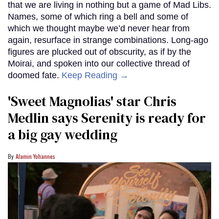
that we are living in nothing but a game of Mad Libs.
Names, some of which ring a bell and some of
which we thought maybe we’d never hear from
again, resurface in strange combinations. Long-ago
figures are plucked out of obscurity, as if by the
Moirai, and spoken into our collective thread of
doomed fate.
Keep Reading →
'Sweet Magnolias' star Chris
Medlin says Serenity is ready for
a big gay wedding
Alamin Yohannes