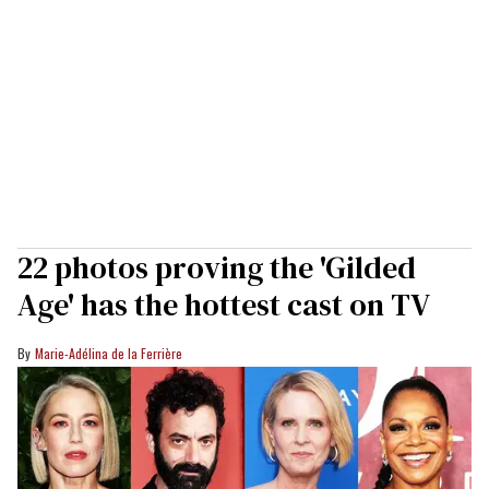
22 photos proving the 'Gilded
Age' has the hottest cast on TV
Marie-Adélina de la Ferrière