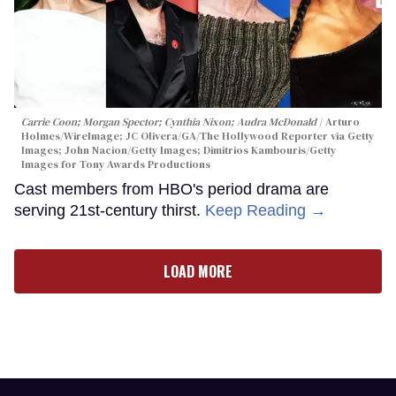
Carrie Coon; Morgan Spector; Cynthia Nixon; Audra McDonald
Arturo
Holmes/WireImage; JC Olivera/GA/The Hollywood Reporter via Getty
Images; John Nacion/Getty Images; Dimitrios Kambouris/Getty
Images for Tony Awards Productions
Cast members from HBO's period drama are
serving 21st-century thirst.
Keep Reading →
LOAD MORE