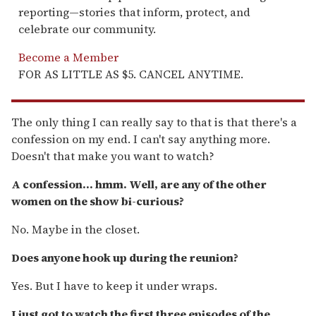
reporting—stories that inform, protect, and
celebrate our community.
Become a Member
FOR AS LITTLE AS $5. CANCEL ANYTIME.
The only thing I can really say to that is that there's a
confession on my end. I can't say anything more.
Doesn't that make you want to watch?
A confession... hmm. Well, are any of the other
women on the show bi-curious?
No. Maybe in the closet.
Does anyone hook up during the reunion?
Yes. But I have to keep it under wraps.
I just got to watch the first three episodes of the