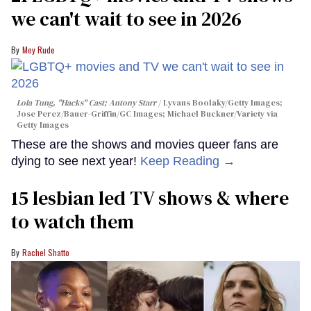
we can't wait to see in 2026
Mey Rude
Lola Tung, "Hacks" Cast; Antony Starr
Lyvans Boolaky/Getty Images;
Jose Perez/Bauer-Griffin/GC Images; Michael Buckner/Variety via
Getty Images
These are the shows and movies queer fans are
dying to see next year!
Keep Reading →
15 lesbian led TV shows & where
to watch them
Rachel Shatto