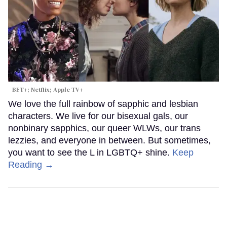
BET+; Netflix; Apple TV+
We love the full rainbow of sapphic and lesbian
characters. We live for our bisexual gals, our
nonbinary sapphics, our queer WLWs, our trans
lezzies, and everyone in between. But sometimes,
you want to see the L in LGBTQ+ shine.
Keep
Reading →