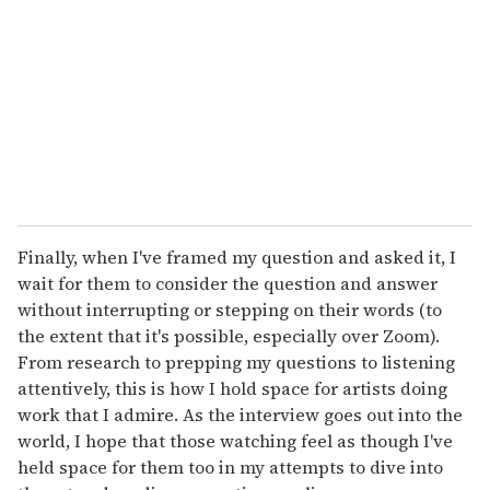
Finally, when I've framed my question and asked it, I
wait for them to consider the question and answer
without interrupting or stepping on their words (to
the extent that it's possible, especially over Zoom).
From research to prepping my questions to listening
attentively, this is how I hold space for artists doing
work that I admire. As the interview goes out into the
world, I hope that those watching feel as though I've
held space for them too in my attempts to dive into