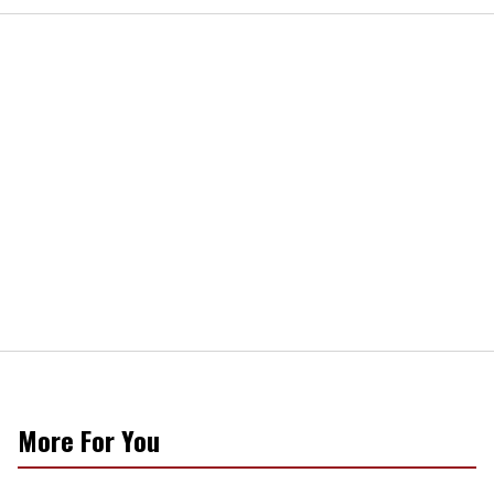
More For You