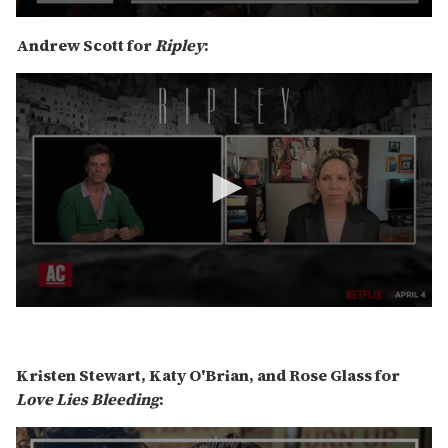
0
s
Andrew Scott for
Ripley
:
e
c
o
n
d
s
o
f
6
m
i
n
u
t
e
s
,
0
4
s
0
e
s
c
Kristen Stewart, Katy O'Brian, and Rose Glass for
e
o
c
n
Love Lies Bleeding
:
o
d
n
s
d
o