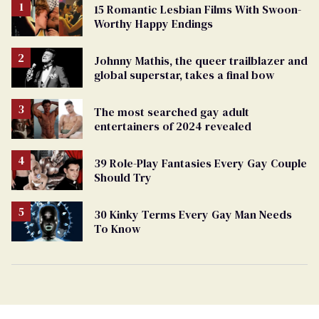
15 Romantic Lesbian Films With Swoon-
Worthy Happy Endings
Johnny Mathis, the queer trailblazer and
global superstar, takes a final bow
The most searched gay adult
entertainers of 2024 revealed
39 Role-Play Fantasies Every Gay Couple
Should Try
30 Kinky Terms Every Gay Man Needs
To Know