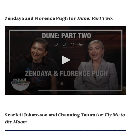
0
s
e
c
Zendaya and Florence Pugh for
Dune: Part Two
:
o
n
d
s
o
f
6
m
i
n
u
t
e
s
,
1
3
0
s
s
e
e
c
c
o
Scarlett Johansson and Channing Tatum for
Fly Me to
o
n
n
the Moon
:
d
d
s
s