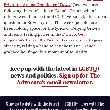
Erivo and Ariana Grande for
Wicked
. Just two days
following the re-election of Donald Trump when I
interviewed them on the NBC Universal lot, I teed up a
question for Erivo saying, “This week, people have
been holding space for the lyrics of ‘Defying Gravity’
and really feeling power in that.”
Erivo, Out
magazine's Icon of the Year and cover star,
with great
sincerity, raising a hand to her chest, and Grande
grabbed her finger in a moment of solidarity.
Keep up with the latest in
LGBTQ
+
news and politics.
Sign up for The
Advocate's email newsletter.
Stay up to date with the latest in LGBTQ+ news with The
Advocate’s email newsletter, in your inbox five days a