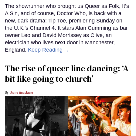
The showrunner who brought us Queer as Folk, It’s
A Sin, and of course, Doctor Who, is back with a
new, dark drama: Tip Toe, premiering Sunday on
the U.K.'s Channel 4. It stars Alan Cumming as bar
owner Leo and David Morrissey as Clive, an
electrician who lives next door in Manchester,
England.
Keep Reading →
The rise of queer line dancing: ‘A
bit like going to church’
Diane Anastasio