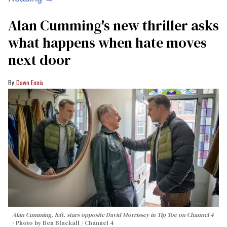
Alan Cumming's new thriller asks
what happens when hate moves
next door
Dawn Ennis
Alan Cumming, left, stars opposite David Morrissey in
Tip Toe
on Channel 4
Photo by Ben Blackall / Channel 4