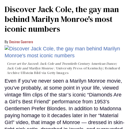
Discover Jack Cole, the gay man
behind Marilyn Monroe's most
iconic numbers
Desiree Guerrero
Cover art for
Jazzed: Jack Cole and Twentieth-Century American Dance
;
Jack Cole and Marilyn Monroe
University Press of Kentucky; Reinhard
Archive-Ullstein Bild via Getty Images
Even if you’ve never seen a Marilyn Monroe movie,
you’ve probably, at some point in your life, viewed
vintage film clips of the star’s iconic “Diamonds Are
a Girl’s Best Friend” performance from 1953’s
Gentlemen Prefer Blondes. In addition to Madonna
paying homage to it decades later in her “Material
Girl” video, that image of Monroe — dressed in skin-