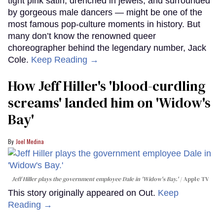
tight pink satin, drenched in jewels, and surrounded
by gorgeous male dancers — might be one of the
most famous pop-culture moments in history. But
many don’t know the renowned queer
choreographer behind the legendary number, Jack
Cole.
Keep Reading →
How Jeff Hiller's 'blood-curdling
screams' landed him on ​'Widow's
Bay'​
Joel Medina
Jeff Hiller plays the government employee Dale in 'Widow's Bay.'
Apple TV
This story originally appeared on Out.
Keep
Reading →