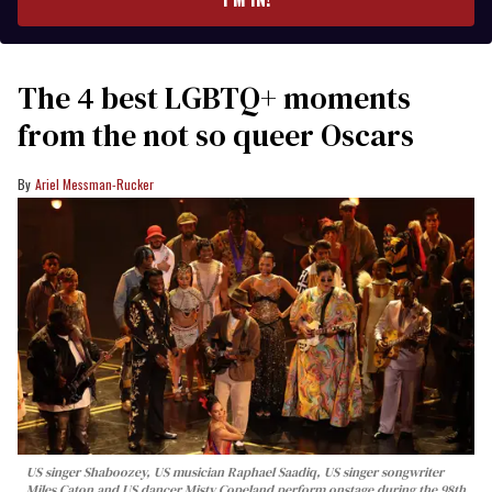
The 4 best LGBTQ+ moments
from the not so queer Oscars
Ariel Messman-Rucker
US singer Shaboozey, US musician Raphael Saadiq, US singer songwriter
Miles Caton and US dancer Misty Copeland perform onstage during the 98th