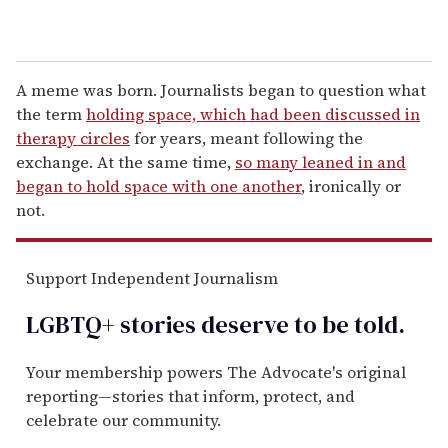
A meme was born. Journalists began to question what
the term
holding space, which had been discussed in
therapy circles
for years, meant following the
exchange. At the same time,
so many leaned in and
began to hold space with one another
, ironically or
not.
Support Independent Journalism
LGBTQ+ stories deserve to be
told
.
Your membership powers The Advocate's original
reporting—stories that inform, protect, and
celebrate our community.