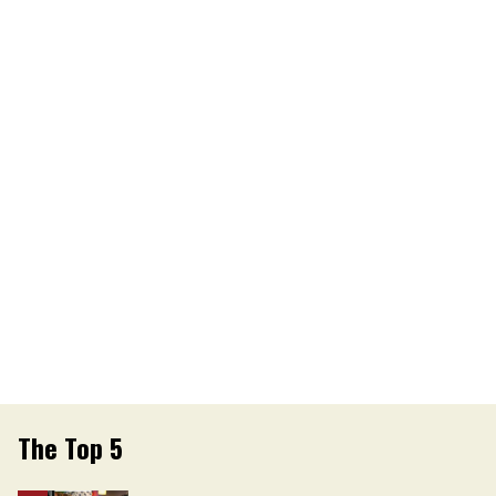
The Top 5