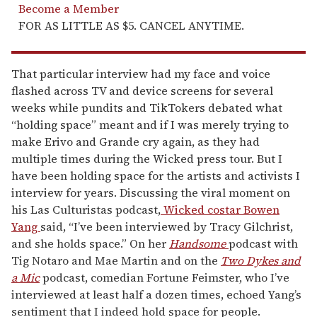
Become a Member
FOR AS LITTLE AS $5. CANCEL ANYTIME.
That particular interview had my face and voice
flashed across TV and device screens for several
weeks while pundits and TikTokers debated what
“holding space” meant and if I was merely trying to
make Erivo and Grande cry again, as they had
multiple times during the Wicked press tour. But I
have been holding space for the artists and activists I
interview for years. Discussing the viral moment on
his Las Culturistas podcast,
Wicked costar Bowen
Yang
said, “I’ve been interviewed by Tracy Gilchrist,
and she holds space.” On her
Handsome
podcast with
Tig Notaro and Mae Martin and on the
Two Dykes and
a Mic
podcast, comedian Fortune Feimster, who I’ve
interviewed at least half a dozen times, echoed Yang’s
sentiment that I indeed hold space for people.