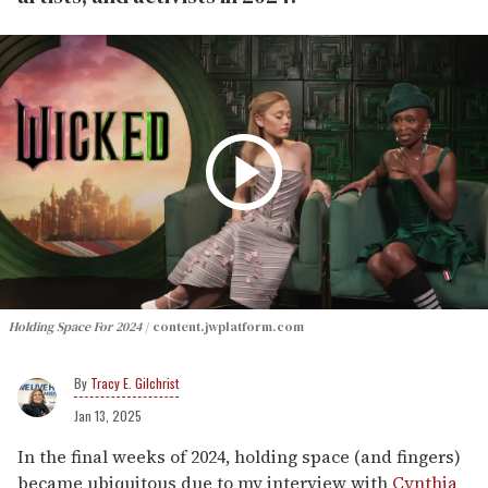
Holding Space For 2024
content.jwplatform.com
Tracy E. Gilchrist
Jan 13, 2025
In the final weeks of 2024, holding space (and fingers)
became ubiquitous due to my interview with
Cynthia