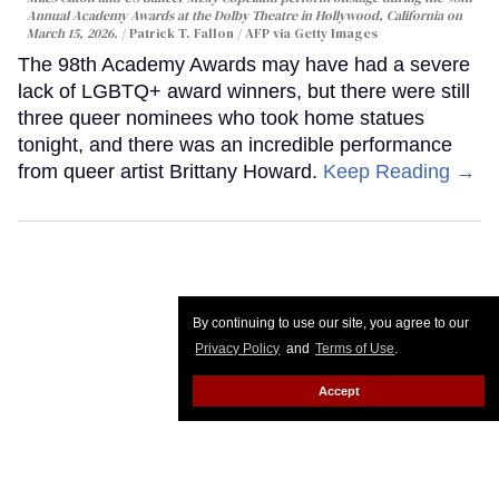
Annual Academy Awards at the Dolby Theatre in Hollywood, California on
March 15, 2026.
Patrick T. Fallon / AFP via Getty Images
The 98th Academy Awards may have had a severe
lack of LGBTQ+ award winners, but there were still
three queer nominees who took home statues
tonight, and there was an incredible performance
from queer artist Brittany Howard.
Keep Reading →
By continuing to use our site, you agree to our
Privacy Policy
and
Terms of Use
.
Accept