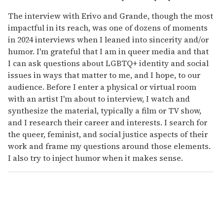
The interview with Erivo and Grande, though the most
impactful in its reach, was one of dozens of moments
in 2024 interviews when I leaned into sincerity and/or
humor. I'm grateful that I am in queer media and that
I can ask questions about LGBTQ+ identity and social
issues in ways that matter to me, and I hope, to our
audience. Before I enter a physical or virtual room
with an artist I'm about to interview, I watch and
synthesize the material, typically a film or TV show,
and I research their career and interests. I search for
the queer, feminist, and social justice aspects of their
work and frame my questions around those elements.
I also try to inject humor when it makes sense.