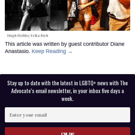
Hugh Hobbs; Erika Rich
This article was written by guest contributor Diane
Anastasio.
Keep Reading →
Stay up to date with the latest in LGBTQ+ news with The
Advocate’s email newsletter, in your inbox five days a
week.
Enter
your
email
I’M IN!