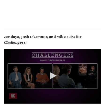
t
e
s
,
5
1
s
e
c
Zendaya, Josh O'Connor, and Mike Faist for
o
n
Challengers:
d
s