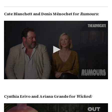
2
s
e
C
ate Blanchett and Denis Ménochet for
Rumours
:
c
o
n
d
s
0
s
e
c
Cynthia Erivo and Ariana Grande for
Wicked:
o
n
d
s