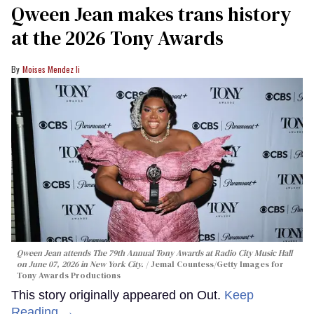
Qween Jean makes trans history
at the 2026 Tony Awards
Moises Mendez Ii
Qween Jean attends The 79th Annual Tony Awards at Radio City Music Hall
on June 07, 2026 in New York City.
Jemal Countess/Getty Images for
Tony Awards Productions
This story originally appeared on Out.
Keep
Reading →