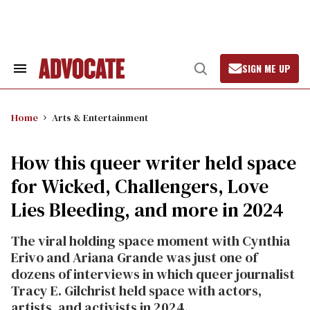
Skip
to
content
SIGN ME UP
Search
Open
&
Search
Section
Navigation
Home
Arts & Entertainment
How this queer writer held space
for Wicked, Challengers, Love
Lies Bleeding, and more in 2024
The viral holding space moment with Cynthia
Erivo and Ariana Grande was just one of
dozens of interviews in which queer journalist
Tracy E. Gilchrist held space with actors,
artists, and activists in 2024.