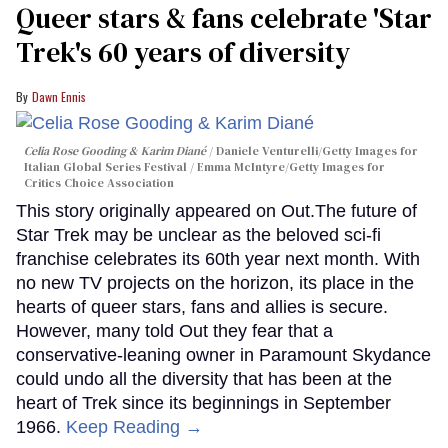
Queer stars & fans celebrate 'Star
Trek's 60 years of diversity
Dawn Ennis
Celia Rose Gooding & Karim Diané
Daniele Venturelli/Getty Images for
Italian Global Series Festival / Emma McIntyre/Getty Images for
Critics Choice Association
This story originally appeared on Out.The future of
Star Trek may be unclear as the beloved sci-fi
franchise celebrates its 60th year next month. With
no new TV projects on the horizon, its place in the
hearts of queer stars, fans and allies is secure.
However, many told Out they fear that a
conservative-leaning owner in Paramount Skydance
could undo all the diversity that has been at the
heart of Trek since its beginnings in September
1966.
Keep Reading →