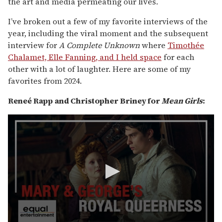
the art and media permeating our lives.
I’ve broken out a few of my favorite interviews of the
year, including the viral moment and the subsequent
interview for
A Complete Unknown
where
Timothée
Chalamet, Elle Fanning, and I held space
for each
other with a lot of laughter. Here are some of my
favorites from 2024.
Reneé Rapp and Christopher Briney for
Mean Girls
: