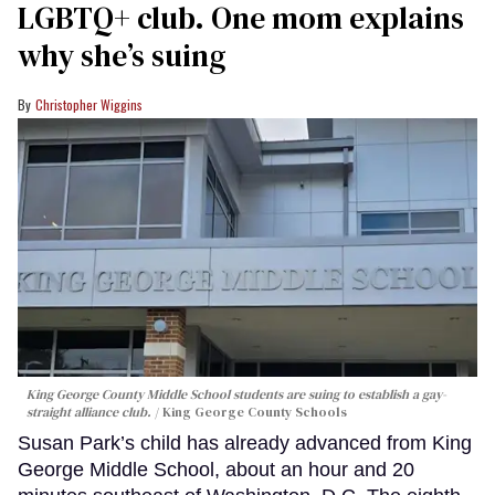
LGBTQ+ club. One mom explains
why she’s suing
Christopher Wiggins
King George County Middle School students are suing to establish a gay-
straight alliance club.
King George County Schools
Susan Park’s child has already advanced from King
George Middle School, about an hour and 20