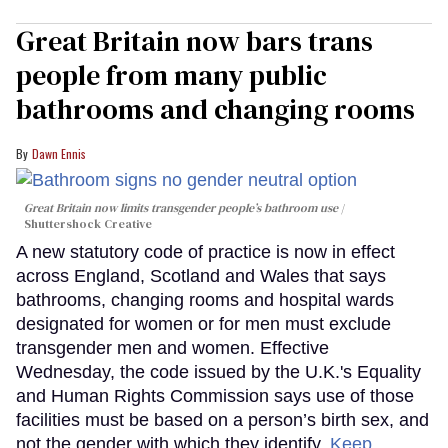
Great Britain now bars trans
people from many public
bathrooms and changing rooms
Dawn Ennis
Great Britain now limits transgender people’s bathroom use
Shuttershock Creative
A new statutory code of practice is now in effect
across England, Scotland and Wales that says
bathrooms, changing rooms and hospital wards
designated for women or for men must exclude
transgender men and women. Effective
Wednesday, the code issued by the U.K.'s Equality
and Human Rights Commission says use of those
facilities must be based on a person’s birth sex, and
not the gender with which they identify.
Keep