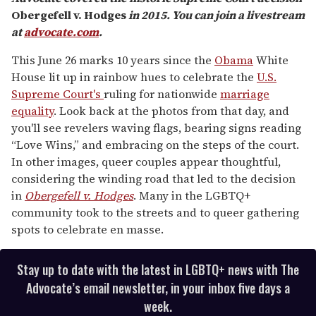
Obergefell v. Hodges
in 2015. You can join a livestream
at
advocate.com
.
This June 26 marks 10 years since the
Obama
White
House lit up in rainbow hues to celebrate the
U.S.
Supreme Court's
ruling for nationwide
marriage
equality
. Look back at the photos from that day, and
you'll see revelers waving flags, bearing signs reading
“Love Wins,” and embracing on the steps of the court.
In other images, queer couples appear thoughtful,
considering the winding road that led to the decision
in
Obergefell v. Hodges
. Many in the LGBTQ+
community took to the streets and to queer gathering
spots to celebrate en masse.
Stay up to date with the latest in LGBTQ+ news with The
Advocate’s email newsletter, in your inbox five days a
week.