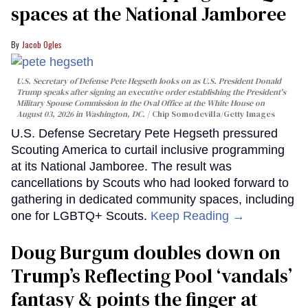
spaces at the National Jamboree
Jacob Ogles
U.S. Secretary of Defense Pete Hegseth looks on as U.S. President Donald
Trump speaks after signing an executive order establishing the President's
Military Spouse Commission in the Oval Office at the White House on
August 03, 2026 in Washington, DC.
Chip Somodevilla/Getty Images
U.S. Defense Secretary Pete Hegseth pressured
Scouting America to curtail inclusive programming
at its National Jamboree. The result was
cancellations by Scouts who had looked forward to
gathering in dedicated community spaces, including
one for LGBTQ+ Scouts.
Keep Reading →
Doug Burgum doubles down on
Trump’s Reflecting Pool ‘vandals’
fantasy & points the finger at