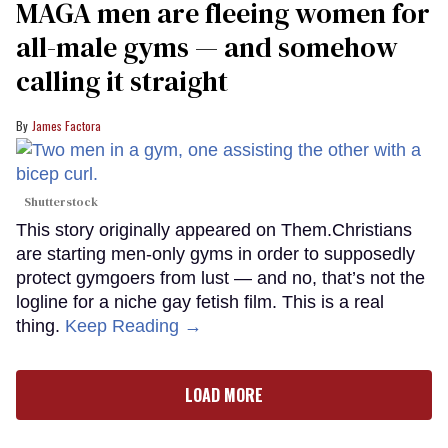
MAGA men are fleeing women for
all-male gyms — and somehow
calling it straight
James Factora
Shutterstock
This story originally appeared on Them.Christians
are starting men-only gyms in order to supposedly
protect gymgoers from lust — and no, that’s not the
logline for a niche gay fetish film. This is a real
thing.
Keep Reading →
LOAD MORE