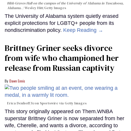
Bibb Graves Hall on the campus of the University of Alabama in Tuscaloosa,
Alabama.
Wesley Hitt/Getty Images
The University of Alabama system quietly erased
explicit protections for LGBTQ+ people from its
nondiscrimination policy.
Keep Reading →
Brittney Griner seeks divorce
from wife who championed her
release from Russian captivity
Dawn Ennis
Erica Denhoff/Icon Sportswire via Getty Images
This story originally appeared on Them.WNBA
superstar Brittney Griner is now separated from her
wife, Cherelle, and wants a divorce, according to