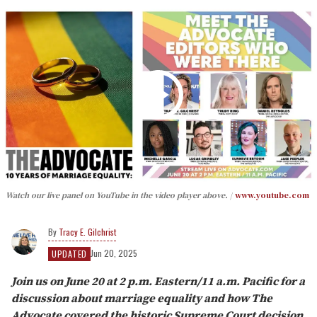
Watch our live panel on YouTube in the video player above.
www.youtube.com
Tracy E. Gilchrist
Jun 20, 2025
UPDATED
Join us on June 20 at 2 p.m. Eastern/11 a.m. Pacific for a
discussion about marriage equality and how The
Advocate covered the historic Supreme Court decision