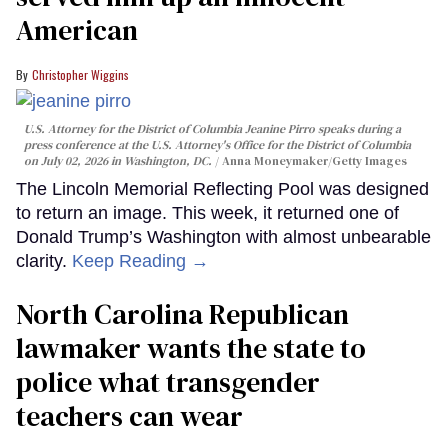
American
Christopher Wiggins
U.S. Attorney for the District of Columbia Jeanine Pirro speaks during a
press conference at the U.S. Attorney's Office for the District of Columbia
on July 02, 2026 in Washington, DC.
Anna Moneymaker/Getty Images
The Lincoln Memorial Reflecting Pool was designed
to return an image. This week, it returned one of
Donald Trump’s Washington with almost unbearable
clarity.
Keep Reading →
North Carolina Republican
lawmaker wants the state to
police what transgender
teachers can wear