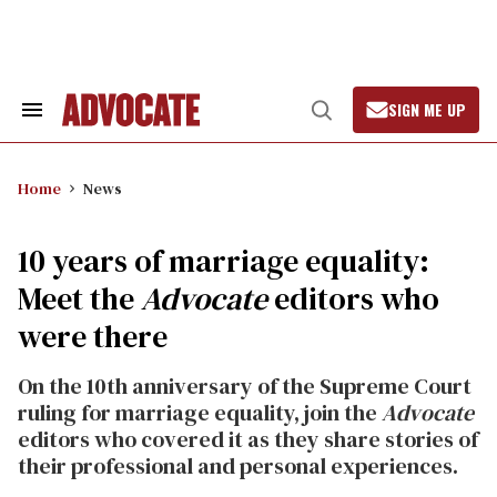
Skip
to
content
SIGN ME UP
Search
Open
&
Search
Section
Navigation
Home
News
10 years of marriage equality:
Meet the
Advocate
editors who
were there
On the 10th anniversary of the Supreme Court
ruling for marriage equality, join the
Advocate
editors who covered it as they share stories of
their professional and personal experiences.