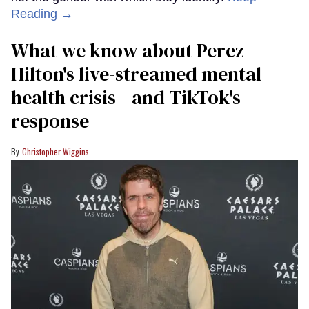
Reading →
What we know about Perez
Hilton's live-streamed mental
health crisis—and TikTok's
response
Christopher Wiggins