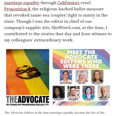
marriage equality
through
California’s
cruel
Proposition 8,
the religious-backed ballot measure
that revoked same-sex couples' right to marry in the
state. Though I was the editor in chief of our
company’s sapphic site, SheWired.com, at the time, I
contributed to the stories that day and bore witness to
my colleagues’ extraordinary work.
The Advocate Editors at the time marriage equality became the law of the