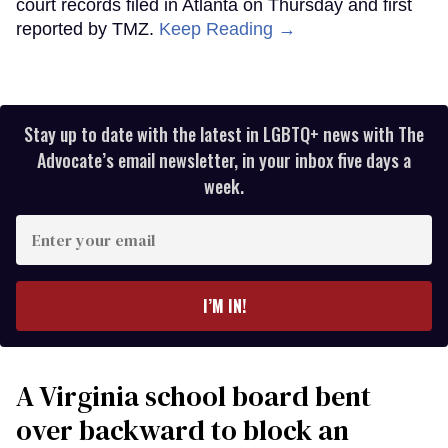
court records filed in Atlanta on Thursday and first
reported by TMZ.
Keep Reading →
Stay up to date with the latest in LGBTQ+ news with The
Advocate’s email newsletter, in your inbox five days a
week.
Enter
your
email
I’M IN!
A Virginia school board bent
over backward to block an