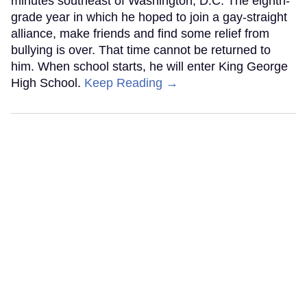
minutes southeast of Washington, D.C. The eighth-
grade year in which he hoped to join a gay-straight
alliance, make friends and find some relief from
bullying is over. That time cannot be returned to
him. When school starts, he will enter King George
High School.
Keep Reading →