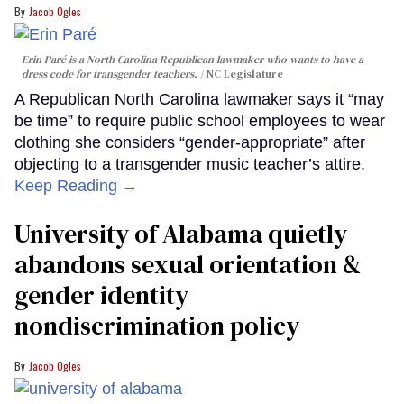
Jacob Ogles
Erin Paré is a North Carolina Republican lawmaker who wants to have a
dress code for transgender teachers.
NC Legislature
A Republican North Carolina lawmaker says it “may
be time” to require public school employees to wear
clothing she considers “gender-appropriate” after
objecting to a transgender music teacher’s attire.
Keep Reading →
University of Alabama quietly
abandons sexual orientation &
gender identity
nondiscrimination policy
Jacob Ogles