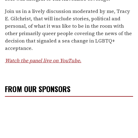
Join us in a lively discussion moderated by me, Tracy
E. Gilchrist, that will include stories, political and
personal, of what it was like to be in the room with
other primarily queer people covering the news of the
decision that signaled a sea change in LGBTQ+
acceptance.
Watch the panel live on YouTube.
FROM OUR SPONSORS