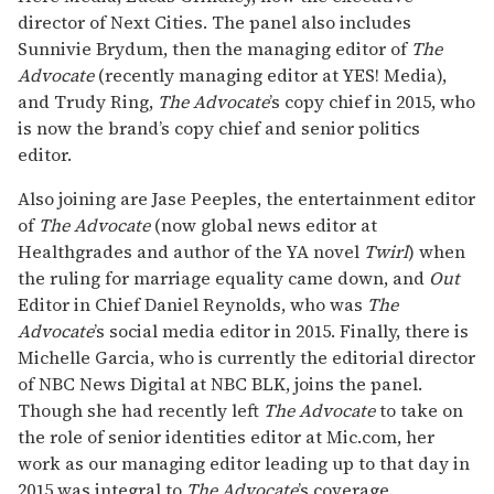
director of Next Cities. The panel also includes
Sunnivie Brydum, then the managing editor of
The
Advocate
(recently managing editor at YES! Media),
and Trudy Ring,
The Advocate
’s copy chief in 2015, who
is now the brand’s copy chief and senior politics
editor.
Also joining are Jase Peeples, the entertainment editor
of
The Advocate
(now global news editor at
Healthgrades and author of the YA novel
Twirl
) when
the ruling for marriage equality came down, and
Out
Editor in Chief Daniel Reynolds, who was
The
Advocate
’s social media editor in 2015. Finally, there is
Michelle Garcia, who is currently the editorial director
of NBC News Digital at NBC BLK, joins the panel.
Though she had recently left
The Advocate
to take on
the role of senior identities editor at Mic.com, her
work as our managing editor leading up to that day in
2015 was integral to
The Advocate
’s coverage.