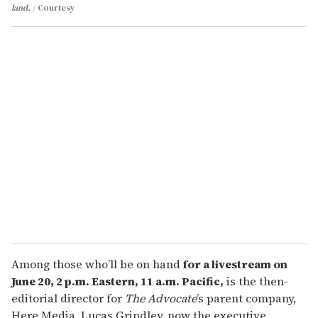
land.
Courtesy
Among those who’ll be on hand
for a livestream on
June 20, 2 p.m. Eastern, 11 a.m. Pacific,
is the then-
editorial director for
The Advocate
’s parent company,
Here Media, Lucas Grindley, now the executive