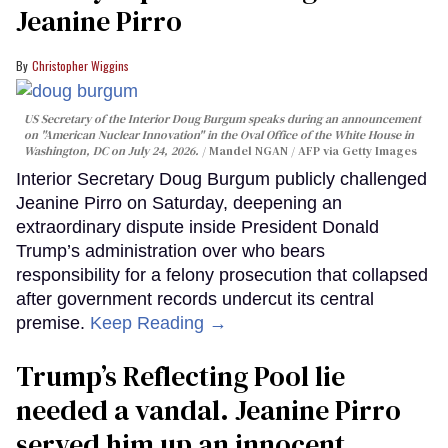
Jeanine Pirro
Christopher Wiggins
US Secretary of the Interior Doug Burgum speaks during an announcement
on "American Nuclear Innovation" in the Oval Office of the White House in
Washington, DC on July 24, 2026.
Mandel NGAN / AFP via Getty Images
Interior Secretary Doug Burgum publicly challenged
Jeanine Pirro on Saturday, deepening an
extraordinary dispute inside President Donald
Trump’s administration over who bears
responsibility for a felony prosecution that collapsed
after government records undercut its central
premise.
Keep Reading →
Trump’s Reflecting Pool lie
needed a vandal. Jeanine Pirro
served him up an innocent