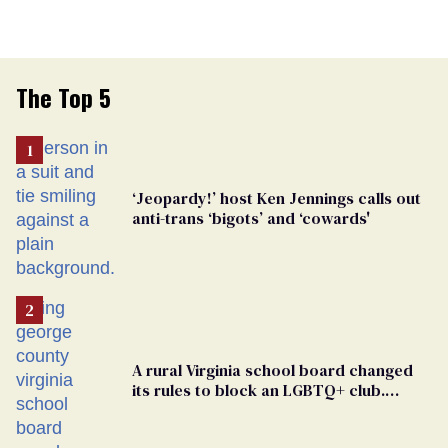
The Top 5
‘Jeopardy!’ host Ken Jennings calls out
anti-trans ‘bigots’ and ‘cowards'
A rural Virginia school board changed
its rules to block an LGBTQ+ club.
Students are suing in federal court