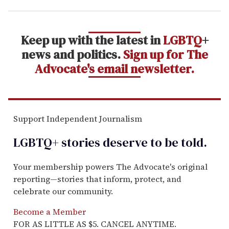
Keep up with the latest in
LGBTQ
+
news and politics.
Sign up for The
Advocate's email newsletter.
Support Independent Journalism
LGBTQ+ stories deserve to be
told
.
Your membership powers The Advocate's original
reporting—stories that inform, protect, and
celebrate our community.
Become a Member
FOR AS LITTLE AS $5. CANCEL ANYTIME.