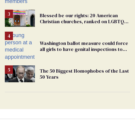
Blessed be our rights: 20 American
Christian churches, ranked on LGBTQ+
support
Washington ballot measure could force
all girls to have genital inspections to
play sports
The 50 Biggest Homophobes of the Last
50 Years