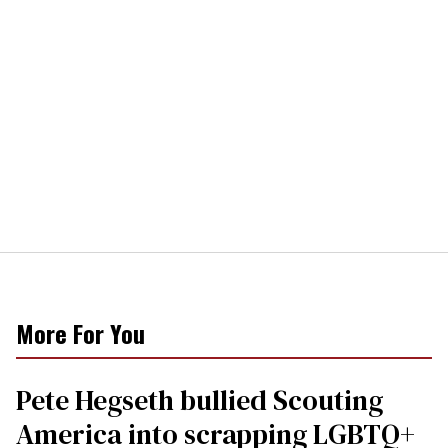
More For You
Pete Hegseth bullied Scouting
America into scrapping LGBTQ+