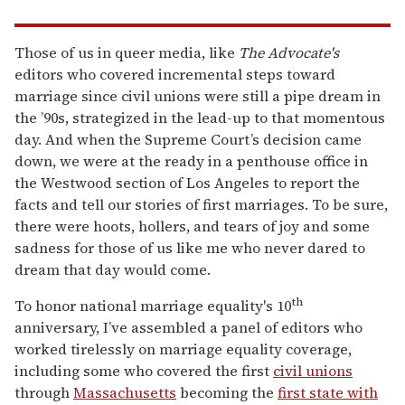
Those of us in queer media, like
The Advocate's
editors who covered incremental steps toward
marriage since civil unions were still a pipe dream in
the ’90s, strategized in the lead-up to that momentous
day. And when the Supreme Court’s decision came
down, we were at the ready in a penthouse office in
the Westwood section of Los Angeles to report the
facts and tell our stories of first marriages. To be sure,
there were hoots, hollers, and tears of joy and some
sadness for those of us like me who never dared to
dream that day would come.
th
To honor national marriage equality's 10
anniversary, I’ve assembled a panel of editors who
worked tirelessly on marriage equality coverage,
including some who covered the first
civil unions
through
Massachusetts
becoming the
first state with