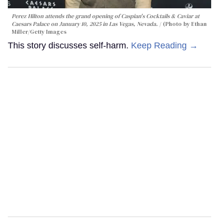
Perez Hilton attends the grand opening of Caspian's Cocktails & Caviar at
Caesars Palace on January 10, 2025 in Las Vegas, Nevada.
(Photo by Ethan
Miller/Getty Images
This story discusses self-harm.
Keep Reading →