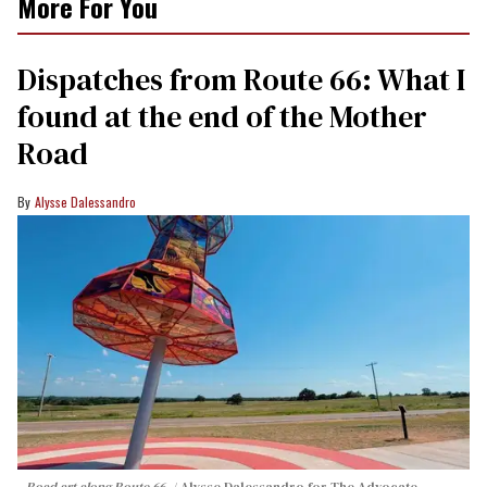
More For You
Dispatches from Route 66: What I
found at the end of the Mother
Road
Alysse Dalessandro
Road art along Route 66.
Alysse Dalessandro for The Advocate