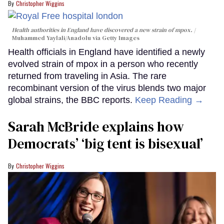
Christopher Wiggins
Health authorities in England have discovered a new strain of mpox.
Muhammed Yaylali/Anadolu via Getty Images
Health officials in England have identified a newly
evolved strain of mpox in a person who recently
returned from traveling in Asia. The rare
recombinant version of the virus blends two major
global strains, the BBC reports.
Keep Reading →
Sarah McBride explains how
Democrats’ ‘big tent is bisexual’
Christopher Wiggins