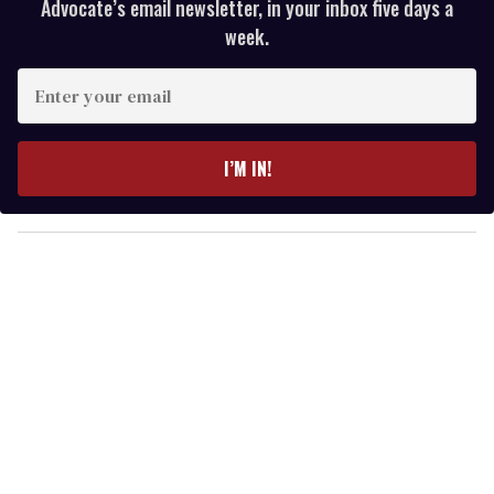
Advocate’s email newsletter, in your inbox five days a
week.
E
n
t
e
I’M IN!
r
y
o
u
r
e
m
a
i
l