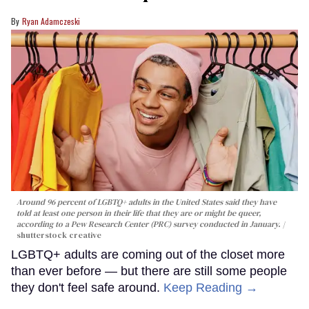
Ryan Adamczeski
Around 96 percent of LGBTQ+ adults in the United States said they have
told at least one person in their life that they are or might be queer,
according to a Pew Research Center (PRC) survey conducted in January.
shutterstock creative
LGBTQ+ adults are coming out of the closet more
than ever before — but there are still some people
they don't feel safe around.
Keep Reading →