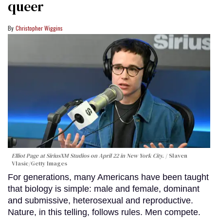
queer
Christopher Wiggins
Elliot Page at SiriusXM Studios on April 22 in New York City.
Slaven
Vlasic/Getty Images
For generations, many Americans have been taught
that biology is simple: male and female, dominant
and submissive, heterosexual and reproductive.
Nature, in this telling, follows rules. Men compete.