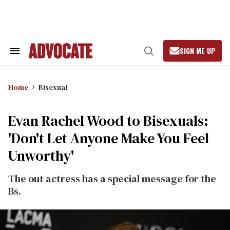
Skip
to
content
SIGN ME UP
Search
Open
&
Search
Section
Navigation
Home
Bisexual
Evan Rachel Wood to Bisexuals:
'Don't Let Anyone Make You Feel
Unworthy'
The out actress has a special message for the
Bs.