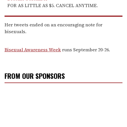
FOR AS LITTLE AS $5. CANCEL ANYTIME.
Her tweets ended on an encouraging note for
bisexuals.
Bisexual Awareness Week
runs September 20-26.
FROM OUR SPONSORS