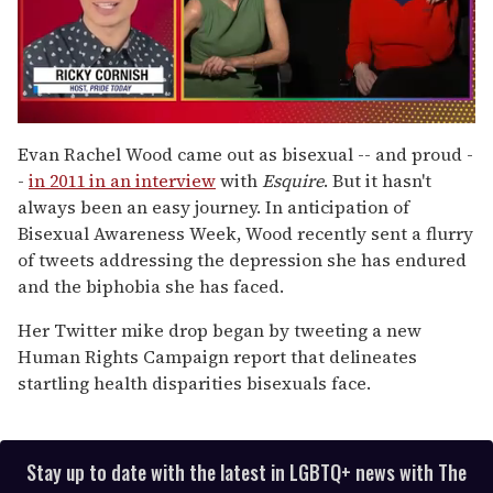
0
of
Evan Rachel Wood came out as bisexual -- and proud -
1
-
in 2011 in an interview
with
Esquire
. But it hasn't
minute,
15
always been an easy journey. In anticipation of
seconds
Bisexual Awareness Week, Wood recently sent a flurry
of tweets addressing the depression she has endured
and the biphobia she has faced.
Her Twitter mike drop began by tweeting a new
Human Rights Campaign report that delineates
startling health disparities bisexuals face.
Stay up to date with the latest in LGBTQ+ news with The