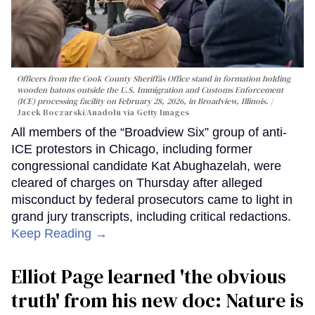
Officers from the Cook County Sheriffâs Office stand in formation holding
wooden batons outside the U.S. Immigration and Customs Enforcement
(ICE) processing facility on February 28, 2026, in Broadview, Illinois.
Jacek Boczarski/Anadolu via Getty Images
All members of the “Broadview Six” group of anti-
ICE protestors in Chicago, including former
congressional candidate Kat Abughazelah, were
cleared of charges on Thursday after alleged
misconduct by federal prosecutors came to light in
grand jury transcripts, including critical redactions.
Keep Reading →
Elliot Page learned 'the obvious
truth' from his new doc: Nature is