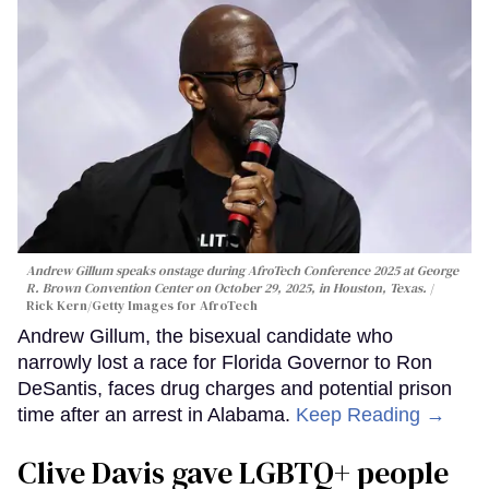
Andrew Gillum speaks onstage during AfroTech Conference 2025 at George
R. Brown Convention Center on October 29, 2025, in Houston, Texas.
Rick Kern/Getty Images for AfroTech
Andrew Gillum, the bisexual candidate who
narrowly lost a race for Florida Governor to Ron
DeSantis, faces drug charges and potential prison
time after an arrest in Alabama.
Keep Reading →
Clive Davis gave LGBTQ+ people