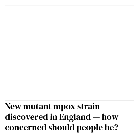
New mutant mpox strain
discovered in England — how
concerned should people be?