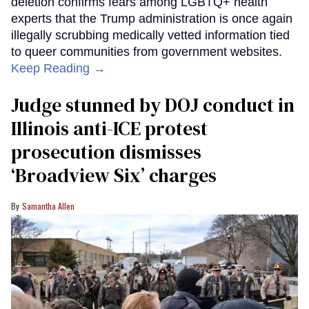
deletion confirms fears among LGBTQ+ health
experts that the Trump administration is once again
illegally scrubbing medically vetted information tied
to queer communities from government websites.
Keep Reading →
Judge stunned by DOJ conduct in
Illinois anti-ICE protest
prosecution dismisses
‘Broadview Six’ charges
Samantha Allen