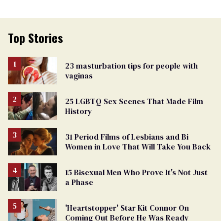
Top Stories
23 masturbation tips for people with
vaginas
25 LGBTQ Sex Scenes That Made Film
History
31 Period Films of Lesbians and Bi
Women in Love That Will Take You Back
15 Bisexual Men Who Prove It's Not Just
a Phase
'Heartstopper' Star Kit Connor On
Coming Out Before He Was Ready