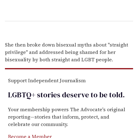
She then broke down bisexual myths about "straight
privilege" and addressed being shamed for her
bisexuality by both straight and LGBT people.
Support Independent Journalism
LGBTQ+ stories deserve to be
told
.
Your membership powers The Advocate's original
reporting—stories that inform, protect, and
celebrate our community.
Become a Member