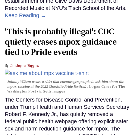
establishment of the Clive Davis Department of
Recorded Music at NYU’s Tisch School of the Arts.
Keep Reading →
'This is probably illegal': CDC
quietly erases mpox guidance
tied to Pride events
Christopher Wiggins
Johnny Wilson wears a shirt that encourages people to ask him about the
mpox vaccine at the 2022 Charlotte Pride Festival.
Logan Cyrus for The
Washington Post via Getty Images
The Centers for Disease Control and Prevention,
under Trump Health and Human Services Secretary
Robert F. Kennedy Jr., has quietly removed a
federal public health webpage offering explicit safer-
sex and harm reduction guidance for mpox. The