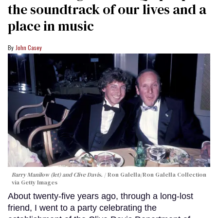
the soundtrack of our lives and a
place in music
John Casey
Barry Manilow (let) and Clive Davis.
Ron Galella/Ron Galella Collection
via Getty Images
About twenty-five years ago, through a long-lost
friend, I went to a party celebrating the