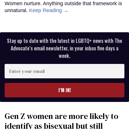
Women nurture. Anything outside that framework is
unnatural.
Keep Reading →
Stay up to date with the latest in LGBTQ+ news with The
Advocate’s email newsletter, in your inbox five days a
week.
Enter
your
email
I’M IN!
Gen Z women are more likely to
identify as bisexual but still