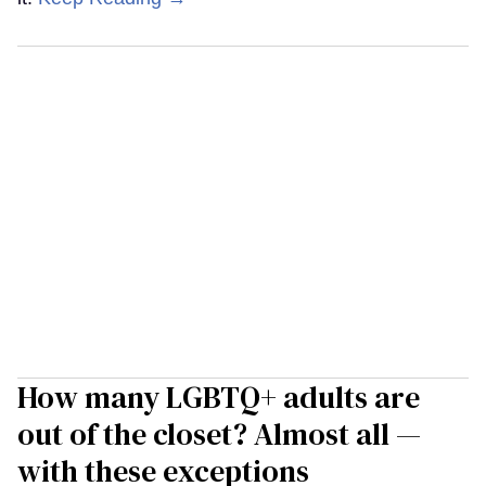
How many LGBTQ+ adults are
out of the closet? Almost all —
with these exceptions