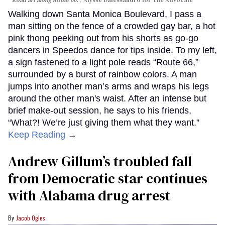
Walking down Santa Monica Boulevard, I pass a
man sitting on the fence of a crowded gay bar, a hot
pink thong peeking out from his shorts as go-go
dancers in Speedos dance for tips inside. To my left,
a sign fastened to a light pole reads “Route 66,”
surrounded by a burst of rainbow colors. A man
jumps into another man’s arms and wraps his legs
around the other man's waist. After an intense but
brief make-out session, he says to his friends,
“What?! We’re just giving them what they want.”
Keep Reading →
Andrew Gillum’s troubled fall
from Democratic star continues
with Alabama drug arrest
Jacob Ogles