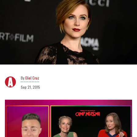
Eliel Cruz
Sep 21, 2015