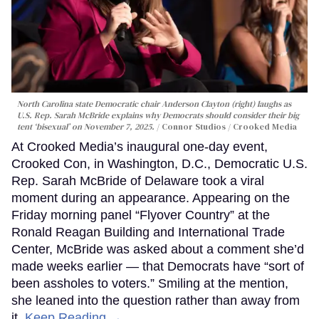
North Carolina state Democratic chair Anderson Clayton (right) laughs as
U.S. Rep. Sarah McBride explains why Democrats should consider their big
tent ‘bisexual’ on November 7, 2025.
Connor Studios / Crooked Media
At Crooked Media’s inaugural one-day event,
Crooked Con, in Washington, D.C., Democratic U.S.
Rep. Sarah McBride of Delaware took a viral
moment during an appearance. Appearing on the
Friday morning panel “Flyover Country” at the
Ronald Reagan Building and International Trade
Center, McBride was asked about a comment she’d
made weeks earlier — that Democrats have “sort of
been assholes to voters.” Smiling at the mention,
she leaned into the question rather than away from
it.
Keep Reading →