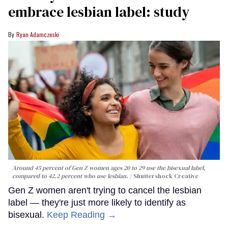
embrace lesbian label: study
Ryan Adamczeski
Around 45 percent of Gen Z women ages 20 to 29 use the bisexual label,
compared to 42.2 percent who use lesbian.
Shuttershock Creative
Gen Z women aren't trying to cancel the lesbian
label — they're just more likely to identify as
bisexual.
Keep Reading →