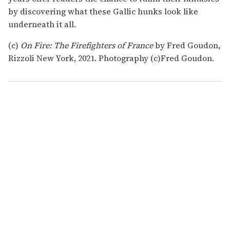
by discovering what these Gallic hunks look like
underneath it all.
(c)
On Fire: The Firefighters of France
by Fred Goudon,
Rizzoli New York, 2021. Photography (c)Fred Goudon.