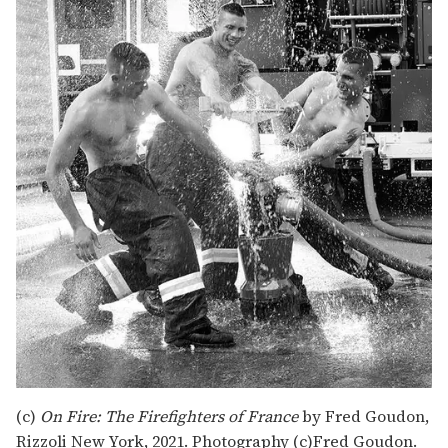
(c)
On Fire: The Firefighters of France
by Fred Goudon,
Rizzoli New York, 2021. Photography (c)Fred Goudon.