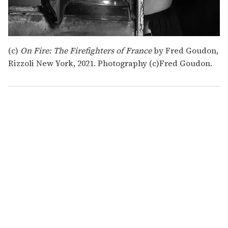
(c)
On Fire: The Firefighters of France
by Fred Goudon,
Rizzoli New York, 2021. Photography (c)Fred Goudon.