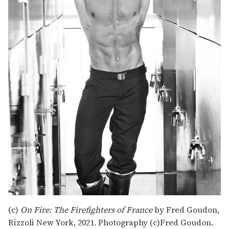
(c)
On Fire: The Firefighters of France
by Fred Goudon,
Rizzoli New York, 2021. Photography (c)Fred Goudon.