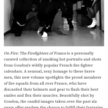
On Fire: The Firefighters of France
is a personally
curated collection of smoking hot portraits and shots
from Goudon's wildly popular French fire fighter
calendars. A sensual, sexy homage to these brave
men, this new volume spotlights the proud members
of fire squads from all over France, who have
discarded their helmets and gear to flash their best
smiles and flex their muscles. Beautifully shot by
Goudon, the candid images taken over the past six
years offer readers the chance to fulfill their fantasies