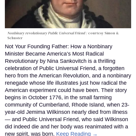
Nonbinary revolutionary Public Universal Friend
courtesy Simon &
Schuster
Not Your Founding Father: How a Nonbinary
Minister Became America’s Most Radical
Revolutionary by Nina Sankovitch is a thrilling
celebration of Public Universal Friend, a forgotten
hero from the American Revolution, and a nonbinary
renegade whose life illustrates just how radical the
American experiment could have been. Their story
begins in October 1776, in the small farming
community of Cumberland, Rhode Island, when 23-
year-old Jemima Wilkinson nearly died from illness
— and Public Universal Friend, who said Wilkinson
did indeed die and her body was reanimated with a
new spirit, was born.
Keep Reading →