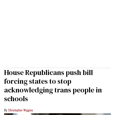
House Republicans push bill
forcing states to stop
acknowledging trans people in
schools
Christopher Wiggins