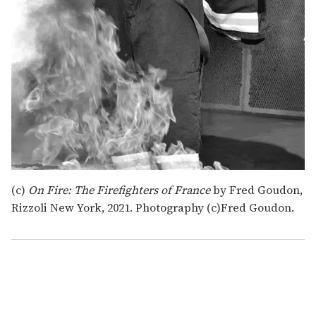
(c)
On Fire: The Firefighters of France
by Fred Goudon,
Rizzoli New York, 2021. Photography (c)Fred Goudon.