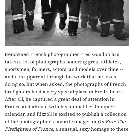
Renowned French photographer Fred Goudon has
taken a lot of photographs honoring great athletes,
sportsmen, farmers, actors, and models over time --
and it is apparent through his work that he loves
doing so. But when asked, the photographs of French
firefighters hold a very special place in Fred's heart.
After all, he captured a great deal of attention in
France and abroad with his annual Les Pompiers
calendar, and Rizzoli is excited to publish a collection
of the photographer's favorite images in
On Fire: The
Firefighters of France
, a sensual, sexy homage to these