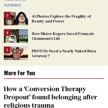
41 Photos Explore the Fragility of
Beauty and Power
How Mister Rogers Saved François
Clemmons's Life
PHOTOS: Need a Nearly Naked Ibiza
Getaway?
More For You
How a 'Conversion Therapy
Dropout' found belonging after
religious trauma