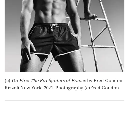
(c)
On Fire: The Firefighters of France
by Fred Goudon,
Rizzoli New York, 2021. Photography (c)Fred Goudon.