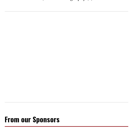
From our Sponsors