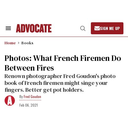
Skip
to
content
SIGN ME UP
Search
Open
&
Search
Section
Home
Books
Navigation
Photos: What French Firemen Do
Between Fires
Renown photographer Fred Goudon's photo
book of French firemen might singe your
fingers. Better get pot holders.
Fred Goudon
Feb 06, 2021