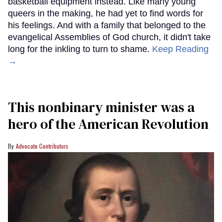
basketball equipment instead. Like many young
queers in the making, he had yet to find words for
his feelings. And with a family that belonged to the
evangelical Assemblies of God church, it didn't take
long for the inkling to turn to shame.
Keep Reading
→
This nonbinary minister was a
hero of the American Revolution
Advocate Contributors