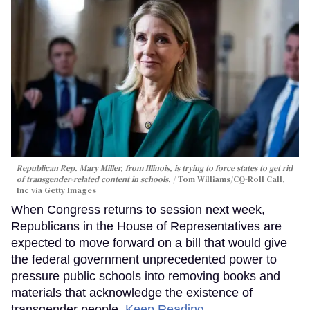
Republican Rep. Mary Miller, from Illinois, is trying to force states to get rid
of transgender-related content in schools.
Tom Williams/CQ-Roll Call,
Inc via Getty Images
When Congress returns to session next week,
Republicans in the House of Representatives are
expected to move forward on a bill that would give
the federal government unprecedented power to
pressure public schools into removing books and
materials that acknowledge the existence of
transgender people.
Keep Reading →