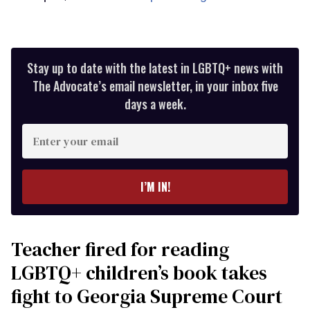
Stay up to date with the latest in LGBTQ+ news with
The Advocate’s email newsletter, in your inbox five
days a week.
Enter
your
email
I’M IN!
Teacher fired for reading
LGBTQ+ children’s book takes
fight to Georgia Supreme Court