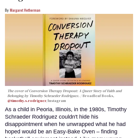
Margaret Hetherman
The cover of
Conversion Therapy Dropout: A Queer Story of Faith and
Belonging
by Timothy Schraeder Rodriguez.
Broadleaf Books,
@timothy.s.rodriguez
/Instagram
As a child in Peoria, Illinois, in the 1980s, Timothy
Schraeder Rodriguez couldn't hide his
disappointment when he unwrapped what he had
hoped would be an Easy-Bake Oven – finding