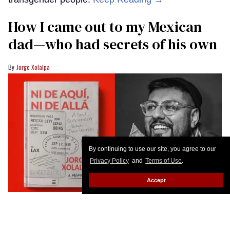
How I came out to my Mexican
dad—who had secrets of his own
Jorge Xolalpa
By continuing to use our site, you agree to our
Privacy Policy
and
Terms of Use
.
Accept
The cover of Jorge Xolalpa’s memoir
Ni de Aquí, Ni de Allá
alongside a
portrait of the author
Courtesy
The following is an excerpt from Ni De Aqui, Ni De