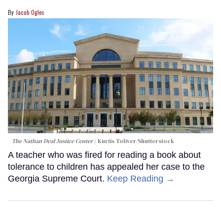
Jacob Ogles
The Nathan Deal Justice Center
Kurtis Toliver/Shutterstock
A teacher who was fired for reading a book about
tolerance to children has appealed her case to the
Georgia Supreme Court.
Keep Reading →