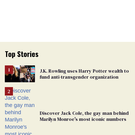
Top Stories
J.K. Rowling uses Harry Potter wealth to
fund anti-transgender organization
Discover Jack Cole, the gay man behind
Marilyn Monroe's most iconic numbers