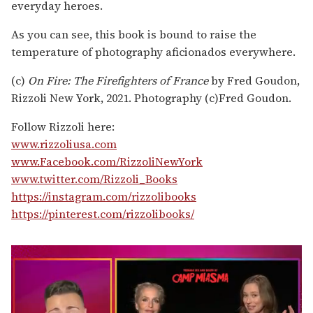
everyday heroes.
As you can see, this book is bound to raise the
temperature of photography aficionados everywhere.
(c)
On Fire: The Firefighters of France
by Fred Goudon,
Rizzoli New York, 2021. Photography (c)Fred Goudon.
Follow Rizzoli here:
www.rizzoliusa.com
www.Facebook.com/RizzoliNewYork
www.twitter.com/Rizzoli_Books
https://instagram.com/rizzolibooks
https://pinterest.com/rizzolibooks/