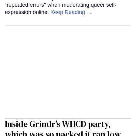
“repeated errors” when moderating queer self-
expression online.
Keep Reading →
Inside Grindr’s WHCD party,
which was so packed it ran low