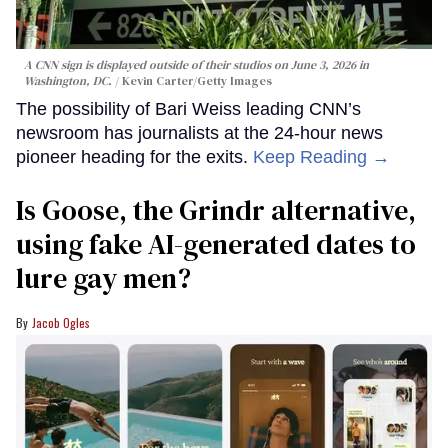
A CNN sign is displayed outside of their studios on June 3, 2026 in
Washington, DC.
Kevin Carter/Getty Images
The possibility of Bari Weiss leading CNN’s
newsroom has journalists at the 24-hour news
pioneer heading for the exits.
Keep Reading →
Is Goose, the Grindr alternative,
using fake AI-generated dates to
lure gay men?
Jacob Ogles