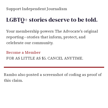
Support Independent Journalism
LGBTQ+ stories deserve to be
told
.
Your membership powers The Advocate's original
reporting—stories that inform, protect, and
celebrate our community.
Become a Member
FOR AS LITTLE AS $5. CANCEL ANYTIME.
Rambo also posted a screenshot of coding as proof of
this claim.