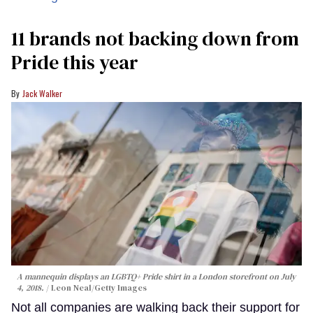
11 brands not backing down from
Pride this year
Jack Walker
A mannequin displays an LGBTQ+ Pride shirt in a London storefront on July
4, 2018.
Leon Neal/Getty Images
Not all companies are walking back their support for