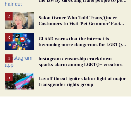
groomers
Salon Owner Who Told Trans/Queer
Customers to Visit ‘Pet Groomer’ Facing
Discrimination Charge
GLAAD warns that the internet is
becoming more dangerous for LGBTQ+
people
Instagram censorship crackdown
sparks alarm among LGBTQ+ creators
Layoff threat ignites labor fight at major
transgender rights group