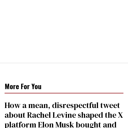
More For You
How a mean, disrespectful tweet
about Rachel Levine shaped the X
platform Elon Musk bought and