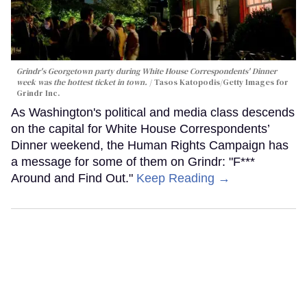
Grindr's Georgetown party during White House Correspondents' Dinner
week was the hottest ticket in town.
Tasos Katopodis/Getty Images for
Grindr Inc.
As Washington's political and media class descends
on the capital for White House Correspondents’
Dinner weekend, the Human Rights Campaign has
a message for some of them on Grindr: "F***
Around and Find Out."
Keep Reading →