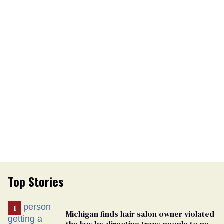
Top Stories
Michigan finds hair salon owner violated
the law by directing trans people to pet