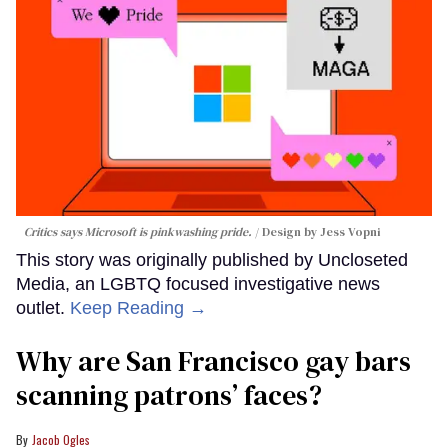
Critics says Microsoft is pinkwashing pride.
Design by Jess Vopni
This story was originally published by Uncloseted
Media, an LGBTQ focused investigative news
outlet.
Keep Reading →
Why are San Francisco gay bars
scanning patrons’ faces?
Jacob Ogles