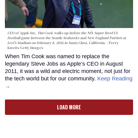
CEO of Apple Inc. Tim Cook walks up before the NFL Super Bowl LX
football game between the Seattle Seahawks and New England Patriots at
Levi's Stadium on February 8, 2026 in Santa Clara, California.
Perry
Knotts/Getty Images
When Tim Cook was named to replace the
legendary Steve Jobs as Apple’s CEO in August
2011, it was a wild and electric moment, not just for
the tech world but for our community.
Keep Reading
→
LOAD MORE