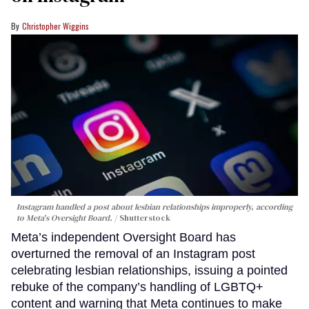
Christopher Wiggins
Instagram handled a post about lesbian relationships improperly, according
to Meta's Oversight Board.
Shutterstock
Meta’s independent Oversight Board has
overturned the removal of an Instagram post
celebrating lesbian relationships, issuing a pointed
rebuke of the company’s handling of LGBTQ+
content and warning that Meta continues to make