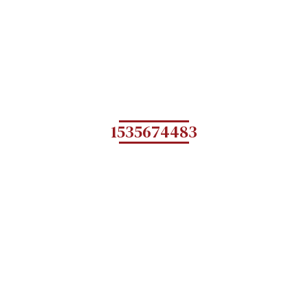
1535674483