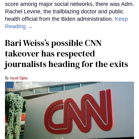
score among major social networks, there was Adm.
Rachel Levine, the trailblazing doctor and public
health official from the Biden administration.
Keep
Reading →
Bari Weiss’s possible CNN
takeover has respected
journalists heading for the exits
Jacob Ogles