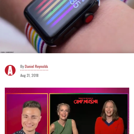
Daniel Reynolds
Aug 31, 2018