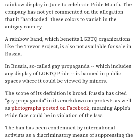
rainbow display in June to celebrate Pride Month. The
company has not yet commented on the allegation
that it "hardcoded" these colors to vanish in the
antigay country.
A rainbow band, which benefits LGBTQ organizations
like the Trevor Project, is also not available for sale in
Russia.
In Russia, so-called gay propaganda -- which includes
any display of LGBTQ Pride -- is banned in public
spaces where it could be viewed by minors.
The scope of its definition is broad. Russia has cited
"gay propaganda" in its crackdown on protests as well
as
photographs posted on Facebook
, meaning Apple's
Pride face could be in violation of the law.
The ban has been condemned by international
activists as a discriminatory means of suppressing the