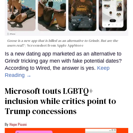
Goose is a new app that is billed as an alternative to Grindr. But are the
users real?
Screenshot from Apple AppStore
Is a new dating app marketed as an alternative to
Grindr tricking gay men with fake potential dates?
According to Wired, the answer is yes.
Keep
Reading →
Microsoft touts LGBTQ+
inclusion while critics point to
Trump concessions
Hope Pisoni