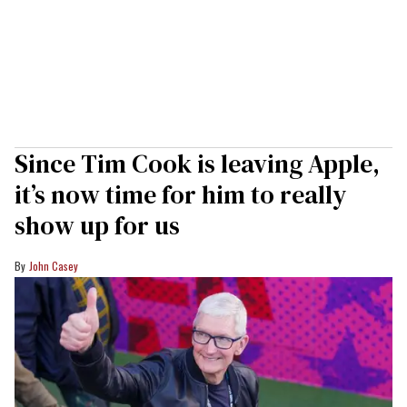
Since Tim Cook is leaving Apple,
it’s now time for him to really
show up for us
John Casey