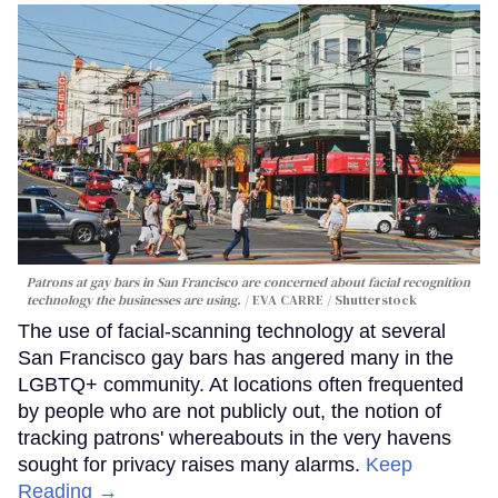
Patrons at gay bars in San Francisco are concerned about facial recognition
technology the businesses are using.
EVA CARRE / Shutterstock
The use of facial-scanning technology at several
San Francisco gay bars has angered many in the
LGBTQ+ community. At locations often frequented
by people who are not publicly out, the notion of
tracking patrons' whereabouts in the very havens
sought for privacy raises many alarms.
Keep
Reading →