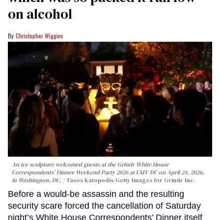
on alcohol
Christopher Wiggins
An ice sculpture welcomed guests at the Grindr White House
Correspondents’ Dinner Weekend Party 2026 at LXIV DC on April 24, 2026,
in Washington, DC.
Tasos Katopodis/Getty Images for Grindr Inc.
Before a would-be assassin and the resulting
security scare forced the cancellation of Saturday
night’s White House Correspondents’ Dinner itself