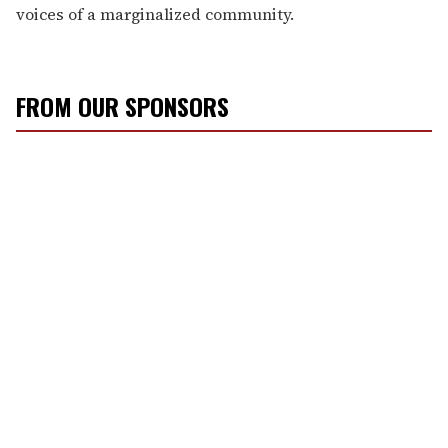
voices of a marginalized community.
FROM OUR SPONSORS