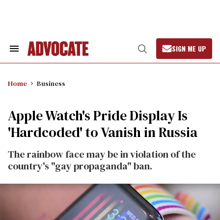
Skip
to
content
SIGN ME UP
Search
Open
&
Search
Section
Navigation
Home
Business
Apple Watch's Pride Display Is
'Hardcoded' to Vanish in Russia
The rainbow face may be in violation of the
country's "gay propaganda" ban.