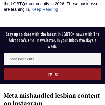
the LGBTQ+ community in 2026. These businesses
are leaning in.
Keep Reading →
Stay up to date with the latest in LGBTQ+ news with The
Advocate’s email newsletter, in your inbox five days a
week.
Enter
your
email
I’M IN!
Meta mishandled lesbian content
on Instagram