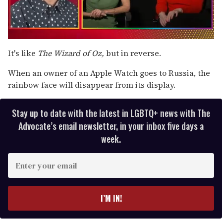
0
of
It's like
The Wizard of
Oz,
but in reverse.
1
minute,
When an owner of an Apple Watch goes to Russia, the
15
seconds
rainbow face will disappear from its display.
Stay up to date with the latest in LGBTQ+ news with The
Advocate’s email newsletter, in your inbox five days a
week.
E
n
t
e
I’M IN!
r
y