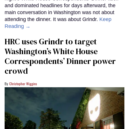
and dominated headlines for days afterward, the
main conversation in Washington was not about
attending the dinner. It was about Grindr.
Keep
Reading →
HRC uses Grindr to target
Washington’s White House
Correspondents’ Dinner power
crowd
Christopher Wiggins