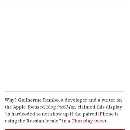
o
u
r
e
m
a
i
l
Why? Guilherme Rambo, a developer and a writer on
the Apple-focused blog
9to5Mac,
claimed this display
"is hardcoded to not show up if the paired iPhone is
using the Russian locale," in
a Thursday tweet
.