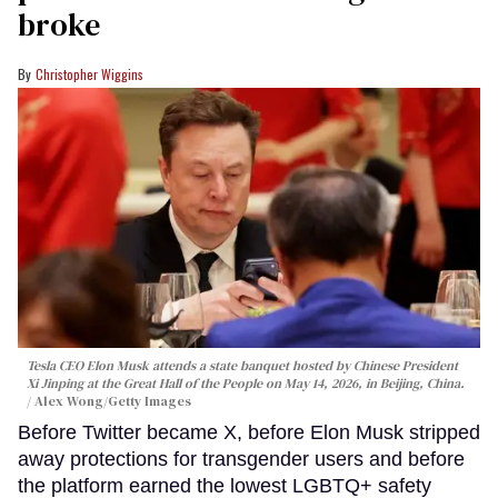
broke
Christopher Wiggins
Tesla CEO Elon Musk attends a state banquet hosted by Chinese President
Xi Jinping at the Great Hall of the People on May 14, 2026, in Beijing, China.
Alex Wong/Getty Images
Before Twitter became X, before Elon Musk stripped
away protections for transgender users and before
the platform earned the lowest LGBTQ+ safety