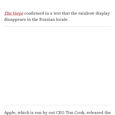
The Verge
confirmed in a test that the rainbow display
disappears in the Russian locale.
Apple, which is run by out CEO Tim Cook, released the