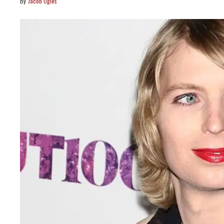
Jacob Ogles