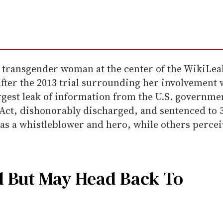
e transgender woman at the center of the WikiLea
fter the 2013 trial surrounding her involvement 
largest leak of information from the U.S. govern
 Act, dishonorably discharged, and sentenced to 
as a whistleblower and hero, while others perceiv
d But May Head Back To