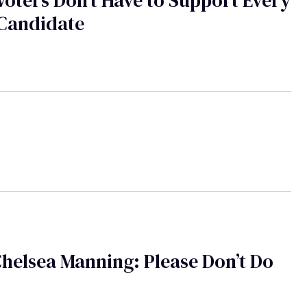
oters Don't Have to Support Every
Candidate
i
helsea Manning: Please Don’t Do