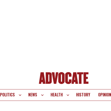
POLITICS
NEWS
HEALTH
HISTORY
OPINIO
te
vigation