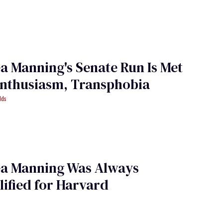
a Manning's Senate Run Is Met
Enthusiasm, Transphobia
lds
ea Manning Was Always
ified for Harvard
i