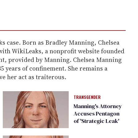
ks case. Born as Bradley Manning, Chelsea
with WikiLeaks, a nonprofit website founded
ment, provided by Manning. Chelsea Manning
35 years of confinement. She remains a
e her act as traiterous.
TRANSGENDER
Manning's Attorney
Accuses Pentagon
of 'Strategic Leak'