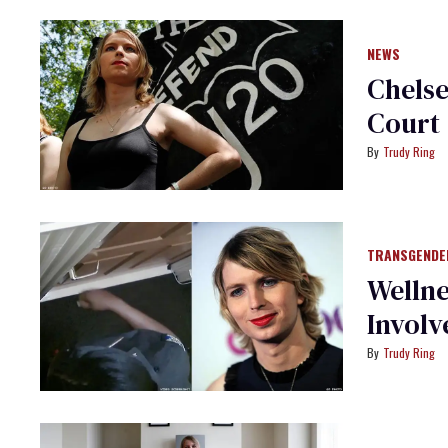
NEWS
Chelse
Court
Trudy Ring
TRANSGENDE
Welln
Involv
Trudy Ring