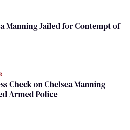
a Manning Jailed for Contempt of
R
ess Check on Chelsea Manning
ed Armed Police