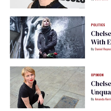
POLITICS
Chelse
With 
Daniel Reyno
OPINION
Chels
Unqual
Amanda Kerr