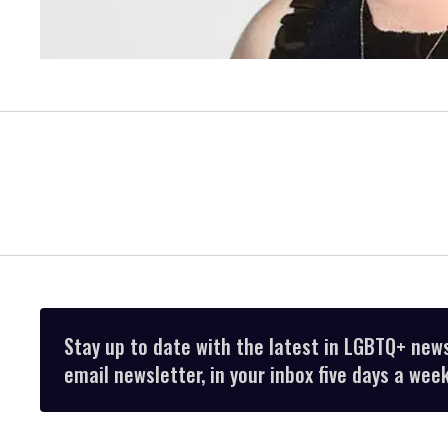
Stay up to date with the latest in LGBTQ+ new
email newsletter, in your inbox five days a week