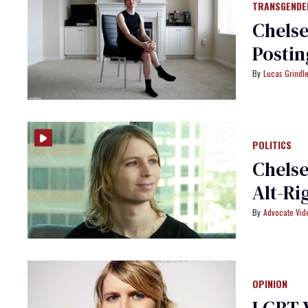
TRANSGENDE
Chelse
Postin
Lucas Grindl
POLITICS
Chelse
Alt-Ri
Advocate Vi
OPINION