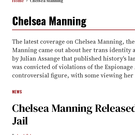
Home
Chelsea Manning
Chelsea Manning
The latest coverage on Chelsea Manning, th
Manning came out about her trans identity a
by Julian Assange that published history's 
was convicted of violations of the Espionage
controversial figure, with some viewing her 
NEWS
Chelsea Manning Release
Jail