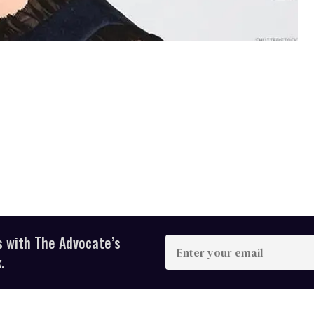
s with The Advocate’s
Enter
your
.
email