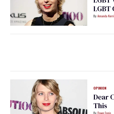
LGBT V
LGBT 
Amanda Kerr
OPINION
Dear C
This
Dawn Ennis