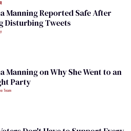
R
a Manning Reported Safe After
g Disturbing Tweets
ey
a Manning on Why She Went to an
ght Party
deo Team