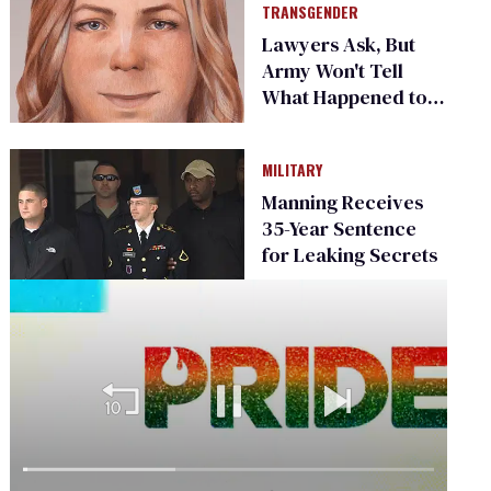
TRANSGENDER
Lawyers Ask, But
Army Won't Tell
What Happened to
Chelsea Manning
MILITARY
Manning Receives
35-Year Sentence
for Leaking Secrets