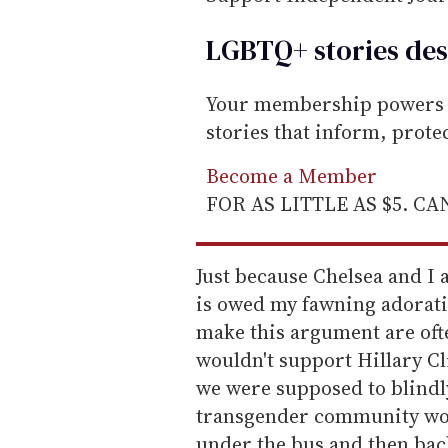
LGBTQ+ stories des
Your membership powers T
stories that inform, prot
Become a Member
FOR AS LITTLE AS $5. C
Just because Chelsea and I
is owed my fawning adorat
make this argument are oft
wouldn't support Hillary C
we were supposed to blindl
transgender community wou
under the bus and then back