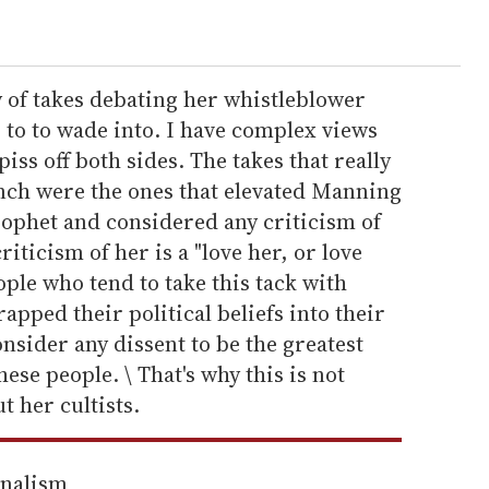
 of takes debating her whistleblower
g to to wade into. I have complex views
piss off both sides. The takes that really
nch were the ones that elevated Manning
rophet and considered any criticism of
riticism of her is a "love her, or love
ople who tend to take this tack with
apped their political beliefs into their
nsider any dissent to be the greatest
hese people. \ That's why this is not
t her cultists.
rnalism