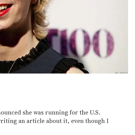
ounced she was running for the U.S.
riting an article about it, even though I