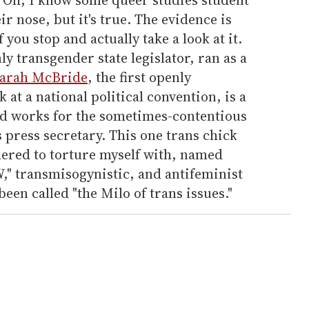
ir nose, but it's true. The evidence is
f you stop and actually take a look at it.
y transgender state legislator, ran as a
arah McBride
, the first openly
at a national political convention, is a
d works for the sometimes-contentious
ress secretary. This one trans chick
hered to torture myself with, named
W," transmisogynistic, and antifeminist
een called "the Milo of trans issues."