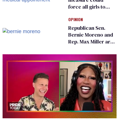
force all girls to
have genital
OPINION
inspections to play
sports
Republican Sen.
Bernie Moreno and
Rep. Max Miller are
Ohio’s family values
frauds
0
of