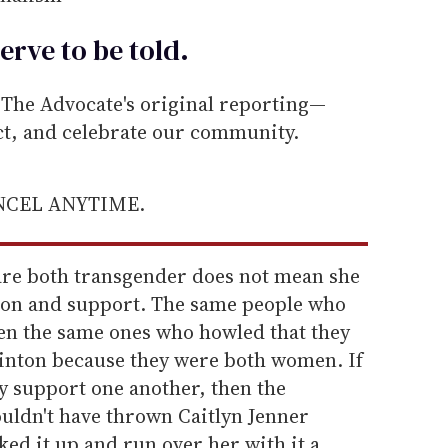
erve to be
told
.
he Advocate's original reporting—
ect, and celebrate our community.
ANCEL ANYTIME.
 are both transgender does not mean she
ion and support. The same people who
en the same ones who howled that they
linton because they were both women. If
y support one another, then the
ldn't have thrown Caitlyn Jenner
ed it up and run over her with it a