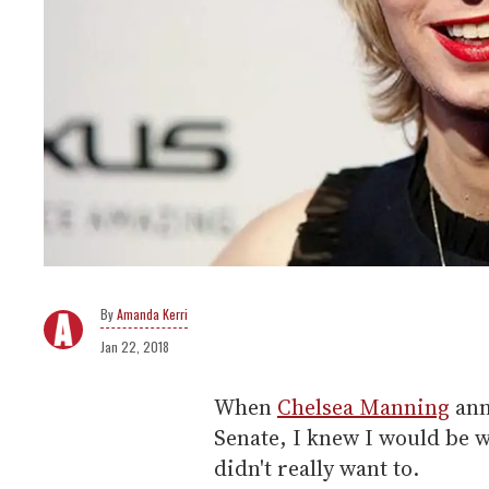
Amanda Kerri
Jan 22, 2018
When
Chelsea Manning
ann
Senate, I knew I would be w
didn't really want to.