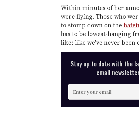
Within minutes of her anno
were flying. Those who wer
to stomp down on the
hatef
has to be lowest-hanging fru
like; like we've never been c
Stay up to date with the l
email newsletter,
E
n
t
e
r
y