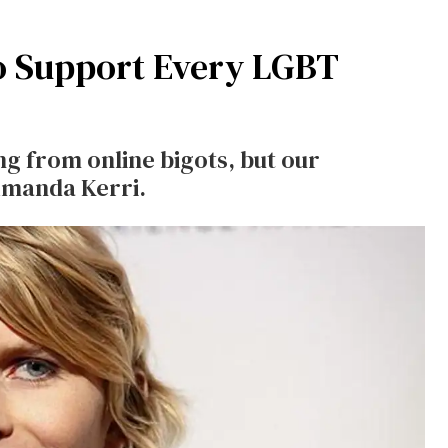
o Support Every LGBT
ng from online bigots, but our
 Amanda Kerri.