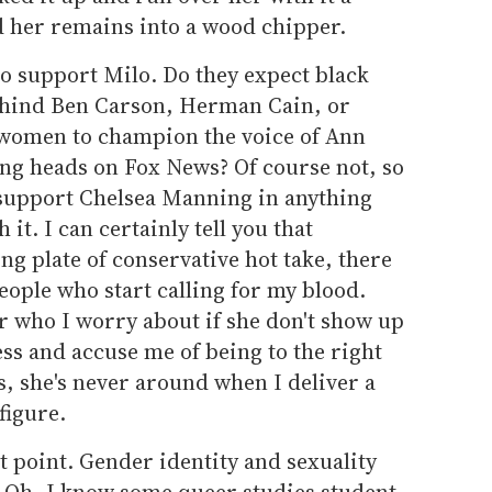
d her remains into a wood chipper.
o support Milo. Do they expect black
behind Ben Carson, Herman Cain, or
 women to champion the voice of Ann
ing heads on Fox News? Of course not, so
 support Chelsea Manning in anything
 it. I can certainly tell you that
ng plate of conservative hot take, there
eople who start calling for my blood.
r who I worry about if she don't show up
ss and accuse me of being to the right
s, she's never around when I deliver a
figure.
 point. Gender identity and sexuality
s. Oh, I know some queer studies student