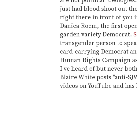
just had blood shoot out the
right there in front of you i
Danica Roem, the first openl
garden variety Democrat.
S
transgender person to speak 
card-carrying Democrat an
Human Rights Campaign as p
I've heard of but never bot
Blaire White posts "anti-SJ
videos on YouTube and has b