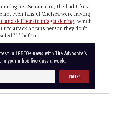
uncing her Senate run, the bad takes
e not even fans of Chelsea were having
ul and deliberate misgendering
, which
it to attack a trans person they don't
alled "it" before.
atest in LGBTQ+ news with The Advocate’s
 in your inbox five days a week.
I’M IN!