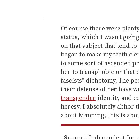
o
u
r
e
Of course there were plenty
m
status, which I wasn't goin
a
on that subject that tend to 
i
began to make my teeth cle
l
to some sort of ascended p
her to transphobic or that c
fascists" dichotomy. The pe
their defense of her have wr
transgender
identity and co
heresy. I absolutely abhor t
about Manning, this is abou
Support Independent Jou