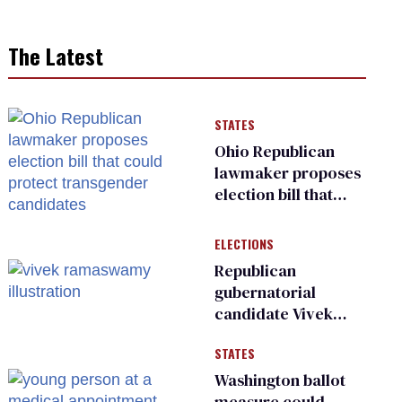
The Latest
STATES
Ohio Republican
lawmaker proposes
election bill that
could protect
transgender
ELECTIONS
candidates
Republican
gubernatorial
candidate Vivek
Ramaswamy earns
STATES
an ‘F’ from leading
Ohio LGBTQ+ group
Washington ballot
measure could