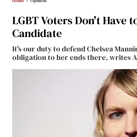
Home
Opinion
LGBT Voters Don't Have t
Candidate
It's our duty to defend Chelsea Manni
obligation to her ends there, writes