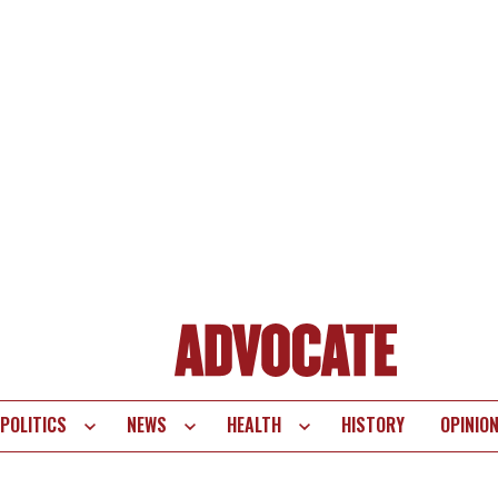
POLITICS
NEWS
HEALTH
HISTORY
OPINIO
te
vigation