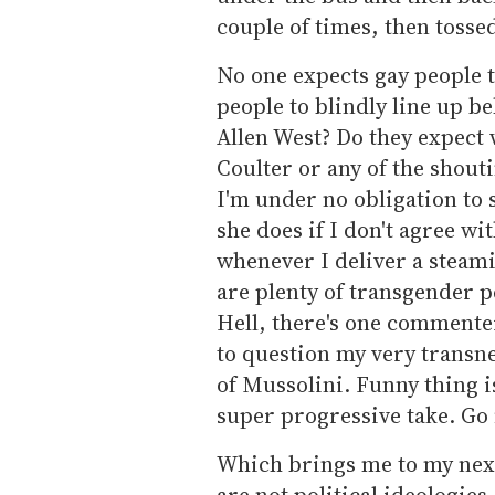
couple of times, then tosse
No one expects gay people t
people to blindly line up 
Allen West? Do they expect
Coulter or any of the shout
I'm under no obligation to
she does if I don't agree with
whenever I deliver a steami
are plenty of transgender p
Hell, there's one commente
to question my very transne
of Mussolini. Funny thing i
super progressive take. Go 
Which brings me to my next
are not political ideologie