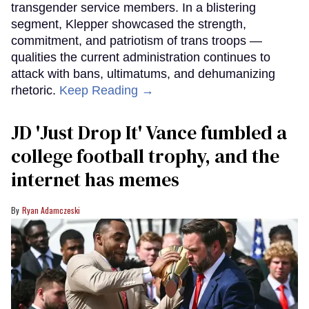
transgender service members. In a blistering
segment, Klepper showcased the strength,
commitment, and patriotism of trans troops —
qualities the current administration continues to
attack with bans, ultimatums, and dehumanizing
rhetoric.
Keep Reading →
JD 'Just Drop It' Vance fumbled a
college football trophy, and the
internet has memes
Ryan Adamczeski