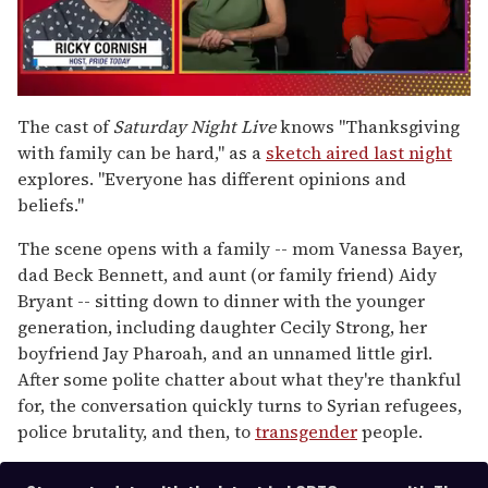
0
of
The cast of
Saturday Night Live
knows "Thanksgiving
1
with family can be hard," as a
sketch aired last night
minute,
15
explores. "Everyone has different opinions and
seconds
beliefs."
The scene opens with a family -- mom Vanessa Bayer,
dad Beck Bennett, and aunt (or family friend) Aidy
Bryant -- sitting down to dinner with the younger
generation, including daughter Cecily Strong, her
boyfriend Jay Pharoah, and an unnamed little girl.
After some polite chatter about what they're thankful
for, the conversation quickly turns to Syrian refugees,
police brutality, and then, to
transgender
people.