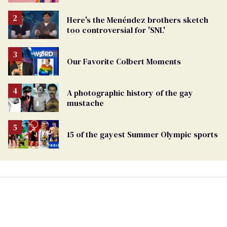
Here's the Menéndez brothers sketch
too controversial for 'SNL'
Our Favorite Colbert Moments
A photographic history of the gay
mustache
15 of the gayest Summer Olympic sports