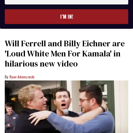
email
I’M IN!
Will Ferrell and Billy Eichner are
'Loud White Men For Kamala' in
hilarious new video
Ryan Adamczeski