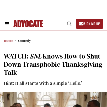
Skip
to
content
SIGN ME UP
Search
Open
&
Search
Section
Navigation
Home
Comedy
WATCH:
SNL
Knows How to Shut
Down Transphobic Thanksgiving
Talk
Hint: It all starts with a simple ‘Hello.’