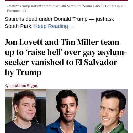
Donald Trump naked and in bed with Satan on "South Park"
Courtesy of
Paramount+
Satire is dead under Donald Trump — just ask
South Park.
Keep Reading →
Jon Lovett and Tim Miller team
up to ‘raise hell’ over gay asylum-
seeker vanished to El Salvador
by Trump
Christopher Wiggins