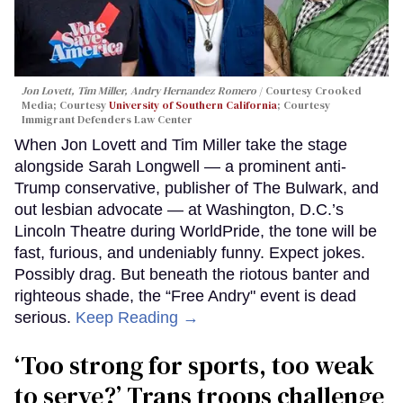
Jon Lovett, Tim Miller, Andry Hernandez Romero
Courtesy Crooked
Media; Courtesy
University of Southern California
; Courtesy
Immigrant Defenders Law Center
When Jon Lovett and Tim Miller take the stage
alongside Sarah Longwell — a prominent anti-
Trump conservative, publisher of The Bulwark, and
out lesbian advocate — at Washington, D.C.’s
Lincoln Theatre during WorldPride, the tone will be
fast, furious, and undeniably funny. Expect jokes.
Possibly drag. But beneath the riotous banter and
righteous shade, the “Free Andry" event is dead
serious.
Keep Reading →
‘Too strong for sports, too weak
to serve?’ Trans troops challenge