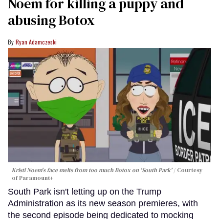
Noem for killing a puppy and
abusing Botox​
Ryan Adamczeski
Kristi Noem's face melts from too much Botox on 'South Park'
Courtesy
of Paramount+
South Park isn't letting up on the Trump
Administration as its new season premieres, with
the second episode being dedicated to mocking