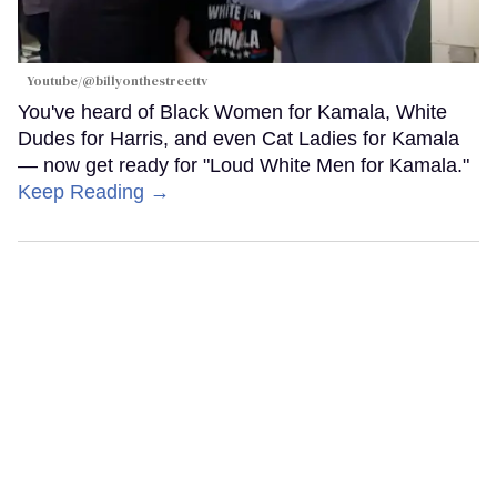
Youtube/@billyonthestreettv
You've heard of Black Women for Kamala, White
Dudes for Harris, and even Cat Ladies for Kamala
— now get ready for "Loud White Men for Kamala."
Keep Reading →