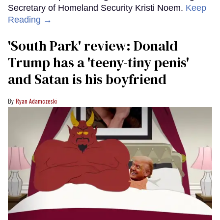
Secretary of Homeland Security Kristi Noem.
Keep
Reading →
'South Park' review: Donald
Trump has a 'teeny-tiny penis'
and Satan is his boyfriend
Ryan Adamczeski