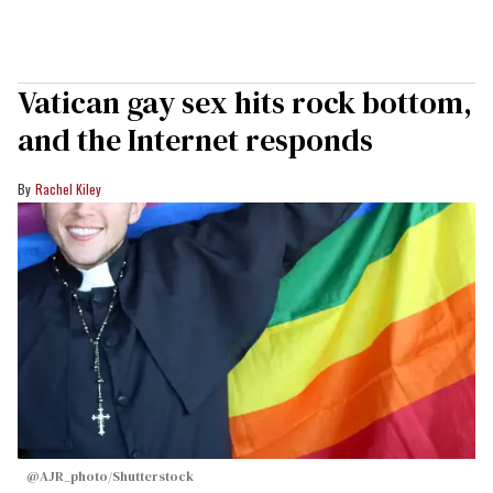
Vatican gay sex hits rock bottom,
and the Internet responds
Rachel Kiley
@AJR_photo/Shutterstock