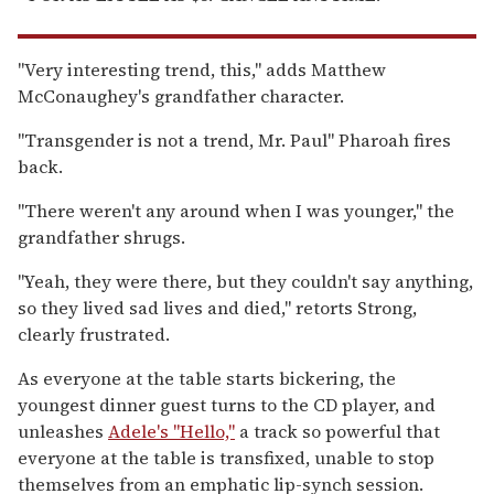
"Very interesting trend, this," adds Matthew
McConaughey's grandfather character.
"Transgender is not a trend, Mr. Paul" Pharoah fires
back.
"There weren't any around when I was younger," the
grandfather shrugs.
"Yeah, they were there, but they couldn't say anything,
so they lived sad lives and died," retorts Strong,
clearly frustrated.
As everyone at the table starts bickering, the
youngest dinner guest turns to the CD player, and
unleashes
Adele's "Hello,"
a track so powerful that
everyone at the table is transfixed, unable to stop
themselves from an emphatic lip-synch session.