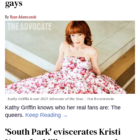
gays
Ryan Adamczeski
Kathy Griffin is our 2025 Advocate of the Year.
Jen Rosenstein
Kathy Griffin knows who her real fans are: The
queers.
Keep Reading →
​'South Park' eviscerates Kristi