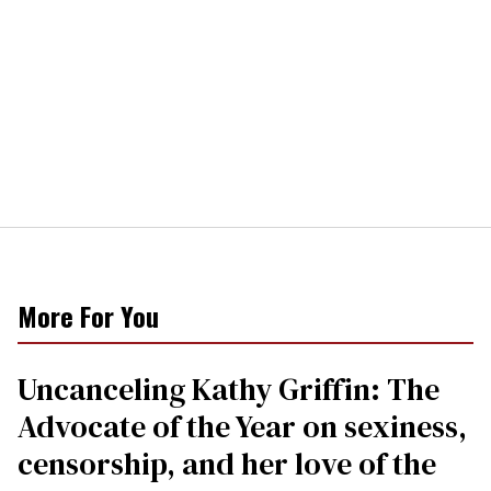
More For You
Uncanceling Kathy Griffin: The
Advocate of the Year on sexiness,
censorship, and her love of the