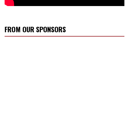
FROM OUR SPONSORS