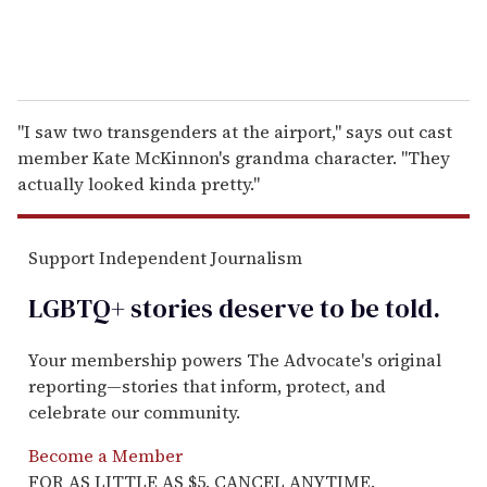
"I saw two transgenders at the airport," says out cast
member Kate McKinnon's grandma character. "They
actually looked kinda pretty."
Support Independent Journalism
LGBTQ+ stories deserve to be
told
.
Your membership powers The Advocate's original
reporting—stories that inform, protect, and
celebrate our community.
Become a Member
FOR AS LITTLE AS $5. CANCEL ANYTIME.