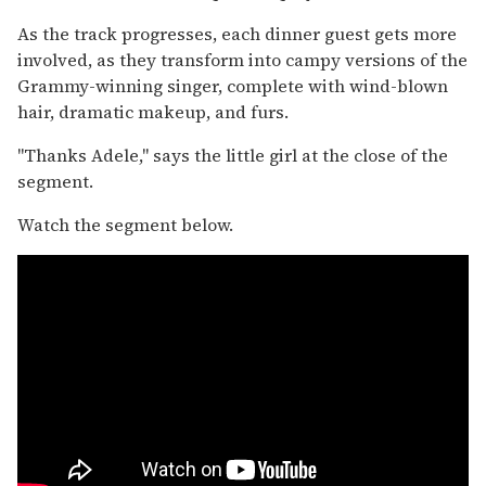
As the track progresses, each dinner guest gets more
involved, as they transform into campy versions of the
Grammy-winning singer, complete with wind-blown
hair, dramatic makeup, and furs.
"Thanks Adele," says the little girl at the close of the
segment.
Watch the segment below.