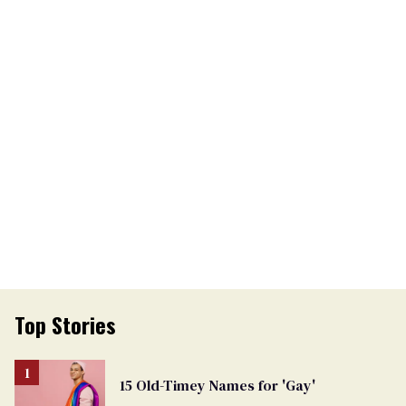
Top Stories
15 Old-Timey Names for 'Gay'