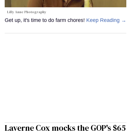
Lilly Anne Photography
Get up, it's time to do farm chores!
Keep Reading →
Laverne Cox mocks the GOP's $65