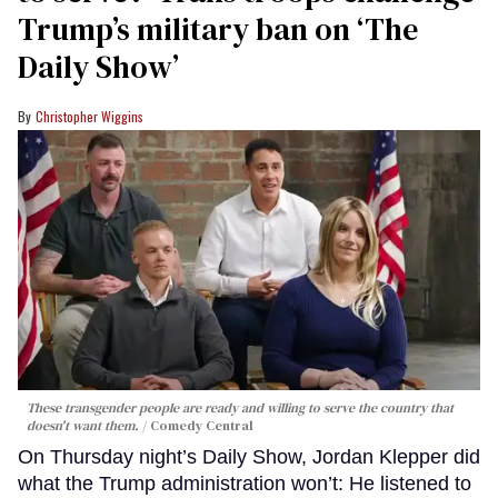
Trump’s military ban on ‘The
Daily Show’
Christopher Wiggins
These transgender people are ready and willing to serve the country that
doesn't want them.
Comedy Central
On Thursday night’s Daily Show, Jordan Klepper did
what the Trump administration won’t: He listened to