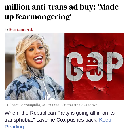
million anti-trans ad buy: 'Made-
up fearmongering'
Ryan Adamczeski
Gilbert Carrasquillo/GC Images; Shutterstock Creative
When "the Republican Party is going all in on its
transphobia," Laverne Cox pushes back.
Keep
Reading →