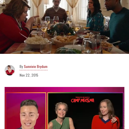
Sunnivie Brydum
Nov 22, 2015