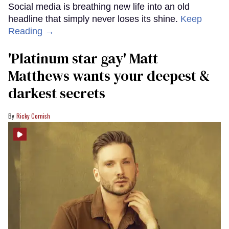
Social media is breathing new life into an old
headline that simply never loses its shine.
Keep
Reading →
'Platinum star gay' Matt
Matthews wants your deepest &
darkest secrets
Ricky Cornish