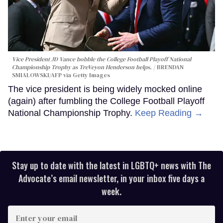
Vice President JD Vance bobble the College Football Playoff National
Championship Trophy as TreVeyon Henderson helps.
BRENDAN
SMIALOWSKI/AFP via Getty Images
The vice president is being widely mocked online
(again) after fumbling the College Football Playoff
National Championship Trophy.
Keep Reading →
Stay up to date with the latest in LGBTQ+ news with The
Advocate’s email newsletter, in your inbox five days a
week.
Enter
your