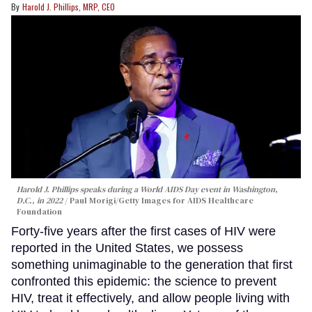
Harold J. Phillips, MRP, CEO
Harold J. Phillips speaks during a World AIDS Day event in Washington,
D.C., in 2022
Paul Morigi/Getty Images for AIDS Healthcare
Foundation
Forty-five years after the first cases of HIV were
reported in the United States, we possess
something unimaginable to the generation that first
confronted this epidemic: the science to prevent
HIV, treat it effectively, and allow people living with