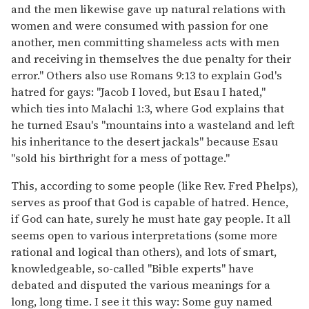
and the men likewise gave up natural relations with
women and were consumed with passion for one
another, men committing shameless acts with men
and receiving in themselves the due penalty for their
error." Others also use Romans 9:13 to explain God's
hatred for gays: "Jacob I loved, but Esau I hated,"
which ties into Malachi 1:3, where God explains that
he turned Esau's "mountains into a wasteland and left
his inheritance to the desert jackals" because Esau
"sold his birthright for a mess of pottage."
This, according to some people (like Rev. Fred Phelps),
serves as proof that God is capable of hatred. Hence,
if God can hate, surely he must hate gay people. It all
seems open to various interpretations (some more
rational and logical than others), and lots of smart,
knowledgeable, so-called "Bible experts" have
debated and disputed the various meanings for a
long, long time. I see it this way: Some guy named