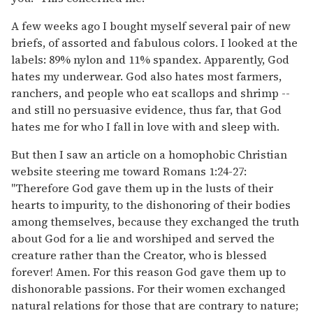
A few weeks ago I bought myself several pair of new
briefs, of assorted and fabulous colors. I looked at the
labels: 89% nylon and 11% spandex. Apparently, God
hates my underwear. God also hates most farmers,
ranchers, and people who eat scallops and shrimp --
and still no persuasive evidence, thus far, that God
hates me for who I fall in love with and sleep with.
But then I saw an article on a homophobic Christian
website steering me toward Romans 1:24-27:
"Therefore God gave them up in the lusts of their
hearts to impurity, to the dishonoring of their bodies
among themselves, because they exchanged the truth
about God for a lie and worshiped and served the
creature rather than the Creator, who is blessed
forever! Amen. For this reason God gave them up to
dishonorable passions. For their women exchanged
natural relations for those that are contrary to nature;