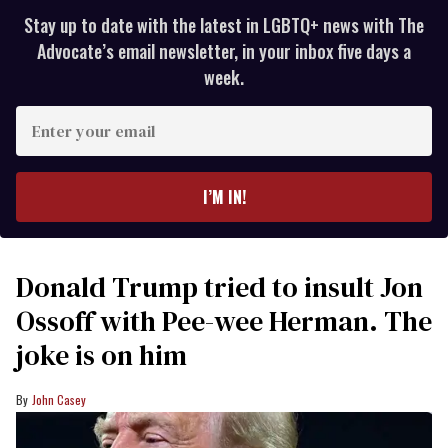
Stay up to date with the latest in LGBTQ+ news with The
Advocate’s email newsletter, in your inbox five days a
week.
Enter
your
email
I’M IN!
Donald Trump tried to insult Jon
Ossoff with Pee-wee Herman. The
joke is on him
John Casey