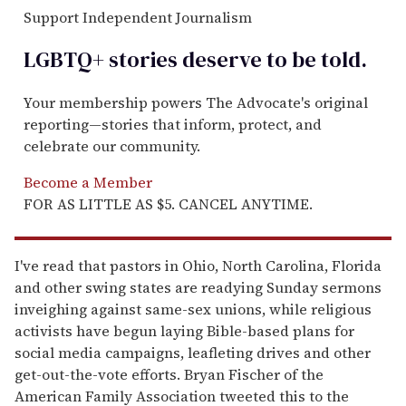
Support Independent Journalism
LGBTQ+ stories deserve to be
told
.
Your membership powers The Advocate's original
reporting—stories that inform, protect, and
celebrate our community.
Become a Member
FOR AS LITTLE AS $5. CANCEL ANYTIME.
I've read that pastors in Ohio, North Carolina, Florida
and other swing states are readying Sunday sermons
inveighing against same-sex unions, while religious
activists have begun laying Bible-based plans for
social media campaigns, leafleting drives and other
get-out-the-vote efforts. Bryan Fischer of the
American Family Association tweeted this to the