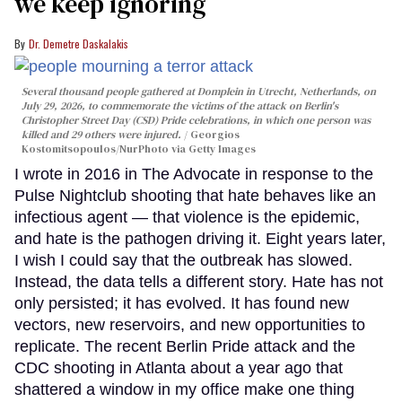
we keep ignoring
Dr. Demetre Daskalakis
Several thousand people gathered at Domplein in Utrecht, Netherlands, on
July 29, 2026, to commemorate the victims of the attack on Berlin's
Christopher Street Day (CSD) Pride celebrations, in which one person was
killed and 29 others were injured.
Georgios
Kostomitsopoulos/NurPhoto via Getty Images
I wrote in 2016 in The Advocate in response to the
Pulse Nightclub shooting that hate behaves like an
infectious agent — that violence is the epidemic,
and hate is the pathogen driving it. Eight years later,
I wish I could say that the outbreak has slowed.
Instead, the data tells a different story. Hate has not
only persisted; it has evolved. It has found new
vectors, new reservoirs, and new opportunities to
replicate. The recent Berlin Pride attack and the
CDC shooting in Atlanta about a year ago that
shattered a window in my office make one thing