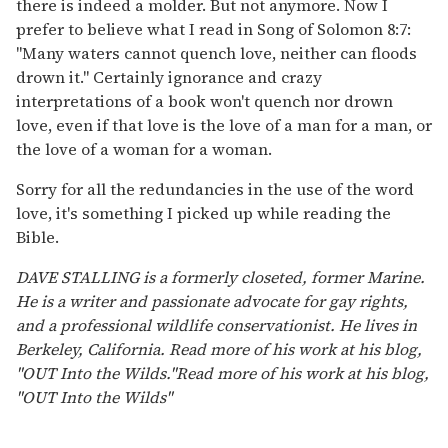
there is indeed a molder. But not anymore. Now I
prefer to believe what I read in Song of Solomon 8:7:
"Many waters cannot quench love, neither can floods
drown it." Certainly ignorance and crazy
interpretations of a book won't quench nor drown
love, even if that love is the love of a man for a man, or
the love of a woman for a woman.
Sorry for all the redundancies in the use of the word
love, it's something I picked up while reading the
Bible.
DAVE STALLING is a formerly closeted, former Marine.
He is a writer and passionate advocate for gay rights,
and a professional wildlife conservationist. He lives in
Berkeley, California. Read more of his work at his blog,
"OUT Into the Wilds."Read more of his work at his blog,
"OUT Into the Wilds"