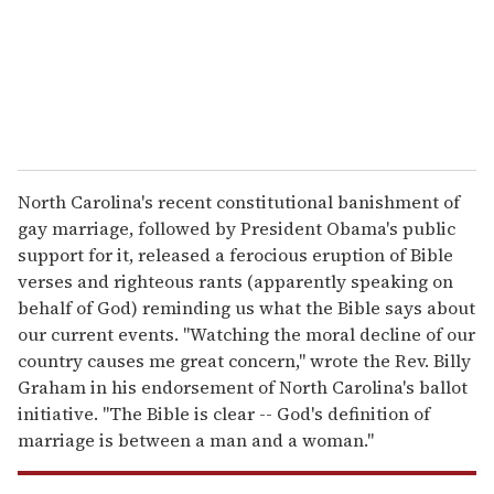
l
North Carolina's recent constitutional banishment of
gay marriage, followed by President Obama's public
support for it, released a ferocious eruption of Bible
verses and righteous rants (apparently speaking on
behalf of God) reminding us what the Bible says about
our current events. "Watching the moral decline of our
country causes me great concern," wrote the Rev. Billy
Graham in his endorsement of North Carolina's ballot
initiative. "The Bible is clear -- God's definition of
marriage is between a man and a woman."