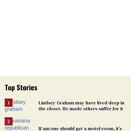
Top Stories
Lindsey Graham may have lived deep in
the closet. He made others suffer for it
If anyone should get a motel room, it’s