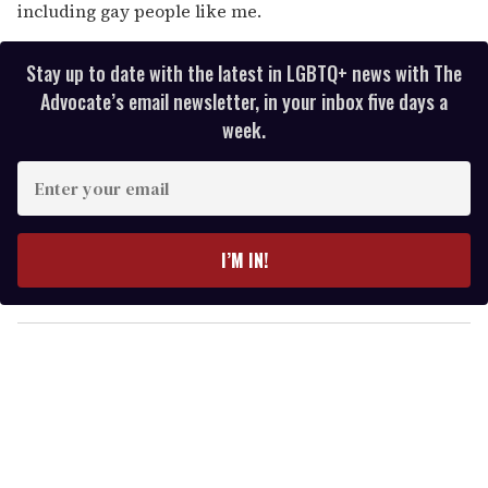
including gay people like me.
Stay up to date with the latest in LGBTQ+ news with The
Advocate’s email newsletter, in your inbox five days a
week.
E
n
t
e
I’M IN!
r
y
o
u
r
e
m
a
i