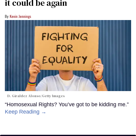
it could be again
Kevin Jennings
D. Giraldez Alonso/Getty Images
“Homosexual Rights? You’ve got to be kidding me.”
Keep Reading →