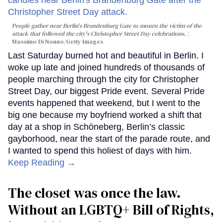
People gather near Berlin's Brandenburg Gate to mourn the victim of the
attack that followed the city's Christopher Street Day celebrations.
Massimo Di Nonno/Getty Images
Last Saturday burned hot and beautiful in Berlin. I
woke up late and joined hundreds of thousands of
people marching through the city for Christopher
Street Day, our biggest Pride event. Several Pride
events happened that weekend, but I went to the
big one because my boyfriend worked a shift that
day at a shop in Schöneberg, Berlin’s classic
gayborhood, near the start of the parade route, and
I wanted to spend this holiest of days with him.
Keep Reading →
The closet was once the law.
Without an LGBTQ+ Bill of Rights,