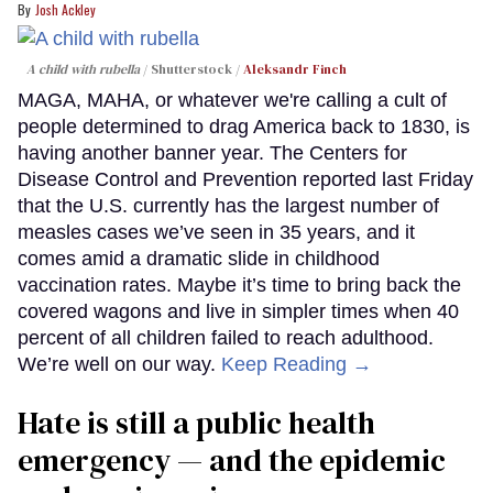
Josh Ackley
A child with rubella
Shutterstock /
Aleksandr Finch
MAGA, MAHA, or whatever we're calling a cult of
people determined to drag America back to 1830, is
having another banner year. The Centers for
Disease Control and Prevention reported last Friday
that the U.S. currently has the largest number of
measles cases we’ve seen in 35 years, and it
comes amid a dramatic slide in childhood
vaccination rates. Maybe it’s time to bring back the
covered wagons and live in simpler times when 40
percent of all children failed to reach adulthood.
We’re well on our way.
Keep Reading →
Hate is still a public health
emergency — and the epidemic