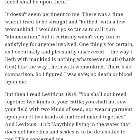
blood shall be upon them."
It doesn't seem pertinent to me. There was a time
when I tried to be straight and "liethed" with a few
womankind. I wouldn't go so far as to call it an
"abomination," but it certainly wasn't very fun or
satisfying for anyone involved. One thing's for certain,
as I eventually and pleasantly discovered -- the way I
lieth with mankind is nothing whatsoever at all (thank
God) like the way I lieth with womankind. There's no
comparison. So I figured I was safe; no death or blood
upon me.
But then I read Leviticus 19:19: "You shall not breed
together two kinds of your cattle; you shall not sow
your field with two kinds of seed, nor wear a garment
upon you of two kinds of material mixed together."
And Levitcus 11:12: "Anything living in the water that
does not have fins and scales is to be detestable to
you." This concerned me.