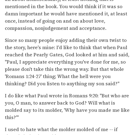
mentioned in the book. You would think if it was so
damn important he would have mentioned it, at least
once, instead of going on and on about love,
compassion, nonjudgement and acceptance.
Since so many people enjoy adding their own twist to
the story, here's mine: I'd like to think that when Paul
reached the Pearly Gates, God looked at him and said,
"Paul, I appreciate everything you've done for me, so
please don't take this the wrong way. But that whole
'Romans 1:24-27' thing; What the hell were you
thinking? Did you listen to anything my son said?"
I do like what Paul wrote in Romans 9:20: "But who are
you, O man, to answer back to God? Will what is
molded say to its molder, 'Why have you made me like
this?'"
I used to hate what the molder molded of me -- if