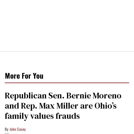
More For You
Republican Sen. Bernie Moreno
and Rep. Max Miller are Ohio’s
family values frauds
John Casey