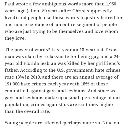
Paul wrote a few ambiguous words more than 1,950
years ago (about 50 years after Christ supposedly
lived) and people use those words to justify hatred for,
and non acceptance of, an entire segment of people
who are just trying to be themselves and love whom
they love.
The power of words? Last year an 18-year old Texas
man was slain by a classmate for being gay, and a 24-
year old Florida lesbian was killed by her girlfriend's
father. According to the U.S. government, hate crimes
rose 13% in 2010, and there are an annual average of
191,000 hate crimes each year with 18% of those
committed against gays and lesbians. And since we
gays and lesbians make up a small percentage of our
population, crimes against us are six times higher
than the overall rate.
Young people are affected, perhaps more so. Nine out