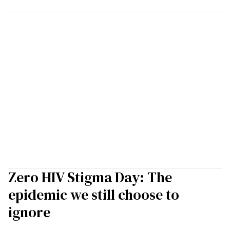
Zero HIV Stigma Day: The
epidemic we still choose to
ignore