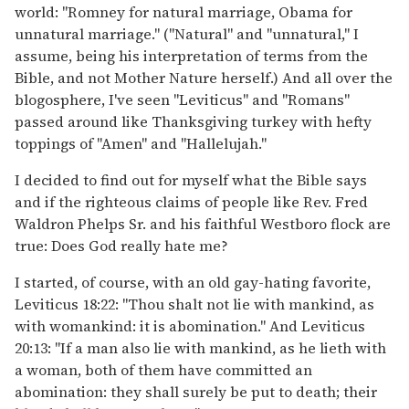
world: "Romney for natural marriage, Obama for
unnatural marriage." ("Natural" and "unnatural," I
assume, being his interpretation of terms from the
Bible, and not Mother Nature herself.) And all over the
blogosphere, I've seen "Leviticus" and "Romans"
passed around like Thanksgiving turkey with hefty
toppings of "Amen" and "Hallelujah."
I decided to find out for myself what the Bible says
and if the righteous claims of people like Rev. Fred
Waldron Phelps Sr. and his faithful Westboro flock are
true: Does God really hate me?
I started, of course, with an old gay-hating favorite,
Leviticus 18:22: "Thou shalt not lie with mankind, as
with womankind: it is abomination." And Leviticus
20:13: "If a man also lie with mankind, as he lieth with
a woman, both of them have committed an
abomination: they shall surely be put to death; their