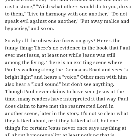
cast a stone," "Wish what others would do to you, do so
to them," "Live in harmony with one another," "Do not
speak evil against one another," "Put away malice and
hypocrisy," and so on.
So why all the obsessive focus on gays? Here's the
funny thing: There's no evidence in the book that Paul
ever met Jesus, at least not while Jesus was still
among the living. There is an exciting scene where
Paul is walking along the Damascus Road and sees "a
bright light" and hears a "voice." Other men with him
also hear a "loud sound" but don't see anything.
Though Paul never claims to have seen Jesus at the
time, many readers have interpreted it that way. Paul
does claim to have met the resurrected Lord in
another scene, later in the story. It's not so clear what
they talked about, or if they talked at all, but one
thing's for certain: Jesus never once says anything at
all about homosexuality, at least nothing that is