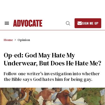
Skip
to
content
SIGN ME UP
Search
Open
&
Search
Section
Navigation
Home
Opinion
Op-ed: God May Hate My
Underwear, But Does He Hate Me?
Follow one writer's investigation into whether
the Bible says God hates him for being gay.