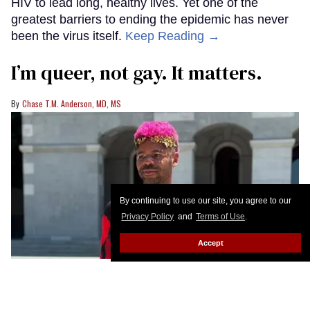
HIV to lead long, healthy lives. Yet one of the
greatest barriers to ending the epidemic has never
been the virus itself.
Keep Reading →
I’m queer, not gay. It matters.
Chase T.M. Anderson, MD, MS
By continuing to use our site, you agree to our
Privacy Policy
and
Terms of Use
.
Accept
Chase T. M. Anderson at Sacramento Pride
Photo courtesy of Chase T.
M. Anderson