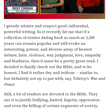
0
seconds
I greatly admire and respect good, influential,
of
powerful writing. So it recently hit me that if a
1
minute,
collection of stories dating back as much as 3,500
15
years can remain popular and still evoke an
seconds
interesting, potent, and diverse array of heated
debate, hate, violence, war, judgment, love, empathy
and kindness, then it must be a pretty great read. I
decided to finally check out the Bible, and to be
honest, I find it rather dry and tedious -- similar to,
but definitely not up to par with, say, Tolstoy's
War and
Peace
.
Still, a lot of readers are devoted to the Bible. They
use it to justify bullying, hatred, bigotry, oppression
and even the killing of certain segments of society,