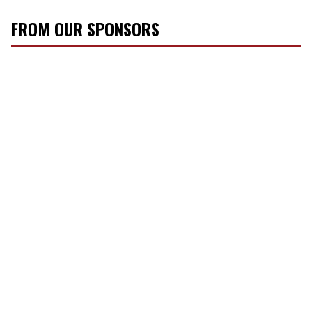
FROM OUR SPONSORS