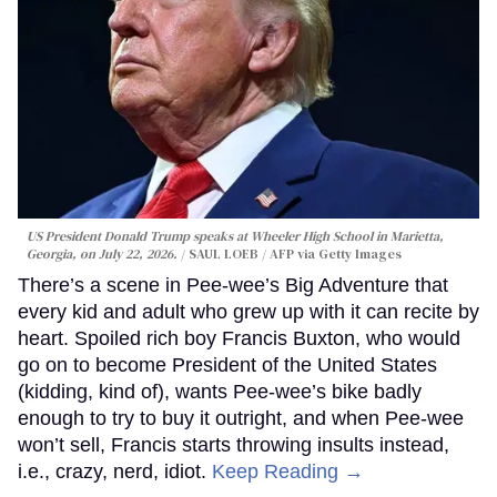
US President Donald Trump speaks at Wheeler High School in Marietta,
Georgia, on July 22, 2026.
SAUL LOEB / AFP via Getty Images
There’s a scene in Pee-wee’s Big Adventure that
every kid and adult who grew up with it can recite by
heart. Spoiled rich boy Francis Buxton, who would
go on to become President of the United States
(kidding, kind of), wants Pee-wee’s bike badly
enough to try to buy it outright, and when Pee-wee
won’t sell, Francis starts throwing insults instead,
i.e., crazy, nerd, idiot.
Keep Reading →