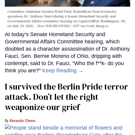
Committee chairman Senator Rand Paul, Republican from Kentucky,
questions Dr. Anthony Fauci during a Senate Homeland Security and
Governmental Affairs committee hearing on Capitol Hill in Washington, DC,
on July 29, 2026.
Alex WROBLEWSKI / AFP via Getty Images
At today’s Senate Homeland Security and
Governmental Affairs Committee hearing, which
doubled as a character assassination of Dr. Anthony
Fauci, Sen. Bernie Moreno of Ohio, dripping with
contempt, said to Dr. Fauci, “Who the f**k- do you
think you are?"
Keep Reading →
I survived the Berlin Pride terror
attack. Don’t let the right
weaponize our grief
Alexander Cheves