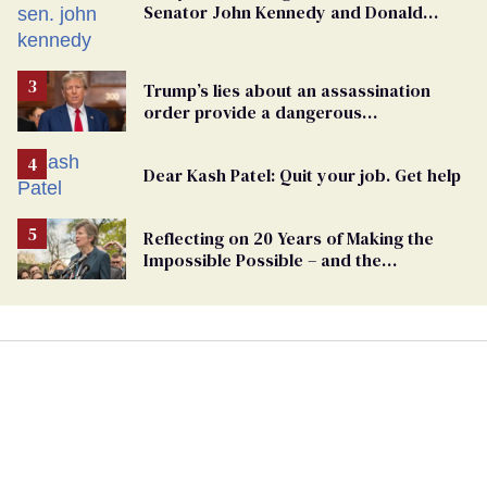
Senator John Kennedy and Donald
Trump
Trump’s lies about an assassination
order provide a dangerous
undercurrent to the upcoming election
Dear Kash Patel: Quit your job. Get help
Reflecting on 20 Years of Making the
Impossible Possible – and the
Challenges Ahead