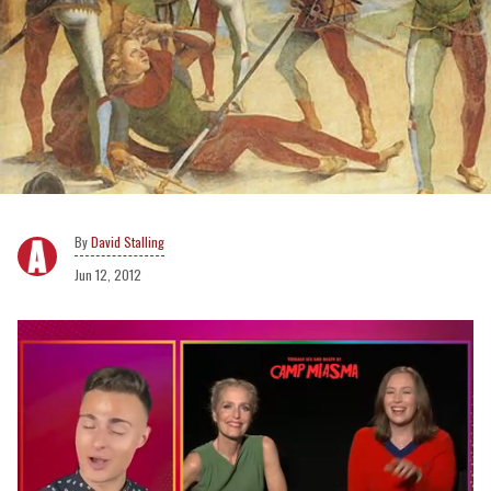
David Stalling
Jun 12, 2012