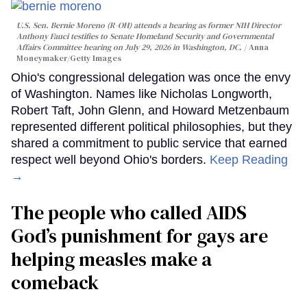
U.S. Sen. Bernie Moreno (R-OH) attends a hearing as former NIH Director
Anthony Fauci testifies to Senate Homeland Security and Governmental
Affairs Committee hearing on July 29, 2026 in Washington, DC.
Anna
Moneymaker/Getty Images
Ohio's congressional delegation was once the envy
of Washington. Names like Nicholas Longworth,
Robert Taft, John Glenn, and Howard Metzenbaum
represented different political philosophies, but they
shared a commitment to public service that earned
respect well beyond Ohio's borders.
Keep Reading
→
The people who called AIDS
God’s punishment for gays are
helping measles make a
comeback