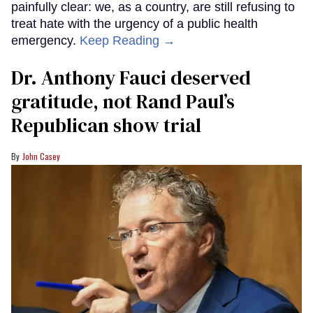
painfully clear: we, as a country, are still refusing to
treat hate with the urgency of a public health
emergency.
Keep Reading →
Dr. Anthony Fauci deserved
gratitude, not Rand Paul’s
Republican show trial
John Casey