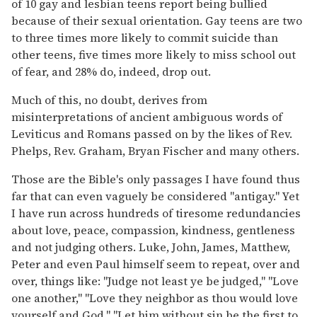
of 10 gay and lesbian teens report being bullied
because of their sexual orientation. Gay teens are two
to three times more likely to commit suicide than
other teens, five times more likely to miss school out
of fear, and 28% do, indeed, drop out.
Much of this, no doubt, derives from
misinterpretations of ancient ambiguous words of
Leviticus and Romans passed on by the likes of Rev.
Phelps, Rev. Graham, Bryan Fischer and many others.
Those are the Bible's only passages I have found thus
far that can even vaguely be considered "antigay." Yet
I have run across hundreds of tiresome redundancies
about love, peace, compassion, kindness, gentleness
and not judging others. Luke, John, James, Matthew,
Peter and even Paul himself seem to repeat, over and
over, things like: "Judge not least ye be judged," "Love
one another," "Love they neighbor as thou would love
yourself and God," "Let him without sin be the first to