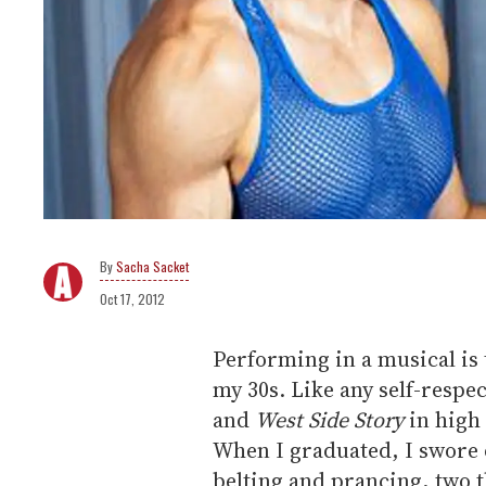
Sacha Sacket
Oct 17, 2012
Performing in a musical is t
my 30s. Like any self-respe
and
West Side Story
in high 
When I graduated, I swore o
belting and prancing, two t