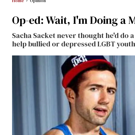
Home
Opinion
Op-ed: Wait, I'm Doing a 
Sacha Sacket never thought he'd do a
help bullied or depressed LGBT youth