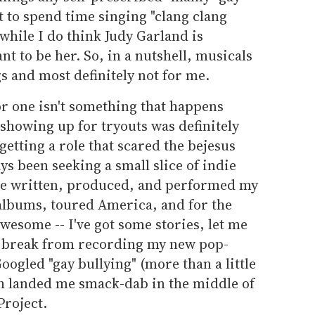
t to spend time singing "clang clang
 while I do think Judy Garland is
nt to be her. So, in a nutshell, musicals
s and most definitely not for me.
or one isn't something that happens
 showing up for tryouts was definitely
 getting a role that scared the bejesus
ays been seeking a small slice of indie
've written, produced, and performed my
 albums, toured America, and for the
awesome -- I've got some stories, let me
a break from recording my new pop-
ogled "gay bullying" (more than a little
ch landed me smack-dab in the middle of
Project.