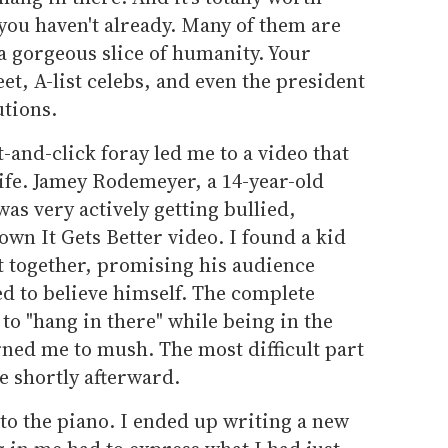
you haven't already. Many of them are
 gorgeous slice of humanity. Your
et, A-list celebs, and even the president
tions.
-and-click foray led me to a video that
life. Jamey Rodemeyer, a 14-year-old
s very actively getting bullied,
own It Gets Better video. I found a kid
it together, promising his audience
d to believe himself. The complete
s to "hang in there" while being in the
urned me to mush. The most difficult part
e shortly afterward.
n to the piano. I ended up writing a new