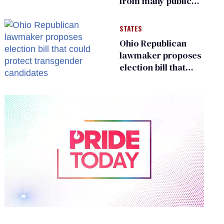
from many public
bathrooms and
changing rooms
STATES
Ohio Republican
lawmaker proposes
election bill that
could protect
transgender
candidates
0
of