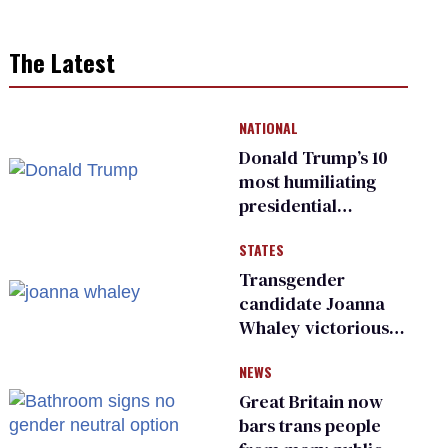
The Latest
NATIONAL
Donald Trump’s 10
most humiliating
presidential
moments — among
STATES
many
Transgender
candidate Joanna
Whaley victorious
in Michigan
NEWS
Democratic
primary
Great Britain now
bars trans people