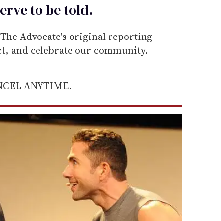
erve to be
told
.
he Advocate's original reporting—
ect, and celebrate our community.
ANCEL ANYTIME.