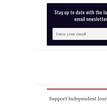
Stay up to date with the l
email newsletter,
E
n
t
e
r
y
o
u
r
e
m
Support Independent Jou
a