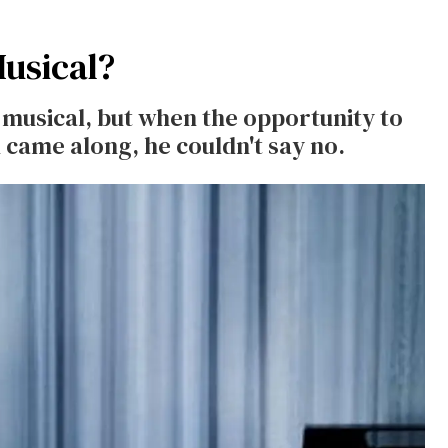
Musical?
 musical, but when the opportunity to
 came along, he couldn't say no.