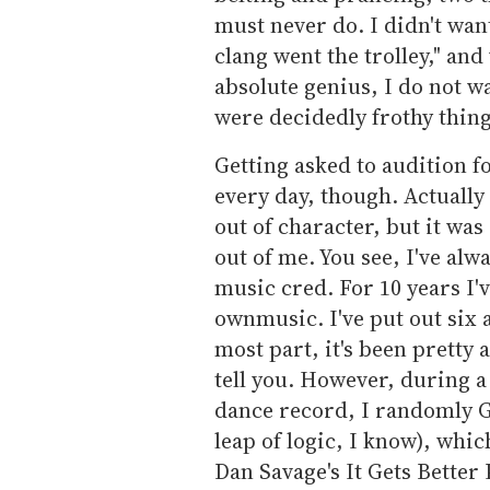
must never do. I didn't wan
clang went the trolley," and
absolute genius, I do not wa
were decidedly frothy thing
Getting asked to audition f
every day, though. Actually
out of character, but it was
out of me. You see, I've alw
music cred. For 10 years I
ownmusic. I've put out six
most part, it's been pretty 
tell you. However, during 
dance record, I randomly Go
leap of logic, I know), whi
Dan Savage's It Gets Better 