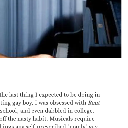
he last thing I expected to be doing in
cting gay boy, I was obsessed with
Rent
school, and even dabbled in college.
ff the nasty habit. Musicals require
hings any self-prescribed "manly" gay