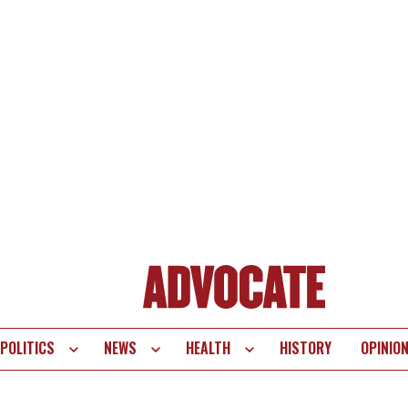
POLITICS
NEWS
HEALTH
HISTORY
OPINIO
te
vigation