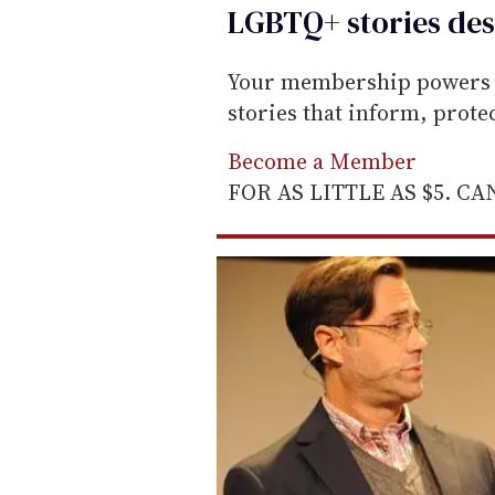
LGBTQ+ stories des
i
l
Your membership powers T
stories that inform, prot
Become a Member
FOR AS LITTLE AS $5. C