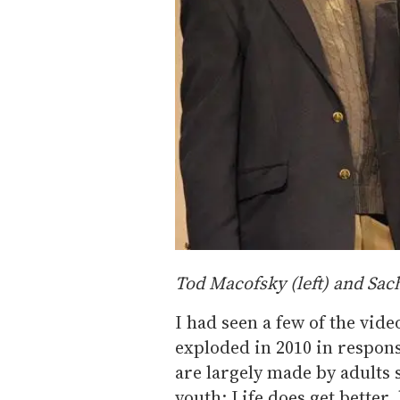
Tod Macofsky (left) and Sac
I had seen a few of the vid
exploded in 2010 in respons
are largely made by adults
youth: Life does get better,