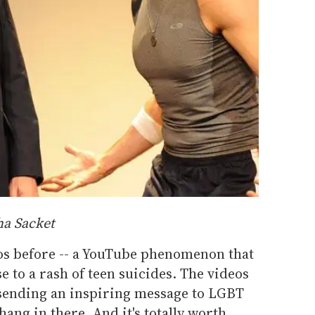
ha Sacket
eos before -- a YouTube phenomenon that
e to a rash of teen suicides. The videos
 sending an inspiring message to LGBT
 hang in there. And it's totally worth