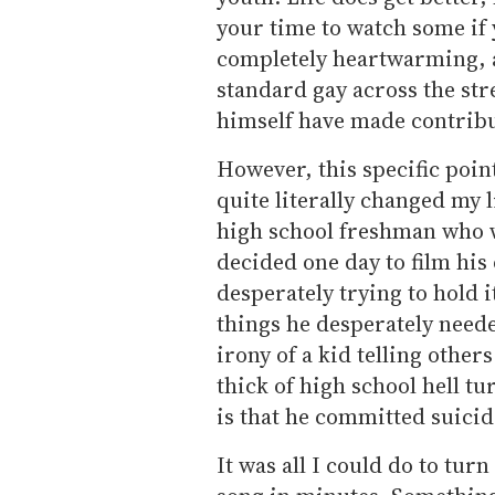
your time to watch some if 
completely heartwarming, a
standard gay across the stre
himself have made contribu
However, this specific point
quite literally changed my 
high school freshman who wa
decided one day to film his 
desperately trying to hold 
things he desperately neede
irony of a kid telling other
thick of high school hell t
is that he committed suicid
It was all I could do to tur