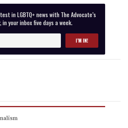
atest in LGBTQ+ news with The Advocate’s
 in your inbox five days a week.
I’M IN!
rnalism