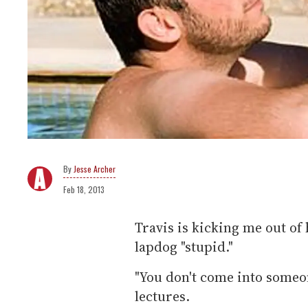
Jesse Archer
Feb 18, 2013
Travis is kicking me out of
lapdog "stupid."
"You don't come into someon
lectures.