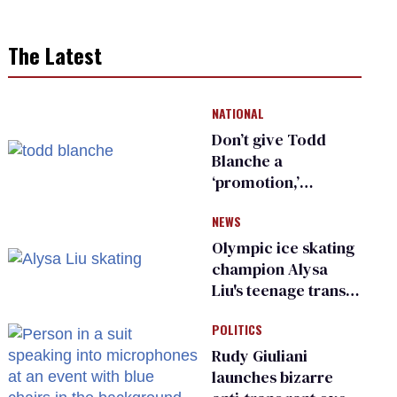
The Latest
NATIONAL
Don’t give Todd
Blanche a
‘promotion,’
national civil rights
NEWS
organization warns
Republican senators
Olympic ice skating
champion Alysa
Liu's teenage trans
sibling outed by far-
POLITICS
right media
Rudy Giuliani
launches bizarre