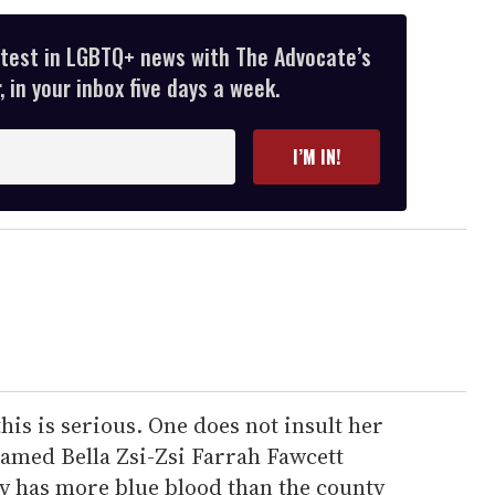
atest in LGBTQ+ news with The Advocate’s
 in your inbox five days a week.
I’M IN!
this is serious. One does not insult her
named Bella Zsi-Zsi Farrah Fawcett
y has more blue blood than the county