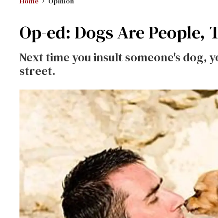
Home
Opinion
Op-ed: Dogs Are People, 
Next time you insult someone's dog, y
street.