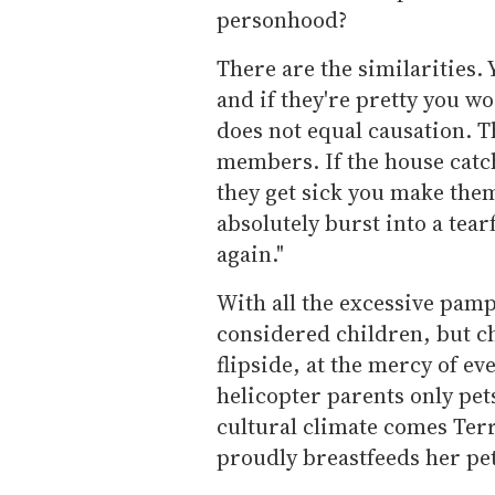
personhood?
There are the similarities. 
and if they're pretty you w
does not equal causation. Th
members. If the house catch
they get sick you make them
absolutely burst into a tearf
again."
With all the excessive pamp
considered children, but c
flipside, at the mercy of 
helicopter parents only pets
cultural climate comes Ter
proudly breastfeeds her pe