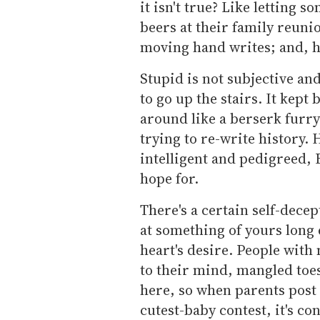
it isn't true? Like letting 
beers at their family reunio
moving hand writes; and, h
Stupid is not subjective an
to go up the stairs. It kep
around like a berserk furry
trying to re-write history. 
intelligent and pedigreed, 
hope for.
There's a certain self-dece
at something of yours long 
heart's desire. People with 
to their mind, mangled toe
here, so when parents post 
cutest-baby contest, it's co