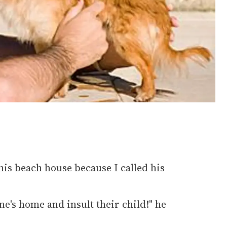
 his beach house because I called his
e's home and insult their child!" he