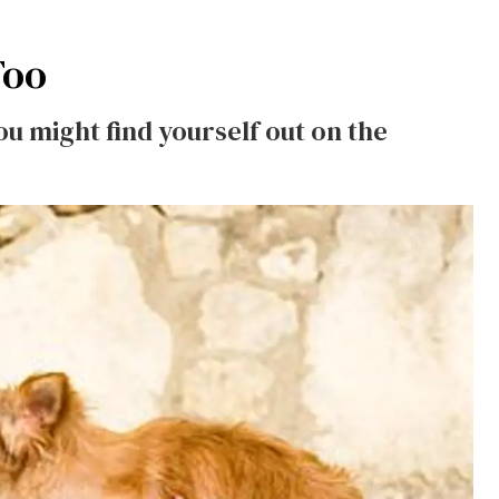
Too
ou might find yourself out on the