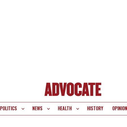
POLITICS
NEWS
HEALTH
HISTORY
OPINIO
te
vigation