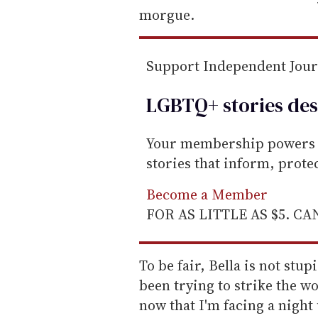
i
morgue.
l
Support Independent Jou
LGBTQ+ stories des
Your membership powers T
stories that inform, prot
Become a Member
FOR AS LITTLE AS $5. C
To be fair, Bella is not stup
been trying to strike the w
now that I'm facing a nigh