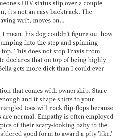
someone's HIV status slip over a couple
n, it's not an easy backtrack. The
aving writ, moves on...
d I mean this dog couldn't figure out how
t bumping into the step and spinning
 top. This does not stop Travis from
He declares that on top of being highly
Bella gets more dick than I could ever
ption that comes with ownership. Stare
enough and it shape shifts to your
mangled toes will rock flip-flops because
s are normal. Empathy is often employed
pics of their scary-looking baby to the
nsidered good form to award a pity 'like.'