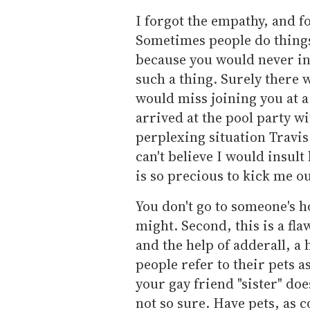
I forgot the empathy, and f
Sometimes people do thing
because you would never in
such a thing. Surely there 
would miss joining you at a
arrived at the pool party wit
perplexing situation Travis
can't believe I would insult
is so precious to kick me ou
You don't go to someone's ho
might. Second, this is a f
and the help of adderall, a
people refer to their pets as
your gay friend "sister" doe
not so sure. Have pets, as 