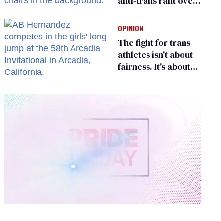
anti-trans rant over
Zohran Mamdani’s
child care plan
OPINION
The fight for trans
athletes isn't about
fairness. It's about
who gets to belong
0
of