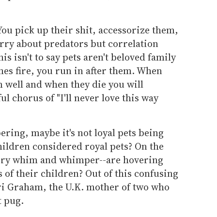
You pick up their shit, accessorize them,
orry about predators but correlation
is isn't to say pets aren't beloved family
es fire, you run in after them. When
 well and when they die you will
ul chorus of "I'll never love this way
ering, maybe it's not loyal pets being
hildren considered royal pets? On the
every whim and whimper--are hovering
 of their children? Out of this confusing
ri Graham, the U.K. mother of two who
t pug.