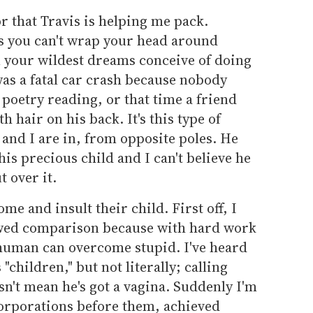
or that Travis is helping me pack.
s you can't wrap your head around
 your wildest dreams conceive of doing
was a fatal car crash because nobody
 poetry reading, or that time a friend
h hair on his back. It's this type of
 and I are in, from opposite poles. He
 his precious child and I can't believe he
t over it.
me and insult their child. First off, I
lawed comparison because with hard work
 human can overcome stupid. I've heard
 "children," but not literally; calling
sn't mean he's got a vagina. Suddenly I'm
corporations before them, achieved