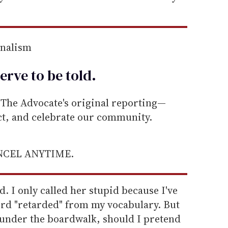
rnalism
erve to be
told
.
he Advocate's original reporting—
ect, and celebrate our community.
ANCEL ANYTIME.
id. I only called her stupid because I've
ord "retarded" from my vocabulary. But
t under the boardwalk, should I pretend