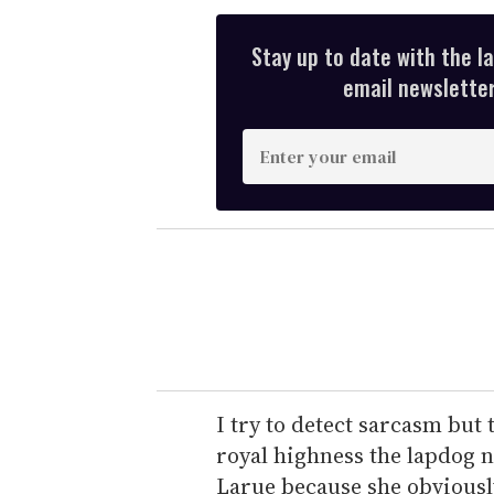
Stay up to date with the l
email newsletter,
E
n
t
e
r
y
o
u
r
e
I try to detect sarcasm but 
m
royal highness the lapdog 
a
Larue because she obviousl