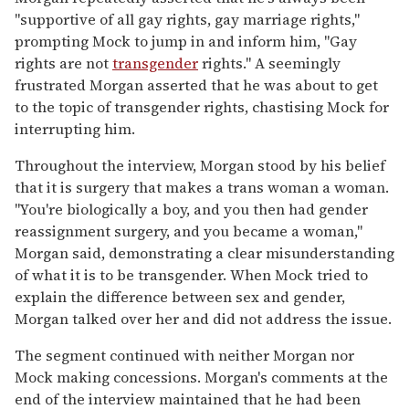
"supportive of all gay rights, gay marriage rights,"
prompting Mock to jump in and inform him, "Gay
rights are not
transgender
rights." A seemingly
frustrated Morgan asserted that he was about to get
to the topic of transgender rights, chastising Mock for
interrupting him.
Throughout the interview, Morgan stood by his belief
that it is surgery that makes a trans woman a woman.
"You're biologically a boy, and you then had gender
reassignment surgery, and you became a woman,"
Morgan said, demonstrating a clear misunderstanding
of what it is to be transgender. When Mock tried to
explain the difference between sex and gender,
Morgan talked over her and did not address the issue.
The segment continued with neither Morgan nor
Mock making concessions. Morgan's comments at the
end of the interview maintained that he had been