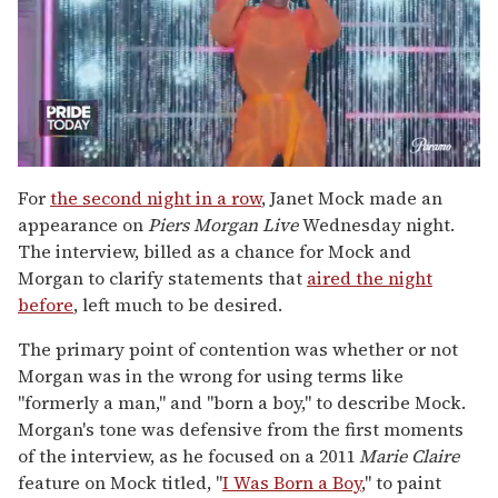
0
of
For
the second night in a row
, Janet Mock made an
2
appearance on
Piers Morgan Live
Wednesday night.
minutes,
13
The interview, billed as a chance for Mock and
seconds
Morgan to clarify statements that
aired the night
before
, left much to be desired.
The primary point of contention was whether or not
Morgan was in the wrong for using terms like
"formerly a man," and "born a boy," to describe Mock.
Morgan's tone was defensive from the first moments
of the interview, as he focused on a 2011
Marie Claire
feature on Mock titled, "
I Was Born a Boy
," to paint