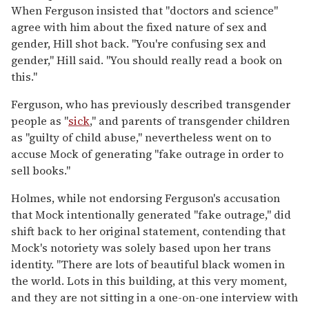
When Ferguson insisted that "doctors and science"
agree with him about the fixed nature of sex and
gender, Hill shot back. "You're confusing sex and
gender," Hill said. "You should really read a book on
this."
Ferguson, who has previously described transgender
people as "
sick
," and parents of transgender children
as "guilty of child abuse," nevertheless went on to
accuse Mock of generating "fake outrage in order to
sell books."
Holmes, while not endorsing Ferguson's accusation
that Mock intentionally generated "fake outrage," did
shift back to her original statement, contending that
Mock's notoriety was solely based upon her trans
identity. "There are lots of beautiful black women in
the world. Lots in this building, at this very moment,
and they are not sitting in a one-on-one interview with