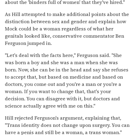
about the 'binders full of women' that they've hired."
As Hill attempted to make additional points about the
distinction between sex and gender and explain how
Mock could be a woman regardless of what her
genitals looked like, conservative commentator Ben
Ferguson jumped in.
"Let's deal with the facts here," Ferguson said. "She
was born a boy and she was a man when she was
born. Now, she can be in the head and say she refuses
to accept that, but based on medicine and based on
doctors, you come out and you're a man or you're a
woman. If you want to change that, that's your
decision. You can disagree with it, but doctors and
science actually agree with me on this."
Hill rejected Ferguson's argument, explaining that,
"Trans identity does not change upon surgery. You can
have a penis and still be a woman, a trans woman."