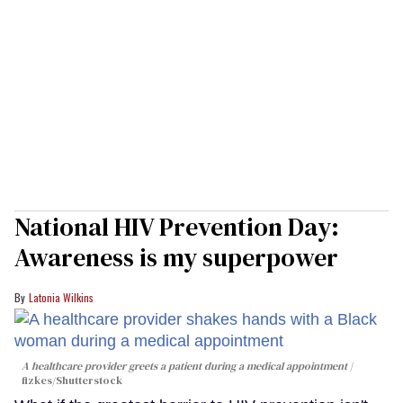
National HIV Prevention Day:
Awareness is my superpower
Latonia Wilkins
A healthcare provider greets a patient during a medical appointment
fizkes
/Shutterstock