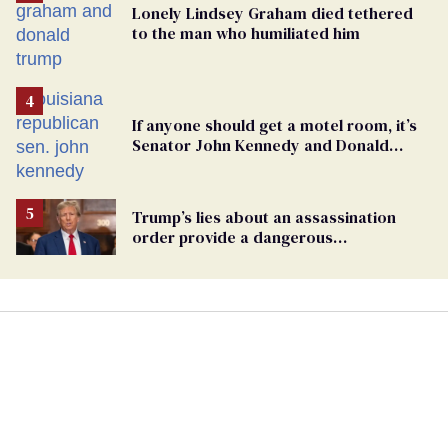
Lonely Lindsey Graham died tethered
to the man who humiliated him
If anyone should get a motel room, it’s
Senator John Kennedy and Donald
Trump
Trump’s lies about an assassination
order provide a dangerous
undercurrent to the upcoming election