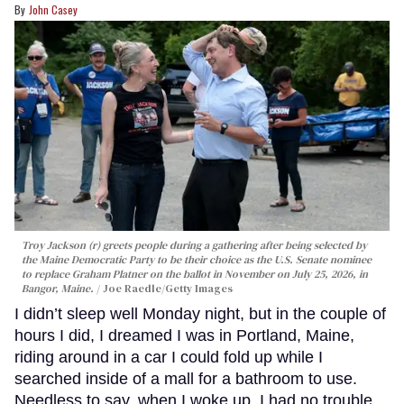
John Casey
Troy Jackson (r) greets people during a gathering after being selected by
the Maine Democratic Party to be their choice as the U.S. Senate nominee
to replace Graham Platner on the ballot in November on July 25, 2026, in
Bangor, Maine.
Joe Raedle/Getty Images
I didn’t sleep well Monday night, but in the couple of
hours I did, I dreamed I was in Portland, Maine,
riding around in a car I could fold up while I
searched inside of a mall for a bathroom to use.
Needless to say, when I woke up, I had no trouble