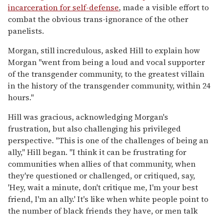
incarceration for self-defense
, made a visible effort to
combat the obvious trans-ignorance of the other
panelists.
Morgan, still incredulous, asked Hill to explain how
Morgan "went from being a loud and vocal supporter
of the transgender community, to the greatest villain
in the history of the transgender community, within 24
hours."
Hill was gracious, acknowledging Morgan's
frustration, but also challenging his privileged
perspective. "This is one of the challenges of being an
ally," Hill began. "I think it can be frustrating for
communities when allies of that community, when
they're questioned or challenged, or critiqued, say,
'Hey, wait a minute, don't critique me, I'm your best
friend, I'm an ally.' It's like when white people point to
the number of black friends they have, or men talk