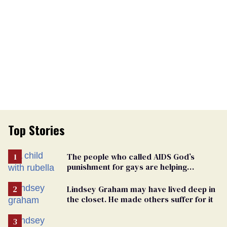
Top Stories
The people who called AIDS God’s
punishment for gays are helping
measles make a comeback
Lindsey Graham may have lived deep in
the closet. He made others suffer for it