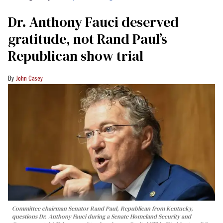
Dr. Anthony Fauci deserved
gratitude, not Rand Paul’s
Republican show trial
John Casey
Committee chairman Senator Rand Paul, Republican from Kentucky,
questions Dr. Anthony Fauci during a Senate Homeland Security and