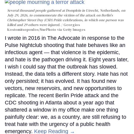
Several thousand people gathered at Domplein in Utrecht, Netherlands, on
July 29, 2026, to commemorate the victims of the attack on Berlin's
Christopher Street Day (CSD) Pride celebrations, in which one person was
killed and 29 others were injured.
Georgios
Kostomitsopoulos/NurPhoto via Getty Images
I wrote in 2016 in The Advocate in response to the
Pulse Nightclub shooting that hate behaves like an
infectious agent — that violence is the epidemic,
and hate is the pathogen driving it. Eight years later,
I wish I could say that the outbreak has slowed.
Instead, the data tells a different story. Hate has not
only persisted; it has evolved. It has found new
vectors, new reservoirs, and new opportunities to
replicate. The recent Berlin Pride attack and the
CDC shooting in Atlanta about a year ago that
shattered a window in my office make one thing
painfully clear: we, as a country, are still refusing to
treat hate with the urgency of a public health
emergency.
Keep Reading →