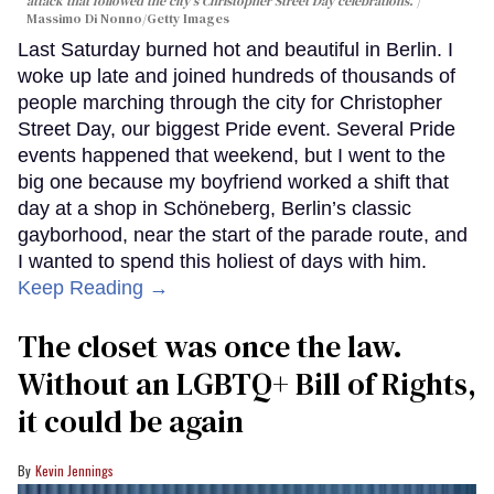
attack that followed the city's Christopher Street Day celebrations.
Massimo Di Nonno/Getty Images
Last Saturday burned hot and beautiful in Berlin. I
woke up late and joined hundreds of thousands of
people marching through the city for Christopher
Street Day, our biggest Pride event. Several Pride
events happened that weekend, but I went to the
big one because my boyfriend worked a shift that
day at a shop in Schöneberg, Berlin’s classic
gayborhood, near the start of the parade route, and
I wanted to spend this holiest of days with him.
Keep Reading →
The closet was once the law.
Without an LGBTQ+ Bill of Rights,
it could be again
Kevin Jennings