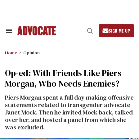
Skip
to
content
SIGN ME UP
Search
Open
&
Search
Section
Navigation
Home
Opinion
Op-ed: With Friends Like Piers
Morgan, Who Needs Enemies?
Piers Morgan spent a full day making offensive
statements related to transgender advocate
Janet Mock. Then he invited Mock back, talked
over her, and hosted a panel from which she
was excluded.