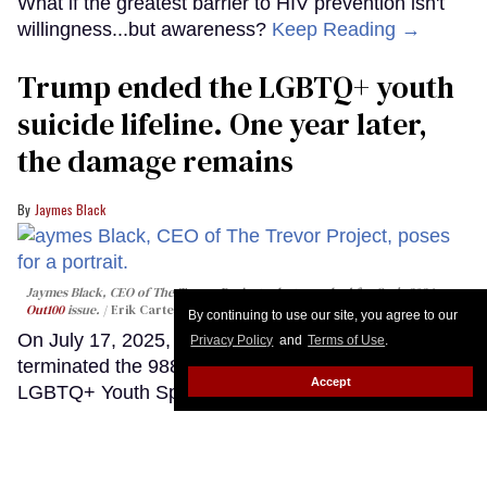
What if the greatest barrier to HIV prevention isn't
willingness...but awareness?
Keep Reading →
Trump ended the LGBTQ+ youth
suicide lifeline. One year later,
the damage remains
Jaymes Black
Jaymes Black, CEO of The Trevor Project, photographed for Out's 2024
Out100
issue.
Erik Carter
By continuing to use our site, you agree to our
On July 17, 2025, the Trump administration abruptly
Privacy Policy
and
Terms of Use
.
terminated the 988 Suicide & Crisis Lifeline's
Accept
LGBTQ+ Youth Specialized Services program. Up
until that point, LGBTQ+ young people under the
age of 25 had the option of contacting the 988
Lifeline — our country's federal suicide prevention