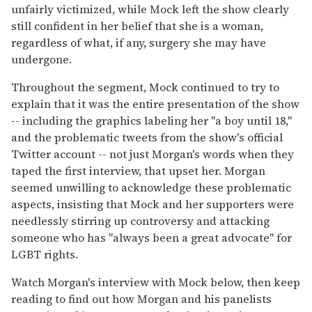
unfairly victimized, while Mock left the show clearly
still confident in her belief that she is a woman,
regardless of what, if any, surgery she may have
undergone.
Throughout the segment, Mock continued to try to
explain that it was the entire presentation of the show
-- including the graphics labeling her "a boy until 18,"
and the problematic tweets from the show's official
Twitter account -- not just Morgan's words when they
taped the first interview, that upset her. Morgan
seemed unwilling to acknowledge these problematic
aspects, insisting that Mock and her supporters were
needlessly stirring up controversy and attacking
someone who has "always been a great advocate" for
LGBT rights.
Watch Morgan's interview with Mock below, then keep
reading to find out how Morgan and his panelists