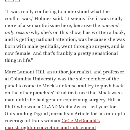
"It was really confusing to understand what the
conflict was," Holmes said. "It seems like it was really
more of a semantic issue here, because the
one and
only reason
why she's on this show, has written a book,
and is getting national attention, was because she was
born with male genitalia, went through surgery, and is
now female. And that's frankly a pretty sensational
thing in life."
Marc Lamont-Hill, an author, journalist, and professor
at Columbia University, was the sole member of the
panel to come to Mock's defense and try to push back
on the other panelists' blind instance that Mock was a
man until she had gender-confirming surgery. Hill, a
Ph.D. who won a GLAAD Media Award last year for
Outstanding Digital Journalism Article for his in-depth
coverage of trans woman
CeCe McDonald's
manslaughter conviction and subsequent