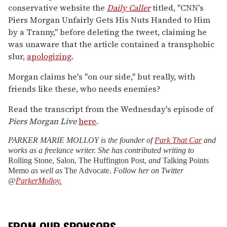
conservative website the
Daily Caller
titled, "CNN's
Piers Morgan Unfairly Gets His Nuts Handed to Him
by a Tranny," before deleting the tweet, claiming he
was unaware that the article contained a transphobic
slur,
apologizing
.
Morgan claims he's "on our side," but really, with
friends like these, who needs enemies?
Read the transcript from the Wednesday's episode of
Piers Morgan Live
here
.
PARKER MARIE MOLLOY is the founder of
Park That Car
and
works as a freelance writer. She has contributed writing to
Rolling Stone, Salon, The Huffington Post,
and
Talking Points
Memo
as well as
The Advocate.
Follow her on Twitter
@
ParkerMolloy.
FROM OUR SPONSORS