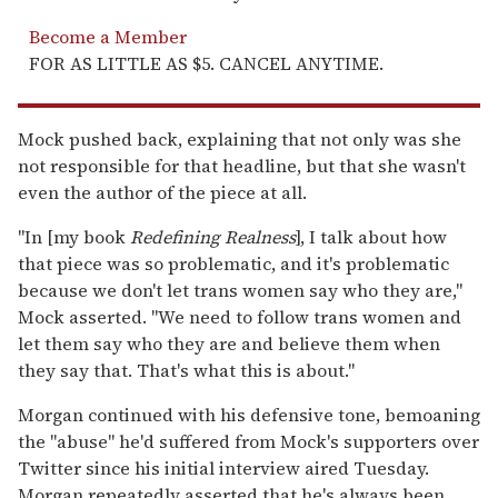
Become a Member
FOR AS LITTLE AS $5. CANCEL ANYTIME.
Mock pushed back, explaining that not only was she
not responsible for that headline, but that she wasn't
even the author of the piece at all.
"In [my book
Redefining Realness
], I talk about how
that piece was so problematic, and it's problematic
because we don't let trans women say who they are,"
Mock asserted. "We need to follow trans women and
let them say who they are and believe them when
they say that. That's what this is about."
Morgan continued with his defensive tone, bemoaning
the "abuse" he'd suffered from Mock's supporters over
Twitter since his initial interview aired Tuesday.
Morgan repeatedly asserted that he's always been