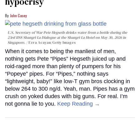
hypocrisy
John Casey
U.S. Secretary of War Pete Hegseth drinks water from a bottle during the
23rd IISS Shangri-La Dialogue at the Shangri-La Hotel on May 30, 2026 in
Singapore.
Ezra Acayan/Getty Images
When it comes to being the manliest of men,
nothing gets Pete “Pipes” Hegseth juiced up and
roid-raged more than plenty of pumpers for his
“Popeye” pipes. For “Pipes,” nothing says
“lightweight, baby!” like low-T gym bros clocking in
below 264 to 300 ng/d. Yeah, man. Pipes has a gym
crush on yoked dudes with big guns. For real. I’m
not gonna lie to you.
Keep Reading →