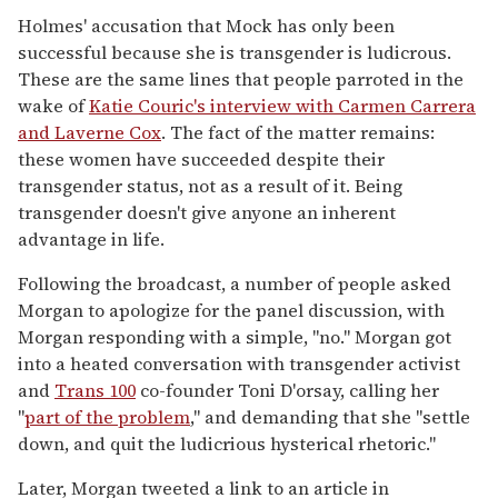
Holmes' accusation that Mock has only been
successful because she is transgender is ludicrous.
These are the same lines that people parroted in the
wake of
Katie Couric's interview with Carmen Carrera
and Laverne Cox
. The fact of the matter remains:
these women have succeeded despite their
transgender status, not as a result of it. Being
transgender doesn't give anyone an inherent
advantage in life.
Following the broadcast, a number of people asked
Morgan to apologize for the panel discussion, with
Morgan responding with a simple, "no." Morgan got
into a heated conversation with transgender activist
and
Trans 100
co-founder Toni D'orsay, calling her
"
part of the problem
," and demanding that she "settle
down, and quit the ludicrious hysterical rhetoric."
Later, Morgan tweeted a link to an article in