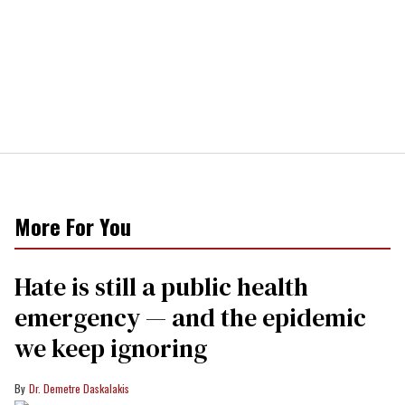
More For You
Hate is still a public health
emergency — and the epidemic
we keep ignoring
Dr. Demetre Daskalakis