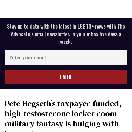
Stay up to date with the latest in LGBTQ+ news with The
Advocate’s email newsletter, in your inbox five days a
week.
Enter
your
email
I’M IN!
Pete Hegseth’s taxpayer-funded,
high-testosterone locker room
military fantasy is bulging with