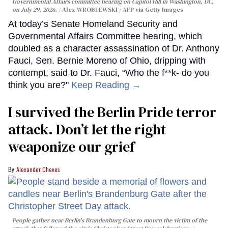
Governmental Affairs committee hearing on Capitol Hill in Washington, DC,
on July 29, 2026.
Alex WROBLEWSKI / AFP via Getty Images
At today’s Senate Homeland Security and
Governmental Affairs Committee hearing, which
doubled as a character assassination of Dr. Anthony
Fauci, Sen. Bernie Moreno of Ohio, dripping with
contempt, said to Dr. Fauci, “Who the f**k- do you
think you are?"
Keep Reading →
I survived the Berlin Pride terror
attack. Don’t let the right
weaponize our grief
Alexander Cheves
People gather near Berlin's Brandenburg Gate to mourn the victim of the