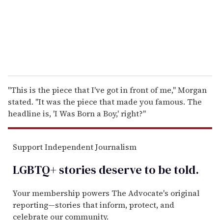
l
"This is the piece that I've got in front of me," Morgan
stated. "It was the piece that made you famous. The
headline is, 'I Was Born a Boy,' right?"
Support Independent Journalism
LGBTQ+ stories deserve to be
told
.
Your membership powers The Advocate's original
reporting—stories that inform, protect, and
celebrate our community.