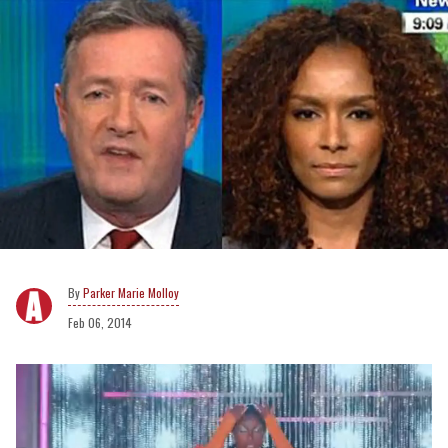
Parker Marie Molloy
Feb 06, 2014