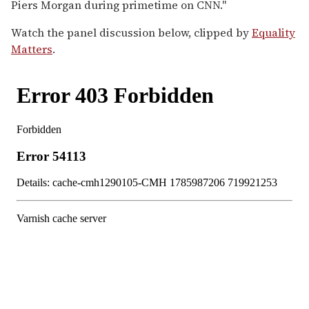
Piers Morgan during primetime on CNN."
Watch the panel discussion below, clipped by
Equality
Matters
.