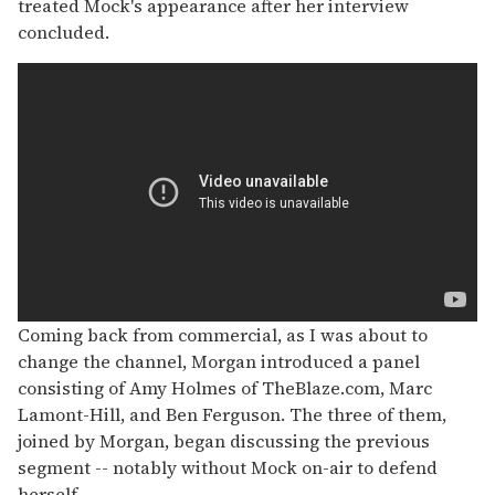
treated Mock's appearance after her interview
concluded.
Coming back from commercial, as I was about to
change the channel, Morgan introduced a panel
consisting of Amy Holmes of TheBlaze.com, Marc
Lamont-Hill, and Ben Ferguson. The three of them,
joined by Morgan, began discussing the previous
segment -- notably without Mock on-air to defend
herself.