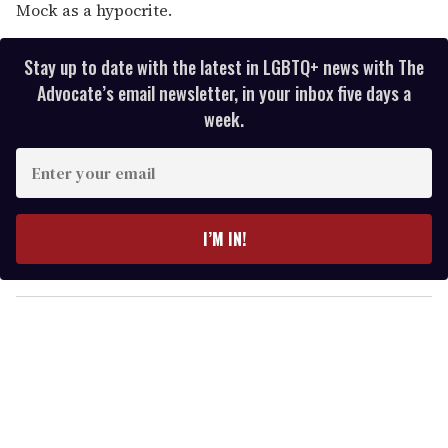
Mock as a hypocrite.
Stay up to date with the latest in LGBTQ+ news with The
Advocate’s email newsletter, in your inbox five days a
week.
E
n
t
e
I’M IN!
r
y
o
u
r
e
m
a
i