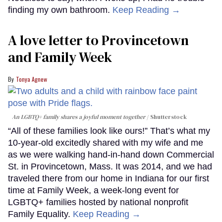
finding my own bathroom.
Keep Reading →
A love letter to Provincetown
and Family Week
Tonya Agnew
An LGBTQ+ family shares a joyful moment together
Shutterstock
“All of these families look like ours!” That’s what my
10-year-old excitedly shared with my wife and me
as we were walking hand-in-hand down Commercial
St. in Provincetown, Mass. It was 2014, and we had
traveled there from our home in Indiana for our first
time at Family Week, a week-long event for
LGBTQ+ families hosted by national nonprofit
Family Equality.
Keep Reading →