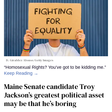
D. Giraldez Alonso/Getty Images
“Homosexual Rights? You’ve got to be kidding me.”
Keep Reading →
Maine Senate candidate Troy
Jackson’s greatest political asset
may be that he’s boring