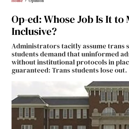
Home
Opinion
Op-ed: Whose Job Is It to
Inclusive?
Administrators tacitly assume trans 
students demand that uninformed ad
without institutional protocols in place
guaranteed: Trans students lose out.