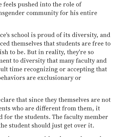
 feels pushed into the role of
ansgender community for his entire
e's school is proud of its diversity, and
ed themselves that students are free to
h to be. But in reality, they're so
ent to diversity that many faculty and
cult time recognizing or accepting that
behaviors are exclusionary or
eclare that since they themselves are not
ents who are different from them, it
ad for the students. The faculty member
he student should just get over it.