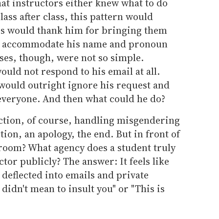
at instructors either knew what to do
lass after class, this pattern would
rs would thank him for bringing them
 and accommodate his name and pronoun
ases, though, were not so simple.
uld not respond to his email at all.
 would outright ignore his request and
everyone. And then what could he do?
ction, of course, handling misgendering
tion, an apology, the end. But in front of
sroom? What agency does a student truly
ctor publicly? The answer: It feels like
 deflected into emails and private
 didn't mean to insult you" or "This is