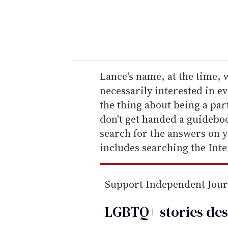
r
y
o
u
r
e
Lance's name, at the time, 
m
necessarily interested in 
a
the thing about being a pa
i
don't get handed a guidebo
l
search for the answers on y
includes searching the Inte
Support Independent Jou
LGBTQ+ stories des