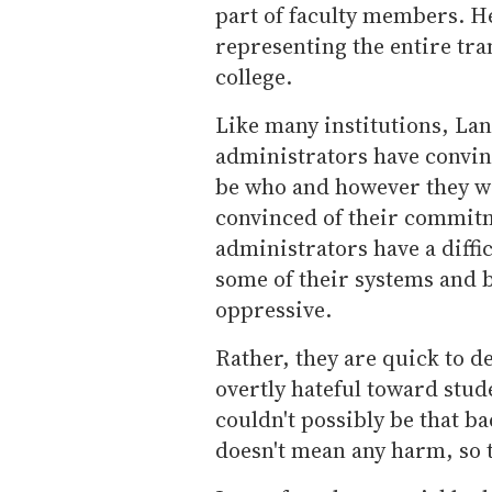
part of faculty members. He
representing the entire tr
college.
Like many institutions, Lanc
administrators have convinc
be who and however they wis
convinced of their commitm
administrators have a diffi
some of their systems and 
oppressive.
Rather, they are quick to d
overtly hateful toward stud
couldn't possibly be that b
doesn't mean any harm, so t