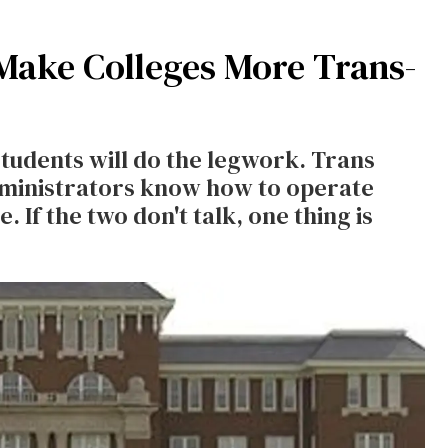
 Make Colleges More Trans-
students will do the legwork. Trans
ministrators know how to operate
. If the two don't talk, one thing is