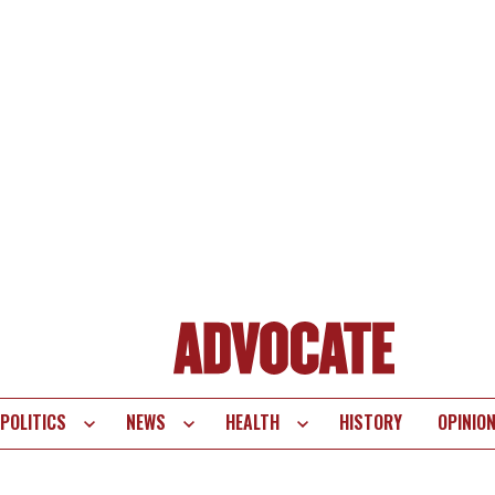
POLITICS
NEWS
HEALTH
HISTORY
OPINIO
te
vigation