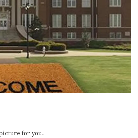
 picture for you.