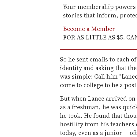
Your membership powers T
stories that inform, prot
Become a Member
FOR AS LITTLE AS $5. C
So he sent emails to each of
identity and asking that th
was simple: Call him "Lanc
come to college to be a post
But when Lance arrived on h
as a freshman, he was quick
he took. He found that thou
hostility from his teachers o
today, even as a junior -- o