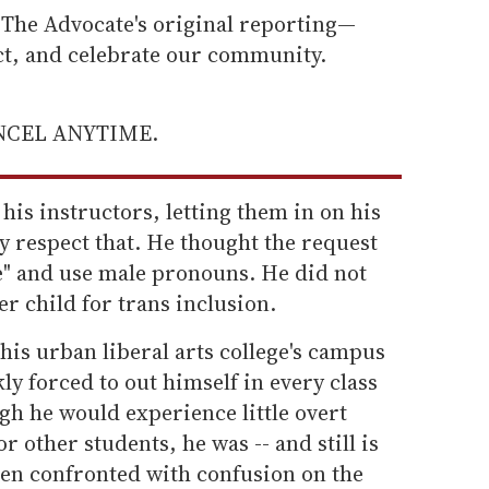
he Advocate's original reporting—
ect, and celebrate our community.
ANCEL ANYTIME.
 his instructors, letting them in on his
ey respect that. He thought the request
e" and use male pronouns. He did not
er child for trans inclusion.
is urban liberal arts college's campus
ly forced to out himself in every class
gh he would experience little overt
r other students, he was -- and still is
ften confronted with confusion on the