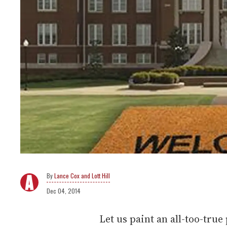
Lance Cox and Lott Hill
Dec 04, 2014
Let us paint an all-too-true