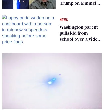
Trump on Kimmel,
says she has no fear
of FCC
NEWS
Washington parent
pulls kid from
school over a video
about LGBTQ+
people simply
existing
0