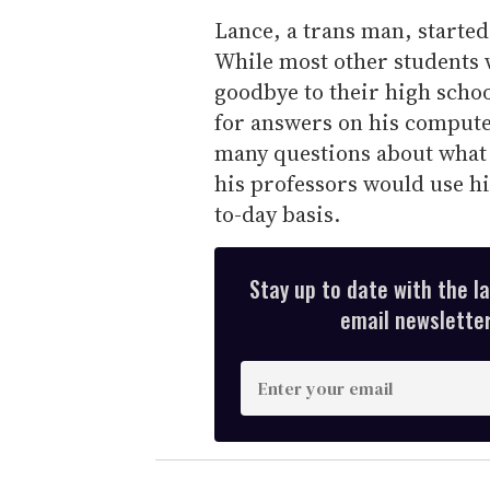
Lance, a trans man, started h
While most other students 
goodbye to their high scho
for answers on his compute
many questions about what 
his professors would use h
to-day basis.
Stay up to date with the l
email newsletter,
E
n
t
e