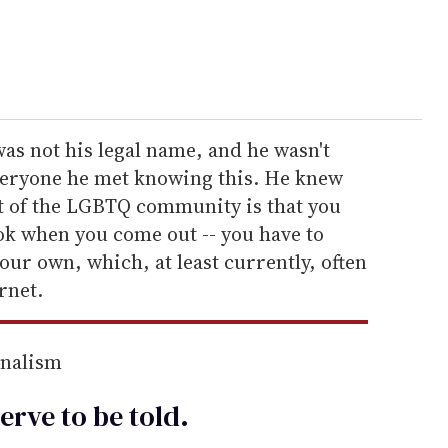
was not his legal name, and he wasn't
everyone he met knowing this. He knew
rt of the LGBTQ community is that you
ok when you come out -- you have to
our own, which, at least currently, often
rnet.
rnalism
erve to be
told
.