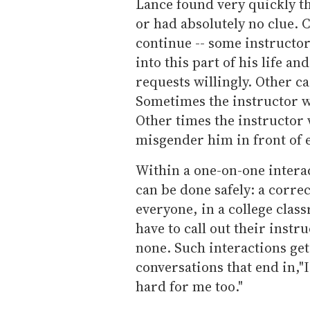
Lance found very quickly th
or had absolutely no clue. C
continue -- some instructo
into this part of his life
requests willingly. Other c
Sometimes the instructor wo
Other times the instructor
misgender him in front of 
Within a one-on-one intera
can be done safely: a correc
everyone, in a college clas
have to call out their instru
none. Such interactions get
conversations that end in,"I
hard for me too."