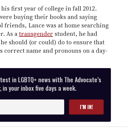
is first year of college in fall 2012.
were buying their books and saying
ol friends, Lance was at home searching
r. As a
transgender
student, he had
he should (or could) do to ensure that
is correct name and pronouns on a day-
atest in LGBTQ+ news with The Advocate’s
 in your inbox five days a week.
I’M IN!