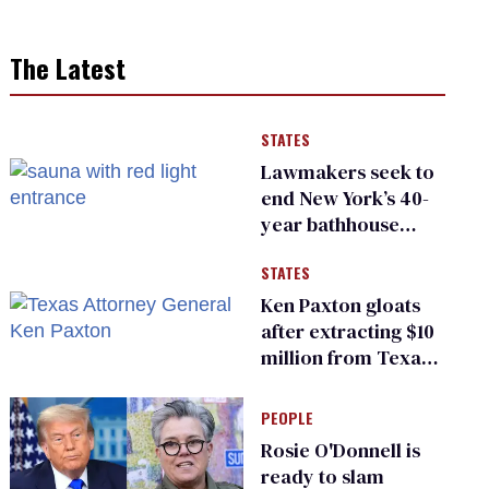
The Latest
STATES
Lawmakers seek to
end New York’s 40-
year bathhouse
prohibition
STATES
Ken Paxton gloats
after extracting $10
million from Texas
Children’s Hospital
for ‘detransition’
PEOPLE
center
Rosie O'Donnell is
ready to slam