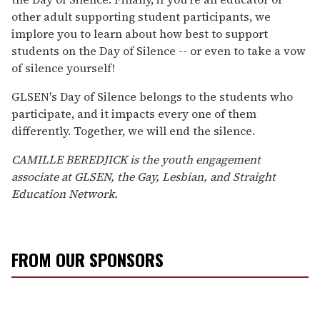
other adult supporting student participants, we
implore you to learn about how best to support
students on the Day of Silence -- or even to take a vow
of silence yourself!
GLSEN's Day of Silence belongs to the students who
participate, and it impacts every one of them
differently. Together, we will end the silence.
CAMILLE BEREDJICK is the youth engagement
associate at GLSEN, the Gay, Lesbian, and Straight
Education Network.
FROM OUR SPONSORS