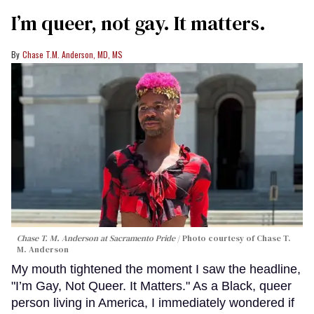
I’m queer, not gay. It matters.
Chase T.M. Anderson, MD, MS
Chase T. M. Anderson at Sacramento Pride
Photo courtesy of Chase T.
M. Anderson
My mouth tightened the moment I saw the headline,
"I’m Gay, Not Queer. It Matters." As a Black, queer
person living in America, I immediately wondered if