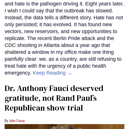
and hate is the pathogen driving it. Eight years later,
I wish I could say that the outbreak has slowed.
Instead, the data tells a different story. Hate has not
only persisted; it has evolved. It has found new
vectors, new reservoirs, and new opportunities to
replicate. The recent Berlin Pride attack and the
CDC shooting in Atlanta about a year ago that
shattered a window in my office make one thing
painfully clear: we, as a country, are still refusing to
treat hate with the urgency of a public health
emergency.
Keep Reading →
Dr. Anthony Fauci deserved
gratitude, not Rand Paul’s
Republican show trial
John Casey