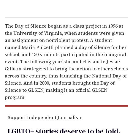
The Day of Silence began as a class project in 1996 at
the University of Virginia, when students were given
an assignment on nonviolent protest. A student
named Maria Pulzetti planned a day of silence for her
school, and 150 students participated in the inaugural
event. The following year she and classmate Jessie
Gilliam strategized to bring the action to other schools
across the country, thus launching the National Day of
Silence. And in 2000, students brought the Day of
Silence to GLSEN, making it an official GLSEN
program.
Support Independent Journalism
LGBTQ+ stories deserve to be
told
.