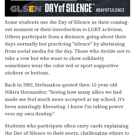
Some students use the Day of Silence as their coming-
out moment or their introduction to LGBT activism.
Others participate from a distance, going about their
days normally but practicing "silence" by abstaining
from social media for the day. Those who decide not to
take a vow but who want to show solidarity
sometimes wear the color red or sport supportive
stickers or buttons.
Back in 2002, Stefanakos quoted then-15-year-old
Nikira Hernandez: "Seeing how many allies we had
made me feel much more accepted at my school. It's
been amazingly liberating. I know I'm taking power
over my own destiny."
Students who participate often carry cards explaining
the Day of Silence to their peers, challenging others to