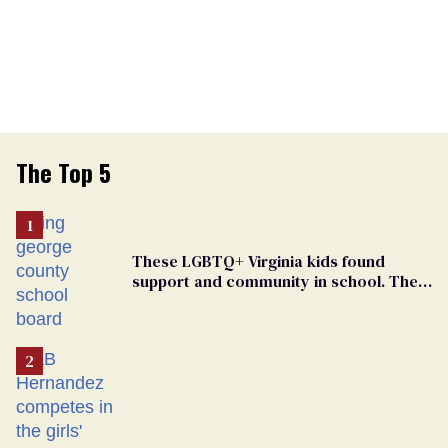
The Top 5
These LGBTQ+ Virginia kids found
support and community in school. Then,
bigoted adults took that away