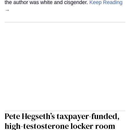
the author was white and cisgender.
Keep Reading
→
Pete Hegseth’s taxpayer-funded,
high-testosterone locker room