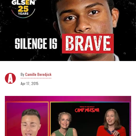
Camille Beredjick
Apr 17, 2015