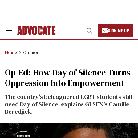
Skip
to
content
SIGN ME UP
Search
Open
&
Search
Section
Navigation
Home
Opinion
Op-Ed: How Day of Silence Turns
Oppression Into Empowerment
The country's beleaguered LGBT students still
need Day of Silence, explains GLSEN's Camille
Beredjick.