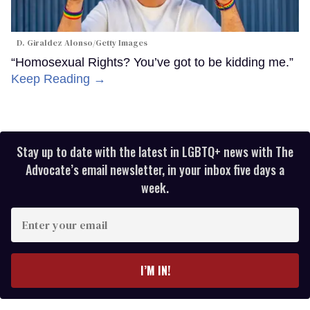
D. Giraldez Alonso/Getty Images
“Homosexual Rights? You’ve got to be kidding me.”
Keep Reading →
Stay up to date with the latest in LGBTQ+ news with The
Advocate’s email newsletter, in your inbox five days a
week.
Enter
your
email
I’M IN!