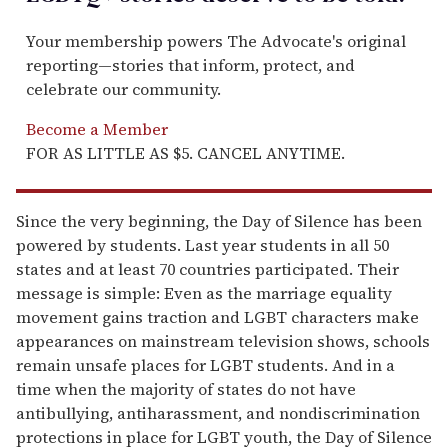
Your membership powers The Advocate's original
reporting—stories that inform, protect, and
celebrate our community.
Become a Member
FOR AS LITTLE AS $5. CANCEL ANYTIME.
Since the very beginning, the Day of Silence has been
powered by students. Last year students in all 50
states and at least 70 countries participated. Their
message is simple: Even as the marriage equality
movement gains traction and LGBT characters make
appearances on mainstream television shows, schools
remain unsafe places for LGBT students. And in a
time when the majority of states do not have
antibullying, antiharassment, and nondiscrimination
protections in place for LGBT youth, the Day of Silence