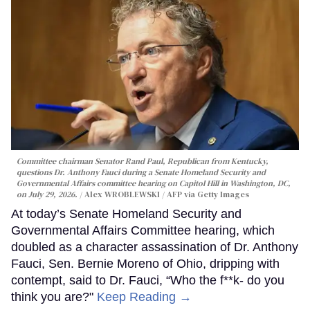
Committee chairman Senator Rand Paul, Republican from Kentucky,
questions Dr. Anthony Fauci during a Senate Homeland Security and
Governmental Affairs committee hearing on Capitol Hill in Washington, DC,
on July 29, 2026.
Alex WROBLEWSKI / AFP via Getty Images
At today’s Senate Homeland Security and
Governmental Affairs Committee hearing, which
doubled as a character assassination of Dr. Anthony
Fauci, Sen. Bernie Moreno of Ohio, dripping with
contempt, said to Dr. Fauci, “Who the f**k- do you
think you are?"
Keep Reading →