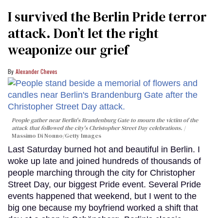
I survived the Berlin Pride terror
attack. Don’t let the right
weaponize our grief
Alexander Cheves
People gather near Berlin's Brandenburg Gate to mourn the victim of the
attack that followed the city's Christopher Street Day celebrations.
Massimo Di Nonno/Getty Images
Last Saturday burned hot and beautiful in Berlin. I
woke up late and joined hundreds of thousands of
people marching through the city for Christopher
Street Day, our biggest Pride event. Several Pride
events happened that weekend, but I went to the
big one because my boyfriend worked a shift that