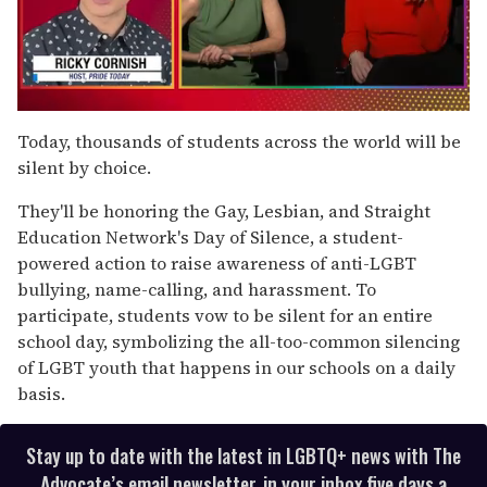
0
of
Today, thousands of students across the world will be
1
silent by choice.
minute,
15
seconds
They'll be honoring the Gay, Lesbian, and Straight
Education Network's Day of Silence, a student-
powered action to raise awareness of anti-LGBT
bullying, name-calling, and harassment. To
participate, students vow to be silent for an entire
school day, symbolizing the all-too-common silencing
of LGBT youth that happens in our schools on a daily
basis.
Stay up to date with the latest in LGBTQ+ news with The
Advocate’s email newsletter, in your inbox five days a