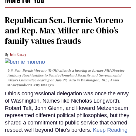
Republican Sen. Bernie Moreno
and Rep. Max Miller are Ohio’s
family values frauds
John Casey
U.S. Sen. Bernie Moreno (R-OH) attends a hearing as former NIH Director
Anthony Fauci testifies to Senate Homeland Security and Governmental
Affairs Committee hearing on July 29, 2026 in Washington, DC.
Anna
Moneymaker/Getty Images
Ohio's congressional delegation was once the envy
of Washington. Names like Nicholas Longworth,
Robert Taft, John Glenn, and Howard Metzenbaum
represented different political philosophies, but they
shared a commitment to public service that earned
respect well beyond Ohio's borders.
Keep Reading