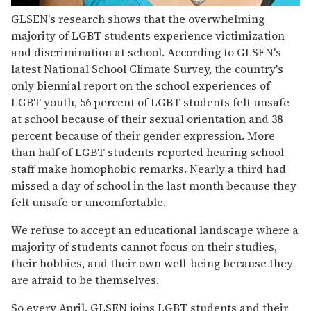
GLSEN's research shows that the overwhelming
majority of LGBT students experience victimization
and discrimination at school. According to GLSEN's
latest National School Climate Survey, the country's
only biennial report on the school experiences of
LGBT youth, 56 percent of LGBT students felt unsafe
at school because of their sexual orientation and 38
percent because of their gender expression. More
than half of LGBT students reported hearing school
staff make homophobic remarks. Nearly a third had
missed a day of school in the last month because they
felt unsafe or uncomfortable.
We refuse to accept an educational landscape where a
majority of students cannot focus on their studies,
their hobbies, and their own well-being because they
are afraid to be themselves.
So every April, GLSEN joins LGBT students and their