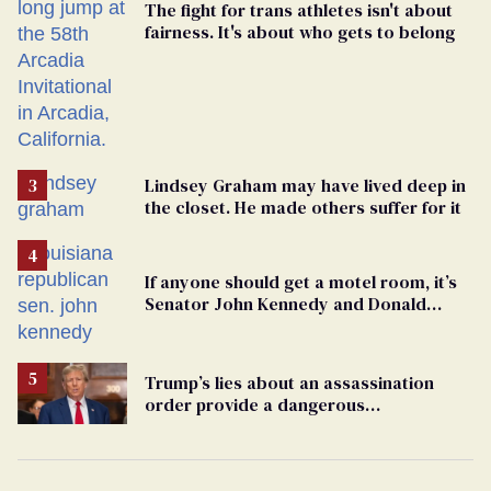
The fight for trans athletes isn't about
fairness. It's about who gets to belong
Lindsey Graham may have lived deep in
the closet. He made others suffer for it
If anyone should get a motel room, it’s
Senator John Kennedy and Donald
Trump
Trump’s lies about an assassination
order provide a dangerous
undercurrent to the upcoming election