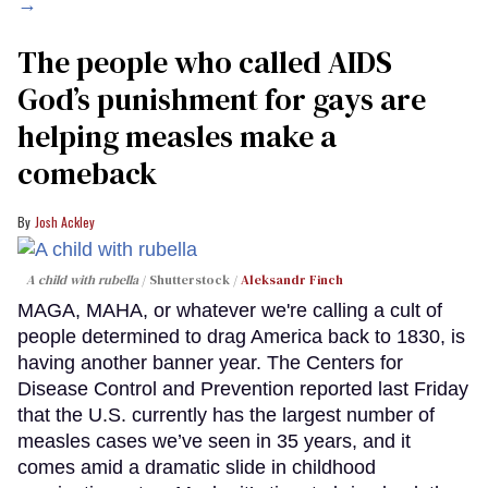
→
The people who called AIDS
God’s punishment for gays are
helping measles make a
comeback
Josh Ackley
A child with rubella
Shutterstock /
Aleksandr Finch
MAGA, MAHA, or whatever we're calling a cult of
people determined to drag America back to 1830, is
having another banner year. The Centers for
Disease Control and Prevention reported last Friday
that the U.S. currently has the largest number of
measles cases we’ve seen in 35 years, and it
comes amid a dramatic slide in childhood