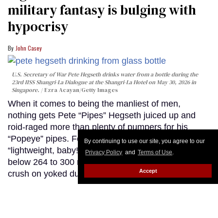
military fantasy is bulging with
hypocrisy
John Casey
U.S. Secretary of War Pete Hegseth drinks water from a bottle during the
23rd IISS Shangri-La Dialogue at the Shangri-La Hotel on May 30, 2026 in
Singapore.
Ezra Acayan/Getty Images
When it comes to being the manliest of men,
nothing gets Pete “Pipes” Hegseth juiced up and
roid-raged more than plenty of pumpers for his
“Popeye” pipes. For “Pipes,” nothing says
By continuing to use our site, you agree to our
“lightweight, baby!” like low-T gym bros clocking in
Privacy Policy
and
Terms of Use
.
below 264 to 300 ng/d. Yeah, man. Pipes has a gym
Accept
crush on yoked dudes with big guns. For real. I’m
not gonna lie to you.
Keep Reading →
National HIV Prevention Day: