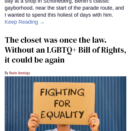
day at a shop in Schöneberg, Berlin’s classic
gayborhood, near the start of the parade route, and
I wanted to spend this holiest of days with him.
Keep Reading →
The closet was once the law.
Without an LGBTQ+ Bill of Rights,
it could be again
Kevin Jennings