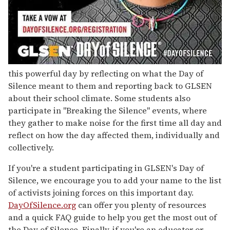
this powerful day by reflecting on what the Day of
Silence meant to them and reporting back to GLSEN
about their school climate. Some students also
participate in "Breaking the Silence" events, where
they gather to make noise for the first time all day and
reflect on how the day affected them, individually and
collectively.
If you're a student participating in GLSEN's Day of
Silence, we encourage you to add your name to the list
of activists joining forces on this important day.
DayOfSilence.org
can offer you plenty of resources
and a quick FAQ guide to help you get the most out of
the Day of Silence. Finally, if you're an educator or