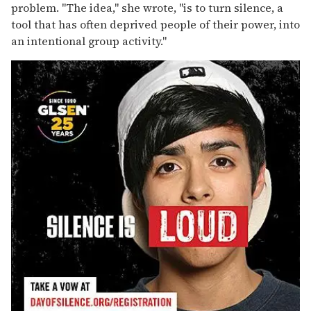
problem. "The idea," she wrote, "is to turn silence, a
tool that has often deprived people of their power, into
an intentional group activity."