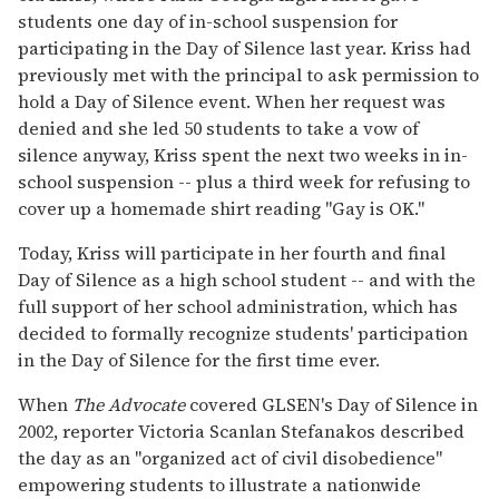
students one day of in-school suspension for
participating in the Day of Silence last year. Kriss had
previously met with the principal to ask permission to
hold a Day of Silence event. When her request was
denied and she led 50 students to take a vow of
silence anyway, Kriss spent the next two weeks in in-
school suspension -- plus a third week for refusing to
cover up a homemade shirt reading "Gay is OK."
Today, Kriss will participate in her fourth and final
Day of Silence as a high school student -- and with the
full support of her school administration, which has
decided to formally recognize students' participation
in the Day of Silence for the first time ever.
When
The Advocate
covered GLSEN's Day of Silence in
2002, reporter Victoria Scanlan Stefanakos described
the day as an "organized act of civil disobedience"
empowering students to illustrate a nationwide