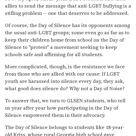
allies to send the message that anti-LGBT bullying is a
stifling problem -- one that deserves to be addressed.
Of course, the Day of Silence has its opponents among
the usual anti-LGBT groups; some even go as far as to
keep their children home from school on the Day of
Silence to "protest" a movement seeking to keep
schools safe and affirming for all students.
More complicated, though, is the resistance we face
from those who are allied with our cause: If LGBT
youth are harassed into silence every day, they ask,
what good does silence do? Why not a Day of Noise?
To answer that, we turn to GLSEN students, who tell
us year after year how participating in the Day of
Silence empowered them in their advocacy.
The Day of Silence belongs to students like 18-year-
old Kriss, whose rural Georgia high school gave