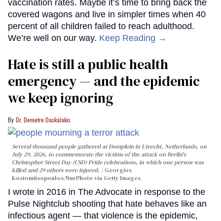
vaccination rates. Maybe it’s time to bring back the
covered wagons and live in simpler times when 40
percent of all children failed to reach adulthood.
We’re well on our way.
Keep Reading →
Hate is still a public health
emergency — and the epidemic
we keep ignoring
Dr. Demetre Daskalakis
Several thousand people gathered at Domplein in Utrecht, Netherlands, on
July 29, 2026, to commemorate the victims of the attack on Berlin's
Christopher Street Day (CSD) Pride celebrations, in which one person was
killed and 29 others were injured.
Georgios
Kostomitsopoulos/NurPhoto via Getty Images
I wrote in 2016 in The Advocate in response to the
Pulse Nightclub shooting that hate behaves like an
infectious agent — that violence is the epidemic,