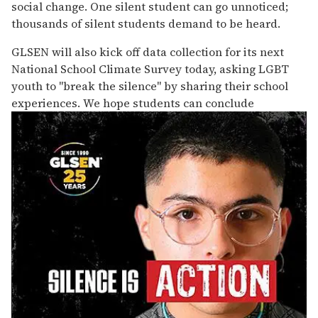
social change. One silent student can go unnoticed;
thousands of silent students demand to be heard.
GLSEN will also kick off data collection for its next
National School Climate Survey today, asking LGBT
youth to "break the silence" by sharing their school
experiences. We hope students can conclude