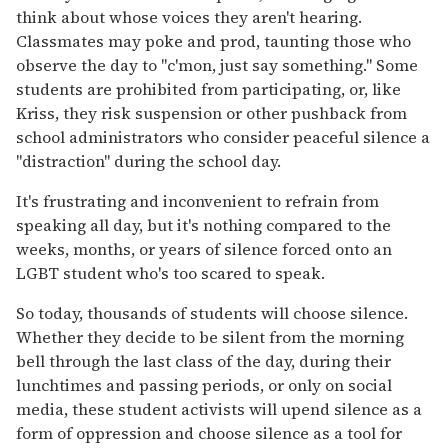
think about whose voices they aren't hearing.
Classmates may poke and prod, taunting those who
observe the day to "c'mon, just say something." Some
students are prohibited from participating, or, like
Kriss, they risk suspension or other pushback from
school administrators who consider peaceful silence a
"distraction" during the school day.
It's frustrating and inconvenient to refrain from
speaking all day, but it's nothing compared to the
weeks, months, or years of silence forced onto an
LGBT student who's too scared to speak.
So today, thousands of students will choose silence.
Whether they decide to be silent from the morning
bell through the last class of the day, during their
lunchtimes and passing periods, or only on social
media, these student activists will upend silence as a
form of oppression and choose silence as a tool for