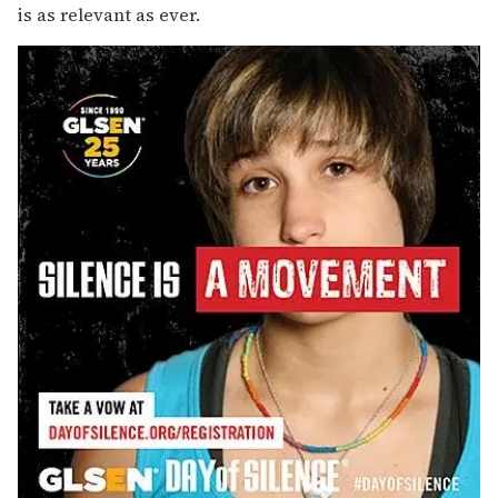
is as relevant as ever.