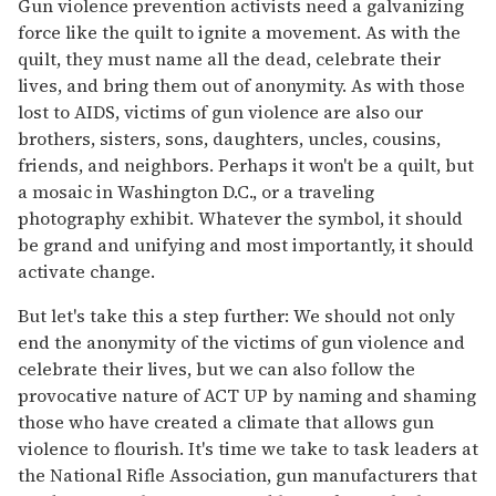
Gun violence prevention activists need a galvanizing
force like the quilt to ignite a movement. As with the
quilt, they must name all the dead, celebrate their
lives, and bring them out of anonymity. As with those
lost to AIDS, victims of gun violence are also our
brothers, sisters, sons, daughters, uncles, cousins,
friends, and neighbors. Perhaps it won't be a quilt, but
a mosaic in Washington D.C., or a traveling
photography exhibit. Whatever the symbol, it should
be grand and unifying and most importantly, it should
activate change.
But let's take this a step further: We should not only
end the anonymity of the victims of gun violence and
celebrate their lives, but we can also follow the
provocative nature of ACT UP by naming and shaming
those who have created a climate that allows gun
violence to flourish. It's time we take to task leaders at
the National Rifle Association, gun manufacturers that