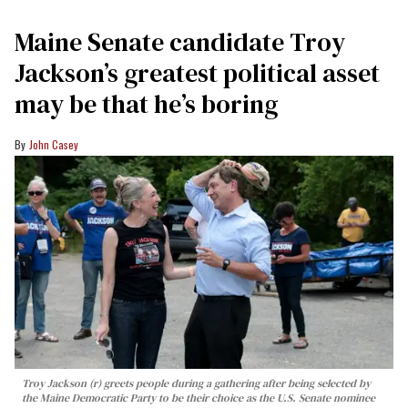
Maine Senate candidate Troy
Jackson’s greatest political asset
may be that he’s boring
John Casey
Troy Jackson (r) greets people during a gathering after being selected by
the Maine Democratic Party to be their choice as the U.S. Senate nominee