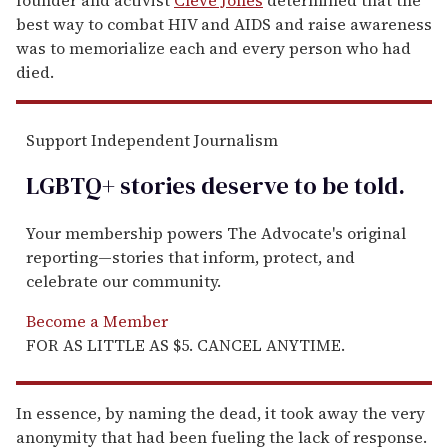
best way to combat HIV and AIDS and raise awareness
was to memorialize each and every person who had
died.
Support Independent Journalism
LGBTQ+ stories deserve to be
told
.
Your membership powers The Advocate's original
reporting—stories that inform, protect, and
celebrate our community.
Become a Member
FOR AS LITTLE AS $5. CANCEL ANYTIME.
In essence, by naming the dead, it took away the very
anonymity that had been fueling the lack of response.