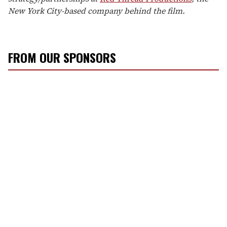
New York City-based company behind the film.
FROM OUR SPONSORS