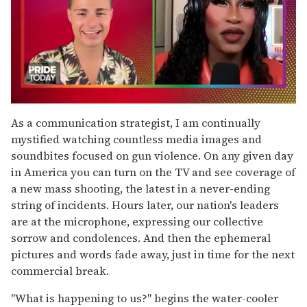
0
seconds
As a communication strategist, I am continually
of
mystified watching countless media images and
2
minutes,
soundbites focused on gun violence. On any given day
13
in America you can turn on the TV and see coverage of
seconds
a new mass shooting, the latest in a never-ending
string of incidents. Hours later, our nation's leaders
are at the microphone, expressing our collective
sorrow and condolences. And then the ephemeral
pictures and words fade away, just in time for the next
commercial break.
"What is happening to us?" begins the water-cooler