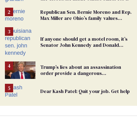
Republican Sen. Bernie Moreno and Rep.
Max Miller are Ohio’s family values
frauds
If anyone should get a motel room, it’s
Senator John Kennedy and Donald
Trump
Trump’s lies about an assassination
order provide a dangerous
undercurrent to the upcoming election
Dear Kash Patel: Quit your job. Get help