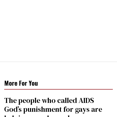
More For You
The people who called AIDS
God’s punishment for gays are