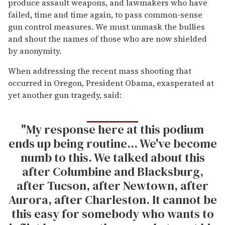
produce assault weapons, and lawmakers who have
failed, time and time again, to pass common-sense
gun control measures. We must unmask the bullies
and shout the names of those who are now shielded
by anonymity.
When addressing the recent mass shooting that
occurred in Oregon, President Obama, exasperated at
yet another gun tragedy, said:
"My response here at this podium
ends up being routine... We've become
numb to this. We talked about this
after Columbine and Blacksburg,
after Tucson, after Newtown, after
Aurora, after Charleston. It cannot be
this easy for somebody who wants to