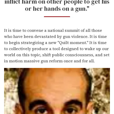
inflict harm on other people to get his
or her hands on a gun."
It is time to convene a national summit of all those
who have been devastated by gun violence. It is time
to begin strategizing a new "Quilt moment." It is time
to collectively produce a tool designed to wake up our
world on this topic, shift public consciousness, and set
in motion massive gun reform once and for all.