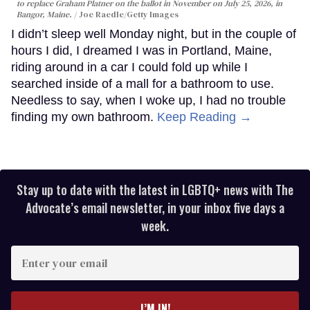
to replace Graham Platner on the ballot in November on July 25, 2026, in
Bangor, Maine.
Joe Raedle/Getty Images
I didn’t sleep well Monday night, but in the couple of
hours I did, I dreamed I was in Portland, Maine,
riding around in a car I could fold up while I
searched inside of a mall for a bathroom to use.
Needless to say, when I woke up, I had no trouble
finding my own bathroom.
Keep Reading →
Stay up to date with the latest in LGBTQ+ news with The
Advocate’s email newsletter, in your inbox five days a
week.
Enter
your
email
I’M IN!