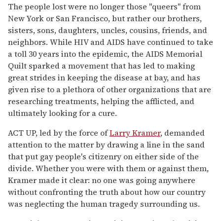
The people lost were no longer those "queers" from
New York or San Francisco, but rather our brothers,
sisters, sons, daughters, uncles, cousins, friends, and
neighbors. While HIV and AIDS have continued to take
a toll 30 years into the epidemic, the AIDS Memorial
Quilt sparked a movement that has led to making
great strides in keeping the disease at bay, and has
given rise to a plethora of other organizations that are
researching treatments, helping the afflicted, and
ultimately looking for a cure.
ACT UP, led by the force of
Larry Kramer
, demanded
attention to the matter by drawing a line in the sand
that put gay people's citizenry on either side of the
divide. Whether you were with them or against them,
Kramer made it clear: no one was going anywhere
without confronting the truth about how our country
was neglecting the human tragedy surrounding us.