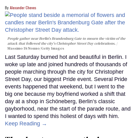
Alexander Cheves
People gather near Berlin's Brandenburg Gate to mourn the victim of the
attack that followed the city's Christopher Street Day celebrations.
Massimo Di Nonno/Getty Images
Last Saturday burned hot and beautiful in Berlin. I
woke up late and joined hundreds of thousands of
people marching through the city for Christopher
Street Day, our biggest Pride event. Several Pride
events happened that weekend, but I went to the
big one because my boyfriend worked a shift that
day at a shop in Schöneberg, Berlin’s classic
gayborhood, near the start of the parade route, and
I wanted to spend this holiest of days with him.
Keep Reading →