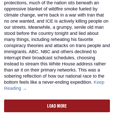
protections, much of the nation sits beneath an
oppressive blanket of wildfire smoke fueled by
climate change, we're back in a war with Iran that
no one wanted, and ICE is actively killing people on
our streets. Meanwhile, a grumpy, senile old man
stood before the country tonight and lied about
many things, including reheating his favorite
conspiracy theories and attacks on trans people and
immigrants. ABC, NBC and others declined to
interrupt their broadcast schedules, choosing
instead to stream this White House address rather
than air it on their primary networks. This was a
sobering reflection of how our national race to the
bottom feels like a never-ending expedition.
Keep
Reading →
LOAD MORE