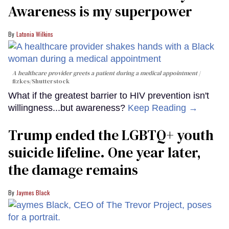
Awareness is my superpower
Latonia Wilkins
A healthcare provider greets a patient during a medical appointment
fizkes
/Shutterstock
What if the greatest barrier to HIV prevention isn't
willingness...but awareness?
Keep Reading →
Trump ended the LGBTQ+ youth
suicide lifeline. One year later,
the damage remains
Jaymes Black