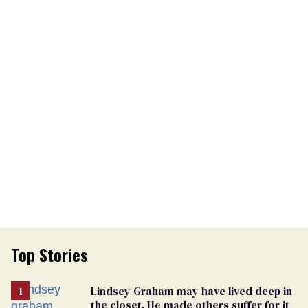
Top Stories
Lindsey Graham may have lived deep in
the closet. He made others suffer for it