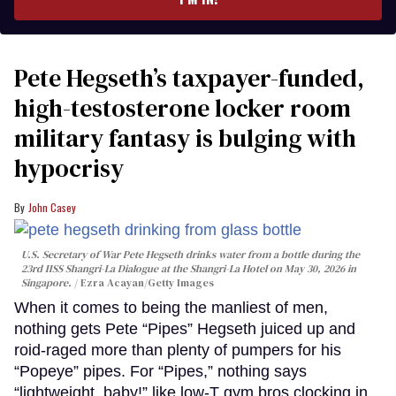
Pete Hegseth’s taxpayer-funded,
high-testosterone locker room
military fantasy is bulging with
hypocrisy
John Casey
U.S. Secretary of War Pete Hegseth drinks water from a bottle during the
23rd IISS Shangri-La Dialogue at the Shangri-La Hotel on May 30, 2026 in
Singapore.
Ezra Acayan/Getty Images
When it comes to being the manliest of men,
nothing gets Pete “Pipes” Hegseth juiced up and
roid-raged more than plenty of pumpers for his
“Popeye” pipes. For “Pipes,” nothing says
“lightweight, baby!” like low-T gym bros clocking in