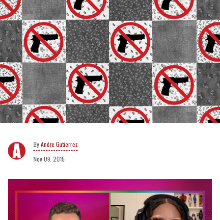
Andre Gutierrez
Nov 09, 2015