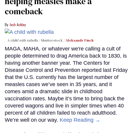
helping measles make a
comeback
Josh Ackley
A child with rubella
Shutterstock /
Aleksandr Finch
MAGA, MAHA, or whatever we're calling a cult of
people determined to drag America back to 1830, is
having another banner year. The Centers for
Disease Control and Prevention reported last Friday
that the U.S. currently has the largest number of
measles cases we’ve seen in 35 years, and it
comes amid a dramatic slide in childhood
vaccination rates. Maybe it’s time to bring back the
covered wagons and live in simpler times when 40
percent of all children failed to reach adulthood.
We’re well on our way.
Keep Reading →