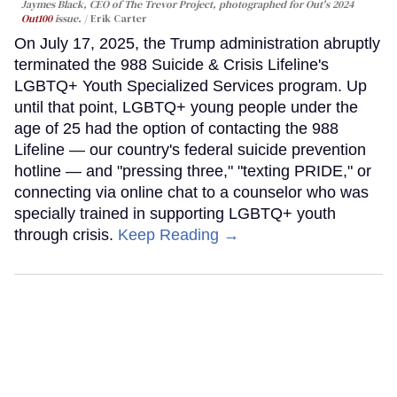
Jaymes Black, CEO of The Trevor Project, photographed for Out's 2024
Out100
issue.
Erik Carter
On July 17, 2025, the Trump administration abruptly
terminated the 988 Suicide & Crisis Lifeline's
LGBTQ+ Youth Specialized Services program. Up
until that point, LGBTQ+ young people under the
age of 25 had the option of contacting the 988
Lifeline — our country's federal suicide prevention
hotline — and "pressing three," "texting PRIDE," or
connecting via online chat to a counselor who was
specially trained in supporting LGBTQ+ youth
through crisis.
Keep Reading →