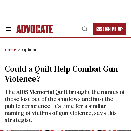
Skip
to
content
SIGN ME UP
Search
Open
&
Search
Section
Navigation
Home
Opinion
Could a Quilt Help Combat Gun
Violence?
The AIDS Memorial Quilt brought the names of
those lost out of the shadows and into the
public conscience. It's time for a similar
naming of victims of gun violence, says this
strategist.