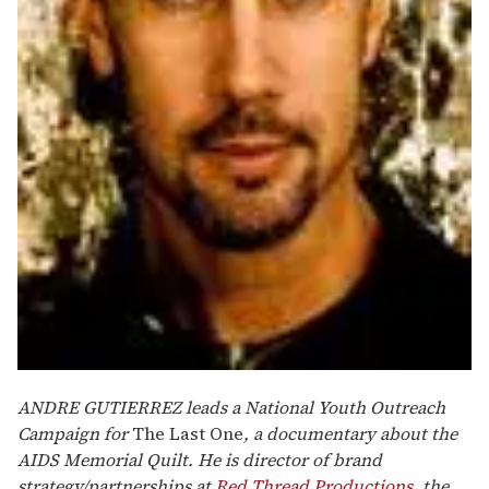
ANDRE GUTIERREZ leads a National Youth Outreach
Campaign for
The Last One
, a documentary about the
AIDS Memorial Quilt. He is director of brand
strategy/partnerships at
Red Thread Productions
, the