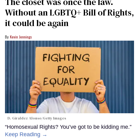
The closet was once the law.
Without an LGBTQ+ Bill of Rights,
it could be again
Kevin Jennings
D. Giraldez Alonso/Getty Images
“Homosexual Rights? You’ve got to be kidding me.”
Keep Reading →