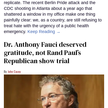
replicate. The recent Berlin Pride attack and the
CDC shooting in Atlanta about a year ago that
shattered a window in my office make one thing
painfully clear: we, as a country, are still refusing to
treat hate with the urgency of a public health
emergency.
Keep Reading →
Dr. Anthony Fauci deserved
gratitude, not Rand Paul’s
Republican show trial
John Casey