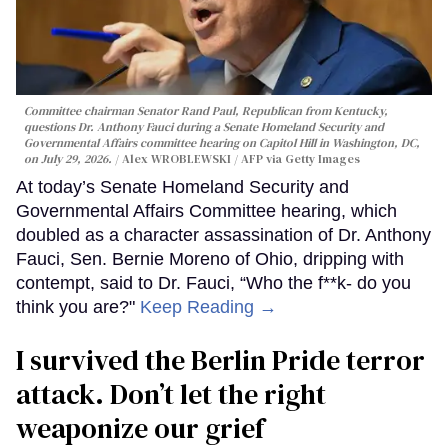
Committee chairman Senator Rand Paul, Republican from Kentucky,
questions Dr. Anthony Fauci during a Senate Homeland Security and
Governmental Affairs committee hearing on Capitol Hill in Washington, DC,
on July 29, 2026.
Alex WROBLEWSKI / AFP via Getty Images
At today’s Senate Homeland Security and
Governmental Affairs Committee hearing, which
doubled as a character assassination of Dr. Anthony
Fauci, Sen. Bernie Moreno of Ohio, dripping with
contempt, said to Dr. Fauci, “Who the f**k- do you
think you are?"
Keep Reading →
I survived the Berlin Pride terror
attack. Don’t let the right
weaponize our grief