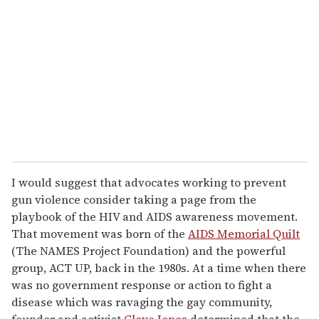
m
a
i
l
I would suggest that advocates working to prevent
gun violence consider taking a page from the
playbook of the HIV and AIDS awareness movement.
That movement was born of the
AIDS Memorial Quilt
(The NAMES Project Foundation) and the powerful
group, ACT UP, back in the 1980s. At a time when there
was no government response or action to fight a
disease which was ravaging the gay community,
founder and activist
Cleve Jones
determined that the