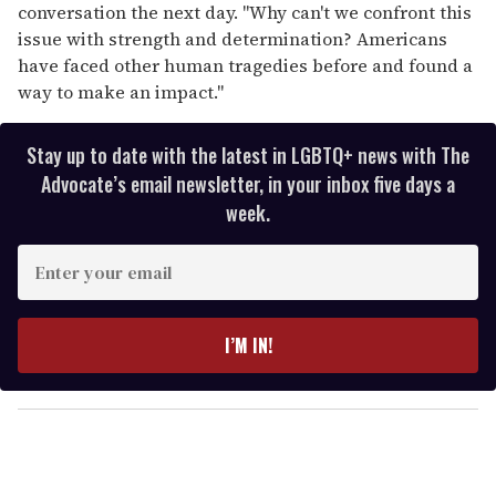
conversation the next day. "Why can't we confront this
issue with strength and determination? Americans
have faced other human tragedies before and found a
way to make an impact."
Stay up to date with the latest in LGBTQ+ news with The
Advocate’s email newsletter, in your inbox five days a
week.
E
n
t
e
I’M IN!
r
y
o
u
r
e