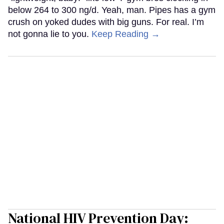
below 264 to 300 ng/d. Yeah, man. Pipes has a gym
crush on yoked dudes with big guns. For real. I’m
not gonna lie to you.
Keep Reading →
National HIV Prevention Day: