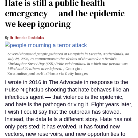
Hate is still a public health
emergency — and the epidemic
we keep ignoring
Dr. Demetre Daskalakis
Several thousand people gathered at Domplein in Utrecht, Netherlands, on
July 29, 2026, to commemorate the victims of the attack on Berlin's
Christopher Street Day (CSD) Pride celebrations, in which one person was
killed and 29 others were injured.
Georgios
Kostomitsopoulos/NurPhoto via Getty Images
I wrote in 2016 in The Advocate in response to the
Pulse Nightclub shooting that hate behaves like an
infectious agent — that violence is the epidemic,
and hate is the pathogen driving it. Eight years later,
I wish I could say that the outbreak has slowed.
Instead, the data tells a different story. Hate has not
only persisted; it has evolved. It has found new
vectors, new reservoirs, and new opportunities to