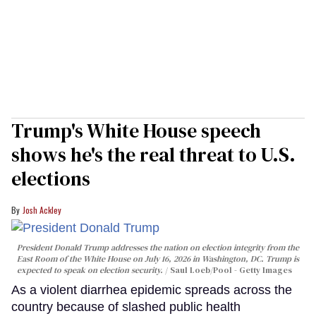
Trump's White House speech
shows he's the real threat to U.S.
elections
Josh Ackley
President Donald Trump addresses the nation on election integrity from the
East Room of the White House on July 16, 2026 in Washington, DC. Trump is
expected to speak on election security.
Saul Loeb/Pool - Getty Images
As a violent diarrhea epidemic spreads across the
country because of slashed public health