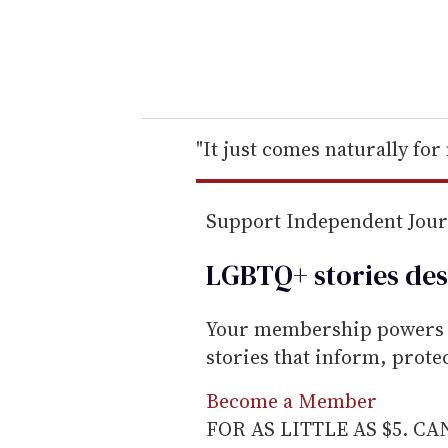
r
y
o
u
r
e
"It just comes naturally for
m
a
Support Independent Jou
i
l
LGBTQ+ stories des
Your membership powers T
stories that inform, prot
Become a Member
FOR AS LITTLE AS $5. C