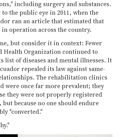
ions," including surgery and substances.
 to the public eye in 2011, when the
or ran an article that estimated that
ll in operation across the country.
e, but consider it in context: Fewer
ld Health Organization continued to
 list of diseases and mental illnesses. It
Ecuador repealed its law against same-
lationships. The rehabilitation clinics
ed were once far more prevalent; they
se they were not properly registered
h, but because no one should endure
bly "converted."
hy."