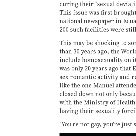
curing their "sexual deviat
This issue was first brought
national newspaper in Ecuad
200 such facilities were sti
This may be shocking to som
than 30 years ago, the Wor
include homosexuality on its
was only 20 years ago that 
sex romantic activity and re
like the one Manuel attend
closed down not only becau
with the Ministry of Healt
having their sexuality forci
"You're not gay, you're just s