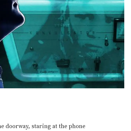
the doorway, staring at the phone