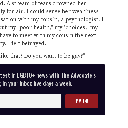
d. A stream of tears drowned her
ly for air. I could sense her weariness
sation with my cousin, a psychologist. I
t my "poor health," my "choices," my
d have to meet with my cousin the next
y. I felt betrayed.
like that? Do you want to be gay?"
atest in LGBTQ+ news with The Advocate’s
 in your inbox five days a week.
I’M IN!