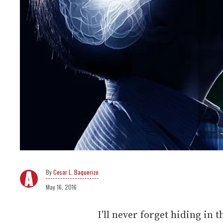
Cesar L. Baquerizo
May 16, 2016
I'll never forget hiding in 