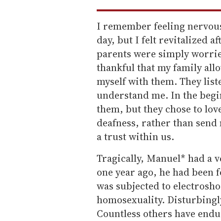
I remember feeling nervous
day, but I felt revitalized a
parents were simply worrie
thankful that my family all
myself with them. They lis
understand me. In the begin
them, but they chose to lov
deafness, rather than send 
a trust within us.
Tragically, Manuel* had a v
one year ago, he had been f
was subjected to electrosho
homosexuality. Disturbingly
Countless others have endu