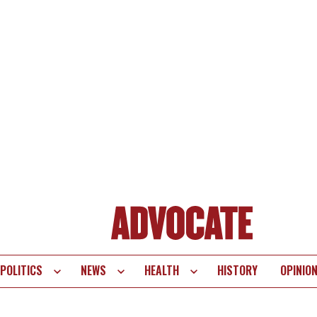
POLITICS
NEWS
HEALTH
HISTORY
OPINIO
te
vigation