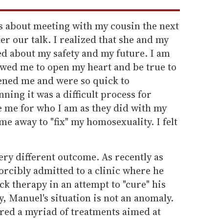
 about meeting with my cousin the next
fter our talk. I realized that she and my
d about my safety and my future. I am
owed me to open my heart and be true to
tened me and were so quick to
ning it was a difficult process for
e me for who I am as they did with my
me away to "fix" my homosexuality. I felt
ery different outcome. As recently as
orcibly admitted to a clinic where he
ck therapy in an attempt to "cure" his
, Manuel's situation is not an anomaly.
red a myriad of treatments aimed at