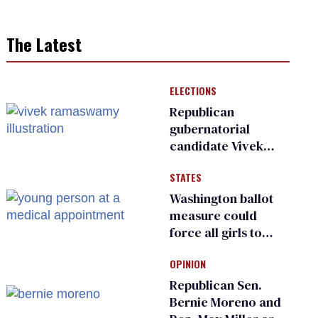
The Latest
ELECTIONS
Republican
gubernatorial
candidate Vivek
Ramaswamy earns
STATES
an ‘F’ from leading
Ohio LGBTQ+ group
Washington ballot
measure could
force all girls to
have genital
OPINION
inspections to play
sports
Republican Sen.
Bernie Moreno and