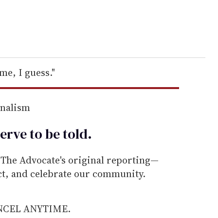
 me, I guess."
rnalism
erve to be
told
.
he Advocate's original reporting—
ect, and celebrate our community.
ANCEL ANYTIME.