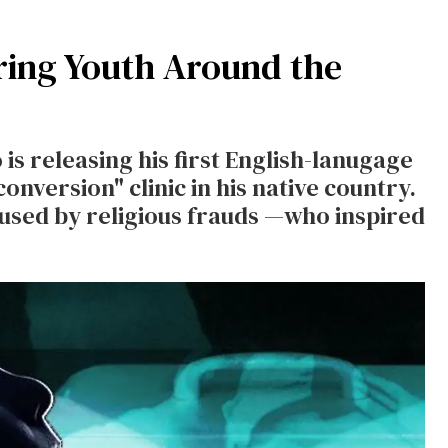
uring Youth Around the
is releasing his first English-lanugage
onversion" clinic in his native country.
bused by religious frauds —who inspired