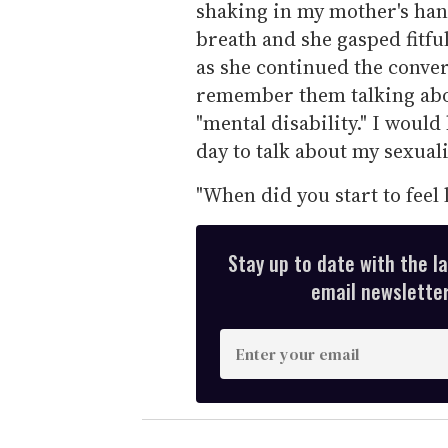
shaking in my mother's han
breath and she gasped fitful
as she continued the conver
remember them talking abou
"mental disability." I woul
day to talk about my sexualit
"When did you start to feel 
Stay up to date with the l
email newsletter,
E
n
t
e