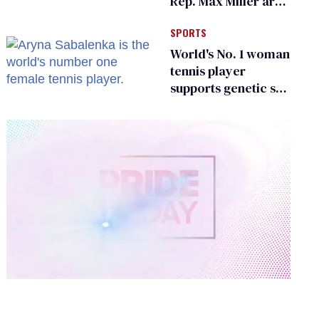
Rep. Max Miller are
Ohio’s family values
SPORTS
frauds
World's No. 1 woman
tennis player
supports genetic sex
testing as 'fair'
0
of
2
minutes,