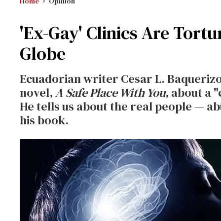
Home
Opinion
'Ex-Gay' Clinics Are Tort
Globe
Ecuadorian writer Cesar L. Baquerizo 
novel,
A Safe Place With You,
about a "c
He tells us about the real people — a
his book.