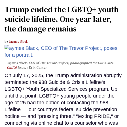
Trump ended the LGBTQ+ youth
suicide lifeline. One year later,
the damage remains
Jaymes Black
Jaymes Black, CEO of The Trevor Project, photographed for Out's 2024
Out100
issue.
Erik Carter
On July 17, 2025, the Trump administration abruptly
terminated the 988 Suicide & Crisis Lifeline's
LGBTQ+ Youth Specialized Services program. Up
until that point, LGBTQ+ young people under the
age of 25 had the option of contacting the 988
Lifeline — our country's federal suicide prevention
hotline — and "pressing three," "texting PRIDE," or
connecting via online chat to a counselor who was