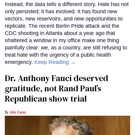
Instead, the data tells a different story. Hate has not
only persisted; it has evolved. It has found new
vectors, new reservoirs, and new opportunities to
replicate. The recent Berlin Pride attack and the
CDC shooting in Atlanta about a year ago that
shattered a window in my office make one thing
painfully clear: we, as a country, are still refusing to
treat hate with the urgency of a public health
emergency.
Keep Reading →
Dr. Anthony Fauci deserved
gratitude, not Rand Paul’s
Republican show trial
John Casey