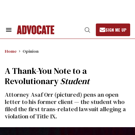
Skip
to
content
SIGN ME UP
Search
Open
&
Search
Section
Navigation
Home
Opinion
A Thank-You Note to a
Revolutionary
Student
Attorney Asaf Orr (pictured) pens an open
letter to his former client — the student who
filed the first trans-related lawsuit alleging a
violation of Title IX.