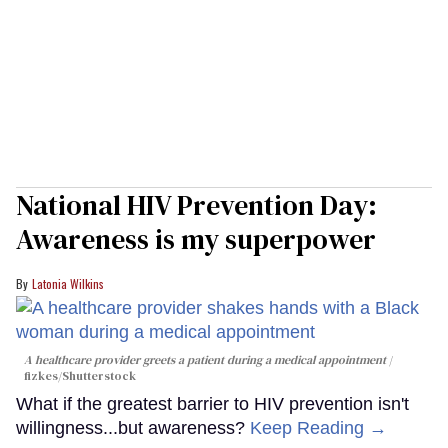
National HIV Prevention Day:
Awareness is my superpower
Latonia Wilkins
A healthcare provider greets a patient during a medical appointment
fizkes
/Shutterstock
What if the greatest barrier to HIV prevention isn't
willingness...but awareness?
Keep Reading →