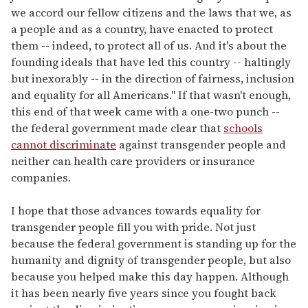
we accord our fellow citizens and the laws that we, as
a people and as a country, have enacted to protect
them -- indeed, to protect all of us. And it's about the
founding ideals that have led this country -- haltingly
but inexorably -- in the direction of fairness, inclusion
and equality for all Americans." If that wasn't enough,
this end of that week came with a one-two punch --
the federal government made clear that
schools
cannot discriminate
against transgender people and
neither can health care providers or insurance
companies.
I hope that those advances towards equality for
transgender people fill you with pride. Not just
because the federal government is standing up for the
humanity and dignity of transgender people, but also
because you helped make this day happen. Although
it has been nearly five years since you fought back