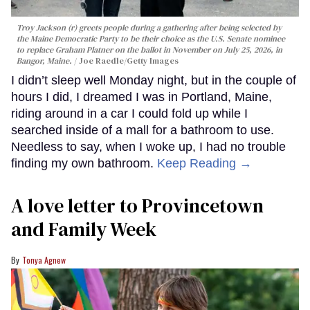
Troy Jackson (r) greets people during a gathering after being selected by
the Maine Democratic Party to be their choice as the U.S. Senate nominee
to replace Graham Platner on the ballot in November on July 25, 2026, in
Bangor, Maine.
Joe Raedle/Getty Images
I didn’t sleep well Monday night, but in the couple of
hours I did, I dreamed I was in Portland, Maine,
riding around in a car I could fold up while I
searched inside of a mall for a bathroom to use.
Needless to say, when I woke up, I had no trouble
finding my own bathroom.
Keep Reading →
A love letter to Provincetown
and Family Week
Tonya Agnew