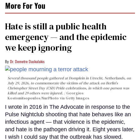
More For You
Hate is still a public health
emergency — and the epidemic
we keep ignoring
Dr. Demetre Daskalakis
Several thousand people gathered at Domplein in Utrecht, Netherlands, on
July 29, 2026, to commemorate the victims of the attack on Berlin's
Christopher Street Day (CSD) Pride celebrations, in which one person was
killed and 29 others were injured.
Georgios
Kostomitsopoulos/NurPhoto via Getty Images
I wrote in 2016 in The Advocate in response to the
Pulse Nightclub shooting that hate behaves like an
infectious agent — that violence is the epidemic,
and hate is the pathogen driving it. Eight years later,
I wish I could say that the outbreak has slowed.