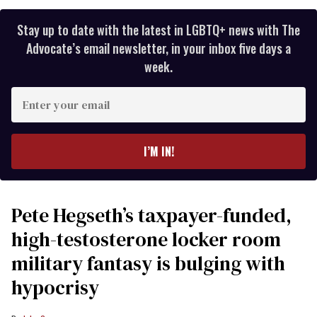
Stay up to date with the latest in LGBTQ+ news with The
Advocate’s email newsletter, in your inbox five days a
week.
Enter
your
email
I’M IN!
Pete Hegseth’s taxpayer-funded,
high-testosterone locker room
military fantasy is bulging with
hypocrisy