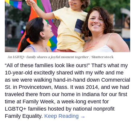
An LGBTQ+ family shares a joyful moment together
Shutterstock
“All of these families look like ours!” That’s what my
10-year-old excitedly shared with my wife and me
as we were walking hand-in-hand down Commercial
St. in Provincetown, Mass. It was 2014, and we had
traveled there from our home in Indiana for our first
time at Family Week, a week-long event for
LGBTQ+ families hosted by national nonprofit
Family Equality.
Keep Reading →