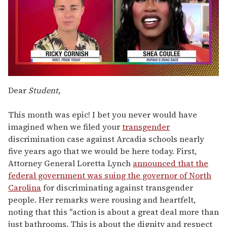
0
of
Dear
Student
,
2
minutes,
13
This month was epic! I bet you never would have
seconds
imagined when we filed your
transgender
discrimination case against Arcadia schools nearly
five years ago that we would be here today. First,
Attorney General Loretta Lynch
announced that the
federal government was suing the governor of North
Carolina
for discriminating against transgender
people. Her remarks were rousing and heartfelt,
noting that this "action is about a great deal more than
just bathrooms. This is about the dignity and respect