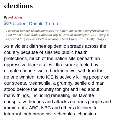
elections
Josh Ackley
President Donald Trump addresses the nation on election integrity from the
East Room of the White House on July 16, 2026 in Washington, DC. Trump is
expected to speak on election security.
Saul Loeb/Pool - Getty Images
As a violent diarrhea epidemic spreads across the
country because of slashed public health
protections, much of the nation sits beneath an
oppressive blanket of wildfire smoke fueled by
climate change, we're back in a war with Iran that
no one wanted, and ICE is actively killing people on
our streets. Meanwhile, a grumpy, senile old man
stood before the country tonight and lied about
many things, including reheating his favorite
conspiracy theories and attacks on trans people and
immigrants. ABC, NBC and others declined to
interrupt their broadcast schedules, choosing