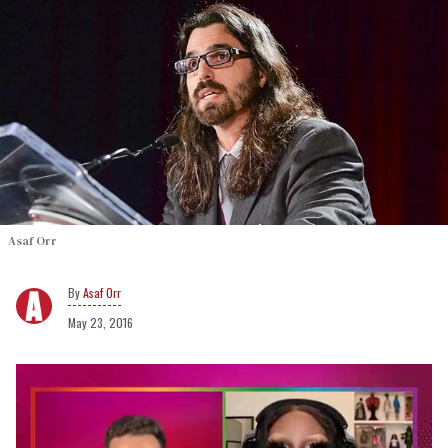
Asaf Orr
Asaf Orr
May 23, 2016