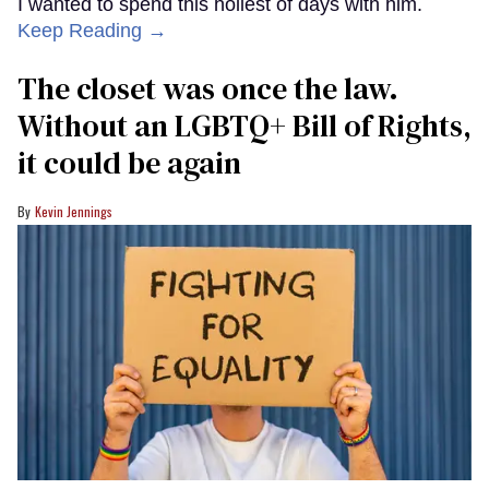
I wanted to spend this holiest of days with him.
Keep Reading →
The closet was once the law.
Without an LGBTQ+ Bill of Rights,
it could be again
Kevin Jennings