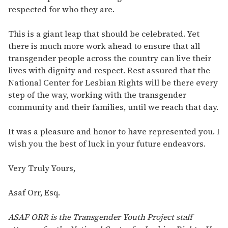
respected for who they are.
This is a giant leap that should be celebrated. Yet
there is much more work ahead to ensure that all
transgender people across the country can live their
lives with dignity and respect. Rest assured that the
National Center for Lesbian Rights will be there every
step of the way, working with the transgender
community and their families, until we reach that day.
It was a pleasure and honor to have represented you. I
wish you the best of luck in your future endeavors.
Very Truly Yours,
Asaf Orr, Esq.
ASAF ORR is the Transgender Youth Project staff