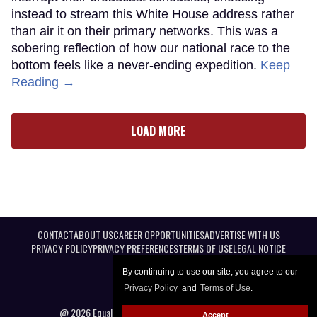
instead to stream this White House address rather
than air it on their primary networks. This was a
sobering reflection of how our national race to the
bottom feels like a never-ending expedition.
Keep
Reading →
LOAD MORE
CONTACT
ABOUT US
CAREER OPPORTUNITIES
ADVERTISE WITH US
PRIVACY POLICY
PRIVACY PREFERENCES
TERMS OF USE
LEGAL NOTICE
By continuing to use our site, you agree to our
Privacy Policy
and
Terms of Use
.
@ 2026 Equal Entertainment LLC. All Rights reserved
Accept