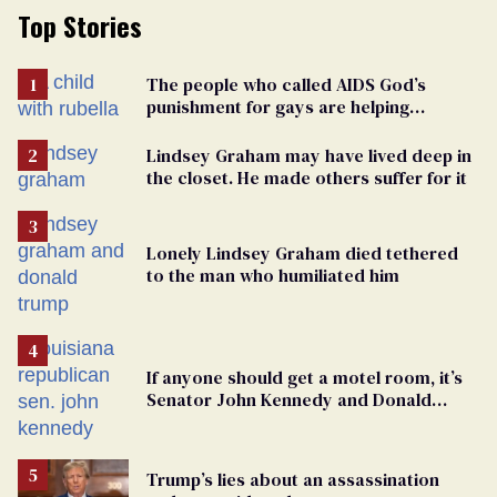
Top Stories
The people who called AIDS God’s
punishment for gays are helping
measles make a comeback
Lindsey Graham may have lived deep in
the closet. He made others suffer for it
Lonely Lindsey Graham died tethered
to the man who humiliated him
If anyone should get a motel room, it’s
Senator John Kennedy and Donald
Trump
Trump’s lies about an assassination