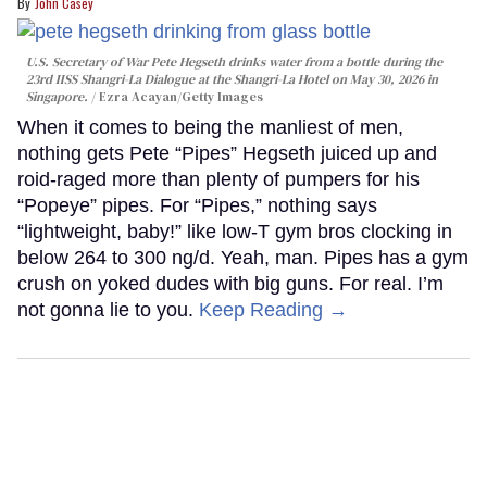
John Casey
U.S. Secretary of War Pete Hegseth drinks water from a bottle during the
23rd IISS Shangri-La Dialogue at the Shangri-La Hotel on May 30, 2026 in
Singapore.
Ezra Acayan/Getty Images
When it comes to being the manliest of men,
nothing gets Pete “Pipes” Hegseth juiced up and
roid-raged more than plenty of pumpers for his
“Popeye” pipes. For “Pipes,” nothing says
“lightweight, baby!” like low-T gym bros clocking in
below 264 to 300 ng/d. Yeah, man. Pipes has a gym
crush on yoked dudes with big guns. For real. I’m
not gonna lie to you.
Keep Reading →