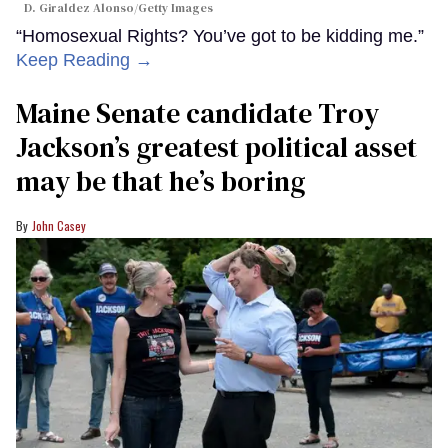
D. Giraldez Alonso/Getty Images
“Homosexual Rights? You’ve got to be kidding me.”
Keep Reading →
Maine Senate candidate Troy
Jackson’s greatest political asset
may be that he’s boring
John Casey