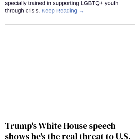
specially trained in supporting LGBTQ+ youth
through crisis.
Keep Reading →
Trump's White House speech
shows he's the real threat to U.S.