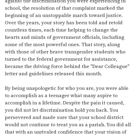
against the discrimination you were experiencing in
school, the resolution of that complaint marked the
beginning of an unstoppable march toward justice.
Over the years, your story has been told and retold
countless times, each time helping to change the
hearts and minds of government officials, including
some of the most powerful ones. That story, along
with those of other brave transgender students who
turned to the federal government for assistance,
became the driving force behind the "Dear Colleague"
letter and guidelines released this month.
By being unapologetic for who you are, you were able
to accomplish as a teenager what many aspire to
accomplish in a lifetime. Despite the pain it caused,
you did not let discrimination hold you back. You
persevered and made sure that your school district
would not continue to treat you as a pariah. You did all
that with an unrivaled confidence that your vision of