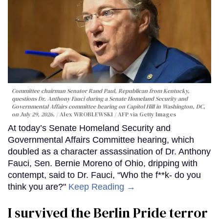
Committee chairman Senator Rand Paul, Republican from Kentucky,
questions Dr. Anthony Fauci during a Senate Homeland Security and
Governmental Affairs committee hearing on Capitol Hill in Washington, DC,
on July 29, 2026.
Alex WROBLEWSKI / AFP via Getty Images
At today’s Senate Homeland Security and
Governmental Affairs Committee hearing, which
doubled as a character assassination of Dr. Anthony
Fauci, Sen. Bernie Moreno of Ohio, dripping with
contempt, said to Dr. Fauci, “Who the f**k- do you
think you are?"
Keep Reading →
I survived the Berlin Pride terror