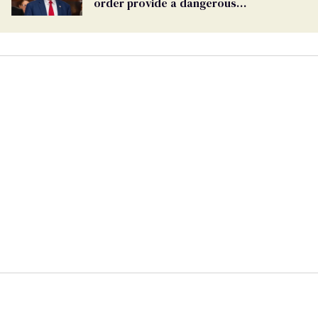
order provide a dangerous
undercurrent to the upcoming election