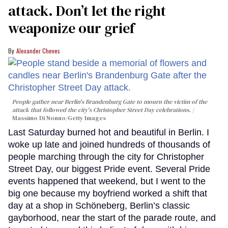
attack. Don’t let the right
weaponize our grief
Alexander Cheves
People gather near Berlin's Brandenburg Gate to mourn the victim of the
attack that followed the city's Christopher Street Day celebrations.
Massimo Di Nonno/Getty Images
Last Saturday burned hot and beautiful in Berlin. I
woke up late and joined hundreds of thousands of
people marching through the city for Christopher
Street Day, our biggest Pride event. Several Pride
events happened that weekend, but I went to the
big one because my boyfriend worked a shift that
day at a shop in Schöneberg, Berlin’s classic
gayborhood, near the start of the parade route, and