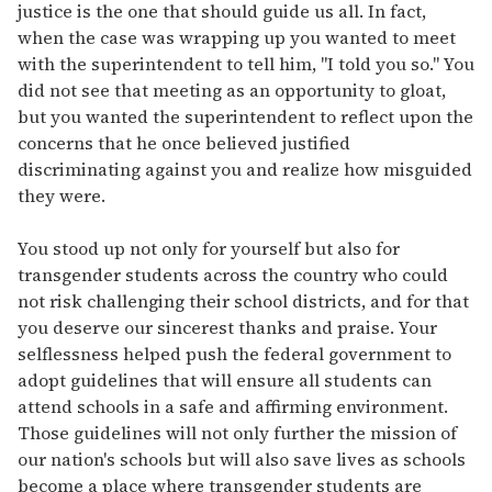
justice is the one that should guide us all. In fact,
when the case was wrapping up you wanted to meet
with the superintendent to tell him, "I told you so." You
did not see that meeting as an opportunity to gloat,
but you wanted the superintendent to reflect upon the
concerns that he once believed justified
discriminating against you and realize how misguided
they were.
You stood up not only for yourself but also for
transgender students across the country who could
not risk challenging their school districts, and for that
you deserve our sincerest thanks and praise. Your
selflessness helped push the federal government to
adopt guidelines that will ensure all students can
attend schools in a safe and affirming environment.
Those guidelines will not only further the mission of
our nation's schools but will also save lives as schools
become a place where transgender students are