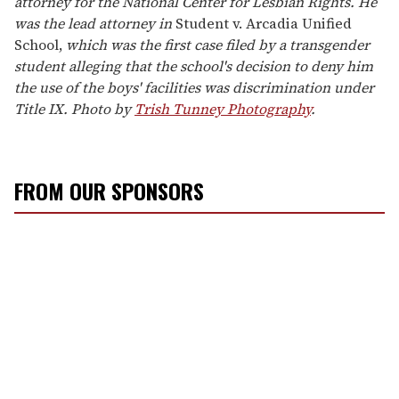
attorney for the National Center for Lesbian Rights. He
was the lead attorney in
Student v. Arcadia Unified
School,
which was the first case filed by a transgender
student alleging that the school's decision to deny him
the use of the boys' facilities was discrimination under
Title IX. Photo by
Trish Tunney Photography
.
FROM OUR SPONSORS