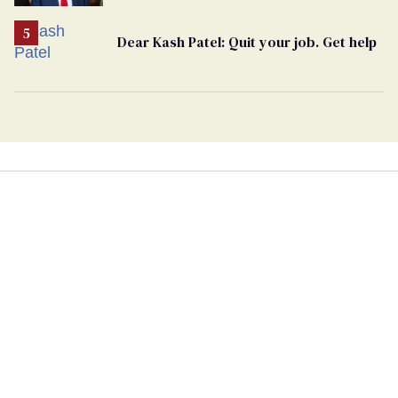
undercurrent to the upcoming election
Dear Kash Patel: Quit your job. Get help