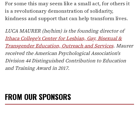
For some this may seem like a small act, for others it
is a revolutionary demonstration of solidarity,
kindness and support that can help transform lives.
LUCA MAURER (he/him) is the founding director of
Ithaca College's Center for Lesbian, Gay, Bisexual &
Transgender Education, Outreach and Services
. Maurer
received the American Psychological Association's
Division 44 Distinguished Contribution to Education
and Training Award in 2017.
FROM OUR SPONSORS