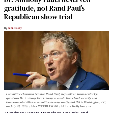
gratitude, not Rand Paul’s
Republican show trial
John Casey
Committee chairman Senator Rand Paul, Republican from Kentucky,
questions Dr. Anthony Fauci during a Senate Homeland Security and
Governmental Affairs committee hearing on Capitol Hill in Washington, DC,
on July 29, 2026.
Alex WROBLEWSKI / AFP via Getty Images