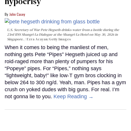
hypocrisy
John Casey
U.S. Secretary of War Pete Hegseth drinks water from a bottle during the
23rd IISS Shangri-La Dialogue at the Shangri-La Hotel on May 30, 2026 in
Singapore.
Ezra Acayan/Getty Images
When it comes to being the manliest of men,
nothing gets Pete “Pipes” Hegseth juiced up and
roid-raged more than plenty of pumpers for his
“Popeye” pipes. For “Pipes,” nothing says
“lightweight, baby!” like low-T gym bros clocking in
below 264 to 300 ng/d. Yeah, man. Pipes has a gym
crush on yoked dudes with big guns. For real. I’m
not gonna lie to you.
Keep Reading →