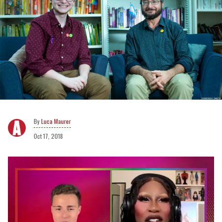
Luca Maurer
Oct 17, 2018