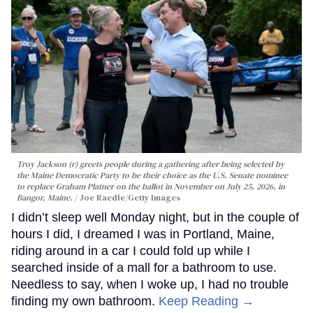
Troy Jackson (r) greets people during a gathering after being selected by
the Maine Democratic Party to be their choice as the U.S. Senate nominee
to replace Graham Platner on the ballot in November on July 25, 2026, in
Bangor, Maine.
Joe Raedle/Getty Images
I didn’t sleep well Monday night, but in the couple of
hours I did, I dreamed I was in Portland, Maine,
riding around in a car I could fold up while I
searched inside of a mall for a bathroom to use.
Needless to say, when I woke up, I had no trouble
finding my own bathroom.
Keep Reading →