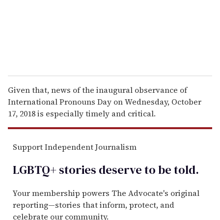
l
Given that, news of the inaugural observance of
International Pronouns Day on Wednesday, October
17, 2018 is especially timely and critical.
Support Independent Journalism
LGBTQ+ stories deserve to be
told
.
Your membership powers The Advocate's original
reporting—stories that inform, protect, and
celebrate our community.