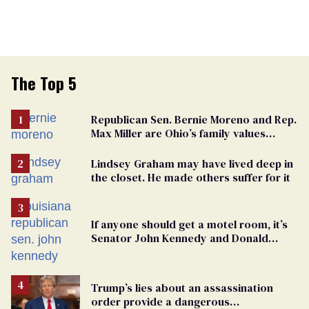
The Top 5
Republican Sen. Bernie Moreno and Rep.
Max Miller are Ohio’s family values
frauds
Lindsey Graham may have lived deep in
the closet. He made others suffer for it
If anyone should get a motel room, it’s
Senator John Kennedy and Donald
Trump
Trump’s lies about an assassination
order provide a dangerous