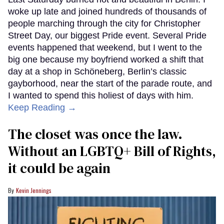
woke up late and joined hundreds of thousands of
people marching through the city for Christopher
Street Day, our biggest Pride event. Several Pride
events happened that weekend, but I went to the
big one because my boyfriend worked a shift that
day at a shop in Schöneberg, Berlin’s classic
gayborhood, near the start of the parade route, and
I wanted to spend this holiest of days with him.
Keep Reading →
The closet was once the law.
Without an LGBTQ+ Bill of Rights,
it could be again
Kevin Jennings