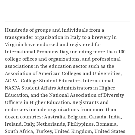
Hundreds of groups and individuals from a
transgender organization in Italy to a brewery in
Virginia have endorsed and registered for
International Pronouns Day, including more than 100
college offices and organizations, and professional
associations in the education sector such as the
Association of American Colleges and Universities,
ACPA--College Student Educators International,
NASPA Student Affairs Administrators in Higher
Education, and the National Association of Diversity
Officers in Higher Education. Registrants and
endorsers include organizations from more than
dozen countries: Australia, Belgium, Canada, India,
Ireland, Italy, Netherlands, Philippines, Romania,
South Africa, Turkey, United Kingdom, United States