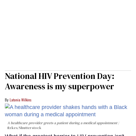
National HIV Prevention Day:
Awareness is my superpower
Latonia Wilkins
A healthcare provider greets a patient during a medical appointment
fizkes
/Shutterstock