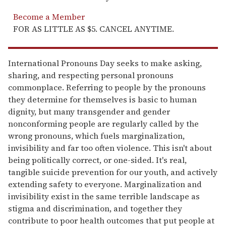
Become a Member
FOR AS LITTLE AS $5. CANCEL ANYTIME.
International Pronouns Day seeks to make asking,
sharing, and respecting personal pronouns
commonplace. Referring to people by the pronouns
they determine for themselves is basic to human
dignity, but many transgender and gender
nonconforming people are regularly called by the
wrong pronouns, which fuels marginalization,
invisibility and far too often violence. This isn't about
being politically correct, or one-sided. It's real,
tangible suicide prevention for our youth, and actively
extending safety to everyone. Marginalization and
invisibility exist in the same terrible landscape as
stigma and discrimination, and together they
contribute to poor health outcomes that put people at