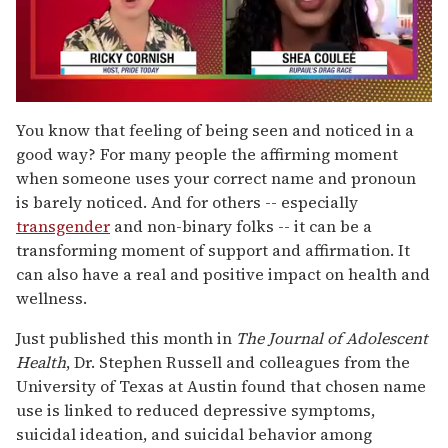
0
seconds
You know that feeling of being seen and noticed in a
of
good way? For many people the affirming moment
2
minutes,
when someone uses your correct name and pronoun
13
is barely noticed. And for others -- especially
seconds
transgender
and non-binary folks -- it can be a
transforming moment of support and affirmation. It
can also have a real and positive impact on health and
wellness.
Just published this month in
The Journal of Adolescent
Health
, Dr. Stephen Russell and colleagues from the
University of Texas at Austin found that chosen name
use is linked to reduced depressive symptoms,
suicidal ideation, and suicidal behavior among