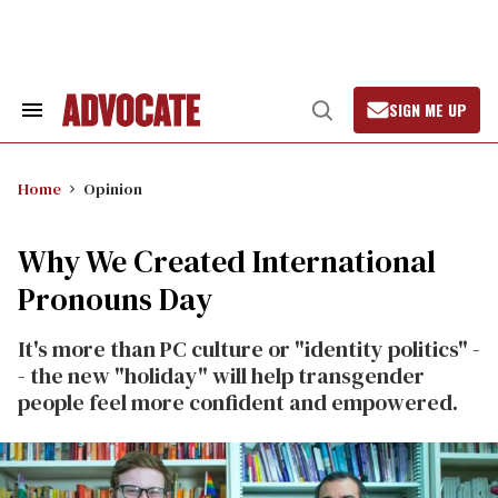
Skip
to
content
SIGN ME UP
Search
Open
&
Search
Section
Navigation
Home
Opinion
Why We Created International
Pronouns Day
It's more than PC culture or "identity politics" -
- the new "holiday" will help transgender
people feel more confident and empowered.