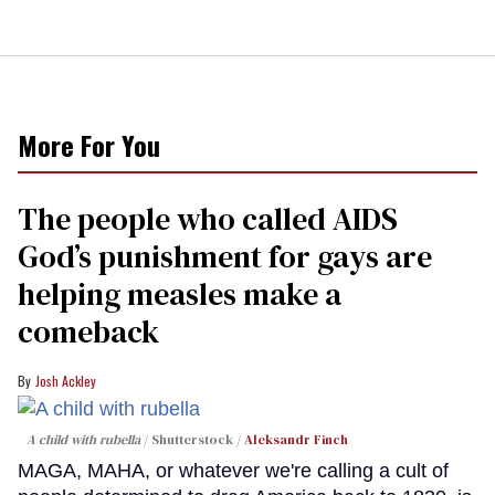
More For You
The people who called AIDS
God’s punishment for gays are
helping measles make a
comeback
Josh Ackley
A child with rubella
Shutterstock /
Aleksandr Finch
MAGA, MAHA, or whatever we're calling a cult of