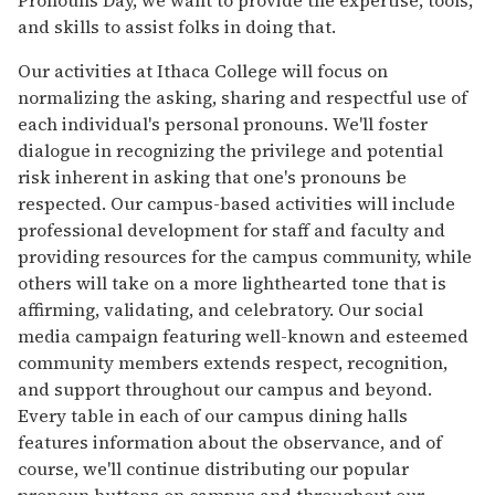
and skills to assist folks in doing that.
Our activities at Ithaca College will focus on
normalizing the asking, sharing and respectful use of
each individual's personal pronouns. We'll foster
dialogue in recognizing the privilege and potential
risk inherent in asking that one's pronouns be
respected. Our campus-based activities will include
professional development for staff and faculty and
providing resources for the campus community, while
others will take on a more lighthearted tone that is
affirming, validating, and celebratory. Our social
media campaign featuring well-known and esteemed
community members extends respect, recognition,
and support throughout our campus and beyond.
Every table in each of our campus dining halls
features information about the observance, and of
course, we'll continue distributing our popular
pronoun buttons on campus and throughout our