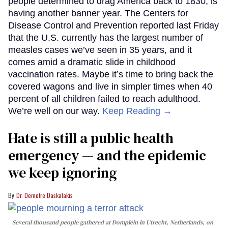
people determined to drag America back to 1830, is
having another banner year. The Centers for
Disease Control and Prevention reported last Friday
that the U.S. currently has the largest number of
measles cases we’ve seen in 35 years, and it
comes amid a dramatic slide in childhood
vaccination rates. Maybe it’s time to bring back the
covered wagons and live in simpler times when 40
percent of all children failed to reach adulthood.
We’re well on our way.
Keep Reading →
Hate is still a public health
emergency — and the epidemic
we keep ignoring
Dr. Demetre Daskalakis
Several thousand people gathered at Domplein in Utrecht, Netherlands, on