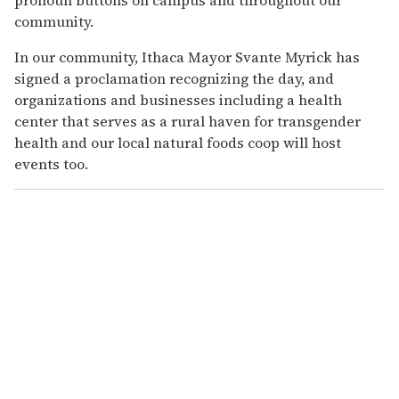
community.
In our community, Ithaca Mayor Svante Myrick has
signed a proclamation recognizing the day, and
organizations and businesses including a health
center that serves as a rural haven for transgender
health and our local natural foods coop will host
events too.