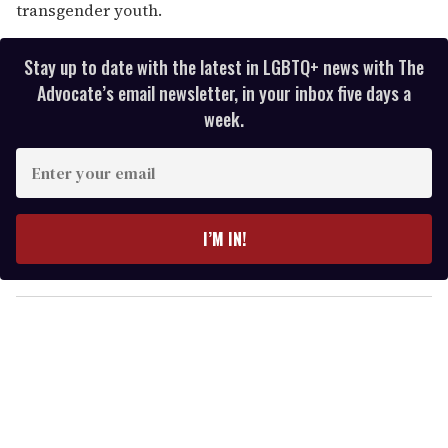
transgender youth.
Stay up to date with the latest in LGBTQ+ news with The
Advocate’s email newsletter, in your inbox five days a
week.
E
n
t
e
I’M IN!
r
y
o
u
r
e
m
a
i