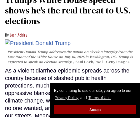
shows he's the real threat to U.S.
elections
Josh Ackley
President Donald Trump addresses the nation on election integrity from the
East Room of the White House on July 16, 2026 in Washington, DC. Trump is
expected to speak on election security.
Saul Loeb/Pool - Getty Images
As a violent diarrhea epidemic spreads across the
country because of slashed public health
protections, much of the nation sits beneath an
By continuing to use our site, you agree to our
oppressive blanket of wildfire smoke fueled by
Privacy Policy
and
Terms of Use
.
climate change, we're back in a war with Iran that
no one wanted, and ICE is actively killing people on
Accept
our streets. Meanwhile, a grumpy, senile old man
stood before the country tonight and lied about
many things, including reheating his favorite
conspiracy theories and attacks on trans people and