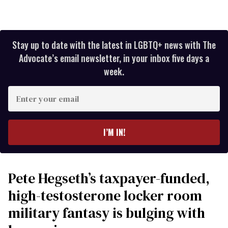
Stay up to date with the latest in LGBTQ+ news with The
Advocate’s email newsletter, in your inbox five days a
week.
Enter
your
email
I’M IN!
Pete Hegseth’s taxpayer-funded,
high-testosterone locker room
military fantasy is bulging with