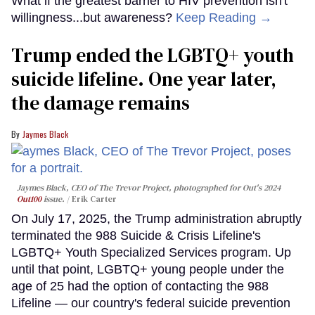
What if the greatest barrier to HIV prevention isn't
willingness...but awareness?
Keep Reading →
Trump ended the LGBTQ+ youth
suicide lifeline. One year later,
the damage remains
Jaymes Black
Jaymes Black, CEO of The Trevor Project, photographed for Out's 2024
Out100
issue.
Erik Carter
On July 17, 2025, the Trump administration abruptly
terminated the 988 Suicide & Crisis Lifeline's
LGBTQ+ Youth Specialized Services program. Up
until that point, LGBTQ+ young people under the
age of 25 had the option of contacting the 988
Lifeline — our country's federal suicide prevention