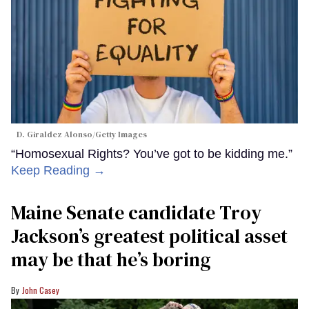
D. Giraldez Alonso/Getty Images
“Homosexual Rights? You’ve got to be kidding me.”
Keep Reading →
Maine Senate candidate Troy
Jackson’s greatest political asset
may be that he’s boring
John Casey