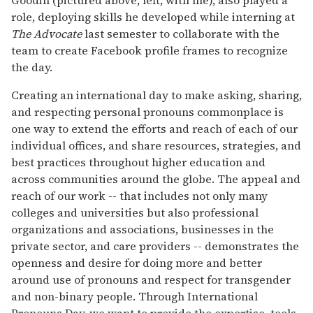
role, deploying skills he developed while interning at
The Advocate
last semester to collaborate with the
team to create Facebook profile frames to recognize
the day.
Creating an international day to make asking, sharing,
and respecting personal pronouns commonplace is
one way to extend the efforts and reach of each of our
individual offices, and share resources, strategies, and
best practices throughout higher education and
across communities around the globe. The appeal and
reach of our work -- that includes not only many
colleges and universities but also professional
organizations and associations, businesses in the
private sector, and care providers -- demonstrates the
openness and desire for doing more and better
around use of pronouns and respect for transgender
and non-binary people. Through International
Pronouns Day, we want to provide the expertise, tools,