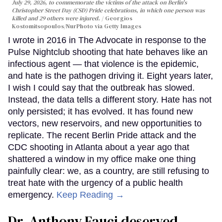
July 29, 2026, to commemorate the victims of the attack on Berlin's
Christopher Street Day (CSD) Pride celebrations, in which one person was
killed and 29 others were injured.
Georgios
Kostomitsopoulos/NurPhoto via Getty Images
I wrote in 2016 in The Advocate in response to the
Pulse Nightclub shooting that hate behaves like an
infectious agent — that violence is the epidemic,
and hate is the pathogen driving it. Eight years later,
I wish I could say that the outbreak has slowed.
Instead, the data tells a different story. Hate has not
only persisted; it has evolved. It has found new
vectors, new reservoirs, and new opportunities to
replicate. The recent Berlin Pride attack and the
CDC shooting in Atlanta about a year ago that
shattered a window in my office make one thing
painfully clear: we, as a country, are still refusing to
treat hate with the urgency of a public health
emergency.
Keep Reading →
Dr. Anthony Fauci deserved