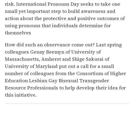
risk. International Pronouns Day seeks to take one
small yet important step to build awareness and
action about the protective and positive outcomes of
using pronouns that individuals determine for
themselves
How did such an observance come out? Last spring
colleagues Genny Beemyn of University of
Massachusetts, Amherst and Shige Sakurai of
University of Maryland put out a call for a small
number of colleagues from the Consortium of Higher
Education Lesbian Gay Bisexual Transgender
Resource Professionals to help develop their idea for
this initiative.