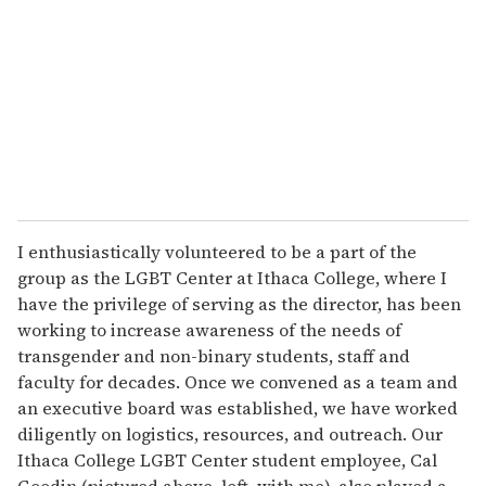
I enthusiastically volunteered to be a part of the
group as the LGBT Center at Ithaca College, where I
have the privilege of serving as the director, has been
working to increase awareness of the needs of
transgender and non-binary students, staff and
faculty for decades. Once we convened as a team and
an executive board was established, we have worked
diligently on logistics, resources, and outreach. Our
Ithaca College LGBT Center student employee, Cal
Goodin (pictured above, left, with me), also played a