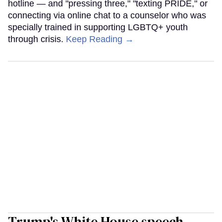
hotline — and "pressing three," "texting PRIDE," or
connecting via online chat to a counselor who was
specially trained in supporting LGBTQ+ youth
through crisis.
Keep Reading →
Trump's White House speech