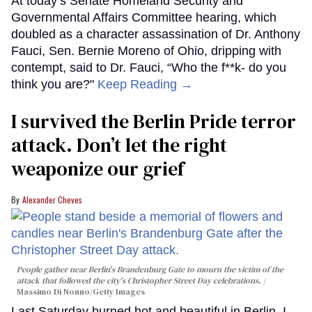
At today’s Senate Homeland Security and
Governmental Affairs Committee hearing, which
doubled as a character assassination of Dr. Anthony
Fauci, Sen. Bernie Moreno of Ohio, dripping with
contempt, said to Dr. Fauci, “Who the f**k- do you
think you are?"
Keep Reading →
I survived the Berlin Pride terror
attack. Don’t let the right
weaponize our grief
Alexander Cheves
People gather near Berlin's Brandenburg Gate to mourn the victim of the
attack that followed the city's Christopher Street Day celebrations.
Massimo Di Nonno/Getty Images
Last Saturday burned hot and beautiful in Berlin. I