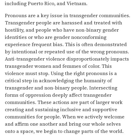
including Puerto Rico, and Vietnam.
Pronouns are a key issue in transgender communities.
Transgender people are harassed and treated with
hostility, and people who have non-binary gender
identities or who are gender nonconforming
experience frequent bias. This is often demonstrated
by intentional or repeated use of the wrong pronouns.
Anti-transgender violence disproportionately impacts
transgender women and femmes of color. This
violence must stop. Using the right pronouns is a
critical step in acknowledging the humanity of
transgender and non-binary people. Intersecting
forms of oppression deeply affect transgender
communities. These actions are part of larger work
creating and sustaining inclusive and supportive
communities for people. When we actively welcome
and affirm one another and bring our whole selves
onto a space, we begin to change parts of the world.