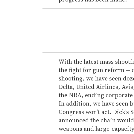
With the latest mass shootin
the fight for gun reform --
shooting, we have seen doze
Delta, United Airlines, Avis
the NRA, ending corporate 
In addition, we have seen b
Congress won't act. Dick's
announced the chain would 
weapons and large-capacity 