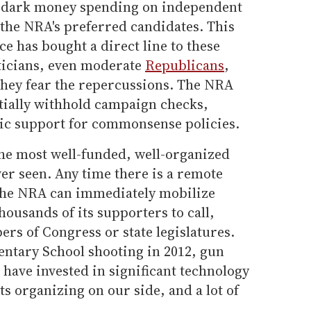
 dark money spending on independent
 the NRA's preferred candidates. This
nce has bought a direct line to these
ticians, even moderate
Republicans
,
they fear the repercussions. The NRA
ntially withhold campaign checks,
ic support for commonsense policies.
the most well-funded, well-organized
ver seen. Any time there is a remote
 the NRA can immediately mobilize
ousands of its supporters to call,
ers of Congress or state legislatures.
ntary School shooting in 2012, gun
have invested in significant technology
ts organizing on our side, and a lot of