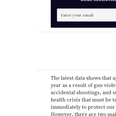
E
n
t
e
r
y
o
u
r
e
The latest data shows that
m
year as a result of gun vio
a
accidental shootings, and s
i
health crisis that must be t
l
immediately to protect our
However, there are two main