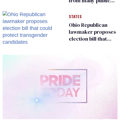
from many public
bathrooms and
changing rooms
STATES
Ohio Republican
lawmaker proposes
election bill that
could protect
transgender
candidates
0
of