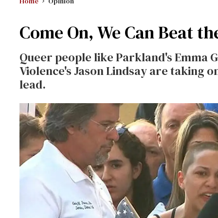
Home
Opinion
Come On, We Can Beat th
Queer people like Parkland's Emma G
Violence's Jason Lindsay are taking o
lead.