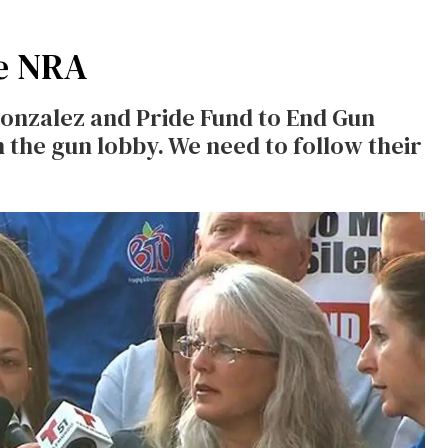
e NRA
onzalez and Pride Fund to End Gun
n the gun lobby. We need to follow their