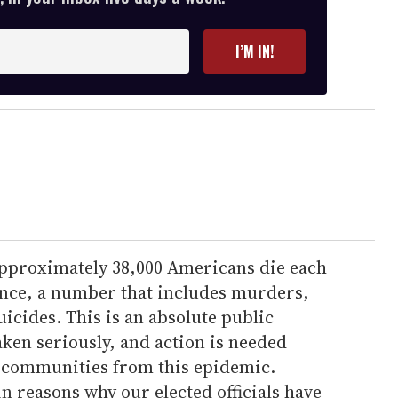
I’M IN!
 approximately 38,000 Americans die each
lence, a number that includes murders,
uicides. This is an absolute public
aken seriously, and action is needed
 communities from this epidemic.
 reasons why our elected officials have