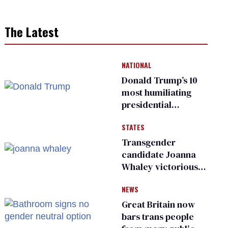
The Latest
NATIONAL
Donald Trump’s 10
most humiliating
presidential
moments — among
STATES
many
Transgender
candidate Joanna
Whaley victorious
in Michigan
NEWS
Democratic
primary
Great Britain now
bars trans people