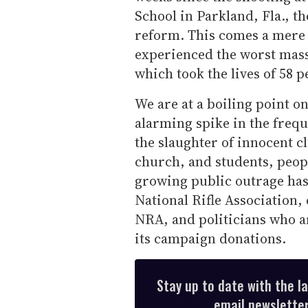
School in Parkland, Fla., t
reform. This comes a mere 
experienced the worst mass 
which took the lives of 58 
We are at a boiling point on
alarming spike in the freq
the slaughter of innocent c
church, and students, peop
growing public outrage has i
National Rifle Association,
NRA, and politicians who a
its campaign donations.
Stay up to date with the l
email newsletter,