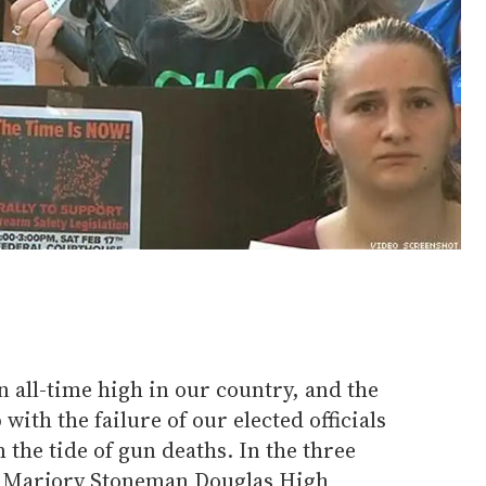
 all-time high in our country, and the
ith the failure of our elected officials
m the tide of gun deaths. In the three
at Marjory Stoneman Douglas High