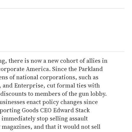
g, there is now a new cohort of allies in
 corporate America. Since the Parkland
ns of national corporations, such as
, and Enterprise, cut formal ties with
discounts to members of the gun lobby.
usinesses enact policy changes since
 Sporting Goods CEO Edward Stack
immediately stop selling assault
magazines, and that it would not sell