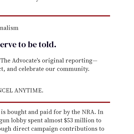
rnalism
erve to be
told
.
he Advocate's original reporting—
ect, and celebrate our community.
ANCEL ANYTIME.
 is bought and paid for by the NRA. In
 gun lobby spent almost $53 million to
rough direct campaign contributions to