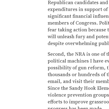
Republican candidates and
expenditures in support of
significant financial influe
members of Congress. Poli
fear taking action because 
will unleash fury and pote
despite overwhelming publ
Second, the NRA is one of 
political machines I have e
possibility of gun reform,
thousands or hundreds of th
email, and visit their memb
Since the Sandy Hook Eleme
violence prevention groups 
efforts to improve grassroo
progress has been made.