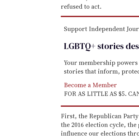
refused to act.
Support Independent Jou
LGBTQ+ stories des
Your membership powers T
stories that inform, prot
Become a Member
FOR AS LITTLE AS $5. C
First, the Republican Party
the 2016 election cycle, the
influence our elections th