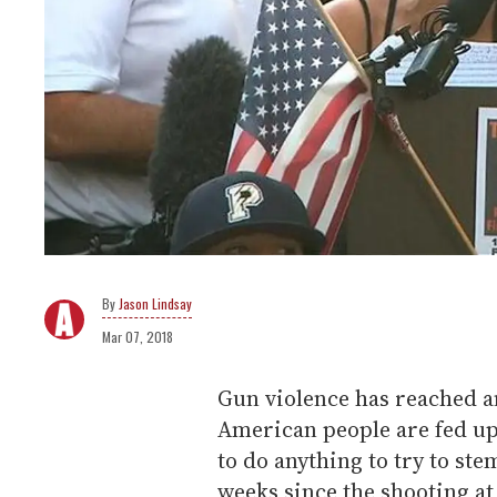
Jason Lindsay
Mar 07, 2018
Gun violence has reached an
American people are fed up w
to do anything to try to ste
weeks since the shooting 