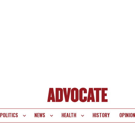
POLITICS
NEWS
HEALTH
HISTORY
OPINIO
te
vigation