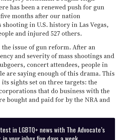
here has been a renewed push for gun
five months after our nation
shooting in U.S. history in Las Vegas,
people and injured 527 others.
 the issue of gun reform. After an
uency and severity of mass shootings and
lubgoers, concert attendees, people in
le are saying enough of this drama. This
ts sights set on three targets: the
 corporations that do business with the
re bought and paid for by the NRA and
atest in LGBTQ+ news with The Advocate’s
 in your inbox five days a week.