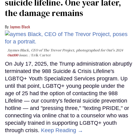
suicide lifeline. One year later,
the damage remains
Jaymes Black
Jaymes Black, CEO of The Trevor Project, photographed for Out's 2024
Out100
issue.
Erik Carter
On July 17, 2025, the Trump administration abruptly
terminated the 988 Suicide & Crisis Lifeline's
LGBTQ+ Youth Specialized Services program. Up
until that point, LGBTQ+ young people under the
age of 25 had the option of contacting the 988
Lifeline — our country's federal suicide prevention
hotline — and "pressing three," "texting PRIDE," or
connecting via online chat to a counselor who was
specially trained in supporting LGBTQ+ youth
through crisis.
Keep Reading →