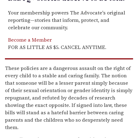
Your membership powers The Advocate's original
reporting—stories that inform, protect, and
celebrate our community.
Become a Member
FOR AS LITTLE AS $5. CANCEL ANYTIME.
These policies are a dangerous assault on the right of
every child to a stable and caring family. The notion
that someone will be a lesser parent simply because
of their sexual orientation or gender identity is simply
repugnant, and refuted by decades of research
showing the exact opposite. If signed into law, these
bills will stand as a hateful barrier between caring
parents and the children who so desperately need
them.