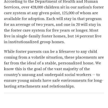
According to the Department of Health and Human
Services, over 428,000 children sit in our nation's foster
care system at any given point, 125,000 of whom are
available for adoption. Each will stay in that program
for an average of two years, and one in 20 will stay in
the foster care system for five years or longer. Most
live in single-family foster homes, but 14 percent live
in institutionalized group homes.
While foster parents can be a lifesaver to any child
coming from a volatile situation, these placements are
far from the ideal of a stable, personalized home. We
know this is the goal of the vast majority of the
country's unsung and underpaid social workers -- to
ensure young minds have safe environments for long-
lasting attachments and relationships.