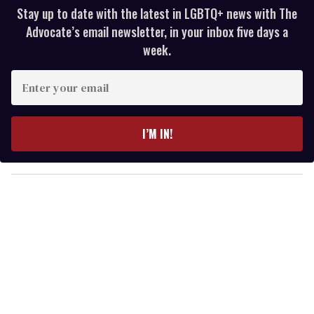
Stay up to date with the latest in LGBTQ+ news with The
Advocate’s email newsletter, in your inbox five days a
week.
E
n
t
e
I’M IN!
r
y
o
u
r
e
m
a
i
l