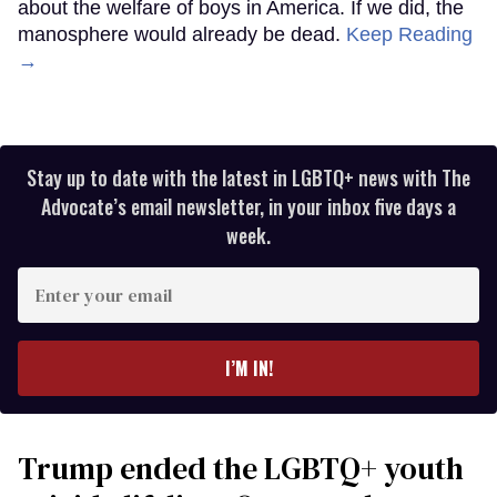
about the welfare of boys in America. If we did, the
manosphere would already be dead.
Keep Reading
→
Stay up to date with the latest in LGBTQ+ news with The
Advocate’s email newsletter, in your inbox five days a
week.
Enter
your
email
I’M IN!
Trump ended the LGBTQ+ youth