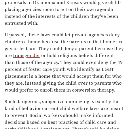
proposals in Oklahoma and Kansas would give child-
placing agencies room to act on their own agenda
instead of the interests of the children they've been
entrusted with.
If passed, these laws could let private agencies deny
children a home because the parents in that home are
gay or lesbian. They could deny a parent because they
are
transgender
or hold religious beliefs different
than those of the agency. They could even deny the 19
percent of foster care youth who identify as LGBT
placement in a home that would accept them for who
they are, instead giving the child over to parents who
would prefer to enroll them in conversion therapy.
Such dangerous, subjective moralizing is exactly the
kind of behavior current child welfare laws are meant
to prevent. Social workers should make informed
decisions based on best practices of child care and
early childhood development. They should be doing