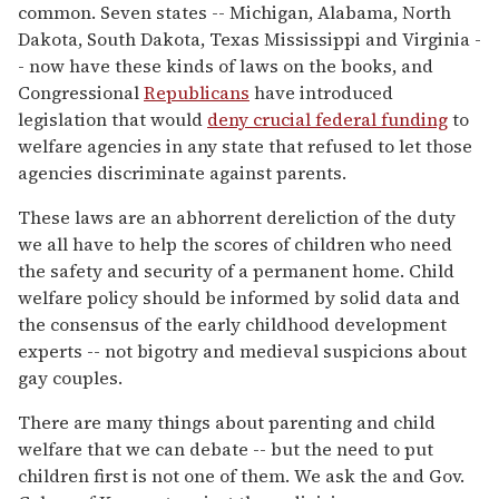
common. Seven states -- Michigan, Alabama, North
Dakota, South Dakota, Texas Mississippi and Virginia -
- now have these kinds of laws on the books, and
Congressional
Republicans
have introduced
legislation that would
deny crucial federal funding
to
welfare agencies in any state that refused to let those
agencies discriminate against parents.
These laws are an abhorrent dereliction of the duty
we all have to help the scores of children who need
the safety and security of a permanent home. Child
welfare policy should be informed by solid data and
the consensus of the early childhood development
experts -- not bigotry and medieval suspicions about
gay couples.
There are many things about parenting and child
welfare that we can debate -- but the need to put
children first is not one of them. We ask the and Gov.