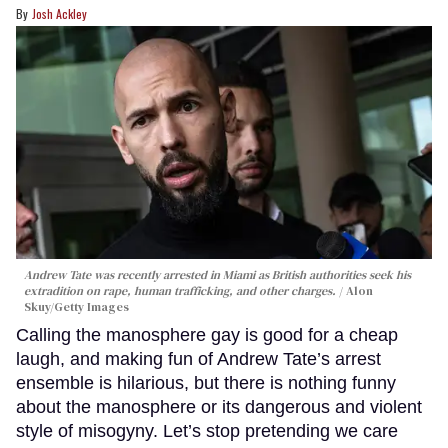
Josh Ackley
Andrew Tate was recently arrested in Miami as British authorities seek his
extradition on rape, human trafficking, and other charges.
Alon
Skuy/Getty Images
Calling the manosphere gay is good for a cheap
laugh, and making fun of Andrew Tate’s arrest
ensemble is hilarious, but there is nothing funny
about the manosphere or its dangerous and violent
style of misogyny. Let’s stop pretending we care