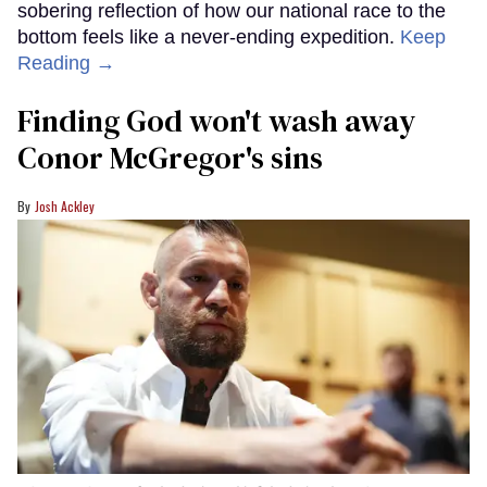
sobering reflection of how our national race to the
bottom feels like a never-ending expedition.
Keep
Reading →
Finding God won't wash away
Conor McGregor's sins
Josh Ackley