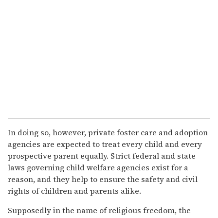
In doing so, however, private foster care and adoption
agencies are expected to treat every child and every
prospective parent equally. Strict federal and state
laws governing child welfare agencies exist for a
reason, and they help to ensure the safety and civil
rights of children and parents alike.
Supposedly in the name of religious freedom, the