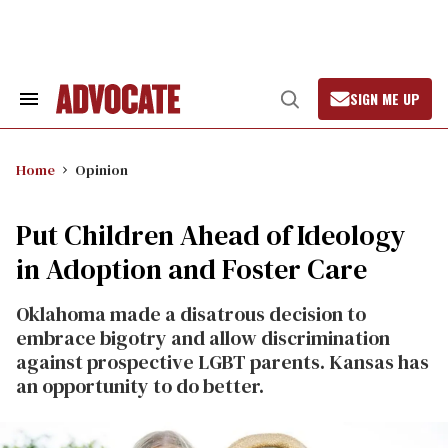
Skip
to
content
SIGN ME UP
Search
Open
&
Search
Section
Navigation
Home
Opinion
Put Children Ahead of Ideology
in Adoption and Foster Care
Oklahoma made a disatrous decision to
embrace bigotry and allow discrimination
against prospective LGBT parents. Kansas has
an opportunity to do better.