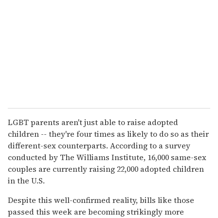
LGBT parents aren't just able to raise adopted
children -- they're four times as likely to do so as their
different-sex counterparts. According to a survey
conducted by The Williams Institute, 16,000 same-sex
couples are currently raising 22,000 adopted children
in the U.S.
Despite this well-confirmed reality, bills like those
passed this week are becoming strikingly more