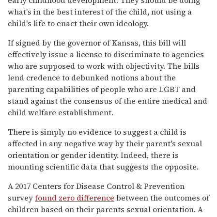
what's in the best interest of the child, not using a
child's life to enact their own ideology.
If signed by the governor of Kansas, this bill will
effectively issue a license to discriminate to agencies
who are supposed to work with objectivity. The bills
lend credence to debunked notions about the
parenting capabilities of people who are LGBT and
stand against the consensus of the entire medical and
child welfare establishment.
There is simply no evidence to suggest a child is
affected in any negative way by their parent's sexual
orientation or gender identity. Indeed, there is
mounting scientific data that suggests the opposite.
A 2017 Centers for Disease Control & Prevention
survey
found zero difference
between the outcomes of
children based on their parents sexual orientation. A