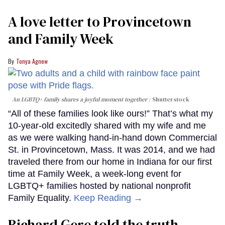
A love letter to Provincetown
and Family Week
Tonya Agnew
An LGBTQ+ family shares a joyful moment together
Shutterstock
“All of these families look like ours!” That’s what my
10-year-old excitedly shared with my wife and me
as we were walking hand-in-hand down Commercial
St. in Provincetown, Mass. It was 2014, and we had
traveled there from our home in Indiana for our first
time at Family Week, a week-long event for
LGBTQ+ families hosted by national nonprofit
Family Equality.
Keep Reading →
Richard Gere told the truth