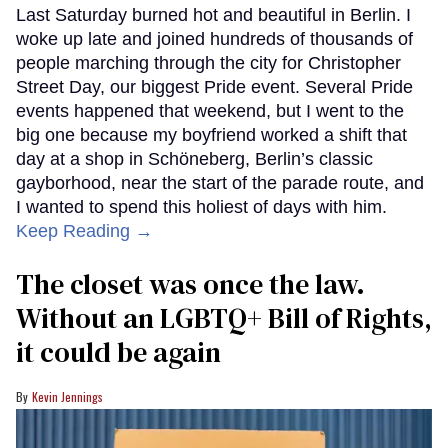
Last Saturday burned hot and beautiful in Berlin. I
woke up late and joined hundreds of thousands of
people marching through the city for Christopher
Street Day, our biggest Pride event. Several Pride
events happened that weekend, but I went to the
big one because my boyfriend worked a shift that
day at a shop in Schöneberg, Berlin’s classic
gayborhood, near the start of the parade route, and
I wanted to spend this holiest of days with him.
Keep Reading →
The closet was once the law.
Without an LGBTQ+ Bill of Rights,
it could be again
Kevin Jennings