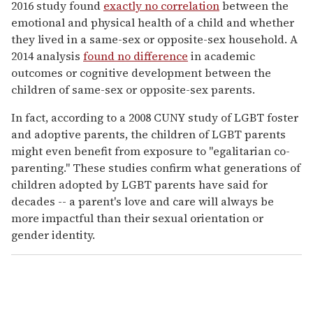
2016 study found
exactly no correlation
between the
emotional and physical health of a child and whether
they lived in a same-sex or opposite-sex household. A
2014 analysis
found no difference
in academic
outcomes or cognitive development between the
children of same-sex or opposite-sex parents.
In fact, according to a 2008 CUNY study of LGBT foster
and adoptive parents, the children of LGBT parents
might even benefit from exposure to "egalitarian co-
parenting." These studies confirm what generations of
children adopted by LGBT parents have said for
decades -- a parent's love and care will always be
more impactful than their sexual orientation or
gender identity.