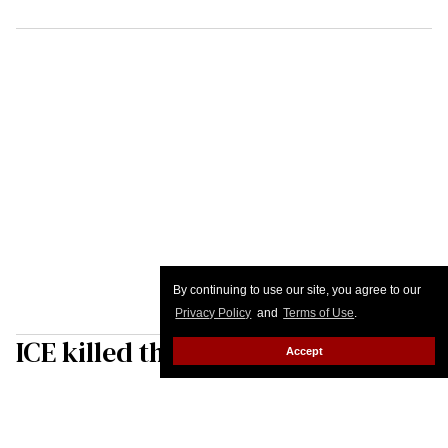
By continuing to use our site, you agree to our
Privacy Policy
and
Terms of Use
.
ICE killed the American Dream
Accept
Josh Ackley