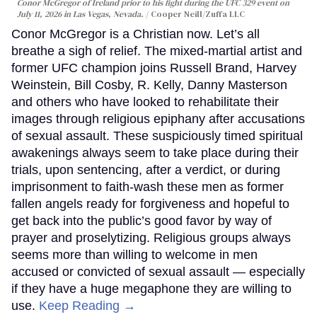
Conor McGregor of Ireland prior to his fight during the UFC 329 event on
July 11, 2026 in Las Vegas, Nevada.
Cooper Neill/Zuffa LLC
Conor McGregor is a Christian now. Let’s all
breathe a sigh of relief. The mixed-martial artist and
former UFC champion joins Russell Brand, Harvey
Weinstein, Bill Cosby, R. Kelly, Danny Masterson
and others who have looked to rehabilitate their
images through religious epiphany after accusations
of sexual assault. These suspiciously timed spiritual
awakenings always seem to take place during their
trials, upon sentencing, after a verdict, or during
imprisonment to faith-wash these men as former
fallen angels ready for forgiveness and hopeful to
get back into the public’s good favor by way of
prayer and proselytizing. Religious groups always
seems more than willing to welcome in men
accused or convicted of sexual assault — especially
if they have a huge megaphone they are willing to
use.
Keep Reading →