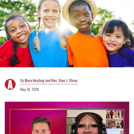
Mara Keisling and Rev. Stan J. Sloan
May 18, 2018