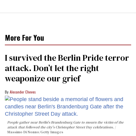
More For You
I survived the Berlin Pride terror
attack. Don’t let the right
weaponize our grief
Alexander Cheves
People gather near Berlin's Brandenburg Gate to mourn the victim of the
attack that followed the city's Christopher Street Day celebrations.
Massimo Di Nonno/Getty Images