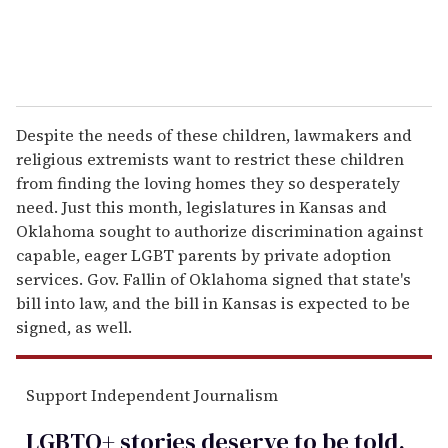
Despite the needs of these children, lawmakers and
religious extremists want to restrict these children
from finding the loving homes they so desperately
need. Just this month, legislatures in Kansas and
Oklahoma sought to authorize discrimination against
capable, eager LGBT parents by private adoption
services. Gov. Fallin of Oklahoma signed that state's
bill into law, and the bill in Kansas is expected to be
signed, as well.
Support Independent Journalism
LGBTQ+ stories deserve to be
told
.