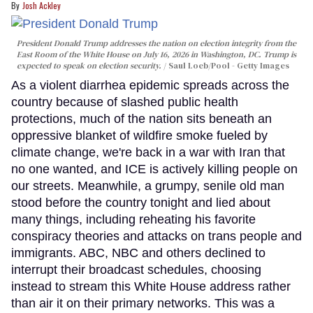
Josh Ackley
President Donald Trump addresses the nation on election integrity from the
East Room of the White House on July 16, 2026 in Washington, DC. Trump is
expected to speak on election security.
Saul Loeb/Pool - Getty Images
As a violent diarrhea epidemic spreads across the
country because of slashed public health
protections, much of the nation sits beneath an
oppressive blanket of wildfire smoke fueled by
climate change, we're back in a war with Iran that
no one wanted, and ICE is actively killing people on
our streets. Meanwhile, a grumpy, senile old man
stood before the country tonight and lied about
many things, including reheating his favorite
conspiracy theories and attacks on trans people and
immigrants. ABC, NBC and others declined to
interrupt their broadcast schedules, choosing
instead to stream this White House address rather
than air it on their primary networks. This was a