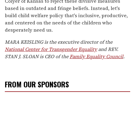
Colyer of Kansas to reject these divisive measures
based in outdated and fringe beliefs. Instead, let's
build child welfare policy that's inclusive, productive,
and centered on the needs of the children who
desperately need us.
MARA KEISLING is the executive director of the
National Center for Transgender Equality
and REV.
STAN J. SLOAN is CEO of the
Family Equality Council
.
FROM OUR SPONSORS