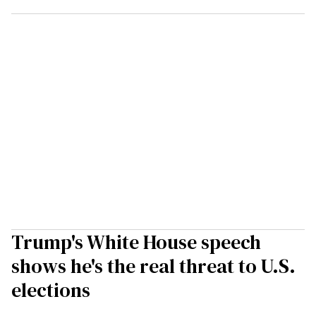
Trump's White House speech
shows he's the real threat to U.S.
elections