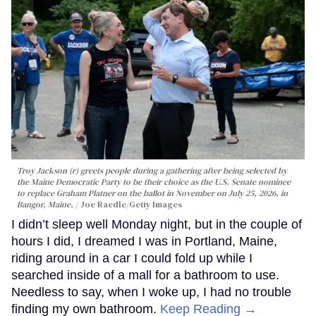
Troy Jackson (r) greets people during a gathering after being selected by
the Maine Democratic Party to be their choice as the U.S. Senate nominee
to replace Graham Platner on the ballot in November on July 25, 2026, in
Bangor, Maine.
Joe Raedle/Getty Images
I didn’t sleep well Monday night, but in the couple of
hours I did, I dreamed I was in Portland, Maine,
riding around in a car I could fold up while I
searched inside of a mall for a bathroom to use.
Needless to say, when I woke up, I had no trouble
finding my own bathroom.
Keep Reading →