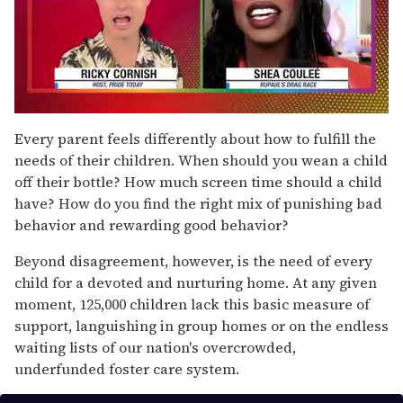
0
of
Every parent feels differently about how to fulfill the
2
needs of their children. When should you wean a child
minutes,
13
off their bottle? How much screen time should a child
seconds
have? How do you find the right mix of punishing bad
behavior and rewarding good behavior?
Beyond disagreement, however, is the need of every
child for a devoted and nurturing home. At any given
moment, 125,000 children lack this basic measure of
support, languishing in group homes or on the endless
waiting lists of our nation's overcrowded,
underfunded foster care system.