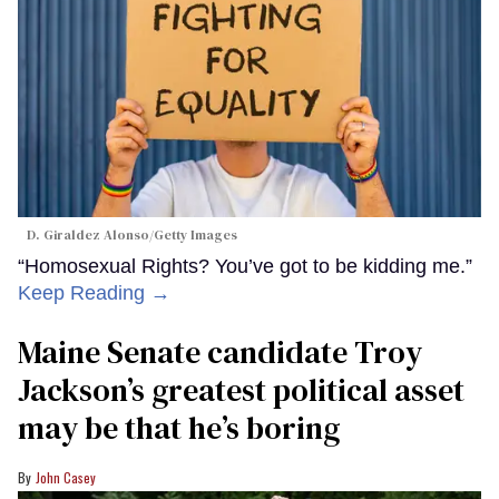
D. Giraldez Alonso/Getty Images
“Homosexual Rights? You’ve got to be kidding me.”
Keep Reading →
Maine Senate candidate Troy
Jackson’s greatest political asset
may be that he’s boring
John Casey