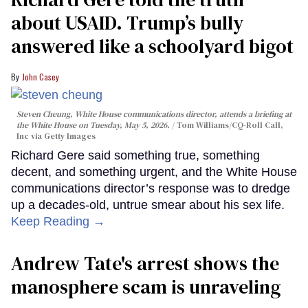
about USAID. Trump’s bully
answered like a schoolyard bigot
John Casey
Steven Cheung, White House communications director, attends a briefing at
the White House on Tuesday, May 5, 2026.
Tom Williams/CQ-Roll Call,
Inc via Getty Images
Richard Gere said something true, something
decent, and something urgent, and the White House
communications director’s response was to dredge
up a decades-old, untrue smear about his sex life.
Keep Reading →
Andrew Tate's arrest shows the
manosphere scam is unraveling