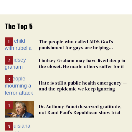
The Top 5
The people who called AIDS God’s
punishment for gays are helping
measles make a comeback
Lindsey Graham may have lived deep in
the closet. He made others suffer for it
Hate is still a public health emergency —
and the epidemic we keep ignoring
Dr. Anthony Fauci deserved gratitude,
not Rand Paul’s Republican show trial