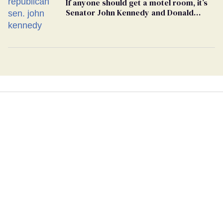
If anyone should get a motel room, it’s
Senator John Kennedy and Donald
Trump