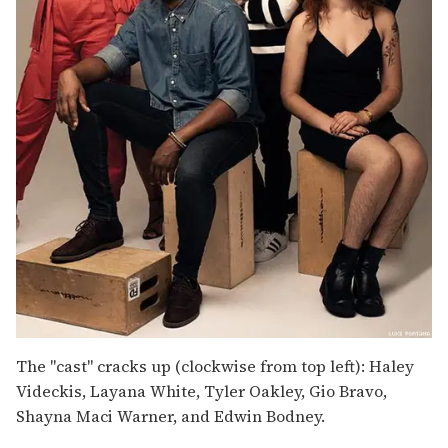
The "cast" cracks up (clockwise from top left): Haley
Videckis, Layana White, Tyler Oakley, Gio Bravo,
Shayna Maci Warner, and Edwin Bodney.