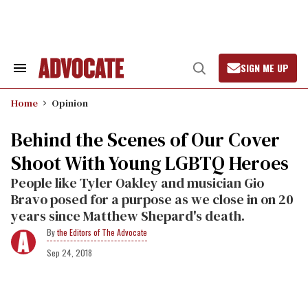
Skip
to
content
SIGN ME UP
Search
Open
&
Search
Section
Home
Opinion
Navigation
Behind the Scenes of Our Cover
Shoot With Young LGBTQ Heroes
People like Tyler Oakley and musician Gio
Bravo posed for a purpose as we close in on 20
years since Matthew Shepard's death.
the Editors of The Advocate
Sep 24, 2018