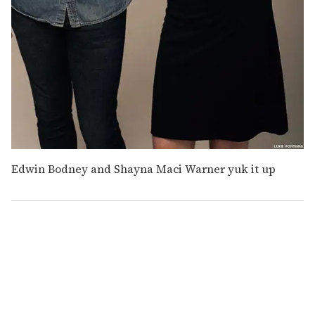
Edwin Bodney and Shayna Maci Warner yuk it up