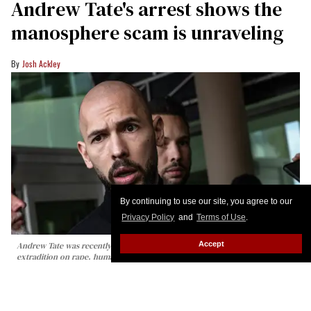
Andrew Tate's arrest shows the
manosphere scam is unraveling
Josh Ackley
By continuing to use our site, you agree to our
Privacy Policy
and
Terms of Use
.
Accept
Andrew Tate was recently arrested in Miami as British authorities seek his
extradition on rape, human trafficking, and other charges.
Alon
Skuy/Getty Images
Calling the manosphere gay is good for a cheap
laugh, and making fun of Andrew Tate’s arrest