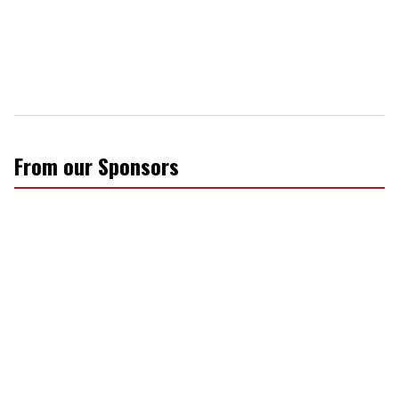
From our Sponsors