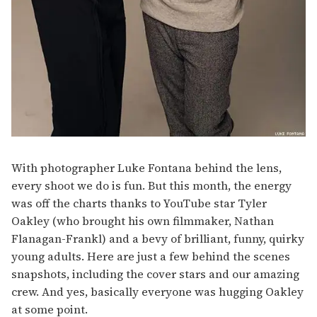
With photographer Luke Fontana behind the lens,
every shoot we do is fun. But this month, the energy
was off the charts thanks to YouTube star Tyler
Oakley (who brought his own filmmaker, Nathan
Flanagan-Frankl) and a bevy of brilliant, funny, quirky
young adults. Here are just a few behind the scenes
snapshots, including the cover stars and our amazing
crew. And yes, basically everyone was hugging Oakley
at some point.