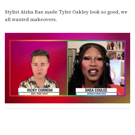
Stylist Aisha Rae made Tyler Oakley look so good, we
all wanted makeovers.
0
o
f
2
m
i
n