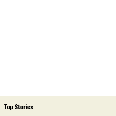
Top Stories