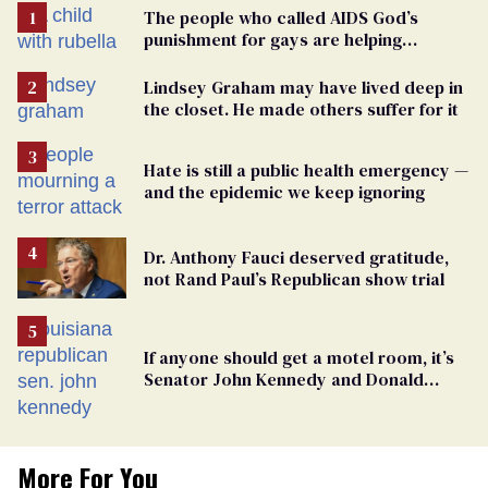
The people who called AIDS God’s
punishment for gays are helping
measles make a comeback
Lindsey Graham may have lived deep in
the closet. He made others suffer for it
Hate is still a public health emergency —
and the epidemic we keep ignoring
Dr. Anthony Fauci deserved gratitude,
not Rand Paul’s Republican show trial
If anyone should get a motel room, it’s
Senator John Kennedy and Donald
Trump
More For You