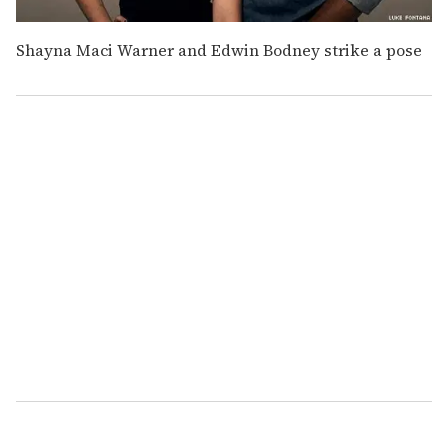
Shayna Maci Warner and Edwin Bodney strike a pose