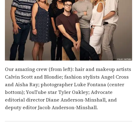
Our amazing crew (from left): hair and makeup artists
Calvin Scott and Blondie; fashion stylists Angel Cross
and Aisha Ray; photographer Luke Fontana (center
bottom); YouTube star Tyler Oakley; Advocate
editorial director Diane Anderson-Minshall, and
deputy editor Jacob Anderson-Minshall.