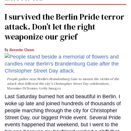
I survived the Berlin Pride terror
attack. Don’t let the right
weaponize our grief
Alexander Cheves
People gather near Berlin's Brandenburg Gate to mourn the victim of the
attack that followed the city's Christopher Street Day celebrations.
Massimo Di Nonno/Getty Images
Last Saturday burned hot and beautiful in Berlin. I
woke up late and joined hundreds of thousands of
people marching through the city for Christopher
Street Day, our biggest Pride event. Several Pride
events happened that weekend, but I went to the