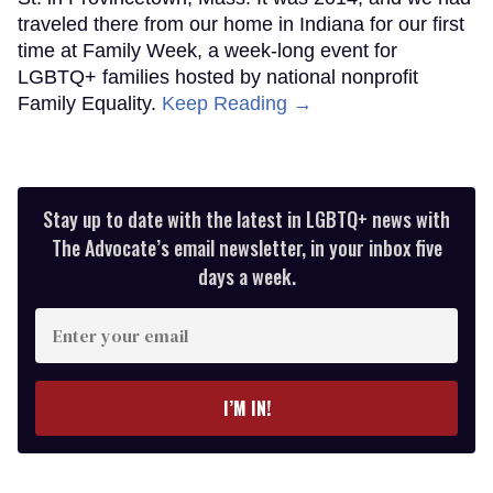
traveled there from our home in Indiana for our first
time at Family Week, a week-long event for
LGBTQ+ families hosted by national nonprofit
Family Equality.
Keep Reading →
Stay up to date with the latest in LGBTQ+ news with
The Advocate’s email newsletter, in your inbox five
days a week.
Enter
your
email
I’M IN!