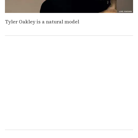
Tyler Oakley is a natural model