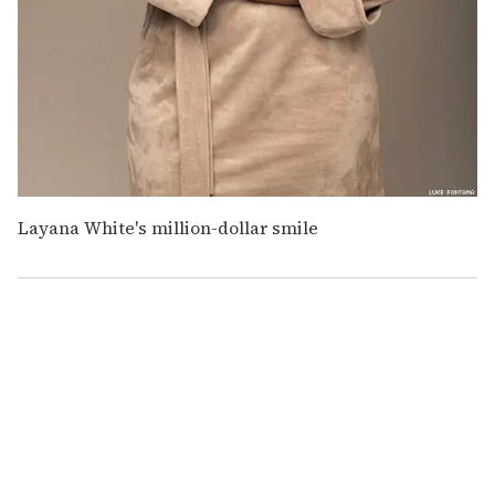
Layana White's million-dollar smile