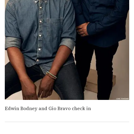
Edwin Bodney and Gio Bravo check in