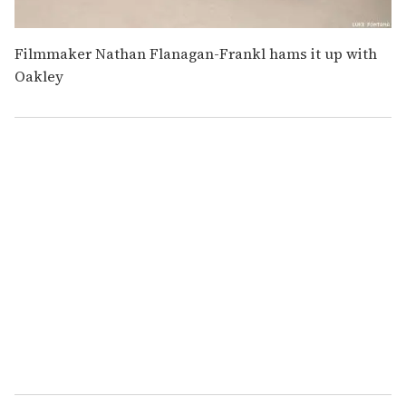
Filmmaker Nathan Flanagan-Frankl hams it up with
Oakley