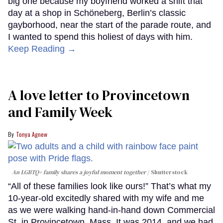
big one because my boyfriend worked a shift that
day at a shop in Schöneberg, Berlin’s classic
gayborhood, near the start of the parade route, and
I wanted to spend this holiest of days with him.
Keep Reading →
A love letter to Provincetown
and Family Week
Tonya Agnew
An LGBTQ+ family shares a joyful moment together
Shutterstock
“All of these families look like ours!” That’s what my
10-year-old excitedly shared with my wife and me
as we were walking hand-in-hand down Commercial
St. in Provincetown, Mass. It was 2014, and we had