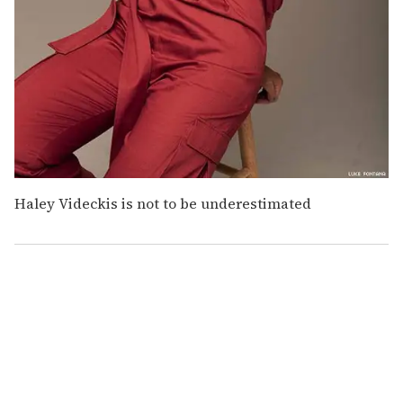
Haley Videckis is not to be underestimated