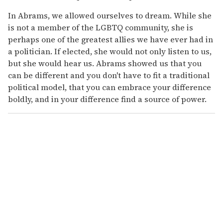
In Abrams, we allowed ourselves to dream. While she
is not a member of the LGBTQ community, she is
perhaps one of the greatest allies we have ever had in
a politician. If elected, she would not only listen to us,
but she would hear us. Abrams showed us that you
can be different and you don't have to fit a traditional
political model, that you can embrace your difference
boldly, and in your difference find a source of power.