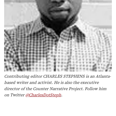
Contributing editor CHARLES STEPHENS is an Atlanta-
based writer and activist. He is also the executive
director of the Counter Narrative Project. Follow him
on Twitter
@CharlesDotSteph
.