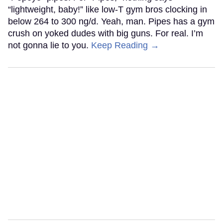
“lightweight, baby!” like low-T gym bros clocking in
below 264 to 300 ng/d. Yeah, man. Pipes has a gym
crush on yoked dudes with big guns. For real. I’m
not gonna lie to you.
Keep Reading →