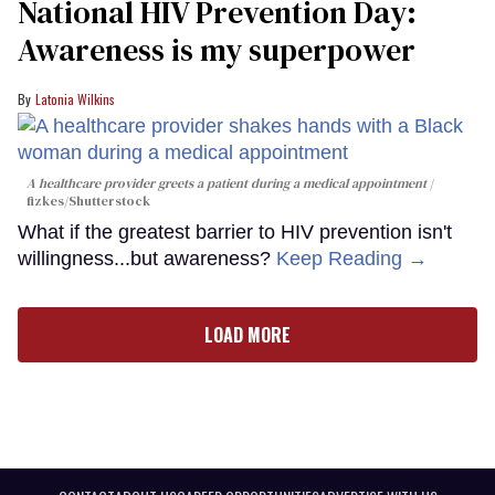
National HIV Prevention Day:
Awareness is my superpower
Latonia Wilkins
A healthcare provider greets a patient during a medical appointment
fizkes
/Shutterstock
What if the greatest barrier to HIV prevention isn't
willingness...but awareness?
Keep Reading →
LOAD MORE