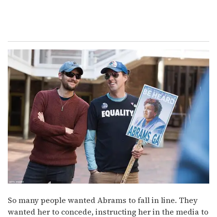
So many people wanted Abrams to fall in line. They
wanted her to concede, instructing her in the media to