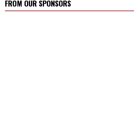
FROM OUR SPONSORS