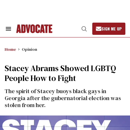
Skip
to
content
SIGN ME UP
Search
Open
&
Search
Section
Navigation
Home
Opinion
Stacey Abrams Showed LGBTQ
People How to Fight
The spirit of Stacey buoys black gays in
Georgia after the gubernatorial election was
stolen from her.