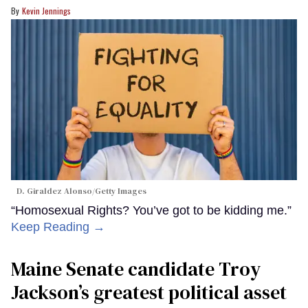
Kevin Jennings
D. Giraldez Alonso/Getty Images
“Homosexual Rights? You’ve got to be kidding me.”
Keep Reading →
Maine Senate candidate Troy
Jackson’s greatest political asset