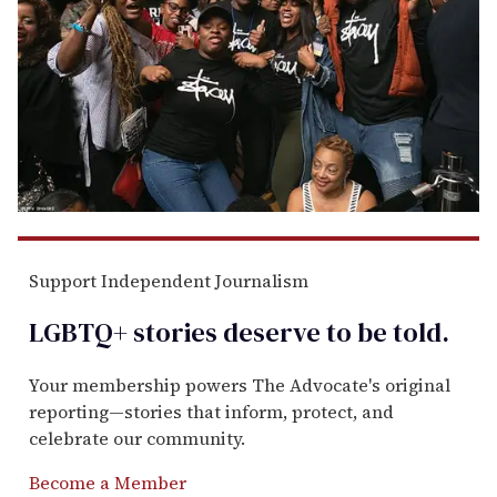
Support Independent Journalism
LGBTQ+ stories deserve to be
told
.
Your membership powers The Advocate's original
reporting—stories that inform, protect, and
celebrate our community.
Become a Member