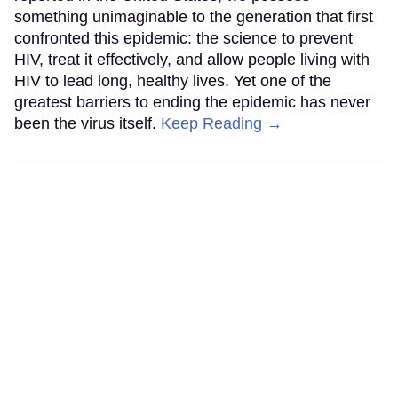
something unimaginable to the generation that first
confronted this epidemic: the science to prevent
HIV, treat it effectively, and allow people living with
HIV to lead long, healthy lives. Yet one of the
greatest barriers to ending the epidemic has never
been the virus itself.
Keep Reading →