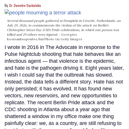
Dr. Demetre Daskalakis
Several thousand people gathered at Domplein in Utrecht, Netherlands, on
July 29, 2026, to commemorate the victims of the attack on Berlin's
Christopher Street Day (CSD) Pride celebrations, in which one person was
killed and 29 others were injured.
Georgios
Kostomitsopoulos/NurPhoto via Getty Images
I wrote in 2016 in The Advocate in response to the
Pulse Nightclub shooting that hate behaves like an
infectious agent — that violence is the epidemic,
and hate is the pathogen driving it. Eight years later,
I wish I could say that the outbreak has slowed.
Instead, the data tells a different story. Hate has not
only persisted; it has evolved. It has found new
vectors, new reservoirs, and new opportunities to
replicate. The recent Berlin Pride attack and the
CDC shooting in Atlanta about a year ago that
shattered a window in my office make one thing
painfully clear: we, as a country, are still refusing to