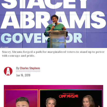
Stacey Abrams forged a path for marginalized voters to stand up to power
with courage and pride.
Charles Stephens
Jan 16, 2019