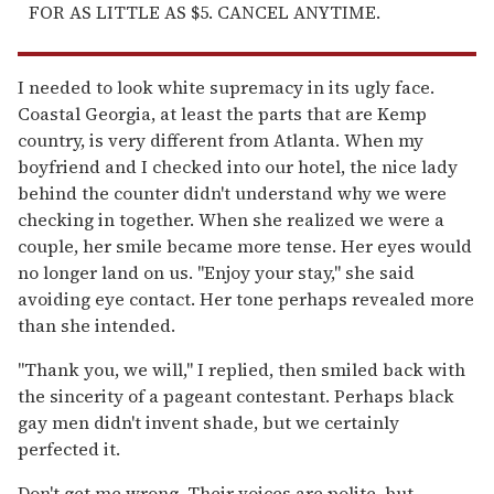
FOR AS LITTLE AS $5. CANCEL ANYTIME.
I needed to look white supremacy in its ugly face.
Coastal Georgia, at least the parts that are Kemp
country, is very different from Atlanta. When my
boyfriend and I checked into our hotel, the nice lady
behind the counter didn't understand why we were
checking in together. When she realized we were a
couple, her smile became more tense. Her eyes would
no longer land on us. "Enjoy your stay," she said
avoiding eye contact. Her tone perhaps revealed more
than she intended.
"Thank you, we will," I replied, then smiled back with
the sincerity of a pageant contestant. Perhaps black
gay men didn't invent shade, but we certainly
perfected it.
Don't get me wrong. Their voices are polite, but