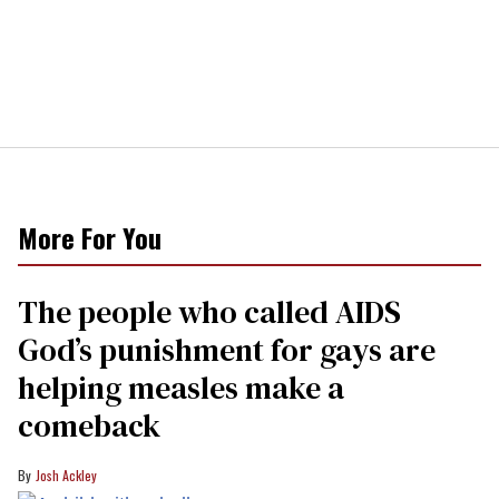
More For You
The people who called AIDS
God’s punishment for gays are
helping measles make a
comeback
Josh Ackley