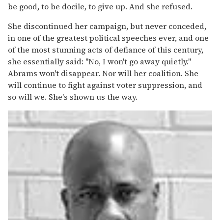
be good, to be docile, to give up. And she refused.
She discontinued her campaign, but never conceded,
in one of the greatest political speeches ever, and one
of the most stunning acts of defiance of this century,
she essentially said: "No, I won't go away quietly."
Abrams won't disappear. Nor will her coalition. She
will continue to fight against voter suppression, and
so will we. She's shown us the way.