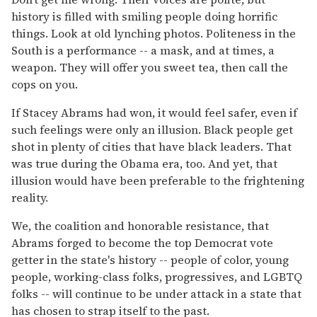
history is filled with smiling people doing horrific
things. Look at old lynching photos. Politeness in the
South is a performance -- a mask, and at times, a
weapon. They will offer you sweet tea, then call the
cops on you.
If Stacey Abrams had won, it would feel safer, even if
such feelings were only an illusion. Black people get
shot in plenty of cities that have black leaders. That
was true during the Obama era, too. And yet, that
illusion would have been preferable to the frightening
reality.
We, the coalition and honorable resistance, that
Abrams forged to become the top Democrat vote
getter in the state's history -- people of color, young
people, working-class folks, progressives, and LGBTQ
folks -- will continue to be under attack in a state that
has chosen to strap itself to the past.