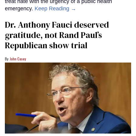
treat hate with the urgency of a public health
emergency.
Keep Reading →
Dr. Anthony Fauci deserved
gratitude, not Rand Paul’s
Republican show trial
John Casey