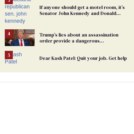
If anyone should get a motel room, it’s
Senator John Kennedy and Donald
Trump
Trump’s lies about an assassination
order provide a dangerous
undercurrent to the upcoming election
Dear Kash Patel: Quit your job. Get help