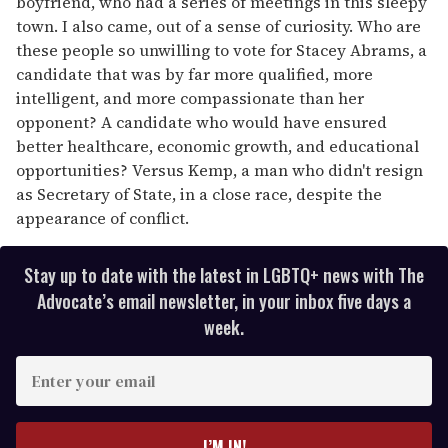
boyfriend, who had a series of meetings in this sleepy
town. I also came, out of a sense of curiosity. Who are
these people so unwilling to vote for Stacey Abrams, a
candidate that was by far more qualified, more
intelligent, and more compassionate than her
opponent? A candidate who would have ensured
better healthcare, economic growth, and educational
opportunities? Versus Kemp, a man who didn't resign
as Secretary of State, in a close race, despite the
appearance of conflict.
Stay up to date with the latest in LGBTQ+ news with The
Advocate’s email newsletter, in your inbox five days a
week.
E
n
t
e
I’M IN!