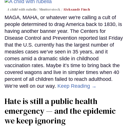
A child with rubella
Shutterstock /
Aleksandr Finch
MAGA, MAHA, or whatever we're calling a cult of
people determined to drag America back to 1830, is
having another banner year. The Centers for
Disease Control and Prevention reported last Friday
that the U.S. currently has the largest number of
measles cases we’ve seen in 35 years, and it
comes amid a dramatic slide in childhood
vaccination rates. Maybe it’s time to bring back the
covered wagons and live in simpler times when 40
percent of all children failed to reach adulthood.
We’re well on our way.
Keep Reading →
Hate is still a public health
emergency — and the epidemic
we keep ignoring