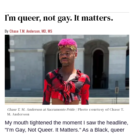
I’m queer, not gay. It matters.
Chase T.M. Anderson, MD, MS
Chase T. M. Anderson at Sacramento Pride
Photo courtesy of Chase T.
M. Anderson
My mouth tightened the moment I saw the headline,
"I’m Gay, Not Queer. It Matters." As a Black, queer