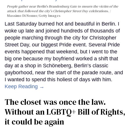
People gather near Berlin's Brandenburg Gate to mourn the victim of the
attack that followed the city's Christopher Street Day celebrations.
Massimo Di Nonno/Getty Images
Last Saturday burned hot and beautiful in Berlin. I
woke up late and joined hundreds of thousands of
people marching through the city for Christopher
Street Day, our biggest Pride event. Several Pride
events happened that weekend, but I went to the
big one because my boyfriend worked a shift that
day at a shop in Schöneberg, Berlin’s classic
gayborhood, near the start of the parade route, and
I wanted to spend this holiest of days with him.
Keep Reading →
The closet was once the law.
Without an LGBTQ+ Bill of Rights,
it could be again