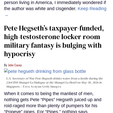
person living in America, I immediately wondered if
the author was white and cisgender.
Keep Reading
→
Pete Hegseth’s taxpayer-funded,
high-testosterone locker room
military fantasy is bulging with
hypocrisy
John Casey
U.S. Secretary of War Pete Hegseth drinks water from a bottle during the
23rd IISS Shangri-La Dialogue at the Shangri-La Hotel on May 30, 2026 in
Singapore.
Ezra Acayan/Getty Images
When it comes to being the manliest of men,
nothing gets Pete “Pipes” Hegseth juiced up and
roid-raged more than plenty of pumpers for his
“Popeye” pipes. For “Pipes,” nothing says