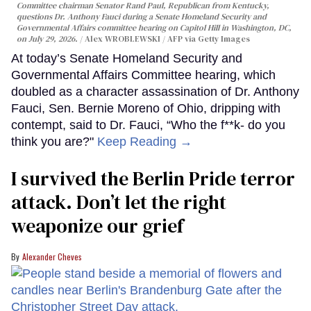
Committee chairman Senator Rand Paul, Republican from Kentucky,
questions Dr. Anthony Fauci during a Senate Homeland Security and
Governmental Affairs committee hearing on Capitol Hill in Washington, DC,
on July 29, 2026.
Alex WROBLEWSKI / AFP via Getty Images
At today’s Senate Homeland Security and
Governmental Affairs Committee hearing, which
doubled as a character assassination of Dr. Anthony
Fauci, Sen. Bernie Moreno of Ohio, dripping with
contempt, said to Dr. Fauci, “Who the f**k- do you
think you are?"
Keep Reading →
I survived the Berlin Pride terror
attack. Don’t let the right
weaponize our grief
Alexander Cheves