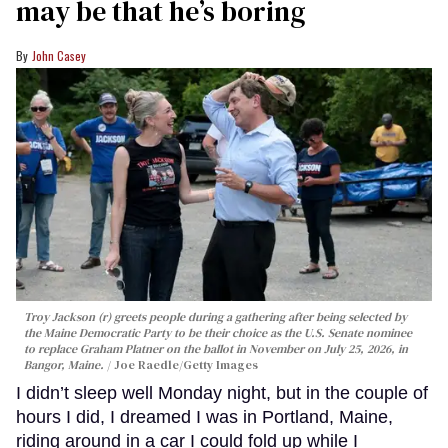
may be that he’s boring
John Casey
Troy Jackson (r) greets people during a gathering after being selected by
the Maine Democratic Party to be their choice as the U.S. Senate nominee
to replace Graham Platner on the ballot in November on July 25, 2026, in
Bangor, Maine.
Joe Raedle/Getty Images
I didn’t sleep well Monday night, but in the couple of
hours I did, I dreamed I was in Portland, Maine,
riding around in a car I could fold up while I