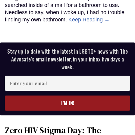
searched inside of a mall for a bathroom to use.
Needless to say, when I woke up, I had no trouble
finding my own bathroom.
Keep Reading →
Stay up to date with the latest in LGBTQ+ news with The
Advocate’s email newsletter, in your inbox five days a
week.
Enter
your
email
I’M IN!
Zero HIV Stigma Day: The