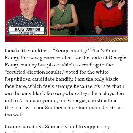
0
of
I am in the middle of "Kemp country." That's Brian
1
Kemp, the new governor-elect for the state of Georgia.
minute,
15
Kemp country is a place which, according to the
seconds
"certified election results," voted for the white
Republican candidate handily. I am the only black
face here, which feels strange because it's rare that I
am the only black face anywhere I go these days. I'm
not in Atlanta anymore, but Georgia, a distinction
those of us in our Southern blue bubble understand
too well.
I came here to St. Simons Island to support my