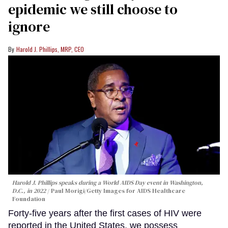
epidemic we still choose to
ignore
Harold J. Phillips, MRP, CEO
Harold J. Phillips speaks during a World AIDS Day event in Washington,
D.C., in 2022
Paul Morigi/Getty Images for AIDS Healthcare
Foundation
Forty-five years after the first cases of HIV were
reported in the United States, we possess