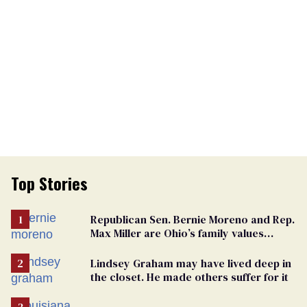
Top Stories
Republican Sen. Bernie Moreno and Rep.
Max Miller are Ohio’s family values
frauds
Lindsey Graham may have lived deep in
the closet. He made others suffer for it