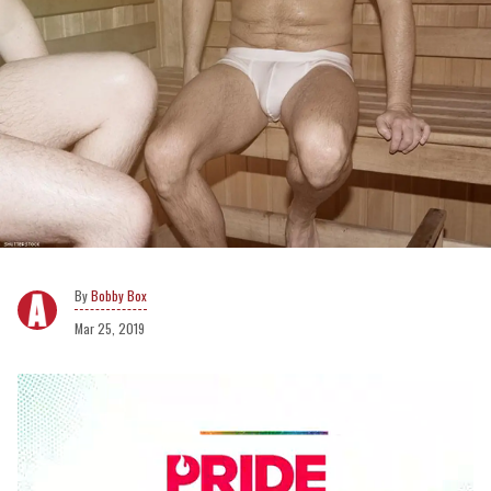
Bobby Box
Mar 25, 2019