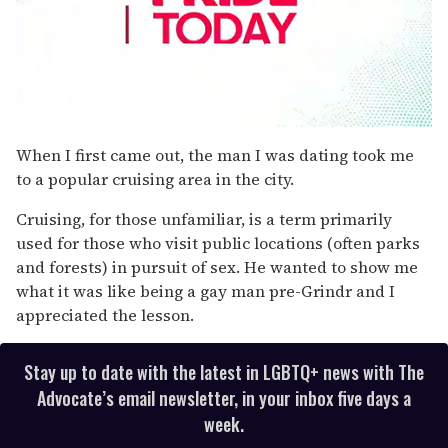
0
seconds
When I first came out, the man I was dating took me
of
to a popular cruising area in the city.
2
minutes,
13
Cruising, for those unfamiliar, is a term primarily
seconds
used for those who visit public locations (often parks
and forests) in pursuit of sex. He wanted to show me
what it was like being a gay man pre-Grindr and I
appreciated the lesson.
Stay up to date with the latest in LGBTQ+ news with The
Advocate’s email newsletter, in your inbox five days a
week.