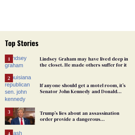
Top Stories
Lindsey Graham may have lived deep in
the closet. He made others suffer for it
If anyone should get a motel room, it’s
Senator John Kennedy and Donald
Trump
Trump’s lies about an assassination
order provide a dangerous
undercurrent to the upcoming election