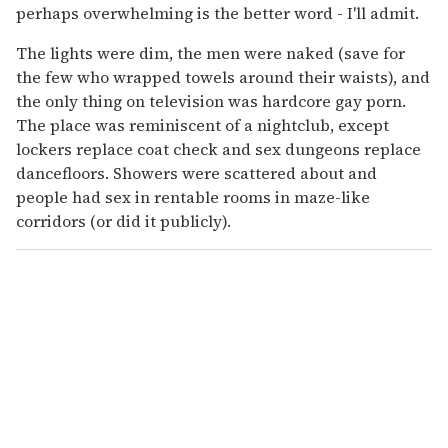
perhaps overwhelming is the better word - I'll admit.
The lights were dim, the men were naked (save for
the few who wrapped towels around their waists), and
the only thing on television was hardcore gay porn.
The place was reminiscent of a nightclub, except
lockers replace coat check and sex dungeons replace
dancefloors. Showers were scattered about and
people had sex in rentable rooms in maze-like
corridors (or did it publicly).