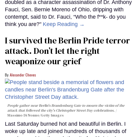
doubled as a character assassination of Dr. Anthony
Fauci, Sen. Bernie Moreno of Ohio, dripping with
contempt, said to Dr. Fauci, “Who the f**k- do you
think you are?"
Keep Reading →
I survived the Berlin Pride terror
attack. Don’t let the right
weaponize our grief
Alexander Cheves
People gather near Berlin's Brandenburg Gate to mourn the victim of the
attack that followed the city's Christopher Street Day celebrations.
Massimo Di Nonno/Getty Images
Last Saturday burned hot and beautiful in Berlin. I
woke up late and joined hundreds of thousands of