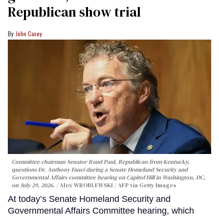
Republican show trial
John Casey
Committee chairman Senator Rand Paul, Republican from Kentucky,
questions Dr. Anthony Fauci during a Senate Homeland Security and
Governmental Affairs committee hearing on Capitol Hill in Washington, DC,
on July 29, 2026.
Alex WROBLEWSKI / AFP via Getty Images
At today’s Senate Homeland Security and
Governmental Affairs Committee hearing, which