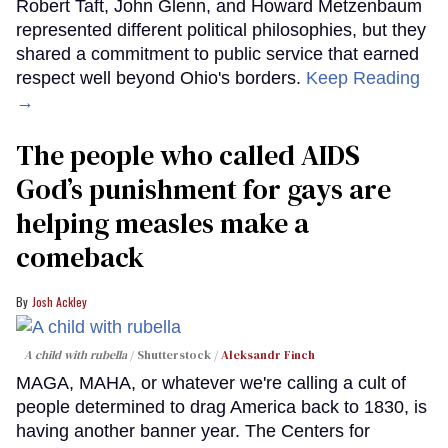
Robert Taft, John Glenn, and Howard Metzenbaum
represented different political philosophies, but they
shared a commitment to public service that earned
respect well beyond Ohio's borders.
Keep Reading
→
The people who called AIDS
God’s punishment for gays are
helping measles make a
comeback
Josh Ackley
A child with rubella
Shutterstock /
Aleksandr Finch
MAGA, MAHA, or whatever we're calling a cult of
people determined to drag America back to 1830, is
having another banner year. The Centers for