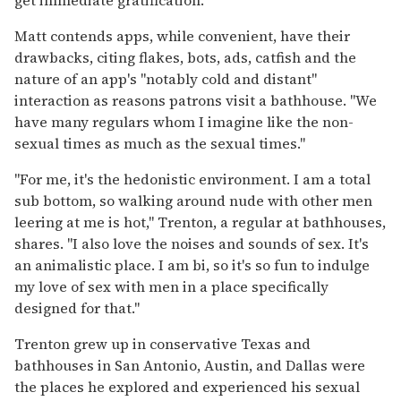
get immediate gratification."
Matt contends apps, while convenient, have their
drawbacks, citing flakes, bots, ads, catfish and the
nature of an app's "notably cold and distant"
interaction as reasons patrons visit a bathhouse. "We
have many regulars whom I imagine like the non-
sexual times as much as the sexual times."
"For me, it's the hedonistic environment. I am a total
sub bottom, so walking around nude with other men
leering at me is hot," Trenton, a regular at bathhouses,
shares. "I also love the noises and sounds of sex. It's
an animalistic place. I am bi, so it's so fun to indulge
my love of sex with men in a place specifically
designed for that."
Trenton grew up in conservative Texas and
bathhouses in San Antonio, Austin, and Dallas were
the places he explored and experienced his sexual