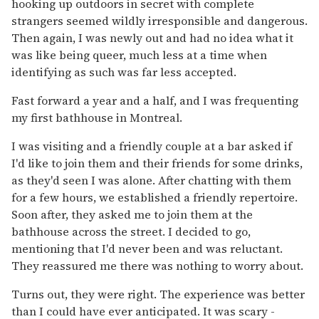
hooking up outdoors in secret with complete
strangers seemed wildly irresponsible and dangerous.
Then again, I was newly out and had no idea what it
was like being queer, much less at a time when
identifying as such was far less accepted.
Fast forward a year and a half, and I was frequenting
my first bathhouse in Montreal.
I was visiting and a friendly couple at a bar asked if
I'd like to join them and their friends for some drinks,
as they'd seen I was alone. After chatting with them
for a few hours, we established a friendly repertoire.
Soon after, they asked me to join them at the
bathhouse across the street. I decided to go,
mentioning that I'd never been and was reluctant.
They reassured me there was nothing to worry about.
Turns out, they were right. The experience was better
than I could have ever anticipated. It was scary -