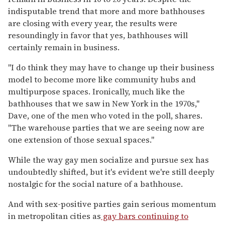
indisputable trend that more and more bathhouses
are closing with every year, the results were
resoundingly in favor that yes, bathhouses will
certainly remain in business.
"I do think they may have to change up their business
model to become more like community hubs and
multipurpose spaces. Ironically, much like the
bathhouses that we saw in New York in the 1970s,"
Dave, one of the men who voted in the poll, shares.
"The warehouse parties that we are seeing now are
one extension of those sexual spaces."
While the way gay men socialize and pursue sex has
undoubtedly shifted, but it's evident we're still deeply
nostalgic for the social nature of a bathhouse.
And with sex-positive parties gain serious momentum
in metropolitan cities as
gay bars continuing to