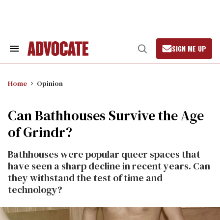
Skip
to
content
SIGN ME UP
Search
Open
&
Search
Section
Navigation
Home
Opinion
Can Bathhouses Survive the Age
of Grindr?
Bathhouses were popular queer spaces that
have seen a sharp decline in recent years. Can
they withstand the test of time and
technology?