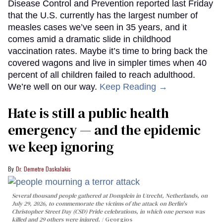
Disease Control and Prevention reported last Friday
that the U.S. currently has the largest number of
measles cases we’ve seen in 35 years, and it
comes amid a dramatic slide in childhood
vaccination rates. Maybe it’s time to bring back the
covered wagons and live in simpler times when 40
percent of all children failed to reach adulthood.
We’re well on our way.
Keep Reading →
Hate is still a public health
emergency — and the epidemic
we keep ignoring
Dr. Demetre Daskalakis
Several thousand people gathered at Domplein in Utrecht, Netherlands, on
July 29, 2026, to commemorate the victims of the attack on Berlin's
Christopher Street Day (CSD) Pride celebrations, in which one person was
killed and 29 others were injured.
Georgios