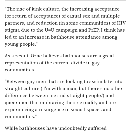
"The rise of kink culture, the increasing acceptance
(or return of acceptance) of casual sex and multiple
partners, and reduction (in some communities) of HIV
stigma due to the U=U campaign and PrEP, I think has
led to an increase in bathhouse attendance among
young people."
As a result, Orne believes bathhouses are a great
representation of the current divide in gay
communities.
"Between gay men that are looking to assimilate into
straight culture ('I'm with a man, but there's no other
difference between me and straight people.') and
queer men that embracing their sexuality and are
experiencing a resurgence in sexual spaces and
communities."
While bathhouses have undoubtedly suffered