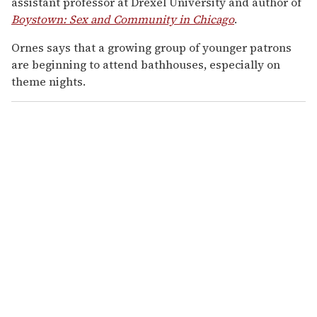
assistant professor at Drexel University and author of
Boystown: Sex and Community in Chicago
.
Ornes says that a growing group of younger patrons
are beginning to attend bathhouses, especially on
theme nights.