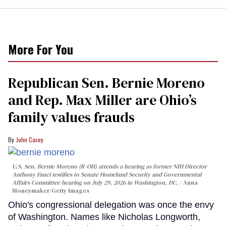
More For You
Republican Sen. Bernie Moreno
and Rep. Max Miller are Ohio’s
family values frauds
John Casey
U.S. Sen. Bernie Moreno (R-OH) attends a hearing as former NIH Director
Anthony Fauci testifies to Senate Homeland Security and Governmental
Affairs Committee hearing on July 29, 2026 in Washington, DC.
Anna
Moneymaker/Getty Images
Ohio's congressional delegation was once the envy
of Washington. Names like Nicholas Longworth,