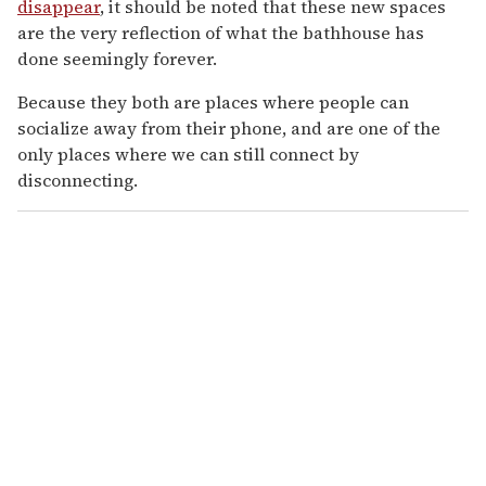
disappear
, it should be noted that these new spaces
are the very reflection of what the bathhouse has
done seemingly forever.
Because they both are places where people can
socialize away from their phone, and are one of the
only places where we can still connect by
disconnecting.