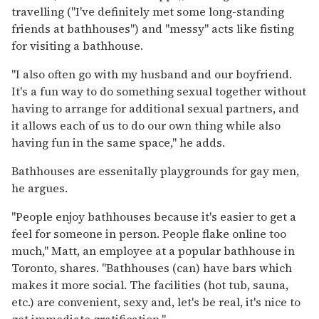
travelling ("I've definitely met some long-standing
friends at bathhouses") and "messy" acts like fisting
for visiting a bathhouse.
"I also often go with my husband and our boyfriend.
It's a fun way to do something sexual together without
having to arrange for additional sexual partners, and
it allows each of us to do our own thing while also
having fun in the same space," he adds.
Bathhouses are essenitally playgrounds for gay men,
he argues.
"People enjoy bathhouses because it's easier to get a
feel for someone in person. People flake online too
much," Matt, an employee at a popular bathhouse in
Toronto, shares. "Bathhouses (can) have bars which
makes it more social. The facilities (hot tub, sauna,
etc.) are convenient, sexy and, let's be real, it's nice to