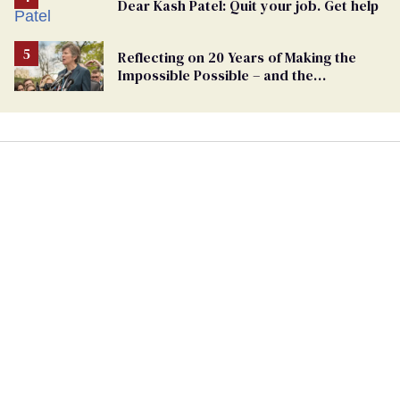
Dear Kash Patel: Quit your job. Get help
Reflecting on 20 Years of Making the
Impossible Possible – and the
Challenges Ahead