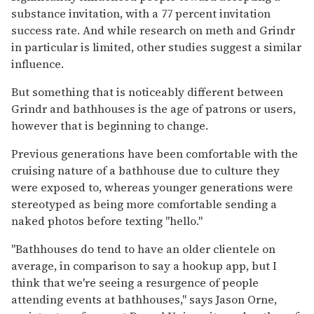
substance invitation, with a 77 percent invitation
success rate. And while research on meth and Grindr
in particular is limited, other studies suggest a similar
influence.
But something that is noticeably different between
Grindr and bathhouses is the age of patrons or users,
however that is beginning to change.
Previous generations have been comfortable with the
cruising nature of a bathhouse due to culture they
were exposed to, whereas younger generations were
stereotyped as being more comfortable sending a
naked photos before texting "hello."
"Bathhouses do tend to have an older clientele on
average, in comparison to say a hookup app, but I
think that we're seeing a resurgence of people
attending events at bathhouses," says Jason Orne,