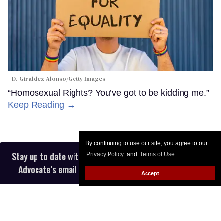
D. Giraldez Alonso/Getty Images
“Homosexual Rights? You’ve got to be kidding me.”
Keep Reading →
By continuing to use our site, you agree to our
Stay up to date with the latest in LGBTQ+ news with The
Privacy Policy
and
Terms of Use
.
Advocate’s email newsletter, in your inbox five days a
Accept
week.
Enter
your