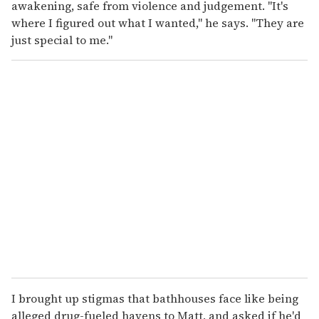
awakening, safe from violence and judgement. "It's
where I figured out what I wanted," he says. "They are
just special to me."
I brought up stigmas that bathhouses face like being
alleged drug-fueled havens to Matt, and asked if he'd