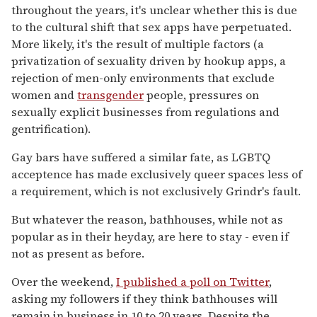
throughout the years, it's unclear whether this is due
to the cultural shift that sex apps have perpetuated.
More likely, it's the result of multiple factors (a
privatization of sexuality driven by hookup apps, a
rejection of men-only environments that exclude
women and
transgender
people, pressures on
sexually explicit businesses from regulations and
gentrification).
Gay bars have suffered a similar fate, as LGBTQ
acceptence has made exclusively queer spaces less of
a requirement, which is not exclusively Grindr's fault.
But whatever the reason, bathhouses, while not as
popular as in their heyday, are here to stay - even if
not as present as before.
Over the weekend,
I published a poll on Twitter
,
asking my followers if they think bathhouses will
remain in business in 10 to 20 years. Despite the