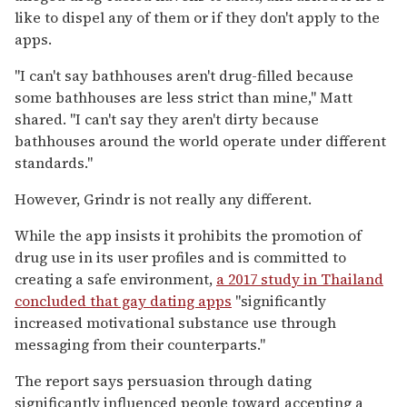
like to dispel any of them or if they don't apply to the
apps.
"I can't say bathhouses aren't drug-filled because
some bathhouses are less strict than mine," Matt
shared. "I can't say they aren't dirty because
bathhouses around the world operate under different
standards."
However, Grindr is not really any different.
While the app insists it prohibits the promotion of
drug use in its user profiles and is committed to
creating a safe environment,
a 2017 study in Thailand
concluded that gay dating apps
"significantly
increased motivational substance use through
messaging from their counterparts."
The report says persuasion through dating
significantly influenced people toward accepting a