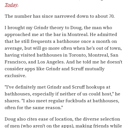
Today
.
The number has since narrowed down to about 70.
I brought my Grindr theory to Doug, the man who
approached me at the bar in Montreal. He admitted
that he still frequents a bathhouse once a month on
average, but will go more often when he's out of town,
having visited bathhouses in Toronto, Montreal, San
Francisco, and Los Angeles. And he told me he doesn't
consider apps like Grindr and Scruff mutually
exclusive.
"I've definitely met Grindr and Scruff hookups at
bathhouses, especially if neither of us could host," he
shares. "I also meet regular fuckbuds at bathhouses,
often for the same reason."
Doug also cites ease of location, the diverse selection
of men (who aren't on the apps), making friends while