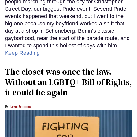
people marching through the city for Christopher
Street Day, our biggest Pride event. Several Pride
events happened that weekend, but I went to the
big one because my boyfriend worked a shift that
day at a shop in Schöneberg, Berlin’s classic
gayborhood, near the start of the parade route, and
I wanted to spend this holiest of days with him.
Keep Reading →
The closet was once the law.
Without an LGBTQ+ Bill of Rights,
it could be again
Kevin Jennings