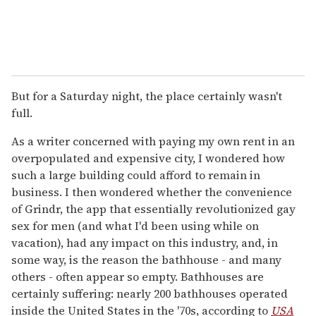
But for a Saturday night, the place certainly wasn't
full.
As a writer concerned with paying my own rent in an
overpopulated and expensive city, I wondered how
such a large building could afford to remain in
business. I then wondered whether the convenience
of Grindr, the app that essentially revolutionized gay
sex for men (and what I'd been using while on
vacation), had any impact on this industry, and, in
some way, is the reason the bathhouse - and many
others - often appear so empty. Bathhouses are
certainly suffering: nearly 200 bathhouses operated
inside the United States in the '70s, according to
USA