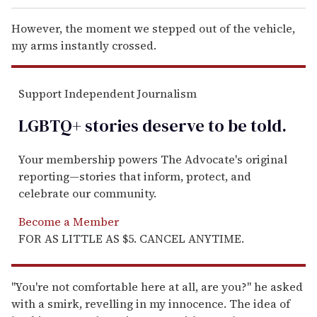
However, the moment we stepped out of the vehicle,
my arms instantly crossed.
Support Independent Journalism
LGBTQ+ stories deserve to be
told
.
Your membership powers The Advocate's original
reporting—stories that inform, protect, and
celebrate our community.
Become a Member
FOR AS LITTLE AS $5. CANCEL ANYTIME.
"You're not comfortable here at all, are you?" he asked
with a smirk, revelling in my innocence. The idea of