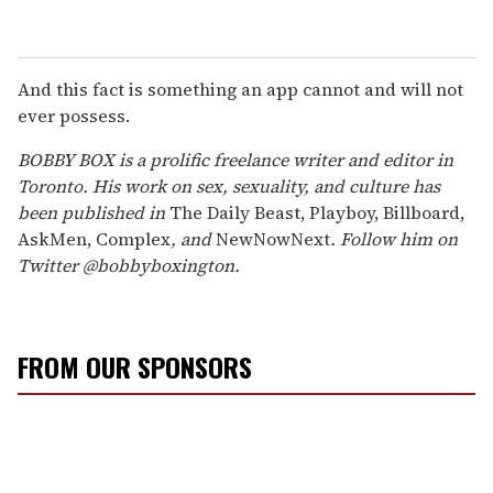
And this fact is something an app cannot and will not
ever possess.
BOBBY BOX is a prolific freelance writer and editor in
Toronto. His work on sex, sexuality, and culture has
been published in
The Daily Beast, Playboy, Billboard,
AskMen, Complex
, and
NewNowNext
. Follow him on
Twitter @bobbyboxington.
FROM OUR SPONSORS