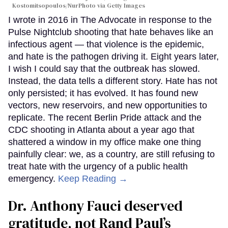
Kostomitsopoulos/NurPhoto via Getty Images
I wrote in 2016 in The Advocate in response to the
Pulse Nightclub shooting that hate behaves like an
infectious agent — that violence is the epidemic,
and hate is the pathogen driving it. Eight years later,
I wish I could say that the outbreak has slowed.
Instead, the data tells a different story. Hate has not
only persisted; it has evolved. It has found new
vectors, new reservoirs, and new opportunities to
replicate. The recent Berlin Pride attack and the
CDC shooting in Atlanta about a year ago that
shattered a window in my office make one thing
painfully clear: we, as a country, are still refusing to
treat hate with the urgency of a public health
emergency.
Keep Reading →
Dr. Anthony Fauci deserved
gratitude, not Rand Paul’s