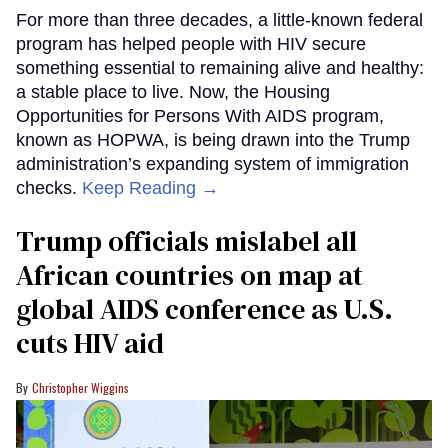
For more than three decades, a little-known federal
program has helped people with HIV secure
something essential to remaining alive and healthy:
a stable place to live. Now, the Housing
Opportunities for Persons With AIDS program,
known as HOPWA, is being drawn into the Trump
administration’s expanding system of immigration
checks.
Keep Reading →
Trump officials mislabel all
African countries on map at
global AIDS conference as U.S.
cuts HIV aid
Christopher Wiggins