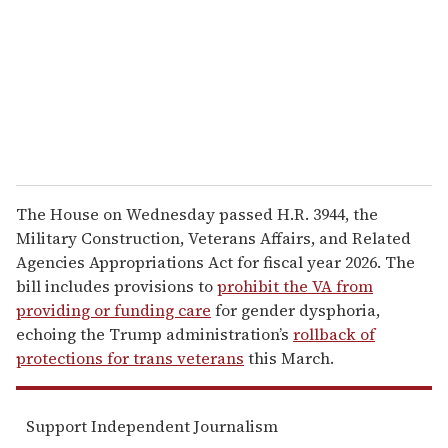
a
i
l
The House on Wednesday passed H.R. 3944, the
Military Construction, Veterans Affairs, and Related
Agencies Appropriations Act for fiscal year 2026. The
bill includes provisions to
prohibit the VA from
providing or funding care
for gender dysphoria,
echoing the Trump administration’s
rollback of
protections for trans veterans
this March.
Support Independent Journalism