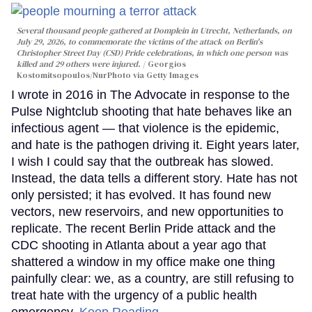
Several thousand people gathered at Domplein in Utrecht, Netherlands, on
July 29, 2026, to commemorate the victims of the attack on Berlin's
Christopher Street Day (CSD) Pride celebrations, in which one person was
killed and 29 others were injured.
Georgios
Kostomitsopoulos/NurPhoto via Getty Images
I wrote in 2016 in The Advocate in response to the
Pulse Nightclub shooting that hate behaves like an
infectious agent — that violence is the epidemic,
and hate is the pathogen driving it. Eight years later,
I wish I could say that the outbreak has slowed.
Instead, the data tells a different story. Hate has not
only persisted; it has evolved. It has found new
vectors, new reservoirs, and new opportunities to
replicate. The recent Berlin Pride attack and the
CDC shooting in Atlanta about a year ago that
shattered a window in my office make one thing
painfully clear: we, as a country, are still refusing to
treat hate with the urgency of a public health
emergency.
Keep Reading →