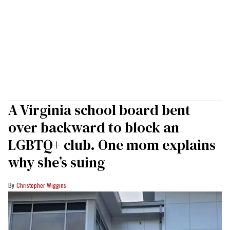
A Virginia school board bent
over backward to block an
LGBTQ+ club. One mom explains
why she’s suing
Christopher Wiggins