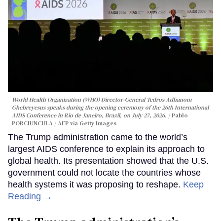
World Health Organization (WHO) Director-General Tedros Adhanom
Ghebreyesus speaks during the opening ceremony of the 26th International
AIDS Conference in Rio de Janeiro, Brazil, on July 27, 2026.
Pablo
PORCIUNCULA / AFP via Getty Images
The Trump administration came to the world’s
largest AIDS conference to explain its approach to
global health. Its presentation showed that the U.S.
government could not locate the countries whose
health systems it was proposing to reshape.
Keep
Reading →