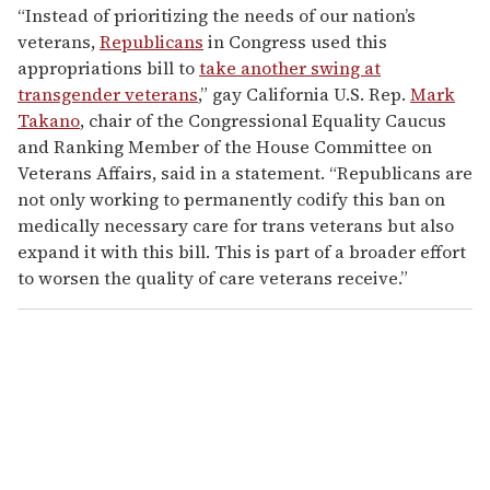
“Instead of prioritizing the needs of our nation’s
veterans,
Republicans
in Congress used this
appropriations bill to
take another swing at
transgender veterans
,” gay California U.S. Rep.
Mark
Takano
, chair of the Congressional Equality Caucus
and Ranking Member of the House Committee on
Veterans Affairs, said in a statement. “Republicans are
not only working to permanently codify this ban on
medically necessary care for trans veterans but also
expand it with this bill. This is part of a broader effort
to worsen the quality of care veterans receive.”