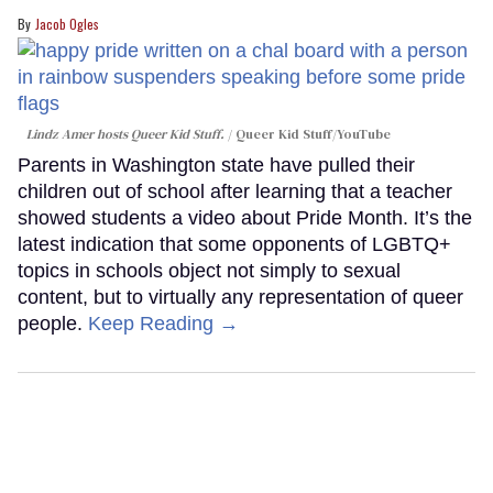
Jacob Ogles
Lindz Amer hosts Queer Kid Stuff.
Queer Kid Stuff/YouTube
Parents in Washington state have pulled their
children out of school after learning that a teacher
showed students a video about Pride Month. It’s the
latest indication that some opponents of LGBTQ+
topics in schools object not simply to sexual
content, but to virtually any representation of queer
people.
Keep Reading →