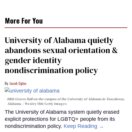
More For You
University of Alabama quietly
abandons sexual orientation &
gender identity
nondiscrimination policy
Jacob Ogles
Bibb Graves Hall on the campus of the University of Alabama in Tuscaloosa,
Alabama.
Wesley Hitt/Getty Images
The University of Alabama system quietly erased
explicit protections for LGBTQ+ people from its
nondiscrimination policy.
Keep Reading →