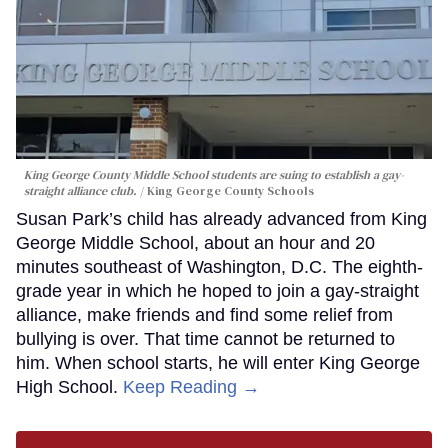
King George County Middle School students are suing to establish a gay-
straight alliance club.
King George County Schools
Susan Park’s child has already advanced from King
George Middle School, about an hour and 20
minutes southeast of Washington, D.C. The eighth-
grade year in which he hoped to join a gay-straight
alliance, make friends and find some relief from
bullying is over. That time cannot be returned to
him. When school starts, he will enter King George
High School.
Keep Reading →