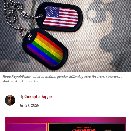
Houe Republicans voted to defund gender-affirming care for trans veterans.
shutterstock creative
Christopher Wiggins
Jun 27, 2025