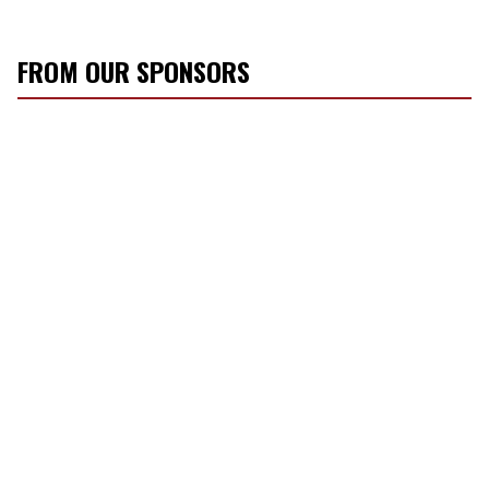
FROM OUR SPONSORS