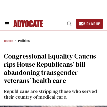
Skip
to
content
SIGN ME UP
Search
Open
&
Search
Section
Navigation
Home
Politics
Congressional Equality Caucus
rips House Republicans’ bill
abandoning transgender
veterans’ health care
Republicans are stripping those who served
their country of medical care.