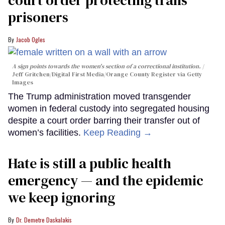
court order protecting trans
prisoners
Jacob Ogles
A sign points towards the women's section of a correctional institution.
Jeff Gritchen/Digital First Media/Orange County Register via Getty
Images
The Trump administration moved transgender
women in federal custody into segregated housing
despite a court order barring their transfer out of
women’s facilities.
Keep Reading →
Hate is still a public health
emergency — and the epidemic
we keep ignoring
Dr. Demetre Daskalakis