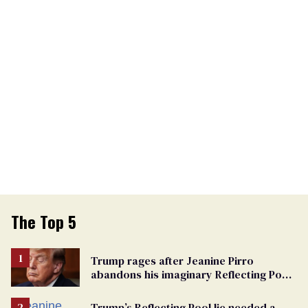
The Top 5
Trump rages after Jeanine Pirro
abandons his imaginary Reflecting Pool
vandals
Trump’s Reflecting Pool lie needed a