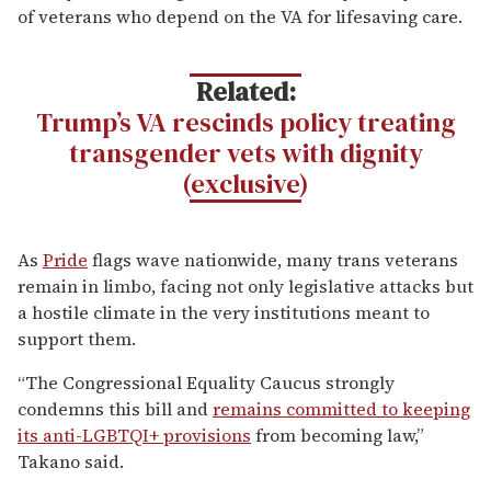
of veterans who depend on the VA for lifesaving care.
Related:
Trump’s VA rescinds policy treating
transgender vets with dignity
(exclusive)
As
Pride
flags wave nationwide, many trans veterans
remain in limbo, facing not only legislative attacks but
a hostile climate in the very institutions meant to
support them.
“The Congressional Equality Caucus strongly
condemns this bill and
remains committed to keeping
its anti-LGBTQI+ provisions
from becoming law,”
Takano said.