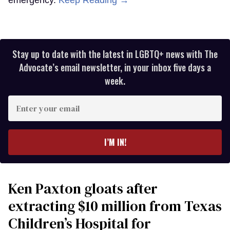
Stay up to date with the latest in LGBTQ+ news with The
Advocate’s email newsletter, in your inbox five days a
week.
Enter
your
email
I’M IN!
Ken Paxton gloats after
extracting $10 million from Texas
Children’s Hospital for