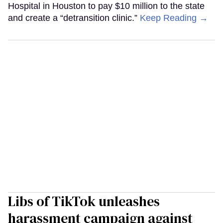
Hospital in Houston to pay $10 million to the state
and create a “detransition clinic.”
Keep Reading →
Libs of TikTok unleashes
harassment campaign against