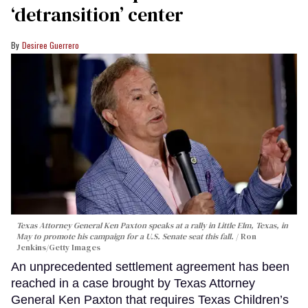
‘detransition’ center
Desiree Guerrero
Texas Attorney General Ken Paxton speaks at a rally in Little Elm, Texas, in
May to promote his campaign for a U.S. Senate seat this fall.
Ron
Jenkins/Getty Images
An unprecedented settlement agreement has been
reached in a case brought by Texas Attorney
General Ken Paxton that requires Texas Children’s