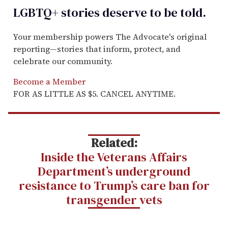
LGBTQ+ stories deserve to be
told
.
Your membership powers The Advocate's original
reporting—stories that inform, protect, and
celebrate our community.
Become a Member
FOR AS LITTLE AS $5. CANCEL ANYTIME.
Related:
Inside the Veterans Affairs
Department’s underground
resistance to Trump’s care ban for
transgender vets