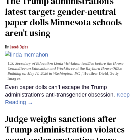
The Trump administration’s
latest target: gender-neutral
paper dolls Minnesota schools
aren’t using
Jacob Ogles
U.S. Secretary of Education Linda McMahon testifies before the House
Committee on Education and Workforce at the Rayburn House Office
Building on May 14, 2026 in Washington, DC.
Heather Diehl/Getty
Images
Even paper dolls can’t escape the Trump
administration’s anti-transgender obsession.
Keep
Reading →
Judge weighs sanctions after
Trump administration violates