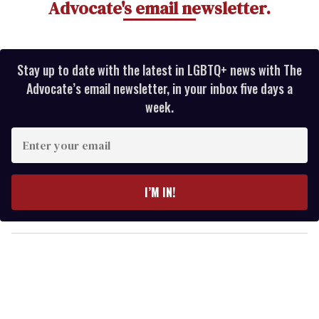
Advocate's email newsletter.
Stay up to date with the latest in LGBTQ+ news with The
Advocate’s email newsletter, in your inbox five days a
week.
E
n
t
e
I’M IN!
r
y
o
u
r
e
m