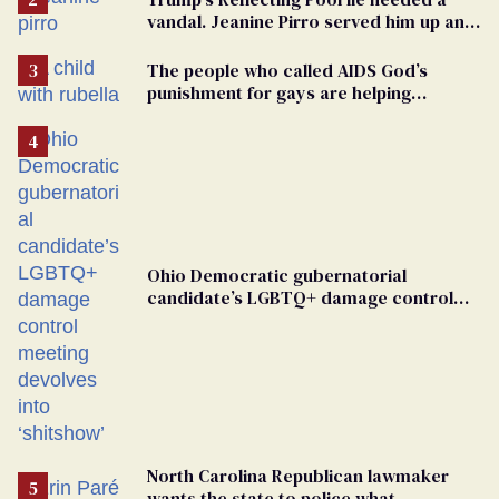
vandal. Jeanine Pirro served him up an
innocent American
The people who called AIDS God’s
punishment for gays are helping
measles make a comeback
Ohio Democratic gubernatorial
candidate’s LGBTQ+ damage control
meeting devolves into ‘shitshow’
North Carolina Republican lawmaker
wants the state to police what