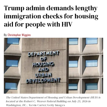
Trump admin demands lengthy
immigration checks for housing
aid for people with HIV
Christopher Wiggins
The United States Department of Housing and Urban Development (HUD) is
located at the Robert C. Weaver Federal Building on July 25, 2026 in
Washington, DC.
Kevin Carter/Getty Images