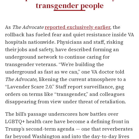
transgender people
As
The Advocate
reported exclusively earlier
, the
rollback has fueled fear and quiet resistance inside VA
hospitals nationwide. Physicians and staff, risking
their jobs and safety, have described forming an
underground network to continue caring for
transgender veterans. “We’re building the
underground as fast as we can,” one VA doctor told
The Advocate
, likening the current atmosphere to a
“Lavender Scare 2.0.” Staff report surveillance, gag
orders on terms like “transgender,” and colleagues
disappearing from view under threat of retaliation.
The bill’s passage underscores how battles over
LGBTQ+ health care have become a defining front in
Trump’s second-term agenda — one that reverberates
far beyond Washington and into the day-to-day lives