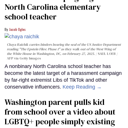
North Carolina elementary
school teacher
Jacob Ogles
Chaya Raichik carries binders bearing the seal of the US Justice Department
reading "The Epstein Files: Phase 1" as they walk out of the West Wing of
the White House in Washington, DC, on February 27, 2025.
SAUL LOEB /
AFP via Getty Images
A nonbinary North Carolina school teacher has
become the latest target of a harassment campaign
by far-right extremist Libs of TikTok and other
conservative influencers.
Keep Reading →
Washington parent pulls kid
from school over a video about
LGBTQ+ people simply existing