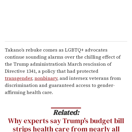
Takano’s rebuke comes as LGBTQ+ advocates
continue sounding alarms over the chilling effect of
the Trump administration’s March rescission of
Directive 1341, a policy that had protected
transgender
,
nonbinary
, and intersex veterans from
discrimination and guaranteed access to gender-
affirming health care.
Related:
Why experts say Trump's budget bill
strips health care from nearly all