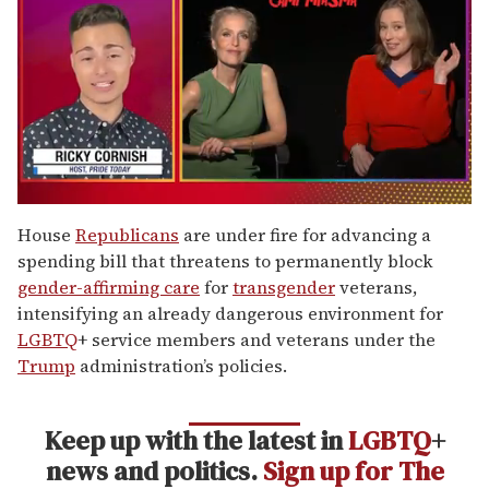
0
of
House
Republicans
are under fire for advancing a
1
spending bill that threatens to permanently block
minute,
15
gender-affirming care
for
transgender
veterans,
seconds
intensifying an already dangerous environment for
LGBTQ
+ service members and veterans under the
Trump
administration’s policies.
Keep up with the latest in
LGBTQ
+
news and politics.
Sign up for The