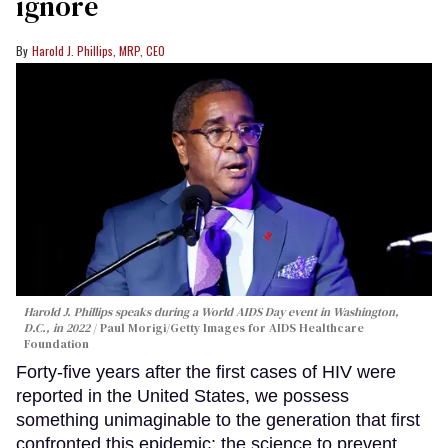
ignore
Harold J. Phillips, MRP, CEO
Harold J. Phillips speaks during a World AIDS Day event in Washington,
D.C., in 2022
Paul Morigi/Getty Images for AIDS Healthcare
Foundation
Forty-five years after the first cases of HIV were
reported in the United States, we possess
something unimaginable to the generation that first
confronted this epidemic: the science to prevent