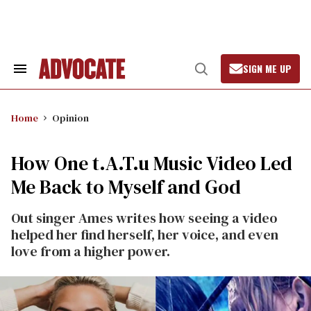
Skip
to
content
SIGN ME UP
Search
Open
&
Search
Section
Navigation
Home
Opinion
How One t.A.T.u Music Video Led
Me Back to Myself and God
Out singer Ames writes how seeing a video
helped her find herself, her voice, and even
love from a higher power.