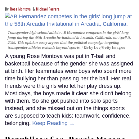
Rose Montoya
Michael Ferrera
Transgender high school athlete AB Hernandez competes in the girls' long
jump during the 58th Arcadia Invitational in Arcadia, California, on April 11,
2026. This opinion essay argues that the political campaign targeting
transgender athletes extends beyond sports.
Kirby Lee/Getty Images
A young Rose Montoya was put in T-ball and
basketball because of the gender she was assigned
at birth. Her teammates were boys who spent more
time bullying her than passing her the ball. Her real
friends were the girls who let her play dress up.
Most days, the boys made it clear she didn't belong
with them. So she got pushed into solo sports
instead, and she missed out on the things sports
are supposed to teach kids: teamwork, confidence,
belonging.
Keep Reading →