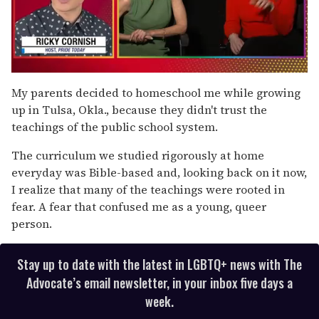
0
of
My parents decided to homeschool me while growing
1
up in Tulsa, Okla., because they didn't trust the
minute,
15
teachings of the public school system.
seconds
The curriculum we studied rigorously at home
everyday was Bible-based and, looking back on it now,
I realize that many of the teachings were rooted in
fear. A fear that confused me as a young, queer
person.
Stay up to date with the latest in LGBTQ+ news with The
Advocate’s email newsletter, in your inbox five days a
week.