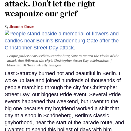
attack. Don’t let the right
weaponize our grief
Alexander Cheves
People gather near Berlin's Brandenburg Gate to mourn the victim of the
attack that followed the city's Christopher Street Day celebrations.
Massimo Di Nonno/Getty Images
Last Saturday burned hot and beautiful in Berlin. I
woke up late and joined hundreds of thousands of
people marching through the city for Christopher
Street Day, our biggest Pride event. Several Pride
events happened that weekend, but I went to the
big one because my boyfriend worked a shift that
day at a shop in Schöneberg, Berlin’s classic
gayborhood, near the start of the parade route, and
I wanted to spend this holiest of days with him.