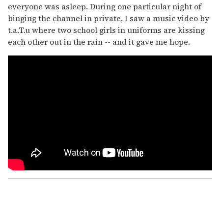
everyone was asleep. During one particular night of
binging the channel in private, I saw a music video by
t.a.T.u where two school girls in uniforms are kissing
each other out in the rain
-- and it gave me hope.