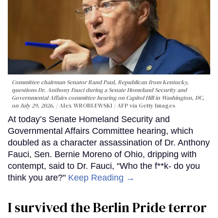
Committee chairman Senator Rand Paul, Republican from Kentucky,
questions Dr. Anthony Fauci during a Senate Homeland Security and
Governmental Affairs committee hearing on Capitol Hill in Washington, DC,
on July 29, 2026.
Alex WROBLEWSKI / AFP via Getty Images
At today’s Senate Homeland Security and
Governmental Affairs Committee hearing, which
doubled as a character assassination of Dr. Anthony
Fauci, Sen. Bernie Moreno of Ohio, dripping with
contempt, said to Dr. Fauci, “Who the f**k- do you
think you are?"
Keep Reading →
I survived the Berlin Pride terror