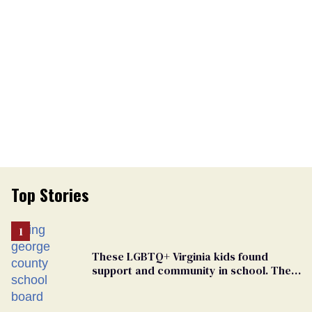
Top Stories
These LGBTQ+ Virginia kids found
support and community in school. Then,
bigoted adults took that away