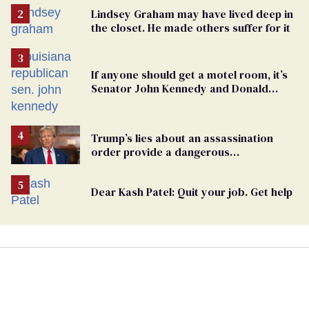
Lindsey Graham may have lived deep in
the closet. He made others suffer for it
If anyone should get a motel room, it’s
Senator John Kennedy and Donald
Trump
Trump’s lies about an assassination
order provide a dangerous
undercurrent to the upcoming election
Dear Kash Patel: Quit your job. Get help