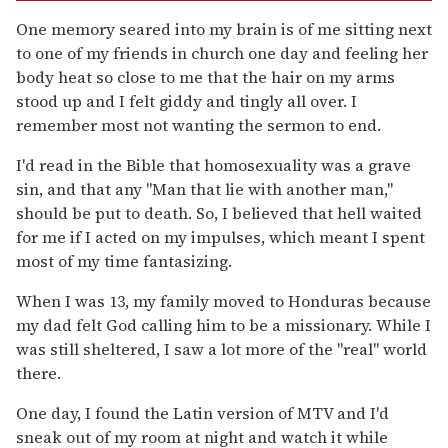
One memory seared into my brain is of me sitting next
to one of my friends in church one day and feeling her
body heat so close to me that the hair on my arms
stood up and I felt giddy and tingly all over. I
remember most not wanting the sermon to end.
I'd read in the Bible that homosexuality was a grave
sin, and that any "Man that lie with another man,"
should be put to death. So, I believed that hell waited
for me if I acted on my impulses, which meant I spent
most of my time fantasizing.
When I was 13, my family moved to Honduras because
my dad felt God calling him to be a missionary. While I
was still sheltered, I saw a lot more of the "real" world
there.
One day, I found the Latin version of MTV and I'd
sneak out of my room at night and watch it while