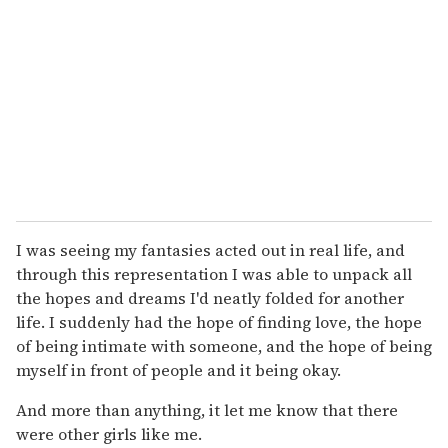
I was seeing my fantasies acted out in real life, and
through this representation I was able to unpack all
the hopes and dreams I'd neatly folded for another
life. I suddenly had the hope of finding love, the hope
of being intimate with someone, and the hope of being
myself in front of people and it being okay.
And more than anything, it let me know that there
were other girls like me.