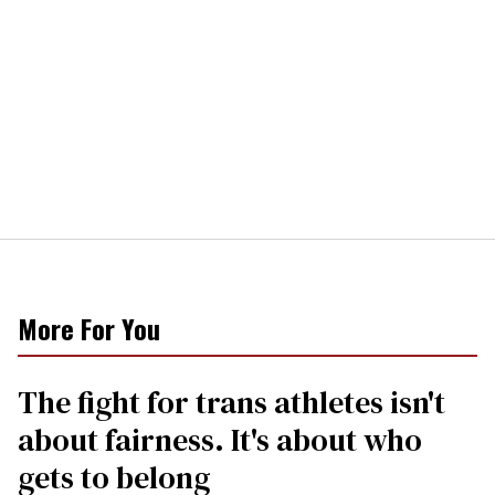
More For You
The fight for trans athletes isn't
about fairness. It's about who
gets to belong