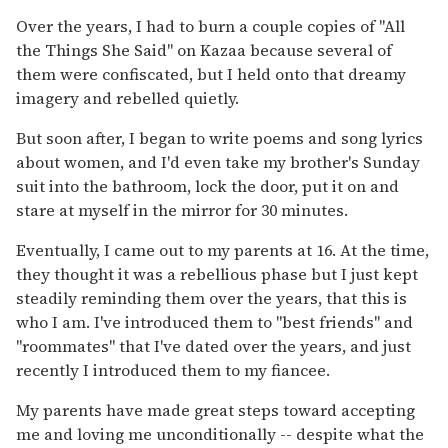
Over the years, I had to burn a couple copies of "
All
the Things She Said" on Kazaa because several of
them were confiscated, but I held onto that dreamy
imagery and rebelled quietly.
But soon after, I began to write poems and song lyrics
about women, and I'd even take my brother's Sunday
suit into the bathroom, lock the door, put it on and
stare at myself in the mirror for 30 minutes.
Eventually, I came out to my parents at 16. At the time,
they thought it was a rebellious phase but I just kept
steadily reminding them over the years, that this is
who I am. I've introduced them to "best friends" and
"roommates" that I've dated over the years, and just
recently I introduced them to my fiancee.
My parents have made great steps toward accepting
me and loving me unconditionally
-- despite what the