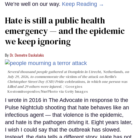
We’re well on our way.
Keep Reading →
Hate is still a public health
emergency — and the epidemic
we keep ignoring
Dr. Demetre Daskalakis
Several thousand people gathered at Domplein in Utrecht, Netherlands, on
July 29, 2026, to commemorate the victims of the attack on Berlin's
Christopher Street Day (CSD) Pride celebrations, in which one person was
killed and 29 others were injured.
Georgios
Kostomitsopoulos/NurPhoto via Getty Images
I wrote in 2016 in The Advocate in response to the
Pulse Nightclub shooting that hate behaves like an
infectious agent — that violence is the epidemic,
and hate is the pathogen driving it. Eight years later,
I wish I could say that the outbreak has slowed.
Instead, the data tells a different story. Hate has not