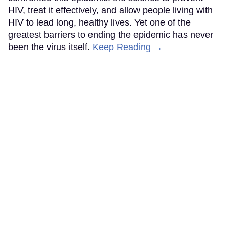
HIV, treat it effectively, and allow people living with
HIV to lead long, healthy lives. Yet one of the
greatest barriers to ending the epidemic has never
been the virus itself.
Keep Reading →