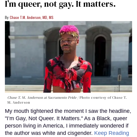
I’m queer, not gay. It matters.
Chase T.M. Anderson, MD, MS
Chase T. M. Anderson at Sacramento Pride
Photo courtesy of Chase T.
M. Anderson
My mouth tightened the moment I saw the headline,
"I’m Gay, Not Queer. It Matters." As a Black, queer
person living in America, I immediately wondered if
the author was white and cisgender.
Keep Reading