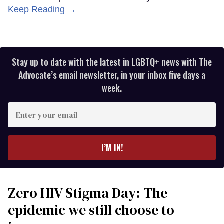
Keep Reading →
Stay up to date with the latest in LGBTQ+ news with The
Advocate’s email newsletter, in your inbox five days a
week.
Enter
your
email
I’M IN!
Zero HIV Stigma Day: The
epidemic we still choose to