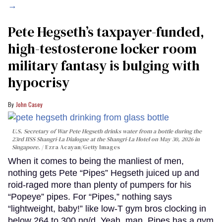
→
Pete Hegseth’s taxpayer-funded,
high-testosterone locker room
military fantasy is bulging with
hypocrisy
John Casey
U.S. Secretary of War Pete Hegseth drinks water from a bottle during the
23rd IISS Shangri-La Dialogue at the Shangri-La Hotel on May 30, 2026 in
Singapore.
Ezra Acayan/Getty Images
When it comes to being the manliest of men,
nothing gets Pete “Pipes” Hegseth juiced up and
roid-raged more than plenty of pumpers for his
“Popeye” pipes. For “Pipes,” nothing says
“lightweight, baby!” like low-T gym bros clocking in
below 264 to 300 ng/d. Yeah, man. Pipes has a gym