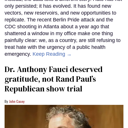
only persisted; it has evolved. It has found new
vectors, new reservoirs, and new opportunities to
replicate. The recent Berlin Pride attack and the
CDC shooting in Atlanta about a year ago that
shattered a window in my office make one thing
painfully clear: we, as a country, are still refusing to
treat hate with the urgency of a public health
emergency.
Keep Reading →
Dr. Anthony Fauci deserved
gratitude, not Rand Paul’s
Republican show trial
John Casey