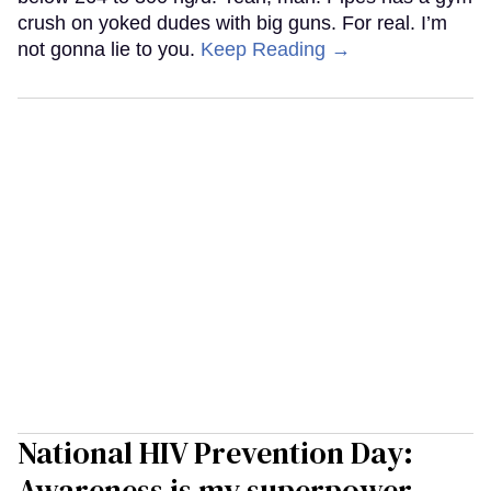
crush on yoked dudes with big guns. For real. I’m
not gonna lie to you.
Keep Reading →
National HIV Prevention Day:
Awareness is my superpower