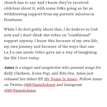
church has to say. And I know they've received
criticism about it, with some folks going as far as
withdrawing support from my parents' mission in
Honduras.
While I do feel guilty about that, I do believe in God
now and I don't think she relies on "conditional"
support anyway. I know this because of my own life,
my own journey and because of the ways that one
t.a.T.u one music video gave me a way of imagining
the life I love today.
Ames
is a singer and songwriter who penned songs for
Kelly Clarkson, Icona Pop, and Rita Ora. Ames just
released her debut EP,
My Name Is Ames
. Follow Ames
on Twitter
@MyNameIsAmes
and Instagram
@MyNameIsAmes
.