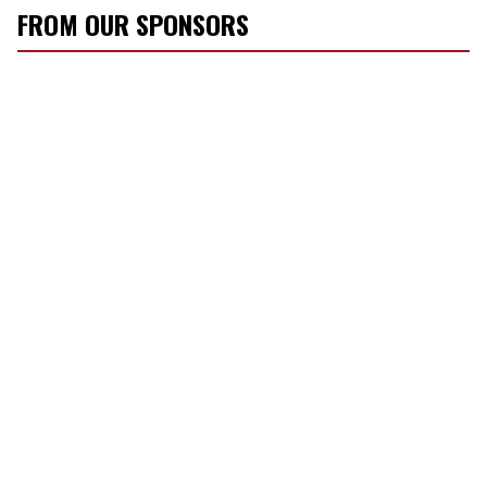
FROM OUR SPONSORS