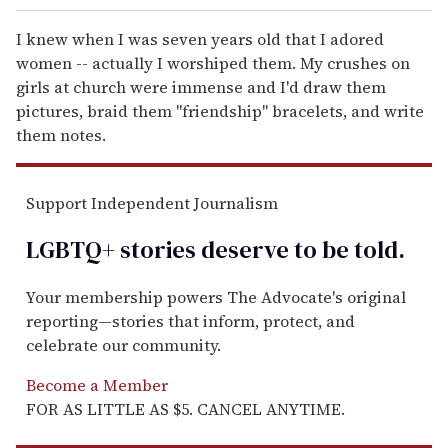
I knew when I was seven years old that I adored
women -- actually I worshiped them. My crushes on
girls at church were immense and I'd draw them
pictures, braid them "friendship" bracelets, and write
them notes.
Support Independent Journalism
LGBTQ+ stories deserve to be
told
.
Your membership powers The Advocate's original
reporting—stories that inform, protect, and
celebrate our community.
Become a Member
FOR AS LITTLE AS $5. CANCEL ANYTIME.