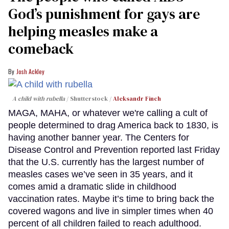
God’s punishment for gays are
helping measles make a
comeback
Josh Ackley
A child with rubella
Shutterstock /
Aleksandr Finch
MAGA, MAHA, or whatever we're calling a cult of
people determined to drag America back to 1830, is
having another banner year. The Centers for
Disease Control and Prevention reported last Friday
that the U.S. currently has the largest number of
measles cases we’ve seen in 35 years, and it
comes amid a dramatic slide in childhood
vaccination rates. Maybe it’s time to bring back the
covered wagons and live in simpler times when 40
percent of all children failed to reach adulthood.