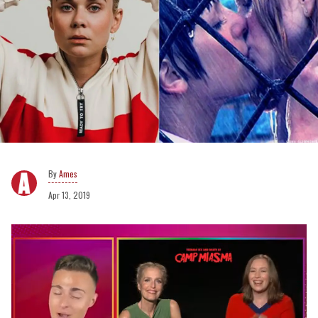
Ames
Apr 13, 2019