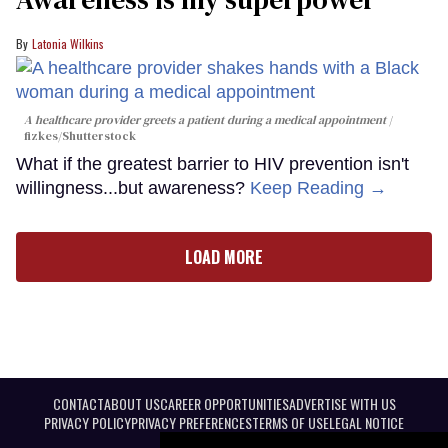
Latonia Wilkins
A healthcare provider greets a patient during a medical appointment
fizkes
/Shutterstock
What if the greatest barrier to HIV prevention isn't
willingness...but awareness?
Keep Reading →
LOAD MORE
CONTACT
ABOUT US
CAREER OPPORTUNITIES
ADVERTISE WITH US
PRIVACY POLICY
PRIVACY PREFERENCES
TERMS OF USE
LEGAL NOTICE