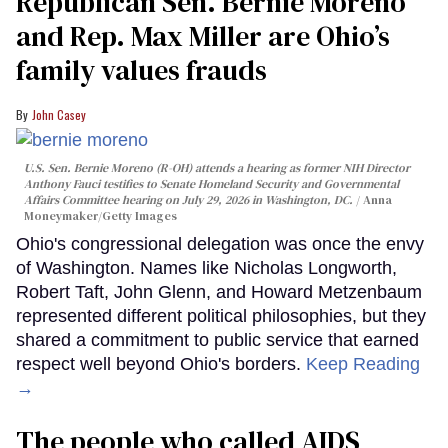
Republican Sen. Bernie Moreno
and Rep. Max Miller are Ohio’s
family values frauds
John Casey
U.S. Sen. Bernie Moreno (R-OH) attends a hearing as former NIH Director
Anthony Fauci testifies to Senate Homeland Security and Governmental
Affairs Committee hearing on July 29, 2026 in Washington, DC.
Anna
Moneymaker/Getty Images
Ohio's congressional delegation was once the envy
of Washington. Names like Nicholas Longworth,
Robert Taft, John Glenn, and Howard Metzenbaum
represented different political philosophies, but they
shared a commitment to public service that earned
respect well beyond Ohio's borders.
Keep Reading
→
The people who called AIDS